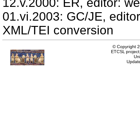
12.v.2000: ER, editor: we
01.vi.2003: GC/JE, editor
XML/TEI conversion
© Copyright 
ETCSL project,
Uni
Update