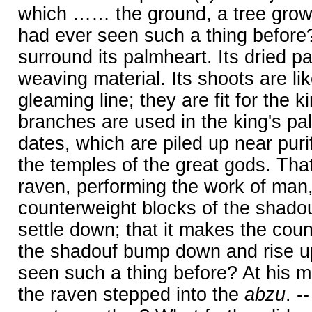
which …… the ground, a tree growi
had ever seen such a thing before?
surround its palmheart. Its dried p
weaving material. Its shoots are li
gleaming line; they are fit for the kin
branches are used in the king's pal
dates, which are piled up near purifi
the temples of the great gods. That 
raven, performing the work of man
counterweight blocks of the shad
settle down; that it makes the cou
the shadouf bump down and rise u
seen such a thing before? At his 
the raven stepped into the
abzu
. -