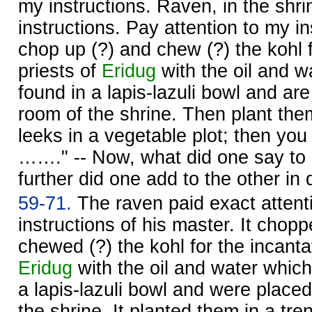
my instructions. Raven, in the shrin
instructions. Pay attention to my ins
chop up (?) and chew (?) the kohl f
priests of
Eridug
with the oil and w
found in a lapis-lazuli bowl and ar
room of the shrine. Then plant them
leeks in a vegetable plot; then you 
……." -- Now, what did one say to
further did one add to the other in 
59-71.
The raven paid exact attenti
instructions of his master. It chop
chewed (?) the kohl for the incantat
Eridug
with the oil and water which
a lapis-lazuli bowl and were place
the shrine. It planted them in a tre