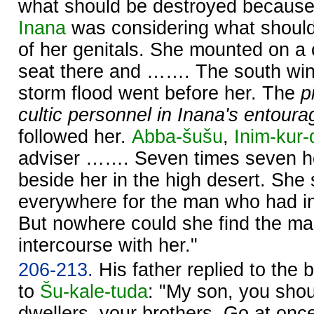
what should be destroyed because 
Inana
was considering what shoul
of her genitals. She mounted on a c
seat there and ……. The south wi
storm flood went before her. The
pi
cultic personnel in Inana's entoura
followed her.
Abba-šušu
,
Inim-kur
adviser ……. Seven times seven he
beside her in the high desert. She s
everywhere for the man who had in
But nowhere could she find the m
intercourse with her."
206-213.
His father replied to the b
to
Šu-kale-tuda
: "My son, you shoul
dwellers, your brothers. Go at once