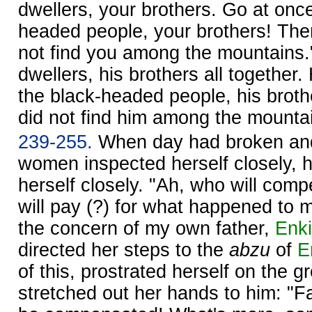
dwellers, your brothers. Go at once
headed people, your brothers! The
not find you among the mountains."
dwellers, his brothers all together
the black-headed people, his brot
did not find him among the mounta
239-255.
When day had broken a
women inspected herself closely, 
herself closely. "Ah, who will co
will pay (?) for what happened to 
the concern of my own father,
Enki
directed her steps to the
abzu
of
E
of this, prostrated herself on the 
stretched out her hands to him: "F