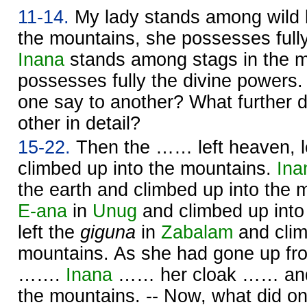
11-14.
My lady stands among wild bu
the mountains, she possesses fully
Inana
stands among stags in the m
possesses fully the divine powers.
one say to another? What further d
other in detail?
15-22.
Then the …… left heaven, le
climbed up into the mountains.
Ina
the earth and climbed up into the 
E-ana
in
Unug
and climbed up into
left the
giguna
in
Zabalam
and clim
mountains. As she had gone up f
…….
Inana
…… her cloak …… and 
the mountains. -- Now, what did o