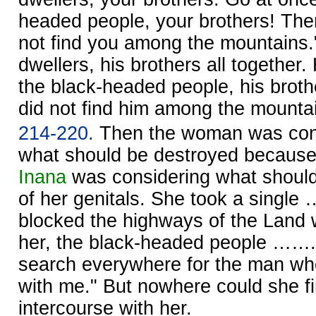
headed people, your brothers! The
not find you among the mountains."
dwellers, his brothers all together
the black-headed people, his brot
did not find him among the mounta
214-220.
Then the woman was consi
what should be destroyed because 
Inana
was considering what shoul
of her genitals. She took a single
blocked the highways of the Land w
her, the black-headed people ……. S
search everywhere for the man wh
with me." But nowhere could she 
intercourse with her.