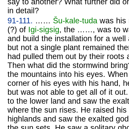
say to another? What further did o
in detail?
91-111.
……
Šu-kale-tuda
was his
(?) of
Igi-sigsig
, the ……, was to wa
and build the installation for a wel
but not a single plant remained the
had pulled them out by their roots
Then what did the stormwind bring?
the mountains into his eyes. When 
corner of his eyes with his hand, h
but was not able to get all of it ou
to the lower land and saw the exal
where the sun rises. He raised his
highlands and saw the exalted god
the sun sets. He saw a solitary gh