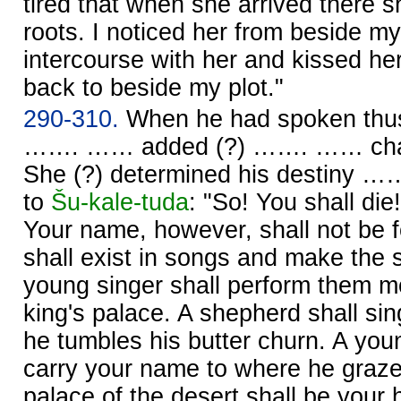
tired that when she arrived there s
roots. I noticed her from beside my
intercourse with her and kissed he
back to beside my plot."
290-310.
When he had spoken thus
……. …… added (?) ……. …… cha
She (?) determined his destiny …
to
Šu-kale-tuda
: "So! You shall die
Your name, however, shall not be 
shall exist in songs and make the
young singer shall perform them mo
king's palace. A shepherd shall si
he tumbles his butter churn. A you
carry your name to where he graz
palace of the desert shall be your