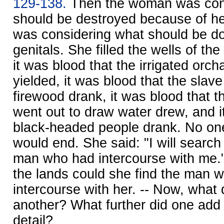
129-138.
Then the woman was con
should be destroyed because of he
was considering what should be d
genitals. She filled the wells of th
it was blood that the irrigated orc
yielded, it was blood that the slav
firewood drank, it was blood that t
went out to draw water drew, and i
black-headed people drank. No on
would end. She said: "I will search
man who had intercourse with me."
the lands could she find the man 
intercourse with her. -- Now, what 
another? What further did one add 
detail?