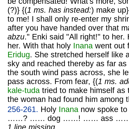
be compensated! What's more, so
(?)} {(
1 ms. has instead:
) make up}
to me! I shall only re-enter my shr
after you have handed over that m
abzu
." Enki said "All right!" to her.
her. With that holy
Inana
went out 
Eridug
. She stretched herself like
sky and reached thereby as far as 
the south wind pass across, she le
pass across. From fear, {(
1 ms. ad
kale-tuda
tried to make himself as t
the woman had found him among t
256-261.
Holy
Inana
now spoke t
……? …… dog ……! …… ass ……
1 line missing