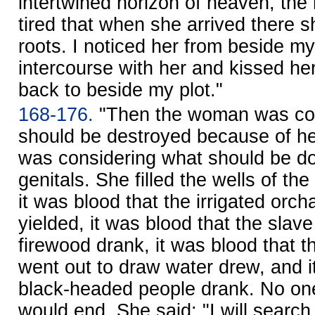
intertwined horizon of heaven, th
tired that when she arrived there s
roots. I noticed her from beside my
intercourse with her and kissed he
back to beside my plot."
168-176.
"Then the woman was con
should be destroyed because of he
was considering what should be d
genitals. She filled the wells of th
it was blood that the irrigated orc
yielded, it was blood that the slav
firewood drank, it was blood that t
went out to draw water drew, and i
black-headed people drank. No on
would end. She said: "I will search