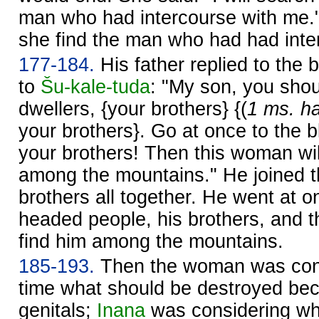
man who had intercourse with me.
she find the man who had had inter
177-184.
His father replied to the b
to
Šu-kale-tuda
: "My son, you shoul
dwellers, {your brothers} {(
1 ms. ha
your brothers}. Go at once to the 
your brothers! Then this woman wil
among the mountains." He joined th
brothers all together. He went at o
headed people, his brothers, and 
find him among the mountains.
185-193.
Then the woman was cons
time what should be destroyed bec
genitals;
Inana
was considering wh