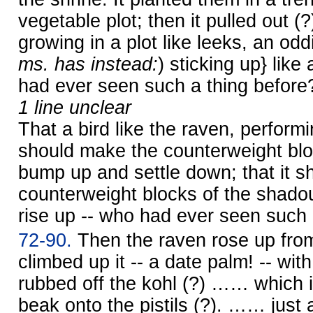
vegetable plot; then it pulled out 
growing in a plot like leeks, an odd
ms. has instead:
) sticking up} like
had ever seen such a thing before
1 line unclear
That a bird like the raven, perform
should make the counterweight blo
bump up and settle down; that it 
counterweight blocks of the shad
rise up -- who had ever seen such 
72-90.
Then the raven rose up from
climbed up it -- a date palm! -- with
rubbed off the kohl (?) …… which it
beak onto the pistils (?). …… just 