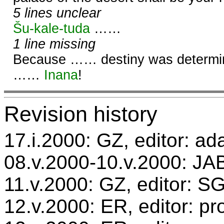
5 lines unclear
Šu-kale-tuda
……
1 line missing
Because …… destiny was determin
……
Inana
!
Revision history
17.i.2000: GZ, editor: ad
08.v.2000-10.v.2000: JAB
11.v.2000: GZ, editor: S
12.v.2000: ER, editor: p