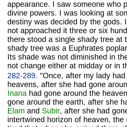
appearance. I saw someone who po
divine powers. I was looking at 
destiny was decided by the gods. In
not approached it three or six hund
there stood a single shady tree at 
shady tree was a Euphrates poplar
Its shade was not diminished in the
not change either at midday or in t
282-289.
"Once, after my lady had
heavens, after she had gone around
Inana
had gone around the heavens
gone around the earth, after she 
Elam
and
Subir
, after she had gon
intertwined horizon of heaven, th