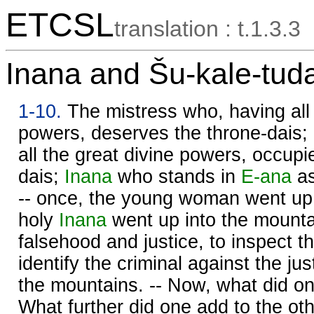
ETCSL
translation : t.1.3.3
Inana and Šu-kale-tud
1-10.
The mistress who, having all 
powers, deserves the throne-dais;
all the great divine powers, occupi
dais;
Inana
who stands in
E-ana
as
-- once, the young woman went up 
holy
Inana
went up into the mounta
falsehood and justice, to inspect t
identify the criminal against the ju
the mountains. -- Now, what did o
What further did one add to the oth