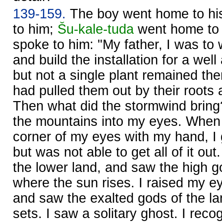
139-159.
The boy went home to his
to him;
Šu-kale-tuda
went home to 
spoke to him: "My father, I was to 
and build the installation for a wel
but not a single plant remained the
had pulled them out by their roots
Then what did the stormwind bring?
the mountains into my eyes. When I
corner of my eyes with my hand, I g
but was not able to get all of it out
the lower land, and saw the high g
where the sun rises. I raised my ey
and saw the exalted gods of the l
sets. I saw a solitary ghost. I reco