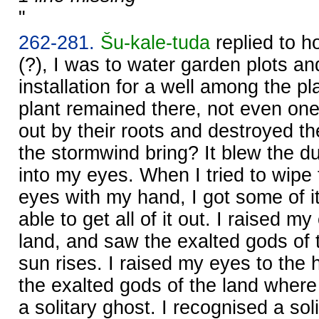
"
262-281.
Šu-kale-tuda
replied to h
(?), I was to water garden plots an
installation for a well among the pl
plant remained there, not even one
out by their roots and destroyed t
the stormwind bring? It blew the d
into my eyes. When I tried to wipe
eyes with my hand, I got some of i
able to get all of it out. I raised m
land, and saw the exalted gods of 
sun rises. I raised my eyes to the
the exalted gods of the land where
a solitary ghost. I recognised a sol