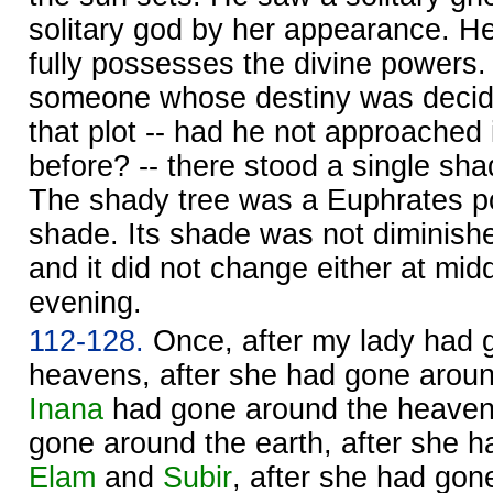
solitary god by her appearance.
fully possesses the divine powers.
someone whose destiny was decide
that plot -- had he not approached i
before? -- there stood a single shad
The shady tree was a Euphrates po
shade. Its shade was not diminishe
and it did not change either at mid
evening.
112-128.
Once, after my lady had 
heavens, after she had gone around
Inana
had gone around the heavens
gone around the earth, after she 
Elam
and
Subir
, after she had gon