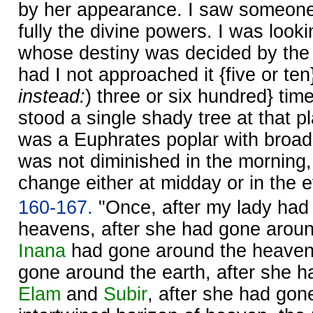
by her appearance. I saw someon
fully the divine powers. I was loo
whose destiny was decided by the g
had I not approached it {five or ten}
instead:
) three or six hundred} tim
stood a single shady tree at that p
was a Euphrates poplar with broad
was not diminished in the morning, 
change either at midday or in the 
160-167.
"Once, after my lady had
heavens, after she had gone around
Inana
had gone around the heavens
gone around the earth, after she 
Elam
and
Subir
, after she had gon