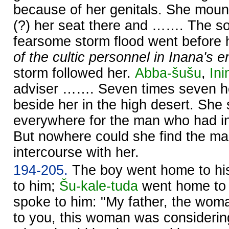
because of her genitals. She moun
(?) her seat there and ……. The s
fearsome storm flood went before 
of the cultic personnel in Inana's 
storm followed her.
Abba-šušu
,
In
adviser ……. Seven times seven he
beside her in the high desert. She s
everywhere for the man who had in
But nowhere could she find the m
intercourse with her.
194-205.
The boy went home to his
to him;
Šu-kale-tuda
went home to 
spoke to him: "My father, the wom
to you, this woman was considerin