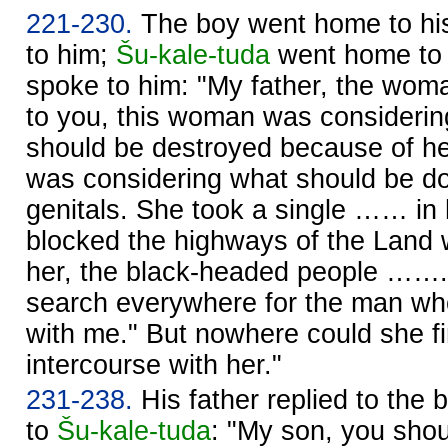
221-230.
The boy went home to his
to him;
Šu-kale-tuda
went home to 
spoke to him: "My father, the wom
to you, this woman was considering
should be destroyed because of he
was considering what should be d
genitals. She took a single …… in
blocked the highways of the Land w
her, the black-headed people ……. S
search everywhere for the man wh
with me." But nowhere could she 
intercourse with her."
231-238.
His father replied to the b
to
Šu-kale-tuda
: "My son, you shoul