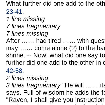
What further did one add to the oth
23-41.
1 line missing
7 lines fragmentary
7 lines missing
After …… had tired …… with quest
may …… come alone (?) to the ba
shrine. -- Now, what did one say 
further did one add to the other in 
42-58.
2 lines missing
3 lines fragmentary
"He will …… its
says. Full of wisdom he adds the f
"Raven, I shall give you instruction