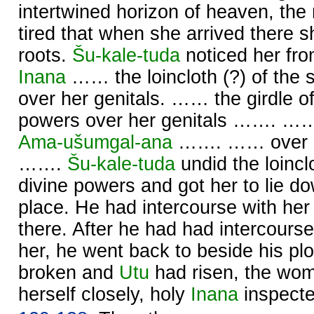
intertwined horizon of heaven, th
tired that when she arrived there s
roots.
Šu-kale-tuda
noticed her fro
Inana
…… the loincloth (?) of the 
over her genitals. …… the girdle o
powers over her genitals ……. ……
Ama-ušumgal-ana
……. …… over he
…….
Šu-kale-tuda
undid the loincl
divine powers and got her to lie do
place. He had intercourse with her
there. After he had had intercours
her, he went back to beside his p
broken and
Utu
had risen, the wo
herself closely, holy
Inana
inspecte