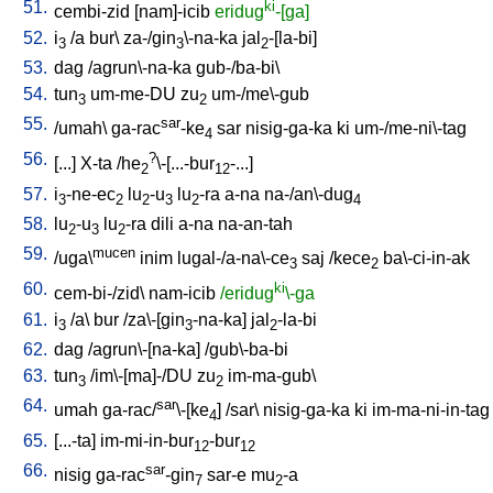
51.
ki
cembi-zid
[
nam]-icib
eridug
-[ga]
52.
i
/
a
bur
\
za-/gin
\-na-ka
jal
-[la-bi
]
3
3
2
53.
dag
/
agrun\-na-ka
gub-/ba-bi
\
54.
tun
um-me-DU
zu
um-/me\-gub
3
2
55.
sar
/
umah
\
ga-rac
-ke
sar
nisig-ga-ka
ki
um-/me-ni\-tag
4
56.
?
[
...
]
X-ta
/
he
\-[...-bur
-...
]
2
12
57.
i
-ne-ec
lu
-u
lu
-ra
a-na
na-/an\-dug
3
2
2
3
2
4
58.
lu
-u
lu
-ra
dili
a-na
na-an-tah
2
3
2
59.
mucen
/
uga\
inim
lugal-/a-na\-ce
saj
/
kece
ba\-ci-in-ak
3
2
60.
ki
cem-bi-/zid
\
nam-icib
/eridug
\-ga
61.
i
/
a
\
bur
/
za\-[gin
-na-ka
]
jal
-la-bi
3
3
2
62.
dag
/
agrun\-[na-ka
] /
gub\-ba-bi
63.
tun
/
im\-[ma]-/DU
zu
im-ma-gub
\
3
2
64.
sar
umah
ga-rac/
\-[ke
] /
sar
\
nisig-ga-ka
ki
im-ma-ni-in-tag
4
65.
[
...-ta
]
im-mi-in-bur
-bur
12
12
66.
sar
nisig
ga-rac
-gin
sar-e
mu
-a
7
2