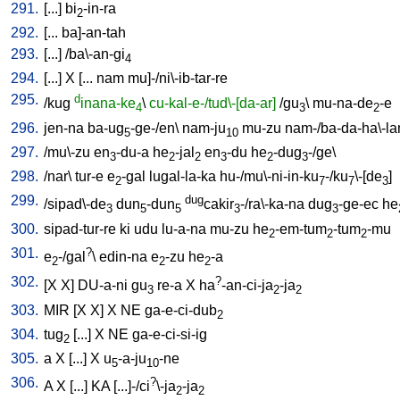
291.
[
...
]
bi
-in-ra
2
292.
[
...
ba]-an-tah
293.
[
...
] /
ba\-an-gi
4
294.
[
...
]
X
[
...
nam
mu]-/ni\-ib-tar-re
295.
d
/
kug
inana-ke
\
cu-kal-e-/tud\-[da-ar]
/
gu
\
mu-na-de
-e
4
3
2
296.
jen-na
ba-ug
-ge-/en
\
nam-ju
mu-zu
nam-/ba-da-ha\-l
5
10
297.
/
mu\-zu
en
-du-a
he
-jal
en
-du
he
-dug
-/ge
\
3
2
2
3
2
3
298.
/
nar
\
tur-e
e
-gal
lugal-la-ka
hu-/mu\-ni-in-ku
-/ku
\-[de
]
2
7
7
3
299.
dug
/
sipad\-de
dun
-dun
cakir
-/ra\-ka-na
dug
-ge-ec
he
3
5
5
3
3
300.
sipad-tur-re
ki
udu
lu-a-na
mu-zu
he
-em-tum
-tum
-mu
2
2
2
301.
?
e
-/gal
\
edin-na
e
-zu
he
-a
2
2
2
302.
?
[
X
X
]
DU-a-ni
gu
re-a
X
ha
-an-ci-ja
-ja
3
2
2
303.
MIR
[
X
X
]
X
NE
ga-e-ci-dub
2
304.
tug
[
...
]
X
NE
ga-e-ci-si-ig
2
305.
a
X
[
...
]
X
u
-a-ju
-ne
5
10
306.
?
A
X
[
...
]
KA
[
...]-/ci
\-ja
-ja
2
2