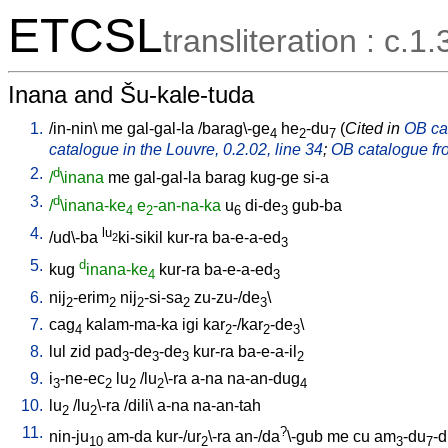
ETCSL
transliteration : c.1.
Inana and Šu-kale-tuda
1.
/
in-nin
\
me
gal-gal-la
/
barag\-ge
he
-du
(
Cited in
OB cat
4
2
7
catalogue in the Louvre, 0.2.02, line 34
;
OB catalogue fro
2.
d
/
\inana
me
gal-gal-la
barag
kug-ge
si-a
3.
d
/
\inana-ke
e
-an-na-ka
u
di-de
gub-ba
4
2
6
3
4.
lu
/
ud\-ba
ki-sikil
kur-ra
ba-e-a-ed
2
3
5.
d
kug
inana-ke
kur-ra
ba-e-a-ed
4
3
6.
nij
-erim
nij
-si-sa
zu-zu-/de
\
2
2
2
2
3
7.
cag
kalam-ma-ka
igi
kar
-/kar
-de
\
4
2
2
3
8.
lul
zid
pad
-de
-de
kur-ra
ba-e-a-il
3
3
3
2
9.
i
-ne-ec
lu
/
lu
\-ra
a-na
na-an-dug
3
2
2
2
4
10.
lu
/
lu
\-ra
/
dili
\
a-na
na-an-tah
2
2
11.
?
nin-ju
am-da
kur-/ur
\-ra
an-/da
\-gub
me
cu
am
-du
-
10
2
3
7