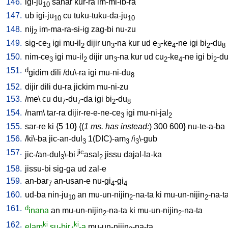
146.
igi-ju
sahar
kur-ra
im-mi-ib-ra
10
147.
ub
igi-ju
cu
tuku-tuku-da-ju
10
10
148.
nij
im-ma-ra-si-ig
zag-bi
nu-zu
2
149.
sig-ce
igi
mu-il
dijir
un
-na
kur
ud
e
-ke
-ne
igi
bi
-du
3
2
3
3
4
2
8
150.
nim-ce
igi
mu-il
dijir
un
-na
kur
ud
cu
-ke
-ne
igi
bi
-d
3
2
3
2
4
2
151.
d
gidim
dili
/
du\-ra
igi
mu-ni-du
8
152.
dijir
dili
du-ra
jickim
mu-ni-zu
153.
/
me
\
cu
du
-du
-da
igi
bi
-du
7
7
2
8
154.
/
nam
\
tar-ra
dijir-re-e-ne-ce
igi
mu-ni-jal
3
2
155.
sar-re
ki
{
5
10
} {(
1 ms. has instead:
)
300
600
}
nu-te-a-ba
156.
/
ki\-ba
jic-an-dul
1(DIC)-am
/
i
\-gub
3
3
3
157.
jic
jic-/an-dul
\-bi
asal
jissu
dajal-la-ka
3
2
158.
jissu-bi
sig-ga
ud
zal-e
159.
an-bar
an-usan-e
nu-gi
-gi
7
4
4
160.
ud-ba
nin-ju
an
mu-un-nijin
-na-ta
ki
mu-un-nijin
-na-t
10
2
2
161.
d
inana
an
mu-un-nijin
-na-ta
ki
mu-un-nijin
-na-ta
2
2
162.
ki
ki
elam
su-bir
-a
mu-un-nijin
-na-ta