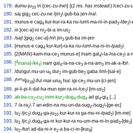
179.
dumu-ju
iri
{
cec-zu-/ne
\} {(
1 ms. has instead:
) /
cec\-zu-
10
180.
saj
gig
cec-zu-ne
/
jiri
\
gub-ba
jen-/na
\
2
3
181.
munus-e
cag
kur-kur-ra-ka
nu-/um\-ma-ni-in-pad
-/de
\
4
3
3
182.
iri
[
cec-a]-ni
ni
-bi-a
im-us
2
2
183.
/
saj
\ [
gig
cec-a]-/ni
\
jiri
gub-ba
im-jen
2
3
184.
[
munus-e
cag
kur-kur]-ra-ka
nu-/um\-ma-ni-in-/pad
\
4
3
185.
[
2(MAN)-kam-ma-ce
munus-e
] /
nam
gal
\-la-/na-ce
\
a-
3
4
3
186.
d
[
inana]-/ke
\
nam
gal
-la-na-ce
a-na-am
im-ak-a-/bi
\
4
4
3
3
187.
/
dungu
\
mu-un-u
dur
im-gub-be
gaba
/
im\-[sal-e
]
5
2
2
188.
tum
/
\[u
]-/lu
\
mar-uru
huc
igi-ce
mu-un-[ci-jen
]
9
18
5
3
189.
pi-li-pi-li
dal-ha-mun
ejer-ra-ni-/ce
\ [
im-us
]
3
2
190.
ab-ba-cu
-cu
inim-kur
-dug
-dug
ad
gi
-gi
[
...
]
2
2
2
4
4
4
4
191.
7
/
a-ra
\
7
an-edin-na
mu-un-da-sug
-/sug
\-[ge-ec
]
2
2
2
192.
lu
/
jic
\
dug
-ga-ju
kur-kur-ra
ga-mu-ni-/pad
\ [
im-me
]
2
3
4
10
3
193.
lu
/
jic
\
dug
-ga-ni
kur-kur-ra
nu-um-ma-ni-in-pad
-[de
]
2
3
4
3
3
194.
lu
-/tur
\
ad-da-ni-ir
e
-a
ba-ci-in-[kur
]
2
2
9