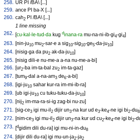
258.
UR
PI
/
BA
\ [
...
]
259.
ance
PI
ba-X
[
...
]
260.
cah
PI
/
BA
\ [
...
]
2
1 line missing
262.
d
[
cu-kal-le-tud-da
kug
inana-ra
mu-na-ni-ib-gi
-gi
]
4
4
263.
[
nin-ju
mu
-sar-e
a
sig
-sig
-ge
-da-ju
]
10
2
10
10
5
10
264.
[
nisig-ga
da
pu
ak-da-ju
]
2
10
265.
[
nisig
dili-e
nu-me-a
a-na
nu-me-a-bi
]
266.
[
ur
-ba
im-ta-bal
zu
im-ta-gaz
]
2
2
267.
[
tum
-dal
a-na-am
de
-a-bi
]
9
3
6
268.
[
igi-ju
sahar
kur-ra
im-mi-ib-ra
]
10
269.
[
ub
igi-ju
cu
tuku-tuku-da-ju
]
10
10
270.
[
nij
im-ma-ra-si-ig
zag-bi
nu-zu
]
2
271.
[
sig-ce
igi
mu-il
dijir
un
-na
kur
ud
e
-ke
-ne
igi
bi
-du
3
2
3
3
4
2
8
272.
[
nim-ce
igi
mu-il
dijir
un
-na
kur
ud
cu
-ke
-ne
igi
bi
-d
3
2
3
2
4
2
273.
d
[
gidim
dili
du-ra
]
igi
mu-ni-in-du
8
274.
[
dijir
dili
du-ra
]
igi
mu-un-ja
-ja
2
2