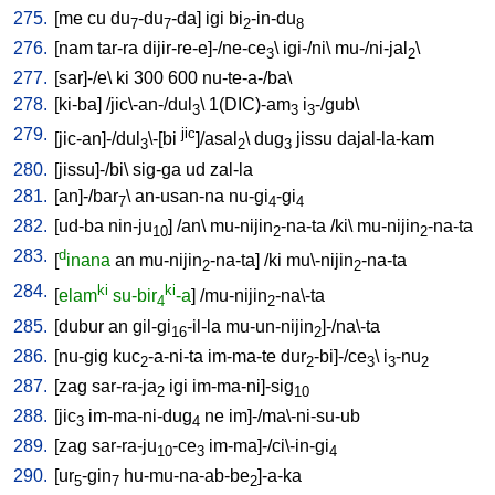
275.
[
me
cu
du
-du
-da
]
igi
bi
-in-du
7
7
2
8
276.
[
nam
tar-ra
dijir-re-e]-/ne-ce
\
igi-/ni
\
mu-/ni-jal
\
3
2
277.
[
sar]-/e
\
ki
300
600
nu-te-a-/ba
\
278.
[
ki-ba
] /
jic\-an-/dul
\
1(DIC)-am
i
-/gub
\
3
3
3
279.
jic
[
jic-an]-/dul
\-[bi
]/asal
\
dug
jissu
dajal-la-kam
3
2
3
280.
[
jissu]-/bi
\
sig-ga
ud
zal-la
281.
[
an]-/bar
\
an-usan-na
nu-gi
-gi
7
4
4
282.
[
ud-ba
nin-ju
] /
an
\
mu-nijin
-na-ta
/
ki
\
mu-nijin
-na-ta
10
2
2
283.
d
[
inana
an
mu-nijin
-na-ta
] /
ki
mu\-nijin
-na-ta
2
2
284.
ki
ki
[
elam
su-bir
-a
] /
mu-nijin
-na\-ta
4
2
285.
[
dubur
an
gil-gi
-il-la
mu-un-nijin
]-/na\-ta
16
2
286.
[
nu-gig
kuc
-a-ni-ta
im-ma-te
dur
-bi]-/ce
\
i
-nu
2
2
3
3
2
287.
[
zag
sar-ra-ja
igi
im-ma-ni]-sig
2
10
288.
[
jic
im-ma-ni-dug
ne
im]-/ma\-ni-su-ub
3
4
289.
[
zag
sar-ra-ju
-ce
im-ma]-/ci\-in-gi
10
3
4
290.
[
ur
-gin
hu-mu-na-ab-be
]-a-ka
5
7
2