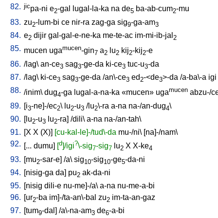
82.
jic
pa-ni
e
-gal
lugal-la-ka
na
de
ba-ab-cum
-mu
2
5
2
83.
zu
-lum-bi
ce
nir-ra
zag-ga
sig
-ga-am
2
9
3
84.
e
dijir
gal-gal-e-ne-ka
me-te-ac
im-mi-ib-jal
2
2
85.
mucen
mucen
uga
-gin
a
lu
kij
-kij
-e
7
2
2
2
2
86.
/
lag
\
an-ce
sag
-ge-da
ki-ce
tuc-u
-da
3
3
3
3
87.
/
lag
\
ki-ce
sag
-ge-da
/
an\-ce
ed
-<de
>-da
/
a-ba\-a
igi
3
3
3
2
3
88.
mucen
/
inim
\
dug
-ga
lugal-a-na-ka
«mucen»
uga
abzu-/c
4
89.
[
i
-ne]-/ec
\
lu
-u
/
lu
\-ra
a-na
na-/an-dug
\
3
2
2
3
2
4
90.
[
lu
-u
lu
-ra
] /
dili
\
a-na
na-/an-tah
\
2
3
2
91.
[
X
X
(X)
]
[cu-kal-le]-/tud\-da
mu-/ni
\ [
na]-/nam
\
92.
d
?
[
...
dumu
]
[
]/igi
\-sig
-sig
lu
X
X-ke
7
7
2
4
93.
[
mu
-sar-e
] /
a
\
sig
-sig
-ge
-da-ni
2
10
10
5
94.
[
nisig-ga
da
]
pu
ak-da-ni
2
95.
[
nisig
dili-e
nu-me]-/a
\
a-na
nu-me-a-bi
96.
[
ur
-ba
im]-/ta-an\-bal
zu
im-ta-an-gaz
2
2
97.
[
tum
-dal
] /
a\-na-am
de
-a-bi
9
3
6