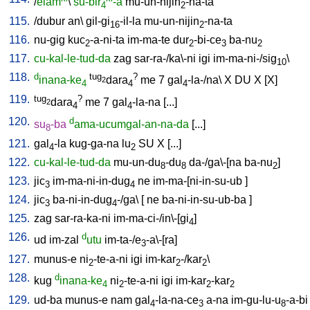
/
elam
\
su-bir
-a
mu-un-nijin
-na-ta
4
2
115.
/
dubur
an
\
gil-gi
-il-la
mu-un-nijin
-na-ta
16
2
116.
nu-gig
kuc
-a-ni-ta
im-ma-te
dur
-bi-ce
ba-nu
2
2
3
2
117.
cu-kal-le-tud-da
zag
sar-ra-/ka\-ni
igi
im-ma-ni-/sig
\
10
118.
d
tug
?
inana-ke
dara
me
7
gal
-la-/na
\
X
DU
X
[
X
]
2
4
4
4
119.
tug
?
dara
me
7
gal
-la-na
[
...
]
2
4
4
120.
d
su
-ba
ama-ucumgal-an-na-da
[
...
]
8
121.
gal
-la
kug-ga-na
lu
SU
X
[
...
]
4
2
122.
cu-kal-le-tud-da
mu-un-du
-du
da-/ga\-[na
ba-nu
]
8
8
2
123.
jic
im-ma-ni-in-dug
ne
im-ma-[ni-in-su-ub
]
3
4
124.
jic
ba-ni-in-dug
-/ga
\ [
ne
ba-ni-in-su-ub-ba
]
3
4
125.
zag
sar-ra-ka-ni
im-ma-ci-/in\-[gi
]
4
126.
d
ud
im-zal
utu
im-ta-/e
-a\-[ra
]
3
127.
munus-e
ni
-te-a-ni
igi
im-kar
-/kar
\
2
2
2
128.
d
kug
inana-ke
ni
-te-a-ni
igi
im-kar
-kar
4
2
2
2
129.
ud-ba
munus-e
nam
gal
-la-na-ce
a-na
im-gu-lu-u
-a-bi
4
3
8