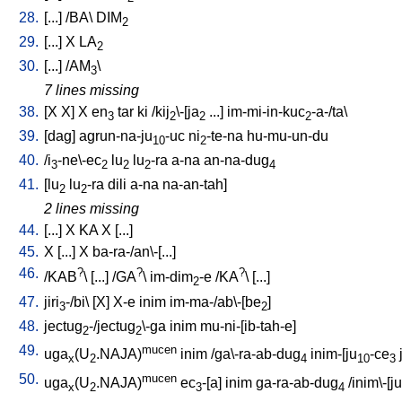
28.
[
...
] /
BA
\
DIM
2
29.
[
...
]
X
LA
2
30.
[
...
] /
AM
\
3
7 lines missing
38.
[
X
X
]
X
en
tar
ki
/
kij
\-[ja
...
]
im-mi-in-kuc
-a-/ta
\
3
2
2
2
39.
[
dag
]
agrun-na-ju
-uc
ni
-te-na
hu-mu-un-du
10
2
40.
/
i
-ne\-ec
lu
lu
-ra
a-na
an-na-dug
3
2
2
2
4
41.
[
lu
lu
-ra
dili
a-na
na-an-tah
]
2
2
2 lines missing
44.
[
...
]
X
KA
X
[
...
]
45.
X
[
...
]
X
ba-ra-/an\-[...
]
46.
?
?
?
/
KAB
\ [
...
] /
GA
\
im-dim
-e
/
KA
\ [
...
]
2
47.
jiri
-/bi
\ [
X
]
X-e
inim
im-ma-/ab\-[be
]
3
2
48.
jectug
-/jectug
\-ga
inim
mu-ni-[ib-tah-e
]
2
2
49.
mucen
uga
(U
.NAJA)
inim
/
ga\-ra-ab-dug
inim-[ju
-ce
x
2
4
10
3
50.
mucen
uga
(U
.NAJA)
ec
-[a
]
inim
ga-ra-ab-dug
/
inim\-[ju
x
2
3
4