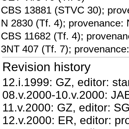
CBS 13881 (STVC 30); prov
N 2830 (Tf. 4); provenance: 
CBS 11682 (Tf. 4); provenan
3NT 407 (Tf. 7); provenance
Revision history
12.i.1999: GZ, editor: st
08.v.2000-10.v.2000: JAB
11.v.2000: GZ, editor: S
12.v.2000: ER, editor: p