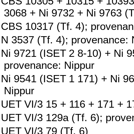
CBS 10305 + 10315 + 10393
3068 + Ni 9732 + Ni 9763 (T
CBS 10317 (Tf. 4); provenan
N 3537 (Tf. 4); provenance: 
Ni 9721 (ISET 2 8-10) + Ni 9
provenance: Nippur
Ni 9541 (ISET 1 171) + Ni 9
Nippur
UET VI/3 15 + 116 + 171 + 17
UET VI/3 129a (Tf. 6); prove
UET VI/3 79 (Tf. 6)