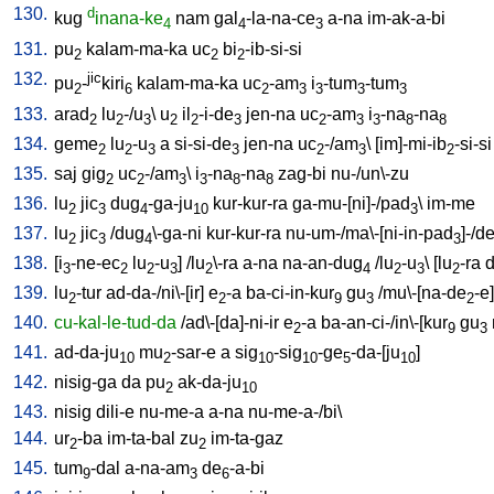
130.
d
kug
inana-ke
nam
gal
-la-na-ce
a-na
im-ak-a-bi
4
4
3
131.
pu
kalam-ma-ka
uc
bi
-ib-si-si
2
2
2
132.
jic
pu
-
kiri
kalam-ma-ka
uc
-am
i
-tum
-tum
2
6
2
3
3
3
3
133.
arad
lu
-/u
\
u
il
-i-de
jen-na
uc
-am
i
-na
-na
2
2
3
2
2
3
2
3
3
8
8
134.
geme
lu
-u
a
si-si-de
jen-na
uc
-/am
\ [
im]-mi-ib
-si-si
2
2
3
3
2
3
2
135.
saj
gig
uc
-/am
\
i
-na
-na
zag-bi
nu-/un\-zu
2
2
3
3
8
8
136.
lu
jic
dug
-ga-ju
kur-kur-ra
ga-mu-[ni]-/pad
\
im-me
2
3
4
10
3
137.
lu
jic
/
dug
\-ga-ni
kur-kur-ra
nu-um-/ma\-[ni-in-pad
]-/d
2
3
4
3
138.
[
i
-ne-ec
lu
-u
] /
lu
\-ra
a-na
na-an-dug
/
lu
-u
\ [
lu
-ra
d
3
2
2
3
2
4
2
3
2
139.
lu
-tur
ad-da-/ni\-[ir
]
e
-a
ba-ci-in-kur
gu
/
mu\-[na-de
-e
]
2
2
9
3
2
140.
cu-kal-le-tud-da
/
ad\-[da]-ni-ir
e
-a
ba-an-ci-/in\-[kur
gu
2
9
3
141.
ad-da-ju
mu
-sar-e
a
sig
-sig
-ge
-da-[ju
]
10
2
10
10
5
10
142.
nisig-ga
da
pu
ak-da-ju
2
10
143.
nisig
dili-e
nu-me-a
a-na
nu-me-a-/bi
\
144.
ur
-ba
im-ta-bal
zu
im-ta-gaz
2
2
145.
tum
-dal
a-na-am
de
-a-bi
9
3
6