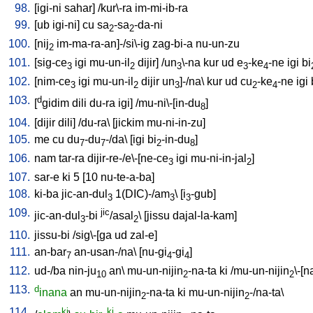
98.
[
igi-ni
sahar
] /
kur\-ra
im-mi-ib-ra
99.
[
ub
igi-ni
]
cu
sa
-sa
-da-ni
2
2
100.
[
nij
im-ma-ra-an]-/si\-ig
zag-bi-a
nu-un-zu
2
101.
[
sig-ce
igi
mu-un-il
dijir
] /
un
\-na
kur
ud
e
-ke
-ne
igi
bi
3
2
3
3
4
102.
[
nim-ce
igi
mu-un-il
dijir
un
]-/na
\
kur
ud
cu
-ke
-ne
igi
3
2
3
2
4
103.
d
[
gidim
dili
du-ra
igi
] /
mu-ni\-[in-du
]
8
104.
[
dijir
dili
] /
du-ra
\ [
jickim
mu-ni-in-zu
]
105.
me
cu
du
-du
-/da
\ [
igi
bi
-in-du
]
7
7
2
8
106.
nam
tar-ra
dijir-re-/e\-[ne-ce
igi
mu-ni-in-jal
]
3
2
107.
sar-e
ki
5
[
10
nu-te-a-ba
]
108.
ki-ba
jic-an-dul
1(DIC)-/am
\ [
i
-gub
]
3
3
3
109.
jic
jic-an-dul
-bi
/asal
\ [
jissu
dajal-la-kam
]
3
2
110.
jissu-bi
/
sig\-[ga
ud
zal-e
]
111.
an-bar
an-usan-/na
\ [
nu-gi
-gi
]
7
4
4
112.
ud-/ba
nin-ju
an
\
mu-un-nijin
-na-ta
ki
/
mu-un-nijin
\-[n
10
2
2
113.
d
inana
an
mu-un-nijin
-na-ta
ki
mu-un-nijin
-/na-ta
\
2
2
114.
ki
ki