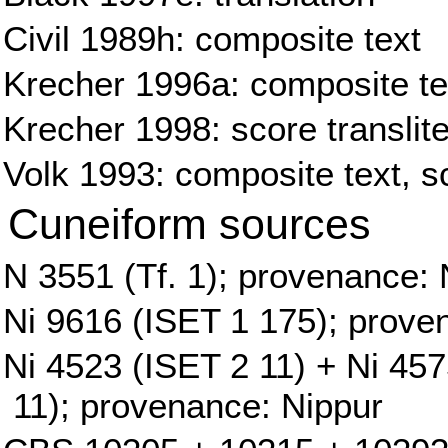
Civil 1989h: composite text
Krecher 1996a: composite tex
Krecher 1998: score translite
Volk 1993: composite text, sc
Cuneiform sources
N 3551 (Tf. 1); provenance: 
Ni 9616 (ISET 1 175); prove
Ni 4523 (ISET 2 11) + Ni 45
11); provenance: Nippur