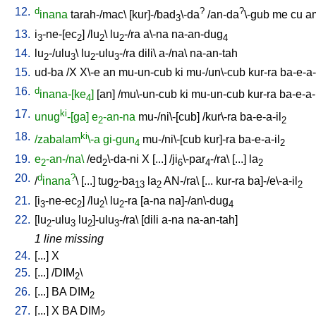
12.
d
?
?
inana
tarah-/mac
\ [
kur]-/bad
\-da
/
an-da
\-gub
me
cu
a
3
13.
i
-ne-[ec
] /
lu
\
lu
-/ra
a\-na
na-an-dug
3
2
2
2
4
14.
lu
-/ulu
\
lu
-ulu
-/ra
dili
\
a-/na
\
na-an-tah
2
3
2
3
15.
ud-ba
/
X
X\-e
an
mu-un-cub
ki
mu-/un\-cub
kur-ra
ba-e-a-
16.
d
inana-[ke
]
[
an
] /
mu\-un-cub
ki
mu-un-cub
kur-ra
ba-e-a-
4
17.
ki
unug
-[ga]
e
-an-na
mu-/ni\-[cub
] /
kur\-ra
ba-e-a-il
2
2
18.
ki
/zabalam
\-a
gi-gun
mu-/ni\-[cub
kur]-ra
ba-e-a-il
4
2
19.
e
-an-/na\
/
ed
\-da-ni
X
[
...
] /
ji
\-par
-/ra
\ [
...
]
la
2
2
6
4
2
20.
d
?
/
inana
\ [
...
]
tug
-ba
la
AN-/ra
\ [
...
kur-ra
ba]-/e\-a-il
2
13
2
2
21.
[
i
-ne-ec
] /
lu
\
lu
-ra
[
a-na
na]-/an\-dug
3
2
2
2
4
22.
[
lu
-ulu
lu
]-ulu
-/ra
\ [
dili
a-na
na-an-tah
]
2
3
2
3
1 line missing
24.
[
...
]
X
25.
[
...
] /
DIM
\
2
26.
[
...
]
BA
DIM
2
27.
[
...
]
X
BA
DIM
2