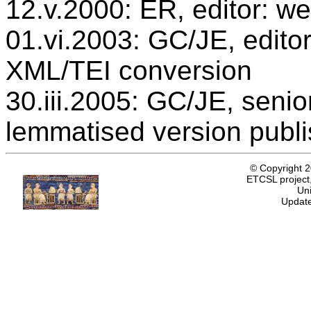
12.v.2000: ER, editor: we
01.vi.2003: GC/JE, editor
XML/TEI conversion
30.iii.2005: GC/JE, senio
lemmatised version publ
© Copyright 
ETCSL project,
Uni
Update