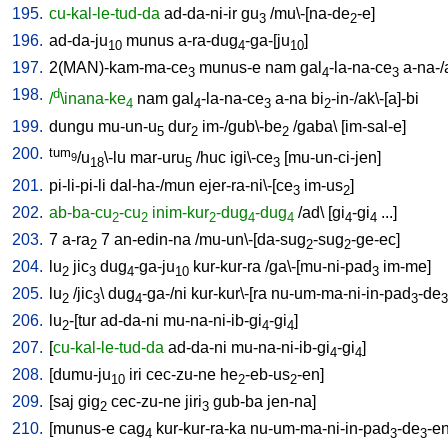
195.
cu-kal-le-tud-da
ad-da-ni-ir
gu
/
mu\-[na-de
-e
]
3
2
196.
ad-da-ju
munus
a-ra-dug
-ga-[ju
]
10
4
10
197.
2(MAN)-kam-ma-ce
munus-e
nam
gal
-la-na-ce
a-na-
3
4
3
198.
d
/
\inana-ke
nam
gal
-la-na-ce
a-na
bi
-in-/ak\-[a]-bi
4
4
3
2
199.
dungu
mu-un-u
dur
im-/gub\-be
/
gaba
\ [
im-sal-e
]
5
2
2
200.
tum
/u
\-lu
mar-uru
/
huc
igi\-ce
[
mu-un-ci-jen
]
9
18
5
3
201.
pi-li-pi-li
dal-ha-/mun
ejer-ra-ni\-[ce
im-us
]
3
2
202.
ab-ba-cu
-cu
inim-kur
-dug
-dug
/
ad
\ [
gi
-gi
...
]
2
2
2
4
4
4
4
203.
7
a-ra
7
an-edin-na
/
mu-un\-[da-sug
-sug
-ge-ec
]
2
2
2
204.
lu
jic
dug
-ga-ju
kur-kur-ra
/
ga\-[mu-ni-pad
im-me
]
2
3
4
10
3
205.
lu
/
jic
\
dug
-ga-/ni
kur-kur\-[ra
nu-um-ma-ni-in-pad
-de
2
3
4
3
3
206.
lu
-[tur
ad-da-ni
mu-na-ni-ib-gi
-gi
]
2
4
4
207.
[
cu-kal-le-tud-da
ad-da-ni
mu-na-ni-ib-gi
-gi
]
4
4
208.
[
dumu-ju
iri
cec-zu-ne
he
-eb-us
-en
]
10
2
2
209.
[
saj
gig
cec-zu-ne
jiri
gub-ba
jen-na
]
2
3
210.
[
munus-e
cag
kur-kur-ra-ka
nu-um-ma-ni-in-pad
-de
-e
4
3
3