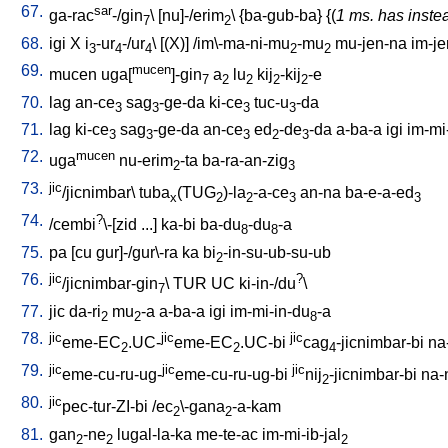
67.
sar
ga-rac
-/gin
\ [
nu]-/erim
\ {
ba-gub-ba
} {(
1 ms. has inste
7
2
68.
igi
X
i
-ur
-/ur
\ [
(X)
] /
im\-ma-ni-mu
-mu
mu-jen-na
im-je
3
4
4
2
2
69.
mucen
mucen
uga[
]-gin
a
lu
kij
-kij
-e
7
2
2
2
2
70.
lag
an-ce
sag
-ge-da
ki-ce
tuc-u
-da
3
3
3
3
71.
lag
ki-ce
sag
-ge-da
an-ce
ed
-de
-da
a-ba-a
igi
im-mi
3
3
3
2
3
72.
mucen
uga
nu-erim
-ta
ba-ra-an-zig
2
3
73.
jic
/jicnimbar
\
tuba
(TUG
)-la
-a-ce
an-na
ba-e-a-ed
x
2
2
3
3
74.
?
/
cembi
\-[zid
...
]
ka-bi
ba-du
-du
-a
8
8
75.
pa
[
cu
gur]-/gur\-ra
ka
bi
-in-su-ub-su-ub
2
76.
jic
?
/jicnimbar-gin
\
TUR
UC
ki-in-/du
\
7
77.
jic
da-ri
mu
-a
a-ba-a
igi
im-mi-in-du
-a
2
2
8
78.
jic
jic
jic
eme-EC
.UC-
eme-EC
.UC-bi
cag
-jicnimbar-bi
na
2
2
4
79.
jic
jic
jic
eme-cu-ru-ug-
eme-cu-ru-ug-bi
nij
-jicnimbar-bi
na-
2
80.
jic
pec-tur-ZI-bi
/
ec
\-gana
-a-kam
2
2
81.
gan
-ne
lugal-la-ka
me-te-ac
im-mi-ib-jal
2
2
2