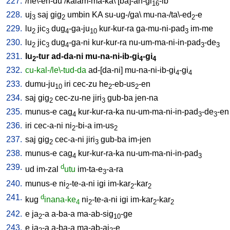
227.
/
he\-en-du
/
kalam-ma-ka
\ [
ba]-an-gi
-ib
16
228.
uj
saj
gig
umbin
KA
su-ug-/ga
\
mu-na-/ta\-ed
-e
3
2
2
229.
lu
jic
dug
-ga-ju
kur-kur-ra
ga-mu-ni-pad
im-me
2
3
4
10
3
230.
lu
jic
dug
-ga-ni
kur-kur-ra
nu-um-ma-ni-in-pad
-de
2
3
4
3
3
231.
lu
-tur
ad-da-ni
mu-na-ni-ib-gi
-gi
2
4
4
232.
cu-kal-/le\-tud-da
ad-[da-ni
]
mu-na-ni-ib-gi
-gi
4
4
233.
dumu-ju
iri
cec-zu
he
-eb-us
-en
10
2
2
234.
saj
gig
cec-zu-ne
jiri
gub-ba
jen-na
2
3
235.
munus-e
cag
kur-kur-ra-ka
nu-um-ma-ni-in-pad
-de
-en
4
3
3
236.
iri
cec-a-ni
ni
-bi-a
im-us
2
2
237.
saj
gig
cec-a-ni
jiri
gub-ba
im-jen
2
3
238.
munus-e
cag
kur-kur-ra-ka
nu-um-ma-ni-in-pad
4
3
239.
d
ud
im-zal
utu
im-ta-e
-a-ra
3
240.
munus-e
ni
-te-a-ni
igi
im-kar
-kar
2
2
2
241.
d
kug
inana-ke
ni
-te-a-ni
igi
im-kar
-kar
4
2
2
2
242.
e
ja
-a
a-ba-a
ma-ab-sig
-ge
2
10
243.
e
ja
-a
a-ba-a
ma-ab-aj
-e