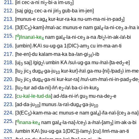
211.
[
iri
cec-a-ni
ni
-bi-a
im-us
]
2
2
212.
[
saj
gig
cec-a-ni
jiri
gub-ba
im-jen
]
2
3
213.
[
munus-e
cag
kur-kur-ra-ka
nu-um-ma-ni-in-pad
]
4
3
214.
[
3(EC
)-kam]-/ma\-ac
munus-e
nam
gal
-la-ni-ce
a-/na
i
5
4
3
215.
d
[
]/inana\-ke
nam
gal
-la-ni-ce
a-na
/
bi
\-in-ak-/a\-bi
4
4
3
2
216.
[
umbin
] /
KA
\
su-ug-ga
1(DIC)-am
cu
im-ma-an-ti
3
217.
[
he-en]-du
kalam-ma-ka
ba-/an-gi
\-ib
16
218.
[
uj
saj
] /
gig
\
umbin
KA
/
su\-ug-ga
mu-/na\-[ta-ed
-e
]
3
2
2
219.
[
lu
jic
dug
-ga-ju
kur-kur]-/ra
\
ga-mu-[ni]-/pad
\
im-me
2
3
4
10
3
220.
[
lu
jic
dug
-ga-ni
kur-kur-ra
] /
nu\-um-/ma\-ni-in-pad
-de
2
3
4
3
221.
[
lu
-tur
ad-da-ni]-/ir
\
e
-/a
\
ba-ci-in-kur
2
2
9
222.
[
cu-kal-le-tud-da
]
ad-/da-ni-ir
\
gu
mu-na-de
-e
3
2
223.
[
ad-da-ju
]
munus
/
a-ra\-dug
-ga-ju
10
4
10
224.
[
3(EC
)-kam-ma-ac
munus-e
nam
gal
]-/la-na\-[ce
a-na]
5
4
3
225.
d
[
inana-ke
nam
gal
-la-na]-/ce
\
a-/na\-[am
]
im-ak-a-bi
4
4
3
3
226.
/
umbin
KA
\ [
su-ug-ga
1(DIC)]-/am
\ [
cu
] /
im\-ma-an-ti
3