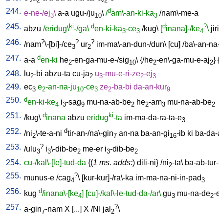
2
2
244.
d
e-ne-/ej
\
a-a
ugu-/ju
\
/
am\-an-ki-ka
/
nam\-me-a
3
10
3
245.
ki
d
d
?
abzu
/eridug\
-/ga\
en-ki-ka
-ce
/
kug
\
[
inana]-/ke
\
jiri
3
3
4
246.
?
?
?
/
nam
\-[bi]-/ce
ur
im-ma\-an-dun-/dun
\ [
cu
] /
ba\-an-na
3
2
247.
d
a-a
en-ki
he
-en-ga-mu-e-/sig
\ {/
he
-en\-ga-mu-e-aj
} 
2
10
2
2
248.
lu
-bi
abzu-ta
cu-ja
u
-mu-e-ri-ze
-ej
2
2
3
2
3
249.
ec
e
-an-na-ju
-ce
ze
-ba-bi
da-an-kur
3
2
10
3
2
9
250.
d
en-ki-ke
i
-sag
mu-na-ab-be
he
-am
mu-na-ab-be
4
3
9
2
2
3
2
251.
d
ki
/
kug
\
inana
abzu
eridug
-ta
im-ma-da-ra-ta-e
3
252.
d
/
ni
\-te-a-ni
tir-an-/na\-gin
an-na
ba-an-gi
-ib
ki
ba-da-
2
7
16
253.
?
/
ulu
i
\-dib-be
me-er
i
-dib-be
3
3
2
3
2
254.
cu-/kal\-[le]-tud-da
{(
1 ms. adds:
)
dili-ni
} /
ni
-ta
\
ba-ab-tur-
2
255.
?
munus-e
/
cag
\ [
kur-kur]-/ra\-ka
im-ma-na-ni-in-pad
4
3
256.
d
kug
/inana\-[ke
]
[cu]-/kal\-le-tud-da-/ar\
gu
mu-na-de
-
4
3
2
257.
?
a-gin
-nam
X
[
...
]
X
/
NI
jal
\
7
2