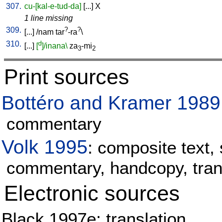
307.
cu-[kal-e-tud-da]
[
...
]
X
1 line missing
309.
?
?
[
...
] /
nam
tar
-ra
\
310.
d
[
...
]
[
]/inana\
za
-mi
3
2
Print sources
Bottéro and Kramer 1989
commentary
Volk 1995
: composite text, 
commentary, handcopy, tran
Electronic sources
Black 1997e: translation