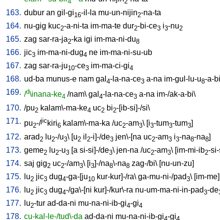
4
2
163.
dubur
an
gil-gi
-il-la
mu-un-nijin
-na-ta
16
2
164.
nu-gig
kuc
-a-ni-ta
im-ma-te
dur
-bi-ce
i
-nu
2
2
3
3
2
165.
zag
sar-ra-ja
-ka
igi
im-ma-ni-du
2
8
166.
jic
im-ma-ni-dug
ne
im-ma-ni-su-ub
3
4
167.
zag
sar-ra-ju
-ce
im-ma-ci-gi
10
3
4
168.
ud-ba
munus-e
nam
gal
-la-na-ce
a-na
im-gul-lu-u
-a-b
4
3
8
169.
d
/
\inana-ke
/
nam
\
gal
-la-na-ce
a-na
im-/ak-a-bi
\
4
4
3
170.
/
pu
kalam\-ma-ke
uc
bi
-[ib-si]-/si
\
2
4
2
2
171.
jic
pu
-/
kiri
kalam\-ma-ka
/
uc
-am
\ [
i
-tum
-tum
]
2
6
2
3
3
3
3
172.
arad
lu
-/u
\ [
u
il
-i]-/de
jen\-[na
uc
-am
i
-na
-na
]
2
2
3
2
2
3
2
3
3
8
8
173.
geme
lu
-u
[
a
si-si]-/de
\
jen-na
/
uc
-am
\ [
im-mi-ib
-si-
2
2
3
3
2
3
2
174.
saj
gig
uc
-/am
\ [
i
]-/na
\-na
zag-/bi
\ [
nu-un-zu
]
2
2
3
3
8
8
175.
lu
jic
dug
-ga-[ju
kur-kur]-/ra
\
ga-mu-ni-/pad
\ [
im-me
]
2
3
4
10
3
176.
lu
jic
dug
-/ga\-[ni
kur]-/kur\-ra
nu-um-ma-ni-in-pad
-de
2
3
4
3
177.
lu
-tur
ad-da-ni
mu-na-ni-ib-gi
-gi
2
4
4
178.
cu-kal-le-/tud\-da
ad-da-ni
mu-na-ni-ib-gi
-gi
4
4