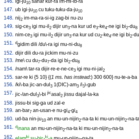
146.
igi-ju
sahar
kur-ra
im-mi-ib-ra
10
147.
ub
igi-ju
cu
tuku-tuku-da-ju
10
10
148.
nij
im-ma-ra-si-ig
zag-bi
nu-zu
2
149.
sig-ce
igi
mu-il
dijir
un
-na
kur
ud
e
-ke
-ne
igi
bi
-du
3
2
3
3
4
2
8
150.
nim-ce
igi
mu-il
dijir
un
-na
kur
ud
cu
-ke
-ne
igi
bi
-d
3
2
3
2
4
2
151.
d
gidim
dili
/
du\-ra
igi
mu-ni-du
8
152.
dijir
dili
du-ra
jickim
mu-ni-zu
153.
/
me
\
cu
du
-du
-da
igi
bi
-du
7
7
2
8
154.
/
nam
\
tar-ra
dijir-re-e-ne-ce
igi
mu-ni-jal
3
2
155.
sar-re
ki
{
5
10
} {(
1 ms. has instead:
)
300
600
}
nu-te-a-ba
156.
/
ki\-ba
jic-an-dul
1(DIC)-am
/
i
\-gub
3
3
3
157.
jic
jic-/an-dul
\-bi
asal
jissu
dajal-la-ka
3
2
158.
jissu-bi
sig-ga
ud
zal-e
159.
an-bar
an-usan-e
nu-gi
-gi
7
4
4
160.
ud-ba
nin-ju
an
mu-un-nijin
-na-ta
ki
mu-un-nijin
-na-t
10
2
2
161.
d
inana
an
mu-un-nijin
-na-ta
ki
mu-un-nijin
-na-ta
2
2
162.
ki
ki
elam
su-bir
-a
mu-un-nijin
-na-ta