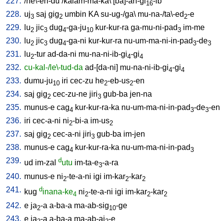
227.
/
he\-en-du
/
kalam-ma-ka
\ [
ba]-an-gi
-ib
16
228.
uj
saj
gig
umbin
KA
su-ug-/ga
\
mu-na-/ta\-ed
-e
3
2
2
229.
lu
jic
dug
-ga-ju
kur-kur-ra
ga-mu-ni-pad
im-me
2
3
4
10
3
230.
lu
jic
dug
-ga-ni
kur-kur-ra
nu-um-ma-ni-in-pad
-de
2
3
4
3
3
231.
lu
-tur
ad-da-ni
mu-na-ni-ib-gi
-gi
2
4
4
232.
cu-kal-/le\-tud-da
ad-[da-ni
]
mu-na-ni-ib-gi
-gi
4
4
233.
dumu-ju
iri
cec-zu
he
-eb-us
-en
10
2
2
234.
saj
gig
cec-zu-ne
jiri
gub-ba
jen-na
2
3
235.
munus-e
cag
kur-kur-ra-ka
nu-um-ma-ni-in-pad
-de
-en
4
3
3
236.
iri
cec-a-ni
ni
-bi-a
im-us
2
2
237.
saj
gig
cec-a-ni
jiri
gub-ba
im-jen
2
3
238.
munus-e
cag
kur-kur-ra-ka
nu-um-ma-ni-in-pad
4
3
239.
d
ud
im-zal
utu
im-ta-e
-a-ra
3
240.
munus-e
ni
-te-a-ni
igi
im-kar
-kar
2
2
2
241.
d
kug
inana-ke
ni
-te-a-ni
igi
im-kar
-kar
4
2
2
2
242.
e
ja
-a
a-ba-a
ma-ab-sig
-ge
2
10
243.
e
ja
-a
a-ba-a
ma-ab-aj
-e