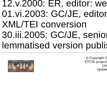
12.v.2000: ER, editor: we
01.vi.2003: GC/JE, editor
XML/TEI conversion
30.iii.2005: GC/JE, senio
lemmatised version publ
© Copyright 
ETCSL project,
Uni
Update