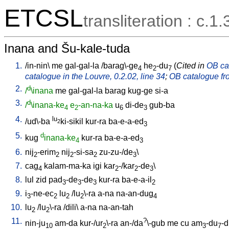
ETCSL
transliteration : c.1.
Inana and Šu-kale-tuda
1.
/
in-nin
\
me
gal-gal-la
/
barag\-ge
he
-du
(
Cited in
OB cat
4
2
7
catalogue in the Louvre, 0.2.02, line 34
;
OB catalogue fro
2.
d
/
\inana
me
gal-gal-la
barag
kug-ge
si-a
3.
d
/
\inana-ke
e
-an-na-ka
u
di-de
gub-ba
4
2
6
3
4.
lu
/
ud\-ba
ki-sikil
kur-ra
ba-e-a-ed
2
3
5.
d
kug
inana-ke
kur-ra
ba-e-a-ed
4
3
6.
nij
-erim
nij
-si-sa
zu-zu-/de
\
2
2
2
2
3
7.
cag
kalam-ma-ka
igi
kar
-/kar
-de
\
4
2
2
3
8.
lul
zid
pad
-de
-de
kur-ra
ba-e-a-il
3
3
3
2
9.
i
-ne-ec
lu
/
lu
\-ra
a-na
na-an-dug
3
2
2
2
4
10.
lu
/
lu
\-ra
/
dili
\
a-na
na-an-tah
2
2
11.
?
nin-ju
am-da
kur-/ur
\-ra
an-/da
\-gub
me
cu
am
-du
-
10
2
3
7