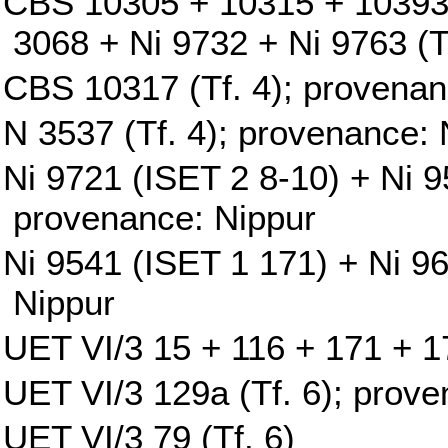
CBS 10305 + 10315 + 10393
3068 + Ni 9732 + Ni 9763 (T
CBS 10317 (Tf. 4); provenan
N 3537 (Tf. 4); provenance: 
Ni 9721 (ISET 2 8-10) + Ni 9
provenance: Nippur
Ni 9541 (ISET 1 171) + Ni 9
Nippur
UET VI/3 15 + 116 + 171 + 17
UET VI/3 129a (Tf. 6); prove
UET VI/3 79 (Tf. 6)