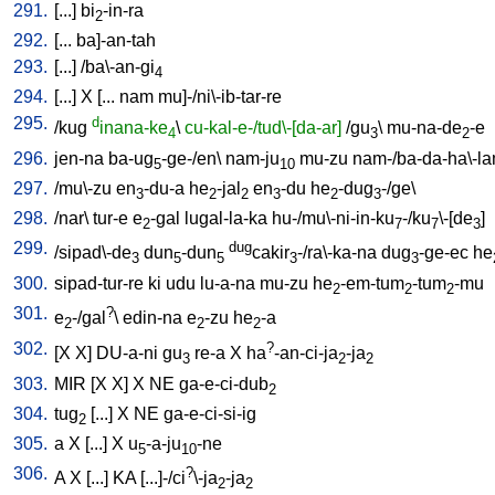
291.
[
...
]
bi
-in-ra
2
292.
[
...
ba]-an-tah
293.
[
...
] /
ba\-an-gi
4
294.
[
...
]
X
[
...
nam
mu]-/ni\-ib-tar-re
295.
d
/
kug
inana-ke
\
cu-kal-e-/tud\-[da-ar]
/
gu
\
mu-na-de
-e
4
3
2
296.
jen-na
ba-ug
-ge-/en
\
nam-ju
mu-zu
nam-/ba-da-ha\-l
5
10
297.
/
mu\-zu
en
-du-a
he
-jal
en
-du
he
-dug
-/ge
\
3
2
2
3
2
3
298.
/
nar
\
tur-e
e
-gal
lugal-la-ka
hu-/mu\-ni-in-ku
-/ku
\-[de
]
2
7
7
3
299.
dug
/
sipad\-de
dun
-dun
cakir
-/ra\-ka-na
dug
-ge-ec
he
3
5
5
3
3
300.
sipad-tur-re
ki
udu
lu-a-na
mu-zu
he
-em-tum
-tum
-mu
2
2
2
301.
?
e
-/gal
\
edin-na
e
-zu
he
-a
2
2
2
302.
?
[
X
X
]
DU-a-ni
gu
re-a
X
ha
-an-ci-ja
-ja
3
2
2
303.
MIR
[
X
X
]
X
NE
ga-e-ci-dub
2
304.
tug
[
...
]
X
NE
ga-e-ci-si-ig
2
305.
a
X
[
...
]
X
u
-a-ju
-ne
5
10
306.
?
A
X
[
...
]
KA
[
...]-/ci
\-ja
-ja
2
2