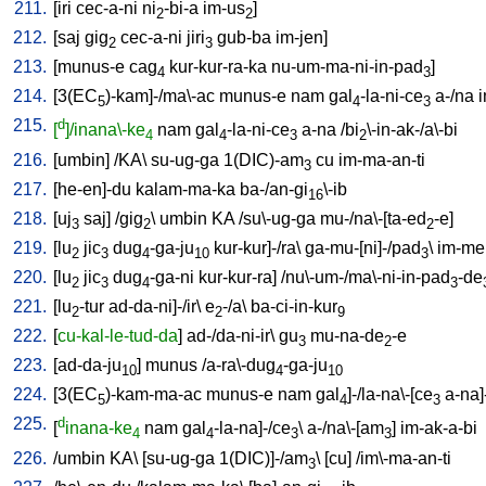
211.
[
iri
cec-a-ni
ni
-bi-a
im-us
]
2
2
212.
[
saj
gig
cec-a-ni
jiri
gub-ba
im-jen
]
2
3
213.
[
munus-e
cag
kur-kur-ra-ka
nu-um-ma-ni-in-pad
]
4
3
214.
[
3(EC
)-kam]-/ma\-ac
munus-e
nam
gal
-la-ni-ce
a-/na
i
5
4
3
215.
d
[
]/inana\-ke
nam
gal
-la-ni-ce
a-na
/
bi
\-in-ak-/a\-bi
4
4
3
2
216.
[
umbin
] /
KA
\
su-ug-ga
1(DIC)-am
cu
im-ma-an-ti
3
217.
[
he-en]-du
kalam-ma-ka
ba-/an-gi
\-ib
16
218.
[
uj
saj
] /
gig
\
umbin
KA
/
su\-ug-ga
mu-/na\-[ta-ed
-e
]
3
2
2
219.
[
lu
jic
dug
-ga-ju
kur-kur]-/ra
\
ga-mu-[ni]-/pad
\
im-me
2
3
4
10
3
220.
[
lu
jic
dug
-ga-ni
kur-kur-ra
] /
nu\-um-/ma\-ni-in-pad
-de
2
3
4
3
221.
[
lu
-tur
ad-da-ni]-/ir
\
e
-/a
\
ba-ci-in-kur
2
2
9
222.
[
cu-kal-le-tud-da
]
ad-/da-ni-ir
\
gu
mu-na-de
-e
3
2
223.
[
ad-da-ju
]
munus
/
a-ra\-dug
-ga-ju
10
4
10
224.
[
3(EC
)-kam-ma-ac
munus-e
nam
gal
]-/la-na\-[ce
a-na]
5
4
3
225.
d
[
inana-ke
nam
gal
-la-na]-/ce
\
a-/na\-[am
]
im-ak-a-bi
4
4
3
3
226.
/
umbin
KA
\ [
su-ug-ga
1(DIC)]-/am
\ [
cu
] /
im\-ma-an-ti
3