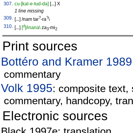
307.
cu-[kal-e-tud-da]
[
...
]
X
1 line missing
309.
?
?
[
...
] /
nam
tar
-ra
\
310.
d
[
...
]
[
]/inana\
za
-mi
3
2
Print sources
Bottéro and Kramer 1989
commentary
Volk 1995
: composite text, 
commentary, handcopy, tran
Electronic sources
Black 1997e: translation