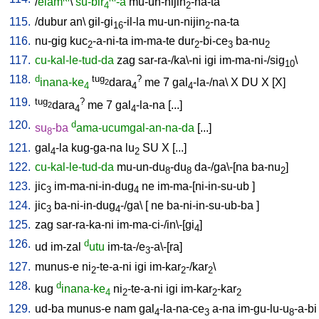
/
elam
\
su-bir
-a
mu-un-nijin
-na-ta
4
2
115.
/
dubur
an
\
gil-gi
-il-la
mu-un-nijin
-na-ta
16
2
116.
nu-gig
kuc
-a-ni-ta
im-ma-te
dur
-bi-ce
ba-nu
2
2
3
2
117.
cu-kal-le-tud-da
zag
sar-ra-/ka\-ni
igi
im-ma-ni-/sig
\
10
118.
d
tug
?
inana-ke
dara
me
7
gal
-la-/na
\
X
DU
X
[
X
]
2
4
4
4
119.
tug
?
dara
me
7
gal
-la-na
[
...
]
2
4
4
120.
d
su
-ba
ama-ucumgal-an-na-da
[
...
]
8
121.
gal
-la
kug-ga-na
lu
SU
X
[
...
]
4
2
122.
cu-kal-le-tud-da
mu-un-du
-du
da-/ga\-[na
ba-nu
]
8
8
2
123.
jic
im-ma-ni-in-dug
ne
im-ma-[ni-in-su-ub
]
3
4
124.
jic
ba-ni-in-dug
-/ga
\ [
ne
ba-ni-in-su-ub-ba
]
3
4
125.
zag
sar-ra-ka-ni
im-ma-ci-/in\-[gi
]
4
126.
d
ud
im-zal
utu
im-ta-/e
-a\-[ra
]
3
127.
munus-e
ni
-te-a-ni
igi
im-kar
-/kar
\
2
2
2
128.
d
kug
inana-ke
ni
-te-a-ni
igi
im-kar
-kar
4
2
2
2
129.
ud-ba
munus-e
nam
gal
-la-na-ce
a-na
im-gu-lu-u
-a-bi
4
3
8