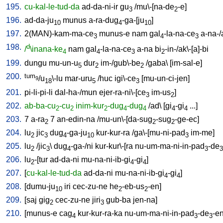
195.
cu-kal-le-tud-da
ad-da-ni-ir
gu
/
mu\-[na-de
-e
]
3
2
196.
ad-da-ju
munus
a-ra-dug
-ga-[ju
]
10
4
10
197.
2(MAN)-kam-ma-ce
munus-e
nam
gal
-la-na-ce
a-na-
3
4
3
198.
d
/
\inana-ke
nam
gal
-la-na-ce
a-na
bi
-in-/ak\-[a]-bi
4
4
3
2
199.
dungu
mu-un-u
dur
im-/gub\-be
/
gaba
\ [
im-sal-e
]
5
2
2
200.
tum
/u
\-lu
mar-uru
/
huc
igi\-ce
[
mu-un-ci-jen
]
9
18
5
3
201.
pi-li-pi-li
dal-ha-/mun
ejer-ra-ni\-[ce
im-us
]
3
2
202.
ab-ba-cu
-cu
inim-kur
-dug
-dug
/
ad
\ [
gi
-gi
...
]
2
2
2
4
4
4
4
203.
7
a-ra
7
an-edin-na
/
mu-un\-[da-sug
-sug
-ge-ec
]
2
2
2
204.
lu
jic
dug
-ga-ju
kur-kur-ra
/
ga\-[mu-ni-pad
im-me
]
2
3
4
10
3
205.
lu
/
jic
\
dug
-ga-/ni
kur-kur\-[ra
nu-um-ma-ni-in-pad
-de
2
3
4
3
3
206.
lu
-[tur
ad-da-ni
mu-na-ni-ib-gi
-gi
]
2
4
4
207.
[
cu-kal-le-tud-da
ad-da-ni
mu-na-ni-ib-gi
-gi
]
4
4
208.
[
dumu-ju
iri
cec-zu-ne
he
-eb-us
-en
]
10
2
2
209.
[
saj
gig
cec-zu-ne
jiri
gub-ba
jen-na
]
2
3
210.
[
munus-e
cag
kur-kur-ra-ka
nu-um-ma-ni-in-pad
-de
-e
4
3
3