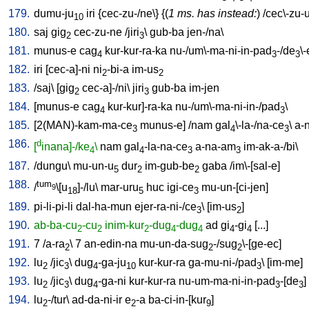
179.
dumu-ju
iri
{
cec-zu-/ne
\} {(
1 ms. has instead:
) /
cec\-zu-
10
180.
saj
gig
cec-zu-ne
/
jiri
\
gub-ba
jen-/na
\
2
3
181.
munus-e
cag
kur-kur-ra-ka
nu-/um\-ma-ni-in-pad
-/de
\
4
3
3
182.
iri
[
cec-a]-ni
ni
-bi-a
im-us
2
2
183.
/
saj
\ [
gig
cec-a]-/ni
\
jiri
gub-ba
im-jen
2
3
184.
[
munus-e
cag
kur-kur]-ra-ka
nu-/um\-ma-ni-in-/pad
\
4
3
185.
[
2(MAN)-kam-ma-ce
munus-e
] /
nam
gal
\-la-/na-ce
\
a-
3
4
3
186.
d
[
inana]-/ke
\
nam
gal
-la-na-ce
a-na-am
im-ak-a-/bi
\
4
4
3
3
187.
/
dungu
\
mu-un-u
dur
im-gub-be
gaba
/
im\-[sal-e
]
5
2
2
188.
tum
/
\[u
]-/lu
\
mar-uru
huc
igi-ce
mu-un-[ci-jen
]
9
18
5
3
189.
pi-li-pi-li
dal-ha-mun
ejer-ra-ni-/ce
\ [
im-us
]
3
2
190.
ab-ba-cu
-cu
inim-kur
-dug
-dug
ad
gi
-gi
[
...
]
2
2
2
4
4
4
4
191.
7
/
a-ra
\
7
an-edin-na
mu-un-da-sug
-/sug
\-[ge-ec
]
2
2
2
192.
lu
/
jic
\
dug
-ga-ju
kur-kur-ra
ga-mu-ni-/pad
\ [
im-me
]
2
3
4
10
3
193.
lu
/
jic
\
dug
-ga-ni
kur-kur-ra
nu-um-ma-ni-in-pad
-[de
]
2
3
4
3
3
194.
lu
-/tur
\
ad-da-ni-ir
e
-a
ba-ci-in-[kur
]
2
2
9