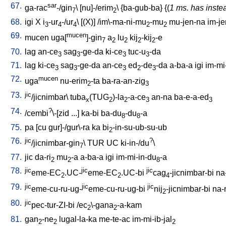
67.
sar
ga-rac
-/gin
\ [
nu]-/erim
\ {
ba-gub-ba
} {(
1 ms. has inste
7
2
68.
igi
X
i
-ur
-/ur
\ [
(X)
] /
im\-ma-ni-mu
-mu
mu-jen-na
im-je
3
4
4
2
2
69.
mucen
mucen
uga[
]-gin
a
lu
kij
-kij
-e
7
2
2
2
2
70.
lag
an-ce
sag
-ge-da
ki-ce
tuc-u
-da
3
3
3
3
71.
lag
ki-ce
sag
-ge-da
an-ce
ed
-de
-da
a-ba-a
igi
im-mi
3
3
3
2
3
72.
mucen
uga
nu-erim
-ta
ba-ra-an-zig
2
3
73.
jic
/jicnimbar
\
tuba
(TUG
)-la
-a-ce
an-na
ba-e-a-ed
x
2
2
3
3
74.
?
/
cembi
\-[zid
...
]
ka-bi
ba-du
-du
-a
8
8
75.
pa
[
cu
gur]-/gur\-ra
ka
bi
-in-su-ub-su-ub
2
76.
jic
?
/jicnimbar-gin
\
TUR
UC
ki-in-/du
\
7
77.
jic
da-ri
mu
-a
a-ba-a
igi
im-mi-in-du
-a
2
2
8
78.
jic
jic
jic
eme-EC
.UC-
eme-EC
.UC-bi
cag
-jicnimbar-bi
na
2
2
4
79.
jic
jic
jic
eme-cu-ru-ug-
eme-cu-ru-ug-bi
nij
-jicnimbar-bi
na-
2
80.
jic
pec-tur-ZI-bi
/
ec
\-gana
-a-kam
2
2
81.
gan
-ne
lugal-la-ka
me-te-ac
im-mi-ib-jal
2
2
2