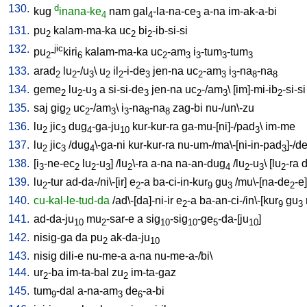
130.
d
kug
inana-ke
nam
gal
-la-na-ce
a-na
im-ak-a-bi
4
4
3
131.
pu
kalam-ma-ka
uc
bi
-ib-si-si
2
2
2
132.
jic
pu
-
kiri
kalam-ma-ka
uc
-am
i
-tum
-tum
2
6
2
3
3
3
3
133.
arad
lu
-/u
\
u
il
-i-de
jen-na
uc
-am
i
-na
-na
2
2
3
2
2
3
2
3
3
8
8
134.
geme
lu
-u
a
si-si-de
jen-na
uc
-/am
\ [
im]-mi-ib
-si-si
2
2
3
3
2
3
2
135.
saj
gig
uc
-/am
\
i
-na
-na
zag-bi
nu-/un\-zu
2
2
3
3
8
8
136.
lu
jic
dug
-ga-ju
kur-kur-ra
ga-mu-[ni]-/pad
\
im-me
2
3
4
10
3
137.
lu
jic
/
dug
\-ga-ni
kur-kur-ra
nu-um-/ma\-[ni-in-pad
]-/d
2
3
4
3
138.
[
i
-ne-ec
lu
-u
] /
lu
\-ra
a-na
na-an-dug
/
lu
-u
\ [
lu
-ra
d
3
2
2
3
2
4
2
3
2
139.
lu
-tur
ad-da-/ni\-[ir
]
e
-a
ba-ci-in-kur
gu
/
mu\-[na-de
-e
]
2
2
9
3
2
140.
cu-kal-le-tud-da
/
ad\-[da]-ni-ir
e
-a
ba-an-ci-/in\-[kur
gu
2
9
3
141.
ad-da-ju
mu
-sar-e
a
sig
-sig
-ge
-da-[ju
]
10
2
10
10
5
10
142.
nisig-ga
da
pu
ak-da-ju
2
10
143.
nisig
dili-e
nu-me-a
a-na
nu-me-a-/bi
\
144.
ur
-ba
im-ta-bal
zu
im-ta-gaz
2
2
145.
tum
-dal
a-na-am
de
-a-bi
9
3
6