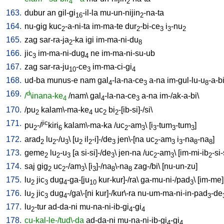
4
2
163.
dubur
an
gil-gi
-il-la
mu-un-nijin
-na-ta
16
2
164.
nu-gig
kuc
-a-ni-ta
im-ma-te
dur
-bi-ce
i
-nu
2
2
3
3
2
165.
zag
sar-ra-ja
-ka
igi
im-ma-ni-du
2
8
166.
jic
im-ma-ni-dug
ne
im-ma-ni-su-ub
3
4
167.
zag
sar-ra-ju
-ce
im-ma-ci-gi
10
3
4
168.
ud-ba
munus-e
nam
gal
-la-na-ce
a-na
im-gul-lu-u
-a-b
4
3
8
169.
d
/
\inana-ke
/
nam
\
gal
-la-na-ce
a-na
im-/ak-a-bi
\
4
4
3
170.
/
pu
kalam\-ma-ke
uc
bi
-[ib-si]-/si
\
2
4
2
2
171.
jic
pu
-/
kiri
kalam\-ma-ka
/
uc
-am
\ [
i
-tum
-tum
]
2
6
2
3
3
3
3
172.
arad
lu
-/u
\ [
u
il
-i]-/de
jen\-[na
uc
-am
i
-na
-na
]
2
2
3
2
2
3
2
3
3
8
8
173.
geme
lu
-u
[
a
si-si]-/de
\
jen-na
/
uc
-am
\ [
im-mi-ib
-si-
2
2
3
3
2
3
2
174.
saj
gig
uc
-/am
\ [
i
]-/na
\-na
zag-/bi
\ [
nu-un-zu
]
2
2
3
3
8
8
175.
lu
jic
dug
-ga-[ju
kur-kur]-/ra
\
ga-mu-ni-/pad
\ [
im-me
]
2
3
4
10
3
176.
lu
jic
dug
-/ga\-[ni
kur]-/kur\-ra
nu-um-ma-ni-in-pad
-de
2
3
4
3
177.
lu
-tur
ad-da-ni
mu-na-ni-ib-gi
-gi
2
4
4
178.
cu-kal-le-/tud\-da
ad-da-ni
mu-na-ni-ib-gi
-gi
4
4