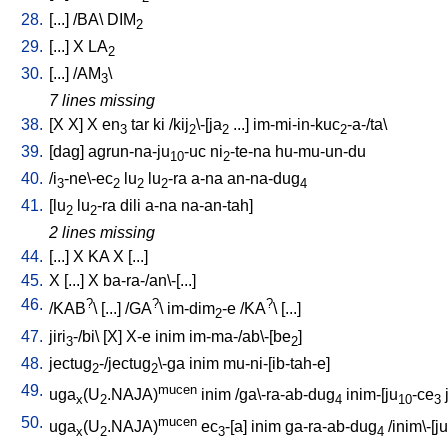
28.
[
...
] /
BA
\
DIM
2
29.
[
...
]
X
LA
2
30.
[
...
] /
AM
\
3
7 lines missing
38.
[
X
X
]
X
en
tar
ki
/
kij
\-[ja
...
]
im-mi-in-kuc
-a-/ta
\
3
2
2
2
39.
[
dag
]
agrun-na-ju
-uc
ni
-te-na
hu-mu-un-du
10
2
40.
/
i
-ne\-ec
lu
lu
-ra
a-na
an-na-dug
3
2
2
2
4
41.
[
lu
lu
-ra
dili
a-na
na-an-tah
]
2
2
2 lines missing
44.
[
...
]
X
KA
X
[
...
]
45.
X
[
...
]
X
ba-ra-/an\-[...
]
46.
?
?
?
/
KAB
\ [
...
] /
GA
\
im-dim
-e
/
KA
\ [
...
]
2
47.
jiri
-/bi
\ [
X
]
X-e
inim
im-ma-/ab\-[be
]
3
2
48.
jectug
-/jectug
\-ga
inim
mu-ni-[ib-tah-e
]
2
2
49.
mucen
uga
(U
.NAJA)
inim
/
ga\-ra-ab-dug
inim-[ju
-ce
x
2
4
10
3
50.
mucen
uga
(U
.NAJA)
ec
-[a
]
inim
ga-ra-ab-dug
/
inim\-[ju
x
2
3
4