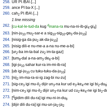
258.
UR
PI
/
BA
\ [
...
]
259.
ance
PI
ba-X
[
...
]
260.
cah
PI
/
BA
\ [
...
]
2
1 line missing
262.
d
[
cu-kal-le-tud-da
kug
inana-ra
mu-na-ni-ib-gi
-gi
]
4
4
263.
[
nin-ju
mu
-sar-e
a
sig
-sig
-ge
-da-ju
]
10
2
10
10
5
10
264.
[
nisig-ga
da
pu
ak-da-ju
]
2
10
265.
[
nisig
dili-e
nu-me-a
a-na
nu-me-a-bi
]
266.
[
ur
-ba
im-ta-bal
zu
im-ta-gaz
]
2
2
267.
[
tum
-dal
a-na-am
de
-a-bi
]
9
3
6
268.
[
igi-ju
sahar
kur-ra
im-mi-ib-ra
]
10
269.
[
ub
igi-ju
cu
tuku-tuku-da-ju
]
10
10
270.
[
nij
im-ma-ra-si-ig
zag-bi
nu-zu
]
2
271.
[
sig-ce
igi
mu-il
dijir
un
-na
kur
ud
e
-ke
-ne
igi
bi
-du
3
2
3
3
4
2
8
272.
[
nim-ce
igi
mu-il
dijir
un
-na
kur
ud
cu
-ke
-ne
igi
bi
-d
3
2
3
2
4
2
273.
d
[
gidim
dili
du-ra
]
igi
mu-ni-in-du
8
274.
[
dijir
dili
du-ra
]
igi
mu-un-ja
-ja
2
2