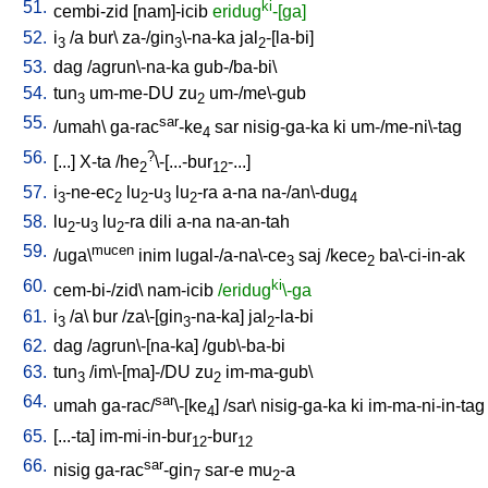
51.
ki
cembi-zid
[
nam]-icib
eridug
-[ga]
52.
i
/
a
bur
\
za-/gin
\-na-ka
jal
-[la-bi
]
3
3
2
53.
dag
/
agrun\-na-ka
gub-/ba-bi
\
54.
tun
um-me-DU
zu
um-/me\-gub
3
2
55.
sar
/
umah
\
ga-rac
-ke
sar
nisig-ga-ka
ki
um-/me-ni\-tag
4
56.
?
[
...
]
X-ta
/
he
\-[...-bur
-...
]
2
12
57.
i
-ne-ec
lu
-u
lu
-ra
a-na
na-/an\-dug
3
2
2
3
2
4
58.
lu
-u
lu
-ra
dili
a-na
na-an-tah
2
3
2
59.
mucen
/
uga\
inim
lugal-/a-na\-ce
saj
/
kece
ba\-ci-in-ak
3
2
60.
ki
cem-bi-/zid
\
nam-icib
/eridug
\-ga
61.
i
/
a
\
bur
/
za\-[gin
-na-ka
]
jal
-la-bi
3
3
2
62.
dag
/
agrun\-[na-ka
] /
gub\-ba-bi
63.
tun
/
im\-[ma]-/DU
zu
im-ma-gub
\
3
2
64.
sar
umah
ga-rac/
\-[ke
] /
sar
\
nisig-ga-ka
ki
im-ma-ni-in-tag
4
65.
[
...-ta
]
im-mi-in-bur
-bur
12
12
66.
sar
nisig
ga-rac
-gin
sar-e
mu
-a
7
2