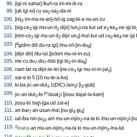
98.
[
igi-ni
sahar
] /
kur\-ra
im-mi-ib-ra
99.
[
ub
igi-ni
]
cu
sa
-sa
-da-ni
2
2
100.
[
nij
im-ma-ra-an]-/si\-ig
zag-bi-a
nu-un-zu
2
101.
[
sig-ce
igi
mu-un-il
dijir
] /
un
\-na
kur
ud
e
-ke
-ne
igi
bi
3
2
3
3
4
102.
[
nim-ce
igi
mu-un-il
dijir
un
]-/na
\
kur
ud
cu
-ke
-ne
igi
3
2
3
2
4
103.
d
[
gidim
dili
du-ra
igi
] /
mu-ni\-[in-du
]
8
104.
[
dijir
dili
] /
du-ra
\ [
jickim
mu-ni-in-zu
]
105.
me
cu
du
-du
-/da
\ [
igi
bi
-in-du
]
7
7
2
8
106.
nam
tar-ra
dijir-re-/e\-[ne-ce
igi
mu-ni-in-jal
]
3
2
107.
sar-e
ki
5
[
10
nu-te-a-ba
]
108.
ki-ba
jic-an-dul
1(DIC)-/am
\ [
i
-gub
]
3
3
3
109.
jic
jic-an-dul
-bi
/asal
\ [
jissu
dajal-la-kam
]
3
2
110.
jissu-bi
/
sig\-[ga
ud
zal-e
]
111.
an-bar
an-usan-/na
\ [
nu-gi
-gi
]
7
4
4
112.
ud-/ba
nin-ju
an
\
mu-un-nijin
-na-ta
ki
/
mu-un-nijin
\-[n
10
2
2
113.
d
inana
an
mu-un-nijin
-na-ta
ki
mu-un-nijin
-/na-ta
\
2
2
114.
ki
ki