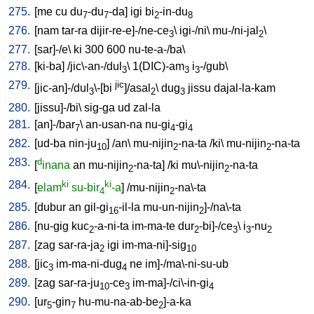
275.
[
me
cu
du
-du
-da
]
igi
bi
-in-du
7
7
2
8
276.
[
nam
tar-ra
dijir-re-e]-/ne-ce
\
igi-/ni
\
mu-/ni-jal
\
3
2
277.
[
sar]-/e
\
ki
300
600
nu-te-a-/ba
\
278.
[
ki-ba
] /
jic\-an-/dul
\
1(DIC)-am
i
-/gub
\
3
3
3
279.
jic
[
jic-an]-/dul
\-[bi
]/asal
\
dug
jissu
dajal-la-kam
3
2
3
280.
[
jissu]-/bi
\
sig-ga
ud
zal-la
281.
[
an]-/bar
\
an-usan-na
nu-gi
-gi
7
4
4
282.
[
ud-ba
nin-ju
] /
an
\
mu-nijin
-na-ta
/
ki
\
mu-nijin
-na-ta
10
2
2
283.
d
[
inana
an
mu-nijin
-na-ta
] /
ki
mu\-nijin
-na-ta
2
2
284.
ki
ki
[
elam
su-bir
-a
] /
mu-nijin
-na\-ta
4
2
285.
[
dubur
an
gil-gi
-il-la
mu-un-nijin
]-/na\-ta
16
2
286.
[
nu-gig
kuc
-a-ni-ta
im-ma-te
dur
-bi]-/ce
\
i
-nu
2
2
3
3
2
287.
[
zag
sar-ra-ja
igi
im-ma-ni]-sig
2
10
288.
[
jic
im-ma-ni-dug
ne
im]-/ma\-ni-su-ub
3
4
289.
[
zag
sar-ra-ju
-ce
im-ma]-/ci\-in-gi
10
3
4
290.
[
ur
-gin
hu-mu-na-ab-be
]-a-ka
5
7
2