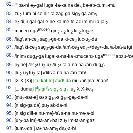
82.
jic
pa-ni
e
-gal
lugal-la-ka
na
de
ba-ab-cum
-mu
2
5
2
83.
zu
-lum-bi
ce
nir-ra
zag-ga
sig
-ga-am
2
9
3
84.
e
dijir
gal-gal-e-ne-ka
me-te-ac
im-mi-ib-jal
2
2
85.
mucen
mucen
uga
-gin
a
lu
kij
-kij
-e
7
2
2
2
2
86.
/
lag
\
an-ce
sag
-ge-da
ki-ce
tuc-u
-da
3
3
3
3
87.
/
lag
\
ki-ce
sag
-ge-da
/
an\-ce
ed
-<de
>-da
/
a-ba\-a
igi
3
3
3
2
3
88.
mucen
/
inim
\
dug
-ga
lugal-a-na-ka
«mucen»
uga
abzu-/c
4
89.
[
i
-ne]-/ec
\
lu
-u
/
lu
\-ra
a-na
na-/an-dug
\
3
2
2
3
2
4
90.
[
lu
-u
lu
-ra
] /
dili
\
a-na
na-/an-tah
\
2
3
2
91.
[
X
X
(X)
]
[cu-kal-le]-/tud\-da
mu-/ni
\ [
na]-/nam
\
92.
d
?
[
...
dumu
]
[
]/igi
\-sig
-sig
lu
X
X-ke
7
7
2
4
93.
[
mu
-sar-e
] /
a
\
sig
-sig
-ge
-da-ni
2
10
10
5
94.
[
nisig-ga
da
]
pu
ak-da-ni
2
95.
[
nisig
dili-e
nu-me]-/a
\
a-na
nu-me-a-bi
96.
[
ur
-ba
im]-/ta-an\-bal
zu
im-ta-an-gaz
2
2
97.
[
tum
-dal
] /
a\-na-am
de
-a-bi
9
3
6