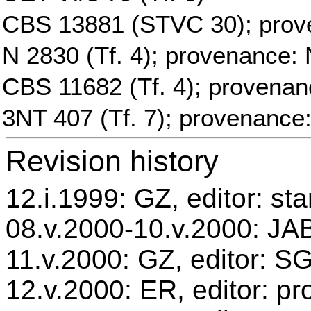
CBS 13881 (STVC 30); prov
N 2830 (Tf. 4); provenance: 
CBS 11682 (Tf. 4); provenan
3NT 407 (Tf. 7); provenance
Revision history
12.i.1999: GZ, editor: st
08.v.2000-10.v.2000: JAB
11.v.2000: GZ, editor: S
12.v.2000: ER, editor: p