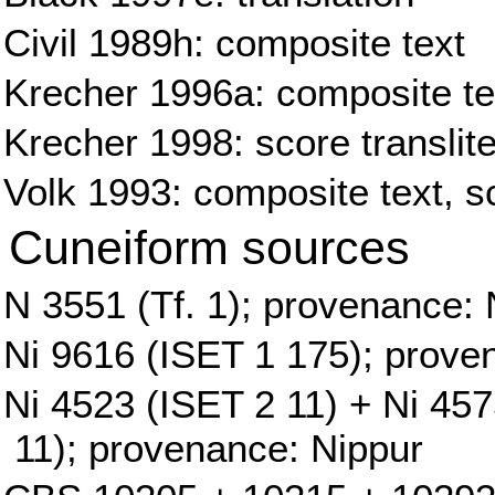
Civil 1989h: composite text
Krecher 1996a: composite tex
Krecher 1998: score translite
Volk 1993: composite text, sc
Cuneiform sources
N 3551 (Tf. 1); provenance: 
Ni 9616 (ISET 1 175); prove
Ni 4523 (ISET 2 11) + Ni 45
11); provenance: Nippur