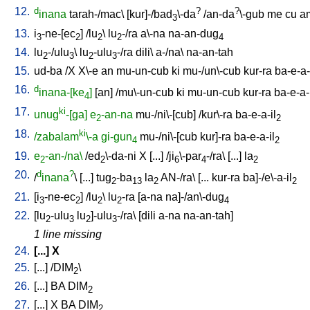
12.
d
?
?
inana
tarah-/mac
\ [
kur]-/bad
\-da
/
an-da
\-gub
me
cu
a
3
13.
i
-ne-[ec
] /
lu
\
lu
-/ra
a\-na
na-an-dug
3
2
2
2
4
14.
lu
-/ulu
\
lu
-ulu
-/ra
dili
\
a-/na
\
na-an-tah
2
3
2
3
15.
ud-ba
/
X
X\-e
an
mu-un-cub
ki
mu-/un\-cub
kur-ra
ba-e-a-
16.
d
inana-[ke
]
[
an
] /
mu\-un-cub
ki
mu-un-cub
kur-ra
ba-e-a-
4
17.
ki
unug
-[ga]
e
-an-na
mu-/ni\-[cub
] /
kur\-ra
ba-e-a-il
2
2
18.
ki
/zabalam
\-a
gi-gun
mu-/ni\-[cub
kur]-ra
ba-e-a-il
4
2
19.
e
-an-/na\
/
ed
\-da-ni
X
[
...
] /
ji
\-par
-/ra
\ [
...
]
la
2
2
6
4
2
20.
d
?
/
inana
\ [
...
]
tug
-ba
la
AN-/ra
\ [
...
kur-ra
ba]-/e\-a-il
2
13
2
2
21.
[
i
-ne-ec
] /
lu
\
lu
-ra
[
a-na
na]-/an\-dug
3
2
2
2
4
22.
[
lu
-ulu
lu
]-ulu
-/ra
\ [
dili
a-na
na-an-tah
]
2
3
2
3
1 line missing
24.
[
...
]
X
25.
[
...
] /
DIM
\
2
26.
[
...
]
BA
DIM
2
27.
[
...
]
X
BA
DIM
2