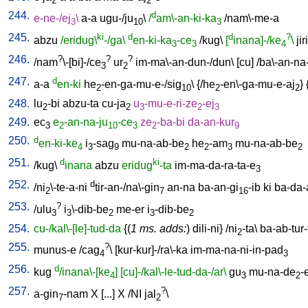
2
2
244.
d
e-ne-/ej
\
a-a
ugu-/ju
\
/
am\-an-ki-ka
/
nam\-me-a
3
10
3
245.
ki
d
d
?
abzu
/eridug\
-/ga\
en-ki-ka
-ce
/
kug
\
[
inana]-/ke
\
jiri
3
3
4
246.
?
?
?
/
nam
\-[bi]-/ce
ur
im-ma\-an-dun-/dun
\ [
cu
] /
ba\-an-na
3
2
247.
d
a-a
en-ki
he
-en-ga-mu-e-/sig
\ {/
he
-en\-ga-mu-e-aj
} 
2
10
2
2
248.
lu
-bi
abzu-ta
cu-ja
u
-mu-e-ri-ze
-ej
2
2
3
2
3
249.
ec
e
-an-na-ju
-ce
ze
-ba-bi
da-an-kur
3
2
10
3
2
9
250.
d
en-ki-ke
i
-sag
mu-na-ab-be
he
-am
mu-na-ab-be
4
3
9
2
2
3
2
251.
d
ki
/
kug
\
inana
abzu
eridug
-ta
im-ma-da-ra-ta-e
3
252.
d
/
ni
\-te-a-ni
tir-an-/na\-gin
an-na
ba-an-gi
-ib
ki
ba-da-
2
7
16
253.
?
/
ulu
i
\-dib-be
me-er
i
-dib-be
3
3
2
3
2
254.
cu-/kal\-[le]-tud-da
{(
1 ms. adds:
)
dili-ni
} /
ni
-ta
\
ba-ab-tur-
2
255.
?
munus-e
/
cag
\ [
kur-kur]-/ra\-ka
im-ma-na-ni-in-pad
4
3
256.
d
kug
/inana\-[ke
]
[cu]-/kal\-le-tud-da-/ar\
gu
mu-na-de
-
4
3
2
257.
?
a-gin
-nam
X
[
...
]
X
/
NI
jal
\
7
2