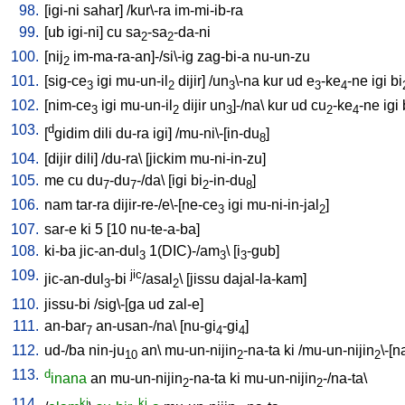
98.
[
igi-ni
sahar
] /
kur\-ra
im-mi-ib-ra
99.
[
ub
igi-ni
]
cu
sa
-sa
-da-ni
2
2
100.
[
nij
im-ma-ra-an]-/si\-ig
zag-bi-a
nu-un-zu
2
101.
[
sig-ce
igi
mu-un-il
dijir
] /
un
\-na
kur
ud
e
-ke
-ne
igi
bi
3
2
3
3
4
102.
[
nim-ce
igi
mu-un-il
dijir
un
]-/na
\
kur
ud
cu
-ke
-ne
igi
3
2
3
2
4
103.
d
[
gidim
dili
du-ra
igi
] /
mu-ni\-[in-du
]
8
104.
[
dijir
dili
] /
du-ra
\ [
jickim
mu-ni-in-zu
]
105.
me
cu
du
-du
-/da
\ [
igi
bi
-in-du
]
7
7
2
8
106.
nam
tar-ra
dijir-re-/e\-[ne-ce
igi
mu-ni-in-jal
]
3
2
107.
sar-e
ki
5
[
10
nu-te-a-ba
]
108.
ki-ba
jic-an-dul
1(DIC)-/am
\ [
i
-gub
]
3
3
3
109.
jic
jic-an-dul
-bi
/asal
\ [
jissu
dajal-la-kam
]
3
2
110.
jissu-bi
/
sig\-[ga
ud
zal-e
]
111.
an-bar
an-usan-/na
\ [
nu-gi
-gi
]
7
4
4
112.
ud-/ba
nin-ju
an
\
mu-un-nijin
-na-ta
ki
/
mu-un-nijin
\-[n
10
2
2
113.
d
inana
an
mu-un-nijin
-na-ta
ki
mu-un-nijin
-/na-ta
\
2
2
114.
ki
ki