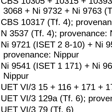
CBS 10305 + 10315 + 10393
3068 + Ni 9732 + Ni 9763 (T
CBS 10317 (Tf. 4); provenan
N 3537 (Tf. 4); provenance: 
Ni 9721 (ISET 2 8-10) + Ni 9
provenance: Nippur
Ni 9541 (ISET 1 171) + Ni 9
Nippur
UET VI/3 15 + 116 + 171 + 17
UET VI/3 129a (Tf. 6); prove
UET VI/3 79 (Tf. 6)