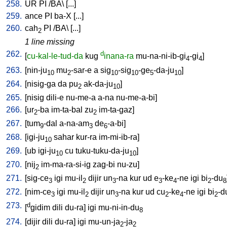
258.
UR
PI
/
BA
\ [
...
]
259.
ance
PI
ba-X
[
...
]
260.
cah
PI
/
BA
\ [
...
]
2
1 line missing
262.
d
[
cu-kal-le-tud-da
kug
inana-ra
mu-na-ni-ib-gi
-gi
]
4
4
263.
[
nin-ju
mu
-sar-e
a
sig
-sig
-ge
-da-ju
]
10
2
10
10
5
10
264.
[
nisig-ga
da
pu
ak-da-ju
]
2
10
265.
[
nisig
dili-e
nu-me-a
a-na
nu-me-a-bi
]
266.
[
ur
-ba
im-ta-bal
zu
im-ta-gaz
]
2
2
267.
[
tum
-dal
a-na-am
de
-a-bi
]
9
3
6
268.
[
igi-ju
sahar
kur-ra
im-mi-ib-ra
]
10
269.
[
ub
igi-ju
cu
tuku-tuku-da-ju
]
10
10
270.
[
nij
im-ma-ra-si-ig
zag-bi
nu-zu
]
2
271.
[
sig-ce
igi
mu-il
dijir
un
-na
kur
ud
e
-ke
-ne
igi
bi
-du
3
2
3
3
4
2
8
272.
[
nim-ce
igi
mu-il
dijir
un
-na
kur
ud
cu
-ke
-ne
igi
bi
-d
3
2
3
2
4
2
273.
d
[
gidim
dili
du-ra
]
igi
mu-ni-in-du
8
274.
[
dijir
dili
du-ra
]
igi
mu-un-ja
-ja
2
2