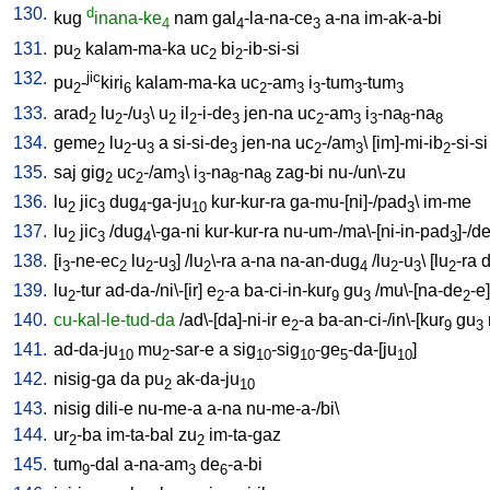
130.
d
kug
inana-ke
nam
gal
-la-na-ce
a-na
im-ak-a-bi
4
4
3
131.
pu
kalam-ma-ka
uc
bi
-ib-si-si
2
2
2
132.
jic
pu
-
kiri
kalam-ma-ka
uc
-am
i
-tum
-tum
2
6
2
3
3
3
3
133.
arad
lu
-/u
\
u
il
-i-de
jen-na
uc
-am
i
-na
-na
2
2
3
2
2
3
2
3
3
8
8
134.
geme
lu
-u
a
si-si-de
jen-na
uc
-/am
\ [
im]-mi-ib
-si-si
2
2
3
3
2
3
2
135.
saj
gig
uc
-/am
\
i
-na
-na
zag-bi
nu-/un\-zu
2
2
3
3
8
8
136.
lu
jic
dug
-ga-ju
kur-kur-ra
ga-mu-[ni]-/pad
\
im-me
2
3
4
10
3
137.
lu
jic
/
dug
\-ga-ni
kur-kur-ra
nu-um-/ma\-[ni-in-pad
]-/d
2
3
4
3
138.
[
i
-ne-ec
lu
-u
] /
lu
\-ra
a-na
na-an-dug
/
lu
-u
\ [
lu
-ra
d
3
2
2
3
2
4
2
3
2
139.
lu
-tur
ad-da-/ni\-[ir
]
e
-a
ba-ci-in-kur
gu
/
mu\-[na-de
-e
]
2
2
9
3
2
140.
cu-kal-le-tud-da
/
ad\-[da]-ni-ir
e
-a
ba-an-ci-/in\-[kur
gu
2
9
3
141.
ad-da-ju
mu
-sar-e
a
sig
-sig
-ge
-da-[ju
]
10
2
10
10
5
10
142.
nisig-ga
da
pu
ak-da-ju
2
10
143.
nisig
dili-e
nu-me-a
a-na
nu-me-a-/bi
\
144.
ur
-ba
im-ta-bal
zu
im-ta-gaz
2
2
145.
tum
-dal
a-na-am
de
-a-bi
9
3
6