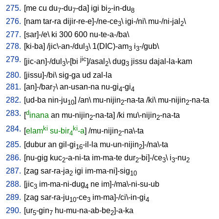
275.
[
me
cu
du
-du
-da
]
igi
bi
-in-du
7
7
2
8
276.
[
nam
tar-ra
dijir-re-e]-/ne-ce
\
igi-/ni
\
mu-/ni-jal
\
3
2
277.
[
sar]-/e
\
ki
300
600
nu-te-a-/ba
\
278.
[
ki-ba
] /
jic\-an-/dul
\
1(DIC)-am
i
-/gub
\
3
3
3
279.
jic
[
jic-an]-/dul
\-[bi
]/asal
\
dug
jissu
dajal-la-kam
3
2
3
280.
[
jissu]-/bi
\
sig-ga
ud
zal-la
281.
[
an]-/bar
\
an-usan-na
nu-gi
-gi
7
4
4
282.
[
ud-ba
nin-ju
] /
an
\
mu-nijin
-na-ta
/
ki
\
mu-nijin
-na-ta
10
2
2
283.
d
[
inana
an
mu-nijin
-na-ta
] /
ki
mu\-nijin
-na-ta
2
2
284.
ki
ki
[
elam
su-bir
-a
] /
mu-nijin
-na\-ta
4
2
285.
[
dubur
an
gil-gi
-il-la
mu-un-nijin
]-/na\-ta
16
2
286.
[
nu-gig
kuc
-a-ni-ta
im-ma-te
dur
-bi]-/ce
\
i
-nu
2
2
3
3
2
287.
[
zag
sar-ra-ja
igi
im-ma-ni]-sig
2
10
288.
[
jic
im-ma-ni-dug
ne
im]-/ma\-ni-su-ub
3
4
289.
[
zag
sar-ra-ju
-ce
im-ma]-/ci\-in-gi
10
3
4
290.
[
ur
-gin
hu-mu-na-ab-be
]-a-ka
5
7
2