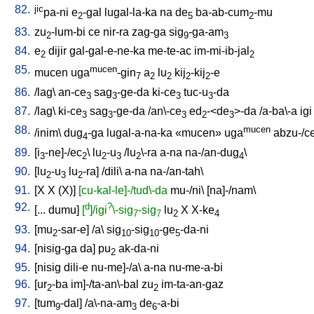
82.
jic
pa-ni
e
-gal
lugal-la-ka
na
de
ba-ab-cum
-mu
2
5
2
83.
zu
-lum-bi
ce
nir-ra
zag-ga
sig
-ga-am
2
9
3
84.
e
dijir
gal-gal-e-ne-ka
me-te-ac
im-mi-ib-jal
2
2
85.
mucen
mucen
uga
-gin
a
lu
kij
-kij
-e
7
2
2
2
2
86.
/
lag
\
an-ce
sag
-ge-da
ki-ce
tuc-u
-da
3
3
3
3
87.
/
lag
\
ki-ce
sag
-ge-da
/
an\-ce
ed
-<de
>-da
/
a-ba\-a
igi
3
3
3
2
3
88.
mucen
/
inim
\
dug
-ga
lugal-a-na-ka
«mucen»
uga
abzu-/c
4
89.
[
i
-ne]-/ec
\
lu
-u
/
lu
\-ra
a-na
na-/an-dug
\
3
2
2
3
2
4
90.
[
lu
-u
lu
-ra
] /
dili
\
a-na
na-/an-tah
\
2
3
2
91.
[
X
X
(X)
]
[cu-kal-le]-/tud\-da
mu-/ni
\ [
na]-/nam
\
92.
d
?
[
...
dumu
]
[
]/igi
\-sig
-sig
lu
X
X-ke
7
7
2
4
93.
[
mu
-sar-e
] /
a
\
sig
-sig
-ge
-da-ni
2
10
10
5
94.
[
nisig-ga
da
]
pu
ak-da-ni
2
95.
[
nisig
dili-e
nu-me]-/a
\
a-na
nu-me-a-bi
96.
[
ur
-ba
im]-/ta-an\-bal
zu
im-ta-an-gaz
2
2
97.
[
tum
-dal
] /
a\-na-am
de
-a-bi
9
3
6