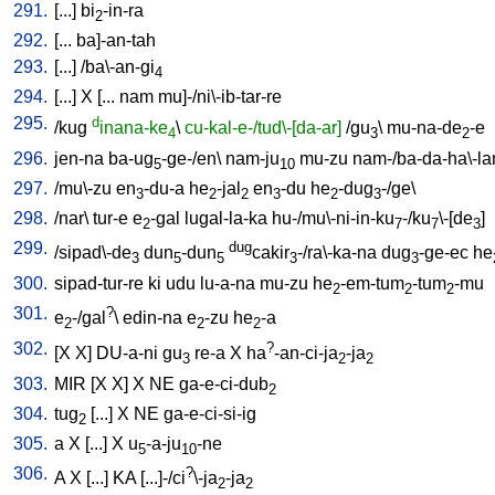
291.
[
...
]
bi
-in-ra
2
292.
[
...
ba]-an-tah
293.
[
...
] /
ba\-an-gi
4
294.
[
...
]
X
[
...
nam
mu]-/ni\-ib-tar-re
295.
d
/
kug
inana-ke
\
cu-kal-e-/tud\-[da-ar]
/
gu
\
mu-na-de
-e
4
3
2
296.
jen-na
ba-ug
-ge-/en
\
nam-ju
mu-zu
nam-/ba-da-ha\-l
5
10
297.
/
mu\-zu
en
-du-a
he
-jal
en
-du
he
-dug
-/ge
\
3
2
2
3
2
3
298.
/
nar
\
tur-e
e
-gal
lugal-la-ka
hu-/mu\-ni-in-ku
-/ku
\-[de
]
2
7
7
3
299.
dug
/
sipad\-de
dun
-dun
cakir
-/ra\-ka-na
dug
-ge-ec
he
3
5
5
3
3
300.
sipad-tur-re
ki
udu
lu-a-na
mu-zu
he
-em-tum
-tum
-mu
2
2
2
301.
?
e
-/gal
\
edin-na
e
-zu
he
-a
2
2
2
302.
?
[
X
X
]
DU-a-ni
gu
re-a
X
ha
-an-ci-ja
-ja
3
2
2
303.
MIR
[
X
X
]
X
NE
ga-e-ci-dub
2
304.
tug
[
...
]
X
NE
ga-e-ci-si-ig
2
305.
a
X
[
...
]
X
u
-a-ju
-ne
5
10
306.
?
A
X
[
...
]
KA
[
...]-/ci
\-ja
-ja
2
2