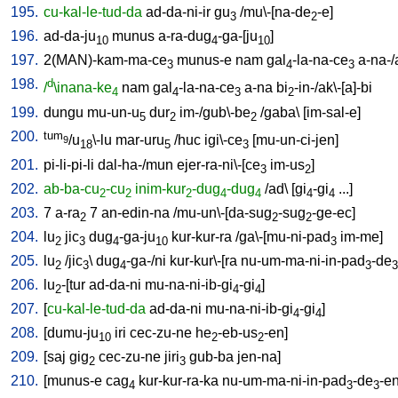
195.
cu-kal-le-tud-da
ad-da-ni-ir
gu
/
mu\-[na-de
-e
]
3
2
196.
ad-da-ju
munus
a-ra-dug
-ga-[ju
]
10
4
10
197.
2(MAN)-kam-ma-ce
munus-e
nam
gal
-la-na-ce
a-na-
3
4
3
198.
d
/
\inana-ke
nam
gal
-la-na-ce
a-na
bi
-in-/ak\-[a]-bi
4
4
3
2
199.
dungu
mu-un-u
dur
im-/gub\-be
/
gaba
\ [
im-sal-e
]
5
2
2
200.
tum
/u
\-lu
mar-uru
/
huc
igi\-ce
[
mu-un-ci-jen
]
9
18
5
3
201.
pi-li-pi-li
dal-ha-/mun
ejer-ra-ni\-[ce
im-us
]
3
2
202.
ab-ba-cu
-cu
inim-kur
-dug
-dug
/
ad
\ [
gi
-gi
...
]
2
2
2
4
4
4
4
203.
7
a-ra
7
an-edin-na
/
mu-un\-[da-sug
-sug
-ge-ec
]
2
2
2
204.
lu
jic
dug
-ga-ju
kur-kur-ra
/
ga\-[mu-ni-pad
im-me
]
2
3
4
10
3
205.
lu
/
jic
\
dug
-ga-/ni
kur-kur\-[ra
nu-um-ma-ni-in-pad
-de
2
3
4
3
3
206.
lu
-[tur
ad-da-ni
mu-na-ni-ib-gi
-gi
]
2
4
4
207.
[
cu-kal-le-tud-da
ad-da-ni
mu-na-ni-ib-gi
-gi
]
4
4
208.
[
dumu-ju
iri
cec-zu-ne
he
-eb-us
-en
]
10
2
2
209.
[
saj
gig
cec-zu-ne
jiri
gub-ba
jen-na
]
2
3
210.
[
munus-e
cag
kur-kur-ra-ka
nu-um-ma-ni-in-pad
-de
-e
4
3
3