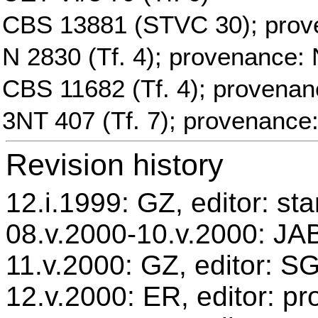
CBS 13881 (STVC 30); prov
N 2830 (Tf. 4); provenance: 
CBS 11682 (Tf. 4); provenan
3NT 407 (Tf. 7); provenance
Revision history
12.i.1999: GZ, editor: st
08.v.2000-10.v.2000: JAB
11.v.2000: GZ, editor: S
12.v.2000: ER, editor: p