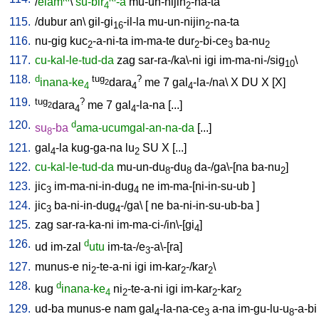
/
elam
\
su-bir
-a
mu-un-nijin
-na-ta
4
2
115.
/
dubur
an
\
gil-gi
-il-la
mu-un-nijin
-na-ta
16
2
116.
nu-gig
kuc
-a-ni-ta
im-ma-te
dur
-bi-ce
ba-nu
2
2
3
2
117.
cu-kal-le-tud-da
zag
sar-ra-/ka\-ni
igi
im-ma-ni-/sig
\
10
118.
d
tug
?
inana-ke
dara
me
7
gal
-la-/na
\
X
DU
X
[
X
]
2
4
4
4
119.
tug
?
dara
me
7
gal
-la-na
[
...
]
2
4
4
120.
d
su
-ba
ama-ucumgal-an-na-da
[
...
]
8
121.
gal
-la
kug-ga-na
lu
SU
X
[
...
]
4
2
122.
cu-kal-le-tud-da
mu-un-du
-du
da-/ga\-[na
ba-nu
]
8
8
2
123.
jic
im-ma-ni-in-dug
ne
im-ma-[ni-in-su-ub
]
3
4
124.
jic
ba-ni-in-dug
-/ga
\ [
ne
ba-ni-in-su-ub-ba
]
3
4
125.
zag
sar-ra-ka-ni
im-ma-ci-/in\-[gi
]
4
126.
d
ud
im-zal
utu
im-ta-/e
-a\-[ra
]
3
127.
munus-e
ni
-te-a-ni
igi
im-kar
-/kar
\
2
2
2
128.
d
kug
inana-ke
ni
-te-a-ni
igi
im-kar
-kar
4
2
2
2
129.
ud-ba
munus-e
nam
gal
-la-na-ce
a-na
im-gu-lu-u
-a-bi
4
3
8