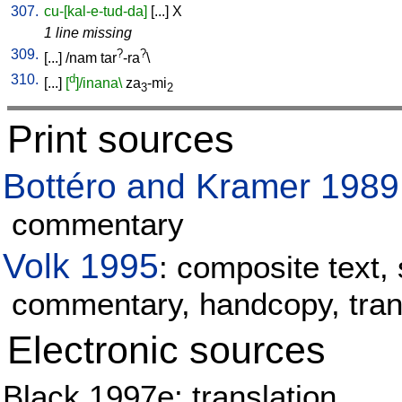
307.
cu-[kal-e-tud-da]
[
...
]
X
1 line missing
309.
?
?
[
...
] /
nam
tar
-ra
\
310.
d
[
...
]
[
]/inana\
za
-mi
3
2
Print sources
Bottéro and Kramer 1989
commentary
Volk 1995
: composite text, 
commentary, handcopy, tran
Electronic sources
Black 1997e: translation