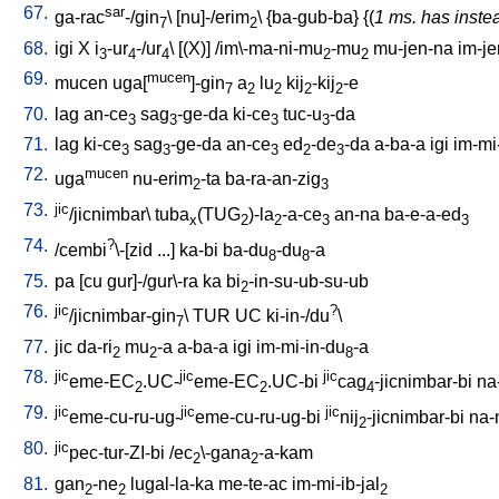
67.
sar
ga-rac
-/gin
\ [
nu]-/erim
\ {
ba-gub-ba
} {(
1 ms. has inste
7
2
68.
igi
X
i
-ur
-/ur
\ [
(X)
] /
im\-ma-ni-mu
-mu
mu-jen-na
im-je
3
4
4
2
2
69.
mucen
mucen
uga[
]-gin
a
lu
kij
-kij
-e
7
2
2
2
2
70.
lag
an-ce
sag
-ge-da
ki-ce
tuc-u
-da
3
3
3
3
71.
lag
ki-ce
sag
-ge-da
an-ce
ed
-de
-da
a-ba-a
igi
im-mi
3
3
3
2
3
72.
mucen
uga
nu-erim
-ta
ba-ra-an-zig
2
3
73.
jic
/jicnimbar
\
tuba
(TUG
)-la
-a-ce
an-na
ba-e-a-ed
x
2
2
3
3
74.
?
/
cembi
\-[zid
...
]
ka-bi
ba-du
-du
-a
8
8
75.
pa
[
cu
gur]-/gur\-ra
ka
bi
-in-su-ub-su-ub
2
76.
jic
?
/jicnimbar-gin
\
TUR
UC
ki-in-/du
\
7
77.
jic
da-ri
mu
-a
a-ba-a
igi
im-mi-in-du
-a
2
2
8
78.
jic
jic
jic
eme-EC
.UC-
eme-EC
.UC-bi
cag
-jicnimbar-bi
na
2
2
4
79.
jic
jic
jic
eme-cu-ru-ug-
eme-cu-ru-ug-bi
nij
-jicnimbar-bi
na-
2
80.
jic
pec-tur-ZI-bi
/
ec
\-gana
-a-kam
2
2
81.
gan
-ne
lugal-la-ka
me-te-ac
im-mi-ib-jal
2
2
2