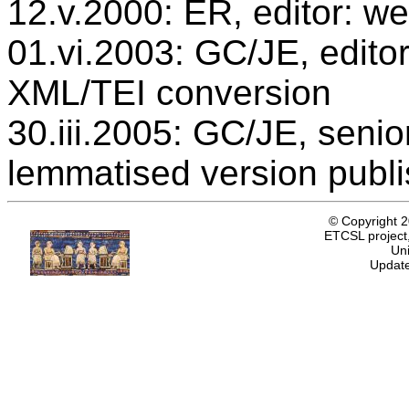
12.v.2000: ER, editor: we
01.vi.2003: GC/JE, editor
XML/TEI conversion
30.iii.2005: GC/JE, senio
lemmatised version publ
© Copyright 
ETCSL project,
Uni
Update