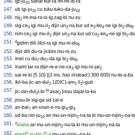
146.
igi-ju
sahar
kur-ra
im-mi-ib-ra
10
147.
ub
igi-ju
cu
tuku-tuku-da-ju
10
10
148.
nij
im-ma-ra-si-ig
zag-bi
nu-zu
2
149.
sig-ce
igi
mu-il
dijir
un
-na
kur
ud
e
-ke
-ne
igi
bi
-du
3
2
3
3
4
2
8
150.
nim-ce
igi
mu-il
dijir
un
-na
kur
ud
cu
-ke
-ne
igi
bi
-d
3
2
3
2
4
2
151.
d
gidim
dili
/
du\-ra
igi
mu-ni-du
8
152.
dijir
dili
du-ra
jickim
mu-ni-zu
153.
/
me
\
cu
du
-du
-da
igi
bi
-du
7
7
2
8
154.
/
nam
\
tar-ra
dijir-re-e-ne-ce
igi
mu-ni-jal
3
2
155.
sar-re
ki
{
5
10
} {(
1 ms. has instead:
)
300
600
}
nu-te-a-ba
156.
/
ki\-ba
jic-an-dul
1(DIC)-am
/
i
\-gub
3
3
3
157.
jic
jic-/an-dul
\-bi
asal
jissu
dajal-la-ka
3
2
158.
jissu-bi
sig-ga
ud
zal-e
159.
an-bar
an-usan-e
nu-gi
-gi
7
4
4
160.
ud-ba
nin-ju
an
mu-un-nijin
-na-ta
ki
mu-un-nijin
-na-t
10
2
2
161.
d
inana
an
mu-un-nijin
-na-ta
ki
mu-un-nijin
-na-ta
2
2
162.
ki
ki
elam
su-bir
-a
mu-un-nijin
-na-ta