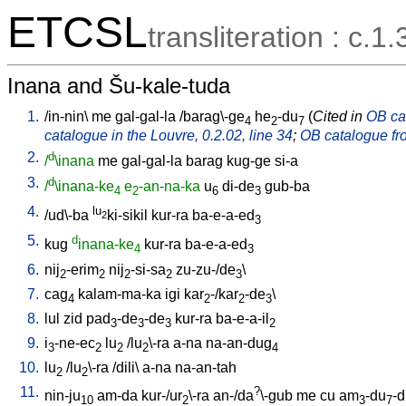
ETCSL
transliteration : c.1.
Inana and Šu-kale-tuda
1.
/
in-nin
\
me
gal-gal-la
/
barag\-ge
he
-du
(
Cited in
OB cat
4
2
7
catalogue in the Louvre, 0.2.02, line 34
;
OB catalogue fro
2.
d
/
\inana
me
gal-gal-la
barag
kug-ge
si-a
3.
d
/
\inana-ke
e
-an-na-ka
u
di-de
gub-ba
4
2
6
3
4.
lu
/
ud\-ba
ki-sikil
kur-ra
ba-e-a-ed
2
3
5.
d
kug
inana-ke
kur-ra
ba-e-a-ed
4
3
6.
nij
-erim
nij
-si-sa
zu-zu-/de
\
2
2
2
2
3
7.
cag
kalam-ma-ka
igi
kar
-/kar
-de
\
4
2
2
3
8.
lul
zid
pad
-de
-de
kur-ra
ba-e-a-il
3
3
3
2
9.
i
-ne-ec
lu
/
lu
\-ra
a-na
na-an-dug
3
2
2
2
4
10.
lu
/
lu
\-ra
/
dili
\
a-na
na-an-tah
2
2
11.
?
nin-ju
am-da
kur-/ur
\-ra
an-/da
\-gub
me
cu
am
-du
-
10
2
3
7