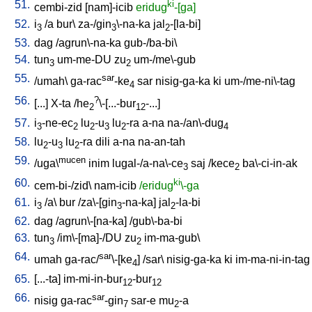
51.
ki
cembi-zid
[
nam]-icib
eridug
-[ga]
52.
i
/
a
bur
\
za-/gin
\-na-ka
jal
-[la-bi
]
3
3
2
53.
dag
/
agrun\-na-ka
gub-/ba-bi
\
54.
tun
um-me-DU
zu
um-/me\-gub
3
2
55.
sar
/
umah
\
ga-rac
-ke
sar
nisig-ga-ka
ki
um-/me-ni\-tag
4
56.
?
[
...
]
X-ta
/
he
\-[...-bur
-...
]
2
12
57.
i
-ne-ec
lu
-u
lu
-ra
a-na
na-/an\-dug
3
2
2
3
2
4
58.
lu
-u
lu
-ra
dili
a-na
na-an-tah
2
3
2
59.
mucen
/
uga\
inim
lugal-/a-na\-ce
saj
/
kece
ba\-ci-in-ak
3
2
60.
ki
cem-bi-/zid
\
nam-icib
/eridug
\-ga
61.
i
/
a
\
bur
/
za\-[gin
-na-ka
]
jal
-la-bi
3
3
2
62.
dag
/
agrun\-[na-ka
] /
gub\-ba-bi
63.
tun
/
im\-[ma]-/DU
zu
im-ma-gub
\
3
2
64.
sar
umah
ga-rac/
\-[ke
] /
sar
\
nisig-ga-ka
ki
im-ma-ni-in-tag
4
65.
[
...-ta
]
im-mi-in-bur
-bur
12
12
66.
sar
nisig
ga-rac
-gin
sar-e
mu
-a
7
2