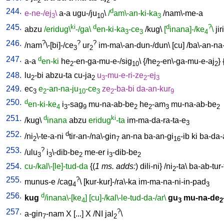
2
2
244.
d
e-ne-/ej
\
a-a
ugu-/ju
\
/
am\-an-ki-ka
/
nam\-me-a
3
10
3
245.
ki
d
d
?
abzu
/eridug\
-/ga\
en-ki-ka
-ce
/
kug
\
[
inana]-/ke
\
jiri
3
3
4
246.
?
?
?
/
nam
\-[bi]-/ce
ur
im-ma\-an-dun-/dun
\ [
cu
] /
ba\-an-na
3
2
247.
d
a-a
en-ki
he
-en-ga-mu-e-/sig
\ {/
he
-en\-ga-mu-e-aj
} 
2
10
2
2
248.
lu
-bi
abzu-ta
cu-ja
u
-mu-e-ri-ze
-ej
2
2
3
2
3
249.
ec
e
-an-na-ju
-ce
ze
-ba-bi
da-an-kur
3
2
10
3
2
9
250.
d
en-ki-ke
i
-sag
mu-na-ab-be
he
-am
mu-na-ab-be
4
3
9
2
2
3
2
251.
d
ki
/
kug
\
inana
abzu
eridug
-ta
im-ma-da-ra-ta-e
3
252.
d
/
ni
\-te-a-ni
tir-an-/na\-gin
an-na
ba-an-gi
-ib
ki
ba-da-
2
7
16
253.
?
/
ulu
i
\-dib-be
me-er
i
-dib-be
3
3
2
3
2
254.
cu-/kal\-[le]-tud-da
{(
1 ms. adds:
)
dili-ni
} /
ni
-ta
\
ba-ab-tur-
2
255.
?
munus-e
/
cag
\ [
kur-kur]-/ra\-ka
im-ma-na-ni-in-pad
4
3
256.
d
kug
/inana\-[ke
]
[cu]-/kal\-le-tud-da-/ar\
gu
mu-na-de
4
3
2
257.
?
a-gin
-nam
X
[
...
]
X
/
NI
jal
\
7
2