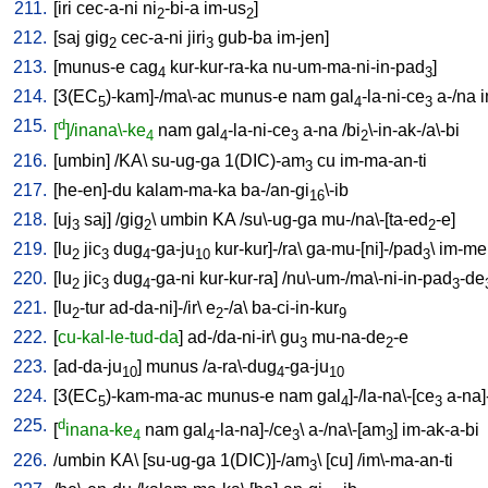
211.
[
iri
cec-a-ni
ni
-bi-a
im-us
]
2
2
212.
[
saj
gig
cec-a-ni
jiri
gub-ba
im-jen
]
2
3
213.
[
munus-e
cag
kur-kur-ra-ka
nu-um-ma-ni-in-pad
]
4
3
214.
[
3(EC
)-kam]-/ma\-ac
munus-e
nam
gal
-la-ni-ce
a-/na
i
5
4
3
215.
d
[
]/inana\-ke
nam
gal
-la-ni-ce
a-na
/
bi
\-in-ak-/a\-bi
4
4
3
2
216.
[
umbin
] /
KA
\
su-ug-ga
1(DIC)-am
cu
im-ma-an-ti
3
217.
[
he-en]-du
kalam-ma-ka
ba-/an-gi
\-ib
16
218.
[
uj
saj
] /
gig
\
umbin
KA
/
su\-ug-ga
mu-/na\-[ta-ed
-e
]
3
2
2
219.
[
lu
jic
dug
-ga-ju
kur-kur]-/ra
\
ga-mu-[ni]-/pad
\
im-me
2
3
4
10
3
220.
[
lu
jic
dug
-ga-ni
kur-kur-ra
] /
nu\-um-/ma\-ni-in-pad
-de
2
3
4
3
221.
[
lu
-tur
ad-da-ni]-/ir
\
e
-/a
\
ba-ci-in-kur
2
2
9
222.
[
cu-kal-le-tud-da
]
ad-/da-ni-ir
\
gu
mu-na-de
-e
3
2
223.
[
ad-da-ju
]
munus
/
a-ra\-dug
-ga-ju
10
4
10
224.
[
3(EC
)-kam-ma-ac
munus-e
nam
gal
]-/la-na\-[ce
a-na]
5
4
3
225.
d
[
inana-ke
nam
gal
-la-na]-/ce
\
a-/na\-[am
]
im-ak-a-bi
4
4
3
3
226.
/
umbin
KA
\ [
su-ug-ga
1(DIC)]-/am
\ [
cu
] /
im\-ma-an-ti
3