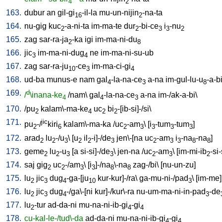
4
2
163.
dubur
an
gil-gi
-il-la
mu-un-nijin
-na-ta
16
2
164.
nu-gig
kuc
-a-ni-ta
im-ma-te
dur
-bi-ce
i
-nu
2
2
3
3
2
165.
zag
sar-ra-ja
-ka
igi
im-ma-ni-du
2
8
166.
jic
im-ma-ni-dug
ne
im-ma-ni-su-ub
3
4
167.
zag
sar-ra-ju
-ce
im-ma-ci-gi
10
3
4
168.
ud-ba
munus-e
nam
gal
-la-na-ce
a-na
im-gul-lu-u
-a-b
4
3
8
169.
d
/
\inana-ke
/
nam
\
gal
-la-na-ce
a-na
im-/ak-a-bi
\
4
4
3
170.
/
pu
kalam\-ma-ke
uc
bi
-[ib-si]-/si
\
2
4
2
2
171.
jic
pu
-/
kiri
kalam\-ma-ka
/
uc
-am
\ [
i
-tum
-tum
]
2
6
2
3
3
3
3
172.
arad
lu
-/u
\ [
u
il
-i]-/de
jen\-[na
uc
-am
i
-na
-na
]
2
2
3
2
2
3
2
3
3
8
8
173.
geme
lu
-u
[
a
si-si]-/de
\
jen-na
/
uc
-am
\ [
im-mi-ib
-si-
2
2
3
3
2
3
2
174.
saj
gig
uc
-/am
\ [
i
]-/na
\-na
zag-/bi
\ [
nu-un-zu
]
2
2
3
3
8
8
175.
lu
jic
dug
-ga-[ju
kur-kur]-/ra
\
ga-mu-ni-/pad
\ [
im-me
]
2
3
4
10
3
176.
lu
jic
dug
-/ga\-[ni
kur]-/kur\-ra
nu-um-ma-ni-in-pad
-de
2
3
4
3
177.
lu
-tur
ad-da-ni
mu-na-ni-ib-gi
-gi
2
4
4
178.
cu-kal-le-/tud\-da
ad-da-ni
mu-na-ni-ib-gi
-gi
4
4