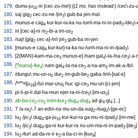
179.
dumu-ju
iri
{
cec-zu-/ne
\} {(
1 ms. has instead:
) /
cec\-zu-
10
180.
saj
gig
cec-zu-ne
/
jiri
\
gub-ba
jen-/na
\
2
3
181.
munus-e
cag
kur-kur-ra-ka
nu-/um\-ma-ni-in-pad
-/de
\
4
3
3
182.
iri
[
cec-a]-ni
ni
-bi-a
im-us
2
2
183.
/
saj
\ [
gig
cec-a]-/ni
\
jiri
gub-ba
im-jen
2
3
184.
[
munus-e
cag
kur-kur]-ra-ka
nu-/um\-ma-ni-in-/pad
\
4
3
185.
[
2(MAN)-kam-ma-ce
munus-e
] /
nam
gal
\-la-/na-ce
\
a-
3
4
3
186.
d
[
inana]-/ke
\
nam
gal
-la-na-ce
a-na-am
im-ak-a-/bi
\
4
4
3
3
187.
/
dungu
\
mu-un-u
dur
im-gub-be
gaba
/
im\-[sal-e
]
5
2
2
188.
tum
/
\[u
]-/lu
\
mar-uru
huc
igi-ce
mu-un-[ci-jen
]
9
18
5
3
189.
pi-li-pi-li
dal-ha-mun
ejer-ra-ni-/ce
\ [
im-us
]
3
2
190.
ab-ba-cu
-cu
inim-kur
-dug
-dug
ad
gi
-gi
[
...
]
2
2
2
4
4
4
4
191.
7
/
a-ra
\
7
an-edin-na
mu-un-da-sug
-/sug
\-[ge-ec
]
2
2
2
192.
lu
/
jic
\
dug
-ga-ju
kur-kur-ra
ga-mu-ni-/pad
\ [
im-me
]
2
3
4
10
3
193.
lu
/
jic
\
dug
-ga-ni
kur-kur-ra
nu-um-ma-ni-in-pad
-[de
]
2
3
4
3
3
194.
lu
-/tur
\
ad-da-ni-ir
e
-a
ba-ci-in-[kur
]
2
2
9