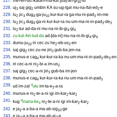
227.
/
he\-en-du
/
kalam-ma-ka
\ [
ba]-an-gi
-ib
16
228.
uj
saj
gig
umbin
KA
su-ug-/ga
\
mu-na-/ta\-ed
-e
3
2
2
229.
lu
jic
dug
-ga-ju
kur-kur-ra
ga-mu-ni-pad
im-me
2
3
4
10
3
230.
lu
jic
dug
-ga-ni
kur-kur-ra
nu-um-ma-ni-in-pad
-de
2
3
4
3
3
231.
lu
-tur
ad-da-ni
mu-na-ni-ib-gi
-gi
2
4
4
232.
cu-kal-/le\-tud-da
ad-[da-ni
]
mu-na-ni-ib-gi
-gi
4
4
233.
dumu-ju
iri
cec-zu
he
-eb-us
-en
10
2
2
234.
saj
gig
cec-zu-ne
jiri
gub-ba
jen-na
2
3
235.
munus-e
cag
kur-kur-ra-ka
nu-um-ma-ni-in-pad
-de
-en
4
3
3
236.
iri
cec-a-ni
ni
-bi-a
im-us
2
2
237.
saj
gig
cec-a-ni
jiri
gub-ba
im-jen
2
3
238.
munus-e
cag
kur-kur-ra-ka
nu-um-ma-ni-in-pad
4
3
239.
d
ud
im-zal
utu
im-ta-e
-a-ra
3
240.
munus-e
ni
-te-a-ni
igi
im-kar
-kar
2
2
2
241.
d
kug
inana-ke
ni
-te-a-ni
igi
im-kar
-kar
4
2
2
2
242.
e
ja
-a
a-ba-a
ma-ab-sig
-ge
2
10
243.
e
ja
-a
a-ba-a
ma-ab-aj
-e