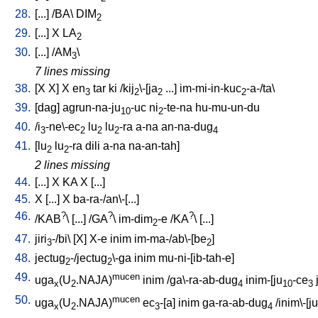
28.
[
...
] /
BA
\
DIM
2
29.
[
...
]
X
LA
2
30.
[
...
] /
AM
\
3
7 lines missing
38.
[
X
X
]
X
en
tar
ki
/
kij
\-[ja
...
]
im-mi-in-kuc
-a-/ta
\
3
2
2
2
39.
[
dag
]
agrun-na-ju
-uc
ni
-te-na
hu-mu-un-du
10
2
40.
/
i
-ne\-ec
lu
lu
-ra
a-na
an-na-dug
3
2
2
2
4
41.
[
lu
lu
-ra
dili
a-na
na-an-tah
]
2
2
2 lines missing
44.
[
...
]
X
KA
X
[
...
]
45.
X
[
...
]
X
ba-ra-/an\-[...
]
46.
?
?
?
/
KAB
\ [
...
] /
GA
\
im-dim
-e
/
KA
\ [
...
]
2
47.
jiri
-/bi
\ [
X
]
X-e
inim
im-ma-/ab\-[be
]
3
2
48.
jectug
-/jectug
\-ga
inim
mu-ni-[ib-tah-e
]
2
2
49.
mucen
uga
(U
.NAJA)
inim
/
ga\-ra-ab-dug
inim-[ju
-ce
x
2
4
10
3
50.
mucen
uga
(U
.NAJA)
ec
-[a
]
inim
ga-ra-ab-dug
/
inim\-[ju
x
2
3
4