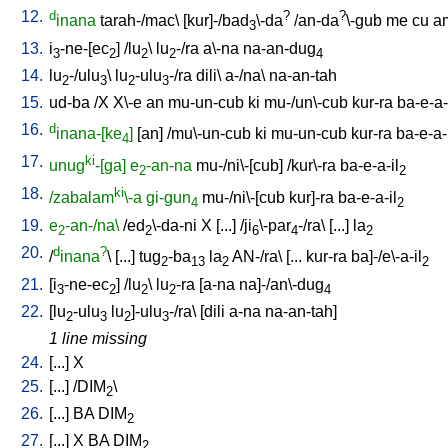
12.
d
?
?
inana
tarah-/mac
\ [
kur]-/bad
\-da
/
an-da
\-gub
me
cu
a
3
13.
i
-ne-[ec
] /
lu
\
lu
-/ra
a\-na
na-an-dug
3
2
2
2
4
14.
lu
-/ulu
\
lu
-ulu
-/ra
dili
\
a-/na
\
na-an-tah
2
3
2
3
15.
ud-ba
/
X
X\-e
an
mu-un-cub
ki
mu-/un\-cub
kur-ra
ba-e-a-
16.
d
inana-[ke
]
[
an
] /
mu\-un-cub
ki
mu-un-cub
kur-ra
ba-e-a-
4
17.
ki
unug
-[ga]
e
-an-na
mu-/ni\-[cub
] /
kur\-ra
ba-e-a-il
2
2
18.
ki
/zabalam
\-a
gi-gun
mu-/ni\-[cub
kur]-ra
ba-e-a-il
4
2
19.
e
-an-/na\
/
ed
\-da-ni
X
[
...
] /
ji
\-par
-/ra
\ [
...
]
la
2
2
6
4
2
20.
d
?
/
inana
\ [
...
]
tug
-ba
la
AN-/ra
\ [
...
kur-ra
ba]-/e\-a-il
2
13
2
2
21.
[
i
-ne-ec
] /
lu
\
lu
-ra
[
a-na
na]-/an\-dug
3
2
2
2
4
22.
[
lu
-ulu
lu
]-ulu
-/ra
\ [
dili
a-na
na-an-tah
]
2
3
2
3
1 line missing
24.
[
...
]
X
25.
[
...
] /
DIM
\
2
26.
[
...
]
BA
DIM
2
27.
[
...
]
X
BA
DIM
2