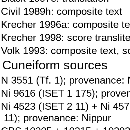
Civil 1989h: composite text
Krecher 1996a: composite tex
Krecher 1998: score translite
Volk 1993: composite text, sc
Cuneiform sources
N 3551 (Tf. 1); provenance: 
Ni 9616 (ISET 1 175); prove
Ni 4523 (ISET 2 11) + Ni 45
11); provenance: Nippur