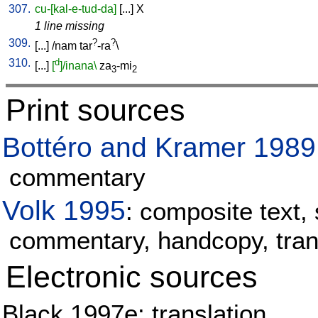
307.
cu-[kal-e-tud-da]
[
...
]
X
1 line missing
309.
?
?
[
...
] /
nam
tar
-ra
\
310.
d
[
...
]
[
]/inana\
za
-mi
3
2
Print sources
Bottéro and Kramer 1989
commentary
Volk 1995
: composite text, 
commentary, handcopy, tran
Electronic sources
Black 1997e: translation