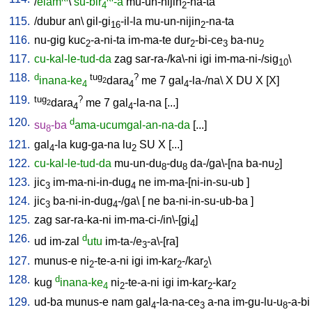
/
elam
\
su-bir
-a
mu-un-nijin
-na-ta
4
2
115.
/
dubur
an
\
gil-gi
-il-la
mu-un-nijin
-na-ta
16
2
116.
nu-gig
kuc
-a-ni-ta
im-ma-te
dur
-bi-ce
ba-nu
2
2
3
2
117.
cu-kal-le-tud-da
zag
sar-ra-/ka\-ni
igi
im-ma-ni-/sig
\
10
118.
d
tug
?
inana-ke
dara
me
7
gal
-la-/na
\
X
DU
X
[
X
]
2
4
4
4
119.
tug
?
dara
me
7
gal
-la-na
[
...
]
2
4
4
120.
d
su
-ba
ama-ucumgal-an-na-da
[
...
]
8
121.
gal
-la
kug-ga-na
lu
SU
X
[
...
]
4
2
122.
cu-kal-le-tud-da
mu-un-du
-du
da-/ga\-[na
ba-nu
]
8
8
2
123.
jic
im-ma-ni-in-dug
ne
im-ma-[ni-in-su-ub
]
3
4
124.
jic
ba-ni-in-dug
-/ga
\ [
ne
ba-ni-in-su-ub-ba
]
3
4
125.
zag
sar-ra-ka-ni
im-ma-ci-/in\-[gi
]
4
126.
d
ud
im-zal
utu
im-ta-/e
-a\-[ra
]
3
127.
munus-e
ni
-te-a-ni
igi
im-kar
-/kar
\
2
2
2
128.
d
kug
inana-ke
ni
-te-a-ni
igi
im-kar
-kar
4
2
2
2
129.
ud-ba
munus-e
nam
gal
-la-na-ce
a-na
im-gu-lu-u
-a-bi
4
3
8