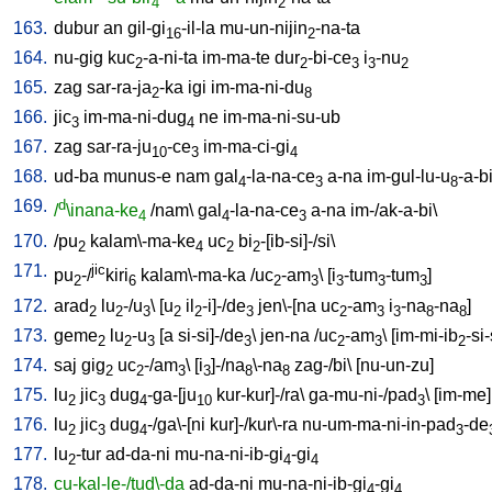
4
2
163.
dubur
an
gil-gi
-il-la
mu-un-nijin
-na-ta
16
2
164.
nu-gig
kuc
-a-ni-ta
im-ma-te
dur
-bi-ce
i
-nu
2
2
3
3
2
165.
zag
sar-ra-ja
-ka
igi
im-ma-ni-du
2
8
166.
jic
im-ma-ni-dug
ne
im-ma-ni-su-ub
3
4
167.
zag
sar-ra-ju
-ce
im-ma-ci-gi
10
3
4
168.
ud-ba
munus-e
nam
gal
-la-na-ce
a-na
im-gul-lu-u
-a-b
4
3
8
169.
d
/
\inana-ke
/
nam
\
gal
-la-na-ce
a-na
im-/ak-a-bi
\
4
4
3
170.
/
pu
kalam\-ma-ke
uc
bi
-[ib-si]-/si
\
2
4
2
2
171.
jic
pu
-/
kiri
kalam\-ma-ka
/
uc
-am
\ [
i
-tum
-tum
]
2
6
2
3
3
3
3
172.
arad
lu
-/u
\ [
u
il
-i]-/de
jen\-[na
uc
-am
i
-na
-na
]
2
2
3
2
2
3
2
3
3
8
8
173.
geme
lu
-u
[
a
si-si]-/de
\
jen-na
/
uc
-am
\ [
im-mi-ib
-si-
2
2
3
3
2
3
2
174.
saj
gig
uc
-/am
\ [
i
]-/na
\-na
zag-/bi
\ [
nu-un-zu
]
2
2
3
3
8
8
175.
lu
jic
dug
-ga-[ju
kur-kur]-/ra
\
ga-mu-ni-/pad
\ [
im-me
]
2
3
4
10
3
176.
lu
jic
dug
-/ga\-[ni
kur]-/kur\-ra
nu-um-ma-ni-in-pad
-de
2
3
4
3
177.
lu
-tur
ad-da-ni
mu-na-ni-ib-gi
-gi
2
4
4
178.
cu-kal-le-/tud\-da
ad-da-ni
mu-na-ni-ib-gi
-gi
4
4