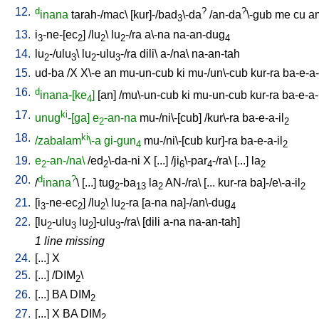
12.
d
?
?
inana
tarah-/mac
\ [
kur]-/bad
\-da
/
an-da
\-gub
me
cu
a
3
13.
i
-ne-[ec
] /
lu
\
lu
-/ra
a\-na
na-an-dug
3
2
2
2
4
14.
lu
-/ulu
\
lu
-ulu
-/ra
dili
\
a-/na
\
na-an-tah
2
3
2
3
15.
ud-ba
/
X
X\-e
an
mu-un-cub
ki
mu-/un\-cub
kur-ra
ba-e-a-
16.
d
inana-[ke
]
[
an
] /
mu\-un-cub
ki
mu-un-cub
kur-ra
ba-e-a-
4
17.
ki
unug
-[ga]
e
-an-na
mu-/ni\-[cub
] /
kur\-ra
ba-e-a-il
2
2
18.
ki
/zabalam
\-a
gi-gun
mu-/ni\-[cub
kur]-ra
ba-e-a-il
4
2
19.
e
-an-/na\
/
ed
\-da-ni
X
[
...
] /
ji
\-par
-/ra
\ [
...
]
la
2
2
6
4
2
20.
d
?
/
inana
\ [
...
]
tug
-ba
la
AN-/ra
\ [
...
kur-ra
ba]-/e\-a-il
2
13
2
2
21.
[
i
-ne-ec
] /
lu
\
lu
-ra
[
a-na
na]-/an\-dug
3
2
2
2
4
22.
[
lu
-ulu
lu
]-ulu
-/ra
\ [
dili
a-na
na-an-tah
]
2
3
2
3
1 line missing
24.
[
...
]
X
25.
[
...
] /
DIM
\
2
26.
[
...
]
BA
DIM
2
27.
[
...
]
X
BA
DIM
2