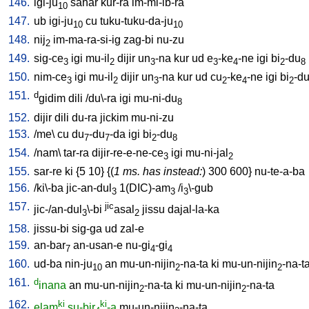
146.
igi-ju
sahar
kur-ra
im-mi-ib-ra
10
147.
ub
igi-ju
cu
tuku-tuku-da-ju
10
10
148.
nij
im-ma-ra-si-ig
zag-bi
nu-zu
2
149.
sig-ce
igi
mu-il
dijir
un
-na
kur
ud
e
-ke
-ne
igi
bi
-du
3
2
3
3
4
2
8
150.
nim-ce
igi
mu-il
dijir
un
-na
kur
ud
cu
-ke
-ne
igi
bi
-d
3
2
3
2
4
2
151.
d
gidim
dili
/
du\-ra
igi
mu-ni-du
8
152.
dijir
dili
du-ra
jickim
mu-ni-zu
153.
/
me
\
cu
du
-du
-da
igi
bi
-du
7
7
2
8
154.
/
nam
\
tar-ra
dijir-re-e-ne-ce
igi
mu-ni-jal
3
2
155.
sar-re
ki
{
5
10
} {(
1 ms. has instead:
)
300
600
}
nu-te-a-ba
156.
/
ki\-ba
jic-an-dul
1(DIC)-am
/
i
\-gub
3
3
3
157.
jic
jic-/an-dul
\-bi
asal
jissu
dajal-la-ka
3
2
158.
jissu-bi
sig-ga
ud
zal-e
159.
an-bar
an-usan-e
nu-gi
-gi
7
4
4
160.
ud-ba
nin-ju
an
mu-un-nijin
-na-ta
ki
mu-un-nijin
-na-t
10
2
2
161.
d
inana
an
mu-un-nijin
-na-ta
ki
mu-un-nijin
-na-ta
2
2
162.
ki
ki
elam
su-bir
-a
mu-un-nijin
-na-ta