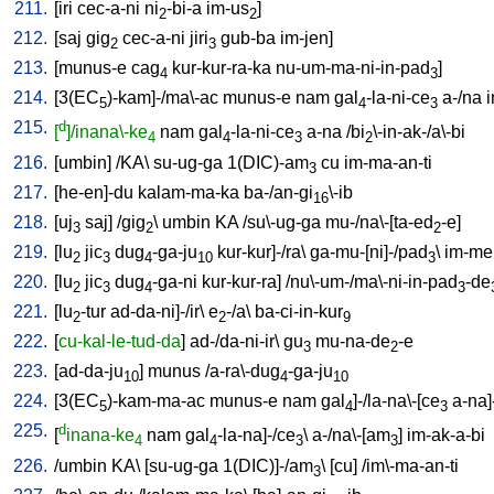
211.
[
iri
cec-a-ni
ni
-bi-a
im-us
]
2
2
212.
[
saj
gig
cec-a-ni
jiri
gub-ba
im-jen
]
2
3
213.
[
munus-e
cag
kur-kur-ra-ka
nu-um-ma-ni-in-pad
]
4
3
214.
[
3(EC
)-kam]-/ma\-ac
munus-e
nam
gal
-la-ni-ce
a-/na
i
5
4
3
215.
d
[
]/inana\-ke
nam
gal
-la-ni-ce
a-na
/
bi
\-in-ak-/a\-bi
4
4
3
2
216.
[
umbin
] /
KA
\
su-ug-ga
1(DIC)-am
cu
im-ma-an-ti
3
217.
[
he-en]-du
kalam-ma-ka
ba-/an-gi
\-ib
16
218.
[
uj
saj
] /
gig
\
umbin
KA
/
su\-ug-ga
mu-/na\-[ta-ed
-e
]
3
2
2
219.
[
lu
jic
dug
-ga-ju
kur-kur]-/ra
\
ga-mu-[ni]-/pad
\
im-me
2
3
4
10
3
220.
[
lu
jic
dug
-ga-ni
kur-kur-ra
] /
nu\-um-/ma\-ni-in-pad
-de
2
3
4
3
221.
[
lu
-tur
ad-da-ni]-/ir
\
e
-/a
\
ba-ci-in-kur
2
2
9
222.
[
cu-kal-le-tud-da
]
ad-/da-ni-ir
\
gu
mu-na-de
-e
3
2
223.
[
ad-da-ju
]
munus
/
a-ra\-dug
-ga-ju
10
4
10
224.
[
3(EC
)-kam-ma-ac
munus-e
nam
gal
]-/la-na\-[ce
a-na]
5
4
3
225.
d
[
inana-ke
nam
gal
-la-na]-/ce
\
a-/na\-[am
]
im-ak-a-bi
4
4
3
3
226.
/
umbin
KA
\ [
su-ug-ga
1(DIC)]-/am
\ [
cu
] /
im\-ma-an-ti
3