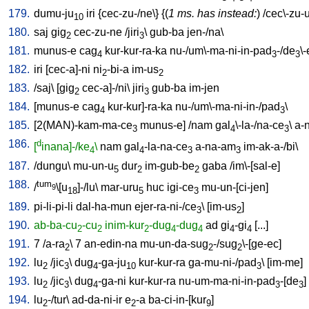
179.
dumu-ju
iri
{
cec-zu-/ne
\} {(
1 ms. has instead:
) /
cec\-zu-
10
180.
saj
gig
cec-zu-ne
/
jiri
\
gub-ba
jen-/na
\
2
3
181.
munus-e
cag
kur-kur-ra-ka
nu-/um\-ma-ni-in-pad
-/de
\
4
3
3
182.
iri
[
cec-a]-ni
ni
-bi-a
im-us
2
2
183.
/
saj
\ [
gig
cec-a]-/ni
\
jiri
gub-ba
im-jen
2
3
184.
[
munus-e
cag
kur-kur]-ra-ka
nu-/um\-ma-ni-in-/pad
\
4
3
185.
[
2(MAN)-kam-ma-ce
munus-e
] /
nam
gal
\-la-/na-ce
\
a-
3
4
3
186.
d
[
inana]-/ke
\
nam
gal
-la-na-ce
a-na-am
im-ak-a-/bi
\
4
4
3
3
187.
/
dungu
\
mu-un-u
dur
im-gub-be
gaba
/
im\-[sal-e
]
5
2
2
188.
tum
/
\[u
]-/lu
\
mar-uru
huc
igi-ce
mu-un-[ci-jen
]
9
18
5
3
189.
pi-li-pi-li
dal-ha-mun
ejer-ra-ni-/ce
\ [
im-us
]
3
2
190.
ab-ba-cu
-cu
inim-kur
-dug
-dug
ad
gi
-gi
[
...
]
2
2
2
4
4
4
4
191.
7
/
a-ra
\
7
an-edin-na
mu-un-da-sug
-/sug
\-[ge-ec
]
2
2
2
192.
lu
/
jic
\
dug
-ga-ju
kur-kur-ra
ga-mu-ni-/pad
\ [
im-me
]
2
3
4
10
3
193.
lu
/
jic
\
dug
-ga-ni
kur-kur-ra
nu-um-ma-ni-in-pad
-[de
]
2
3
4
3
3
194.
lu
-/tur
\
ad-da-ni-ir
e
-a
ba-ci-in-[kur
]
2
2
9