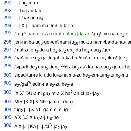
291.
[
...
]
bi
-in-ra
2
292.
[
...
ba]-an-tah
293.
[
...
] /
ba\-an-gi
4
294.
[
...
]
X
[
...
nam
mu]-/ni\-ib-tar-re
295.
d
/
kug
inana-ke
\
cu-kal-e-/tud\-[da-ar]
/
gu
\
mu-na-de
-e
4
3
2
296.
jen-na
ba-ug
-ge-/en
\
nam-ju
mu-zu
nam-/ba-da-ha\-l
5
10
297.
/
mu\-zu
en
-du-a
he
-jal
en
-du
he
-dug
-/ge
\
3
2
2
3
2
3
298.
/
nar
\
tur-e
e
-gal
lugal-la-ka
hu-/mu\-ni-in-ku
-/ku
\-[de
]
2
7
7
3
299.
dug
/
sipad\-de
dun
-dun
cakir
-/ra\-ka-na
dug
-ge-ec
he
3
5
5
3
3
300.
sipad-tur-re
ki
udu
lu-a-na
mu-zu
he
-em-tum
-tum
-mu
2
2
2
301.
?
e
-/gal
\
edin-na
e
-zu
he
-a
2
2
2
302.
?
[
X
X
]
DU-a-ni
gu
re-a
X
ha
-an-ci-ja
-ja
3
2
2
303.
MIR
[
X
X
]
X
NE
ga-e-ci-dub
2
304.
tug
[
...
]
X
NE
ga-e-ci-si-ig
2
305.
a
X
[
...
]
X
u
-a-ju
-ne
5
10
306.
?
A
X
[
...
]
KA
[
...]-/ci
\-ja
-ja
2
2