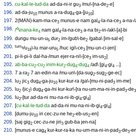
195.
cu-kal-le-tud-da
ad-da-ni-ir
gu
/
mu\-[na-de
-e
]
3
2
196.
ad-da-ju
munus
a-ra-dug
-ga-[ju
]
10
4
10
197.
2(MAN)-kam-ma-ce
munus-e
nam
gal
-la-na-ce
a-na-
3
4
3
198.
d
/
\inana-ke
nam
gal
-la-na-ce
a-na
bi
-in-/ak\-[a]-bi
4
4
3
2
199.
dungu
mu-un-u
dur
im-/gub\-be
/
gaba
\ [
im-sal-e
]
5
2
2
200.
tum
/u
\-lu
mar-uru
/
huc
igi\-ce
[
mu-un-ci-jen
]
9
18
5
3
201.
pi-li-pi-li
dal-ha-/mun
ejer-ra-ni\-[ce
im-us
]
3
2
202.
ab-ba-cu
-cu
inim-kur
-dug
-dug
/
ad
\ [
gi
-gi
...
]
2
2
2
4
4
4
4
203.
7
a-ra
7
an-edin-na
/
mu-un\-[da-sug
-sug
-ge-ec
]
2
2
2
204.
lu
jic
dug
-ga-ju
kur-kur-ra
/
ga\-[mu-ni-pad
im-me
]
2
3
4
10
3
205.
lu
/
jic
\
dug
-ga-/ni
kur-kur\-[ra
nu-um-ma-ni-in-pad
-de
2
3
4
3
3
206.
lu
-[tur
ad-da-ni
mu-na-ni-ib-gi
-gi
]
2
4
4
207.
[
cu-kal-le-tud-da
ad-da-ni
mu-na-ni-ib-gi
-gi
]
4
4
208.
[
dumu-ju
iri
cec-zu-ne
he
-eb-us
-en
]
10
2
2
209.
[
saj
gig
cec-zu-ne
jiri
gub-ba
jen-na
]
2
3
210.
[
munus-e
cag
kur-kur-ra-ka
nu-um-ma-ni-in-pad
-de
-e
4
3
3