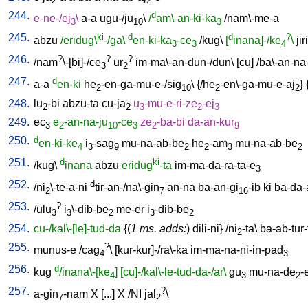
2
2
244.
d
e-ne-/ej
\
a-a
ugu-/ju
\
/
am\-an-ki-ka
/
nam\-me-a
3
10
3
245.
ki
d
d
?
abzu
/eridug\
-/ga\
en-ki-ka
-ce
/
kug
\
[
inana]-/ke
\
jiri
3
3
4
246.
?
?
?
/
nam
\-[bi]-/ce
ur
im-ma\-an-dun-/dun
\ [
cu
] /
ba\-an-na
3
2
247.
d
a-a
en-ki
he
-en-ga-mu-e-/sig
\ {/
he
-en\-ga-mu-e-aj
} 
2
10
2
2
248.
lu
-bi
abzu-ta
cu-ja
u
-mu-e-ri-ze
-ej
2
2
3
2
3
249.
ec
e
-an-na-ju
-ce
ze
-ba-bi
da-an-kur
3
2
10
3
2
9
250.
d
en-ki-ke
i
-sag
mu-na-ab-be
he
-am
mu-na-ab-be
4
3
9
2
2
3
2
251.
d
ki
/
kug
\
inana
abzu
eridug
-ta
im-ma-da-ra-ta-e
3
252.
d
/
ni
\-te-a-ni
tir-an-/na\-gin
an-na
ba-an-gi
-ib
ki
ba-da-
2
7
16
253.
?
/
ulu
i
\-dib-be
me-er
i
-dib-be
3
3
2
3
2
254.
cu-/kal\-[le]-tud-da
{(
1 ms. adds:
)
dili-ni
} /
ni
-ta
\
ba-ab-tur-
2
255.
?
munus-e
/
cag
\ [
kur-kur]-/ra\-ka
im-ma-na-ni-in-pad
4
3
256.
d
kug
/inana\-[ke
]
[cu]-/kal\-le-tud-da-/ar\
gu
mu-na-de
-
4
3
2
257.
?
a-gin
-nam
X
[
...
]
X
/
NI
jal
\
7
2