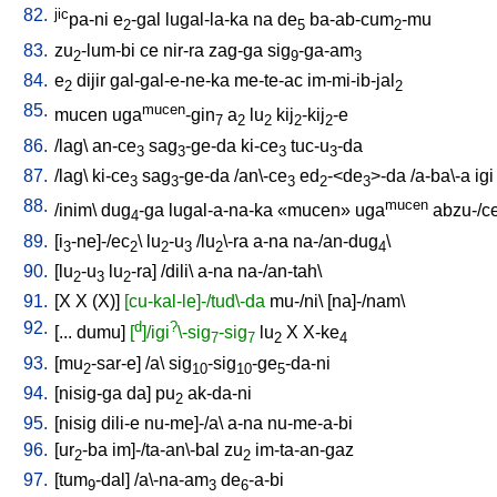
82.
jic
pa-ni
e
-gal
lugal-la-ka
na
de
ba-ab-cum
-mu
2
5
2
83.
zu
-lum-bi
ce
nir-ra
zag-ga
sig
-ga-am
2
9
3
84.
e
dijir
gal-gal-e-ne-ka
me-te-ac
im-mi-ib-jal
2
2
85.
mucen
mucen
uga
-gin
a
lu
kij
-kij
-e
7
2
2
2
2
86.
/
lag
\
an-ce
sag
-ge-da
ki-ce
tuc-u
-da
3
3
3
3
87.
/
lag
\
ki-ce
sag
-ge-da
/
an\-ce
ed
-<de
>-da
/
a-ba\-a
igi
3
3
3
2
3
88.
mucen
/
inim
\
dug
-ga
lugal-a-na-ka
«mucen»
uga
abzu-/c
4
89.
[
i
-ne]-/ec
\
lu
-u
/
lu
\-ra
a-na
na-/an-dug
\
3
2
2
3
2
4
90.
[
lu
-u
lu
-ra
] /
dili
\
a-na
na-/an-tah
\
2
3
2
91.
[
X
X
(X)
]
[cu-kal-le]-/tud\-da
mu-/ni
\ [
na]-/nam
\
92.
d
?
[
...
dumu
]
[
]/igi
\-sig
-sig
lu
X
X-ke
7
7
2
4
93.
[
mu
-sar-e
] /
a
\
sig
-sig
-ge
-da-ni
2
10
10
5
94.
[
nisig-ga
da
]
pu
ak-da-ni
2
95.
[
nisig
dili-e
nu-me]-/a
\
a-na
nu-me-a-bi
96.
[
ur
-ba
im]-/ta-an\-bal
zu
im-ta-an-gaz
2
2
97.
[
tum
-dal
] /
a\-na-am
de
-a-bi
9
3
6