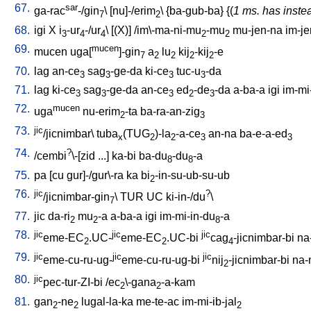
67.
sar
ga-rac
-/gin
\ [
nu]-/erim
\ {
ba-gub-ba
} {(
1 ms. has inste
7
2
68.
igi
X
i
-ur
-/ur
\ [
(X)
] /
im\-ma-ni-mu
-mu
mu-jen-na
im-je
3
4
4
2
2
69.
mucen
mucen
uga[
]-gin
a
lu
kij
-kij
-e
7
2
2
2
2
70.
lag
an-ce
sag
-ge-da
ki-ce
tuc-u
-da
3
3
3
3
71.
lag
ki-ce
sag
-ge-da
an-ce
ed
-de
-da
a-ba-a
igi
im-mi
3
3
3
2
3
72.
mucen
uga
nu-erim
-ta
ba-ra-an-zig
2
3
73.
jic
/jicnimbar
\
tuba
(TUG
)-la
-a-ce
an-na
ba-e-a-ed
x
2
2
3
3
74.
?
/
cembi
\-[zid
...
]
ka-bi
ba-du
-du
-a
8
8
75.
pa
[
cu
gur]-/gur\-ra
ka
bi
-in-su-ub-su-ub
2
76.
jic
?
/jicnimbar-gin
\
TUR
UC
ki-in-/du
\
7
77.
jic
da-ri
mu
-a
a-ba-a
igi
im-mi-in-du
-a
2
2
8
78.
jic
jic
jic
eme-EC
.UC-
eme-EC
.UC-bi
cag
-jicnimbar-bi
na
2
2
4
79.
jic
jic
jic
eme-cu-ru-ug-
eme-cu-ru-ug-bi
nij
-jicnimbar-bi
na-
2
80.
jic
pec-tur-ZI-bi
/
ec
\-gana
-a-kam
2
2
81.
gan
-ne
lugal-la-ka
me-te-ac
im-mi-ib-jal
2
2
2