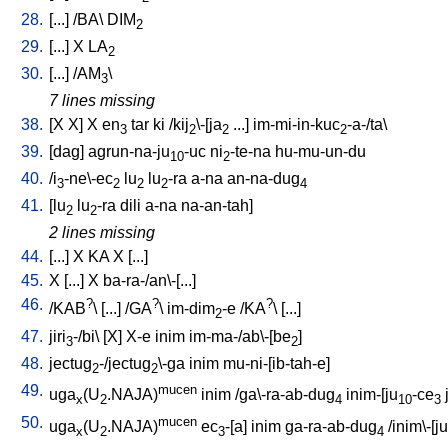
28.
[
...
] /
BA
\
DIM
2
29.
[
...
]
X
LA
2
30.
[
...
] /
AM
\
3
7 lines missing
38.
[
X
X
]
X
en
tar
ki
/
kij
\-[ja
...
]
im-mi-in-kuc
-a-/ta
\
3
2
2
2
39.
[
dag
]
agrun-na-ju
-uc
ni
-te-na
hu-mu-un-du
10
2
40.
/
i
-ne\-ec
lu
lu
-ra
a-na
an-na-dug
3
2
2
2
4
41.
[
lu
lu
-ra
dili
a-na
na-an-tah
]
2
2
2 lines missing
44.
[
...
]
X
KA
X
[
...
]
45.
X
[
...
]
X
ba-ra-/an\-[...
]
46.
?
?
?
/
KAB
\ [
...
] /
GA
\
im-dim
-e
/
KA
\ [
...
]
2
47.
jiri
-/bi
\ [
X
]
X-e
inim
im-ma-/ab\-[be
]
3
2
48.
jectug
-/jectug
\-ga
inim
mu-ni-[ib-tah-e
]
2
2
49.
mucen
uga
(U
.NAJA)
inim
/
ga\-ra-ab-dug
inim-[ju
-ce
x
2
4
10
3
50.
mucen
uga
(U
.NAJA)
ec
-[a
]
inim
ga-ra-ab-dug
/
inim\-[ju
x
2
3
4