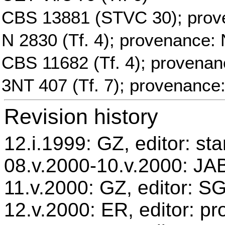
CBS 13881 (STVC 30); prov
N 2830 (Tf. 4); provenance: 
CBS 11682 (Tf. 4); provenan
3NT 407 (Tf. 7); provenance
Revision history
12.i.1999: GZ, editor: st
08.v.2000-10.v.2000: JAB
11.v.2000: GZ, editor: S
12.v.2000: ER, editor: p