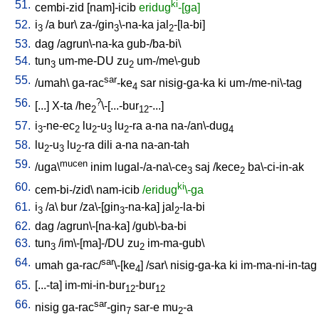
51.
ki
cembi-zid
[
nam]-icib
eridug
-[ga]
52.
i
/
a
bur
\
za-/gin
\-na-ka
jal
-[la-bi
]
3
3
2
53.
dag
/
agrun\-na-ka
gub-/ba-bi
\
54.
tun
um-me-DU
zu
um-/me\-gub
3
2
55.
sar
/
umah
\
ga-rac
-ke
sar
nisig-ga-ka
ki
um-/me-ni\-tag
4
56.
?
[
...
]
X-ta
/
he
\-[...-bur
-...
]
2
12
57.
i
-ne-ec
lu
-u
lu
-ra
a-na
na-/an\-dug
3
2
2
3
2
4
58.
lu
-u
lu
-ra
dili
a-na
na-an-tah
2
3
2
59.
mucen
/
uga\
inim
lugal-/a-na\-ce
saj
/
kece
ba\-ci-in-ak
3
2
60.
ki
cem-bi-/zid
\
nam-icib
/eridug
\-ga
61.
i
/
a
\
bur
/
za\-[gin
-na-ka
]
jal
-la-bi
3
3
2
62.
dag
/
agrun\-[na-ka
] /
gub\-ba-bi
63.
tun
/
im\-[ma]-/DU
zu
im-ma-gub
\
3
2
64.
sar
umah
ga-rac/
\-[ke
] /
sar
\
nisig-ga-ka
ki
im-ma-ni-in-tag
4
65.
[
...-ta
]
im-mi-in-bur
-bur
12
12
66.
sar
nisig
ga-rac
-gin
sar-e
mu
-a
7
2