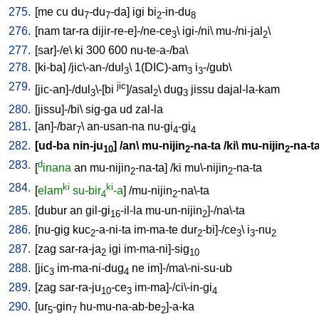
275.
[
me
cu
du
-du
-da
]
igi
bi
-in-du
7
7
2
8
276.
[
nam
tar-ra
dijir-re-e]-/ne-ce
\
igi-/ni
\
mu-/ni-jal
\
3
2
277.
[
sar]-/e
\
ki
300
600
nu-te-a-/ba
\
278.
[
ki-ba
] /
jic\-an-/dul
\
1(DIC)-am
i
-/gub
\
3
3
3
279.
jic
[
jic-an]-/dul
\-[bi
]/asal
\
dug
jissu
dajal-la-kam
3
2
3
280.
[
jissu]-/bi
\
sig-ga
ud
zal-la
281.
[
an]-/bar
\
an-usan-na
nu-gi
-gi
7
4
4
282.
[
ud-ba
nin-ju
] /
an
\
mu-nijin
-na-ta
/
ki
\
mu-nijin
-na-t
10
2
2
283.
d
[
inana
an
mu-nijin
-na-ta
] /
ki
mu\-nijin
-na-ta
2
2
284.
ki
ki
[
elam
su-bir
-a
] /
mu-nijin
-na\-ta
4
2
285.
[
dubur
an
gil-gi
-il-la
mu-un-nijin
]-/na\-ta
16
2
286.
[
nu-gig
kuc
-a-ni-ta
im-ma-te
dur
-bi]-/ce
\
i
-nu
2
2
3
3
2
287.
[
zag
sar-ra-ja
igi
im-ma-ni]-sig
2
10
288.
[
jic
im-ma-ni-dug
ne
im]-/ma\-ni-su-ub
3
4
289.
[
zag
sar-ra-ju
-ce
im-ma]-/ci\-in-gi
10
3
4
290.
[
ur
-gin
hu-mu-na-ab-be
]-a-ka
5
7
2