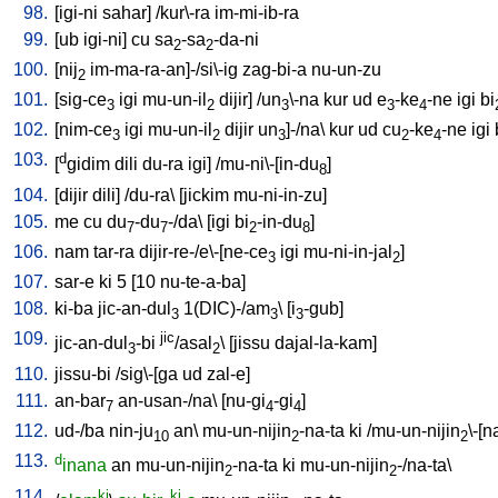
98.
[
igi-ni
sahar
] /
kur\-ra
im-mi-ib-ra
99.
[
ub
igi-ni
]
cu
sa
-sa
-da-ni
2
2
100.
[
nij
im-ma-ra-an]-/si\-ig
zag-bi-a
nu-un-zu
2
101.
[
sig-ce
igi
mu-un-il
dijir
] /
un
\-na
kur
ud
e
-ke
-ne
igi
bi
3
2
3
3
4
102.
[
nim-ce
igi
mu-un-il
dijir
un
]-/na
\
kur
ud
cu
-ke
-ne
igi
3
2
3
2
4
103.
d
[
gidim
dili
du-ra
igi
] /
mu-ni\-[in-du
]
8
104.
[
dijir
dili
] /
du-ra
\ [
jickim
mu-ni-in-zu
]
105.
me
cu
du
-du
-/da
\ [
igi
bi
-in-du
]
7
7
2
8
106.
nam
tar-ra
dijir-re-/e\-[ne-ce
igi
mu-ni-in-jal
]
3
2
107.
sar-e
ki
5
[
10
nu-te-a-ba
]
108.
ki-ba
jic-an-dul
1(DIC)-/am
\ [
i
-gub
]
3
3
3
109.
jic
jic-an-dul
-bi
/asal
\ [
jissu
dajal-la-kam
]
3
2
110.
jissu-bi
/
sig\-[ga
ud
zal-e
]
111.
an-bar
an-usan-/na
\ [
nu-gi
-gi
]
7
4
4
112.
ud-/ba
nin-ju
an
\
mu-un-nijin
-na-ta
ki
/
mu-un-nijin
\-[n
10
2
2
113.
d
inana
an
mu-un-nijin
-na-ta
ki
mu-un-nijin
-/na-ta
\
2
2
114.
ki
ki