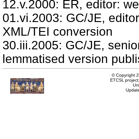
12.v.2000: ER, editor: we
01.vi.2003: GC/JE, editor
XML/TEI conversion
30.iii.2005: GC/JE, senio
lemmatised version publ
© Copyright 
ETCSL project,
Uni
Update