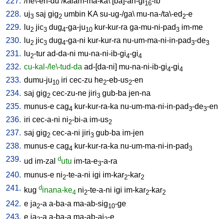
227.
/
he\-en-du
/
kalam-ma-ka
\ [
ba]-an-gi
-ib
16
228.
uj
saj
gig
umbin
KA
su-ug-/ga
\
mu-na-/ta\-ed
-e
3
2
2
229.
lu
jic
dug
-ga-ju
kur-kur-ra
ga-mu-ni-pad
im-me
2
3
4
10
3
230.
lu
jic
dug
-ga-ni
kur-kur-ra
nu-um-ma-ni-in-pad
-de
2
3
4
3
3
231.
lu
-tur
ad-da-ni
mu-na-ni-ib-gi
-gi
2
4
4
232.
cu-kal-/le\-tud-da
ad-[da-ni
]
mu-na-ni-ib-gi
-gi
4
4
233.
dumu-ju
iri
cec-zu
he
-eb-us
-en
10
2
2
234.
saj
gig
cec-zu-ne
jiri
gub-ba
jen-na
2
3
235.
munus-e
cag
kur-kur-ra-ka
nu-um-ma-ni-in-pad
-de
-en
4
3
3
236.
iri
cec-a-ni
ni
-bi-a
im-us
2
2
237.
saj
gig
cec-a-ni
jiri
gub-ba
im-jen
2
3
238.
munus-e
cag
kur-kur-ra-ka
nu-um-ma-ni-in-pad
4
3
239.
d
ud
im-zal
utu
im-ta-e
-a-ra
3
240.
munus-e
ni
-te-a-ni
igi
im-kar
-kar
2
2
2
241.
d
kug
inana-ke
ni
-te-a-ni
igi
im-kar
-kar
4
2
2
2
242.
e
ja
-a
a-ba-a
ma-ab-sig
-ge
2
10
243.
e
ja
-a
a-ba-a
ma-ab-aj
-e