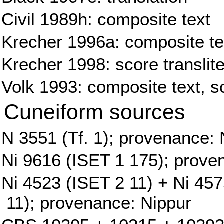
Civil 1989h: composite text
Krecher 1996a: composite tex
Krecher 1998: score translite
Volk 1993: composite text, sc
Cuneiform sources
N 3551 (Tf. 1); provenance: 
Ni 9616 (ISET 1 175); prove
Ni 4523 (ISET 2 11) + Ni 45
11); provenance: Nippur