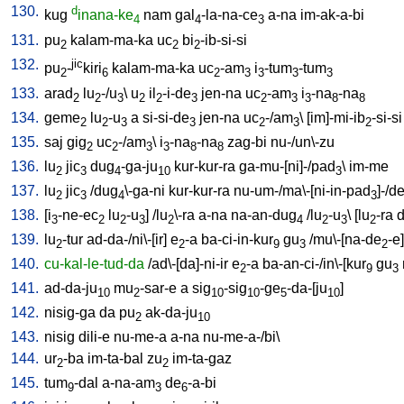
130.
d
kug
inana-ke
nam
gal
-la-na-ce
a-na
im-ak-a-bi
4
4
3
131.
pu
kalam-ma-ka
uc
bi
-ib-si-si
2
2
2
132.
jic
pu
-
kiri
kalam-ma-ka
uc
-am
i
-tum
-tum
2
6
2
3
3
3
3
133.
arad
lu
-/u
\
u
il
-i-de
jen-na
uc
-am
i
-na
-na
2
2
3
2
2
3
2
3
3
8
8
134.
geme
lu
-u
a
si-si-de
jen-na
uc
-/am
\ [
im]-mi-ib
-si-si
2
2
3
3
2
3
2
135.
saj
gig
uc
-/am
\
i
-na
-na
zag-bi
nu-/un\-zu
2
2
3
3
8
8
136.
lu
jic
dug
-ga-ju
kur-kur-ra
ga-mu-[ni]-/pad
\
im-me
2
3
4
10
3
137.
lu
jic
/
dug
\-ga-ni
kur-kur-ra
nu-um-/ma\-[ni-in-pad
]-/d
2
3
4
3
138.
[
i
-ne-ec
lu
-u
] /
lu
\-ra
a-na
na-an-dug
/
lu
-u
\ [
lu
-ra
d
3
2
2
3
2
4
2
3
2
139.
lu
-tur
ad-da-/ni\-[ir
]
e
-a
ba-ci-in-kur
gu
/
mu\-[na-de
-e
]
2
2
9
3
2
140.
cu-kal-le-tud-da
/
ad\-[da]-ni-ir
e
-a
ba-an-ci-/in\-[kur
gu
2
9
3
141.
ad-da-ju
mu
-sar-e
a
sig
-sig
-ge
-da-[ju
]
10
2
10
10
5
10
142.
nisig-ga
da
pu
ak-da-ju
2
10
143.
nisig
dili-e
nu-me-a
a-na
nu-me-a-/bi
\
144.
ur
-ba
im-ta-bal
zu
im-ta-gaz
2
2
145.
tum
-dal
a-na-am
de
-a-bi
9
3
6