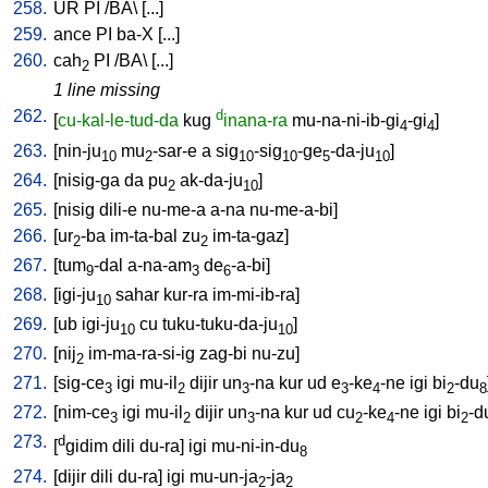
258.
UR
PI
/
BA
\ [
...
]
259.
ance
PI
ba-X
[
...
]
260.
cah
PI
/
BA
\ [
...
]
2
1 line missing
262.
d
[
cu-kal-le-tud-da
kug
inana-ra
mu-na-ni-ib-gi
-gi
]
4
4
263.
[
nin-ju
mu
-sar-e
a
sig
-sig
-ge
-da-ju
]
10
2
10
10
5
10
264.
[
nisig-ga
da
pu
ak-da-ju
]
2
10
265.
[
nisig
dili-e
nu-me-a
a-na
nu-me-a-bi
]
266.
[
ur
-ba
im-ta-bal
zu
im-ta-gaz
]
2
2
267.
[
tum
-dal
a-na-am
de
-a-bi
]
9
3
6
268.
[
igi-ju
sahar
kur-ra
im-mi-ib-ra
]
10
269.
[
ub
igi-ju
cu
tuku-tuku-da-ju
]
10
10
270.
[
nij
im-ma-ra-si-ig
zag-bi
nu-zu
]
2
271.
[
sig-ce
igi
mu-il
dijir
un
-na
kur
ud
e
-ke
-ne
igi
bi
-du
3
2
3
3
4
2
8
272.
[
nim-ce
igi
mu-il
dijir
un
-na
kur
ud
cu
-ke
-ne
igi
bi
-d
3
2
3
2
4
2
273.
d
[
gidim
dili
du-ra
]
igi
mu-ni-in-du
8
274.
[
dijir
dili
du-ra
]
igi
mu-un-ja
-ja
2
2