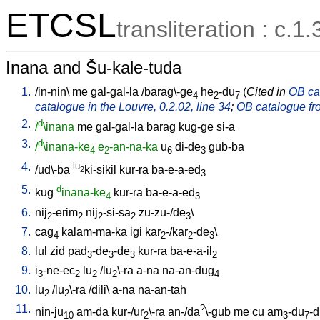
ETCSL
transliteration : c.1.
Inana and Šu-kale-tuda
1.
/
in-nin
\
me
gal-gal-la
/
barag\-ge
he
-du
(
Cited in
OB cat
4
2
7
catalogue in the Louvre, 0.2.02, line 34
;
OB catalogue fro
2.
d
/
\inana
me
gal-gal-la
barag
kug-ge
si-a
3.
d
/
\inana-ke
e
-an-na-ka
u
di-de
gub-ba
4
2
6
3
4.
lu
/
ud\-ba
ki-sikil
kur-ra
ba-e-a-ed
2
3
5.
d
kug
inana-ke
kur-ra
ba-e-a-ed
4
3
6.
nij
-erim
nij
-si-sa
zu-zu-/de
\
2
2
2
2
3
7.
cag
kalam-ma-ka
igi
kar
-/kar
-de
\
4
2
2
3
8.
lul
zid
pad
-de
-de
kur-ra
ba-e-a-il
3
3
3
2
9.
i
-ne-ec
lu
/
lu
\-ra
a-na
na-an-dug
3
2
2
2
4
10.
lu
/
lu
\-ra
/
dili
\
a-na
na-an-tah
2
2
11.
?
nin-ju
am-da
kur-/ur
\-ra
an-/da
\-gub
me
cu
am
-du
-
10
2
3
7