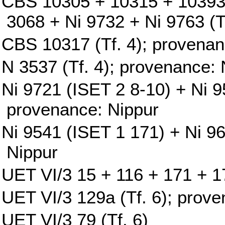
CBS 10305 + 10315 + 10393
3068 + Ni 9732 + Ni 9763 (T
CBS 10317 (Tf. 4); provenan
N 3537 (Tf. 4); provenance: 
Ni 9721 (ISET 2 8-10) + Ni 9
provenance: Nippur
Ni 9541 (ISET 1 171) + Ni 9
Nippur
UET VI/3 15 + 116 + 171 + 17
UET VI/3 129a (Tf. 6); prove
UET VI/3 79 (Tf. 6)