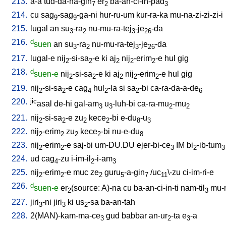
213.
a-a
tud-da-na-gin
er
ba-an-ci-in-pad
7
2
3
214.
cu
sag
-sag
-ga-ni
hur-ru-um
kur-ra-ka
mu-na-zi-zi-zi-i
9
9
215.
lugal
an
su
-ra
nu-mu-ra-tej
-je
-da
3
2
3
26
216.
d
suen
an
su
-ra
nu-mu-ra-tej
-je
-da
3
2
3
26
217.
lugal-e
nij
-si-sa
-e
ki
aj
nij
-erim
-e
hul
gig
2
2
2
2
2
218.
d
suen-e
nij
-si-sa
-e
ki
aj
nij
-erim
-e
hul
gig
2
2
2
2
2
219.
nij
-si-sa
-e
cag
hul
-la
si
sa
-bi
ca-ra-da-a-de
2
2
4
2
2
6
220.
jic
asal
de-hi
gal-am
u
-luh-bi
ca-ra-mu
-mu
3
3
2
2
221.
nij
-si-sa
-e
zu
kece
-bi
e-du
-u
2
2
2
2
8
3
222.
nij
-erim
zu
kece
-bi
nu-e-du
2
2
2
2
8
223.
nij
-erim
-e
saj-bi
um-DU.DU
ejer-bi-ce
IM
bi
-ib-tum
2
2
3
2
3
224.
ud
cag
-zu
i-im-il
-i-am
4
2
3
225.
nij
-erim
-e
muc
ze
guru
-a-gin
/
uc
\-zu
ci-im-ri-e
2
2
2
5
7
11
226.
d
suen-e
er
(source: A)-na
cu
ba-an-ci-in-ti
nam-til
mu-
2
3
227.
jiri
-ni
jiri
ki
us
-sa
ba-an-tah
3
3
2
228.
2(MAN)-kam-ma-ce
gud
babbar
an-ur
-ta
e
-a
3
2
3