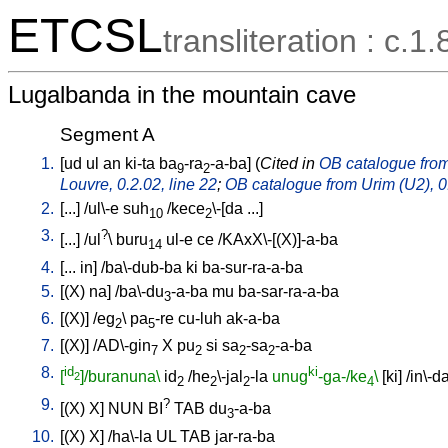
ETCSL
transliteration : c.1.
Lugalbanda in the mountain cave
Segment A
1.
[
ud
ul
an
ki-ta
ba
-ra
-a-ba
] (
Cited in
OB catalogue from 
9
2
Louvre, 0.2.02, line 22
;
OB catalogue from Urim (U2), 0.
2.
[
...
] /
ul\-e
suh
/
kece
\-[da
...
]
10
2
3.
?
[
...
] /
ul
\
buru
ul-e
ce
/
KAxX\-[(X)]-a-ba
14
4.
[
...
in
] /
ba\-dub-ba
ki
ba-sur-ra-a-ba
5.
[
(X)
na
] /
ba\-du
-a-ba
mu
ba-sar-ra-a-ba
3
6.
[
(X)
] /
eg
\
pa
-re
cu-luh
ak-a-ba
2
5
7.
[
(X)
] /
AD\-gin
X
pu
si
sa
-sa
-a-ba
7
2
2
2
8.
id
ki
[
]/buranuna\
id
/
he
\-jal
-la
unug
-ga-/ke
\
[
ki
] /
in\-d
2
2
2
2
4
9.
?
[
(X)
X
]
NUN
BI
TAB
du
-a-ba
3
10.
[
(X)
X
] /
ha\-la
UL
TAB
jar-ra-ba