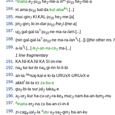
183.
d
ki
inana
e
-ju
he
-me-a
iri
-ju
he
-me-a
2
10
2
10
2
184.
ki
iri
ama-ju
tud-da
kul-aba/
\
[
...
]
10
185.
muc-gin
KI.KAL-ju
he
-me-[a
]
7
10
2
186.
jiri
-gin
ki-in-dar-ju
/
he
\-[me-a
]
2
7
10
2
187.
?
uj
gal-gal-la
-ju
-ne
ma-ra-/an\-[...
]
3
10
188.
?
?
{
nin
gal-gal-la
-ju
-ne
ma-ra-/an
\-[...
]} {(
the other ms. 
10
189.
?
a-/a
\ [
...
]
/e
\-an-na-ce
ma-[...
]
2
3
1 line fragmentary
191.
KA.NI-KA.NI
KA
SI
im-me
192.
na
tur-tur-bi
na
gi-rin
hi-li-bi
4
4
193.
na
an-ta
saj-kal-e
ki-ta
URUxX-URUxX-e
4
194.
!
akkil
-bi-ta
ici
za-bu-e
195.
gu
-bi-ta
sur
jal
taka
-e
3
2
4
196.
a
-ur
kur
ha-cu-ur
-ra-ke
muc
nam-ba-an-tum
-mu
2
2
2
4
3
2
197.
d
inana
er
-na
cu
ba-an-ci-in-ti
2
198.
d
zi-cag
-jal
-la
utu
u
-sa
-gin
ba-an-ku
4
2
3
2
7