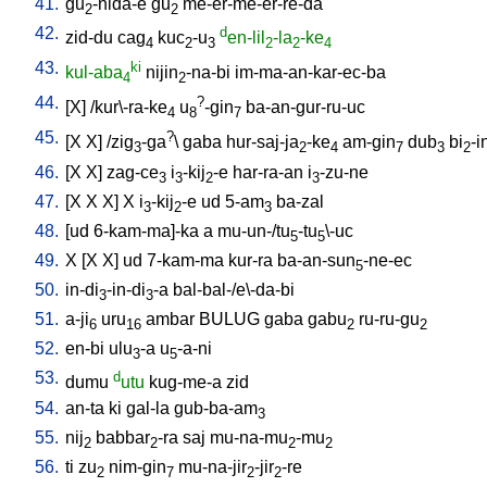
41.
gu
-nida-e
gu
me-er-me-er-re-da
2
2
42.
d
zid-du
cag
kuc
-u
en-lil
-la
-ke
4
2
3
2
2
4
43.
ki
kul-aba
nijin
-na-bi
im-ma-an-kar-ec-ba
4
2
44.
?
[
X
] /
kur\-ra-ke
u
-gin
ba-an-gur-ru-uc
4
8
7
45.
?
[
X
X
] /
zig
-ga
\
gaba
hur-saj-ja
-ke
am-gin
dub
bi
-i
3
2
4
7
3
2
46.
[
X
X
]
zag-ce
i
-kij
-e
har-ra-an
i
-zu-ne
3
3
2
3
47.
[
X
X
X
]
X
i
-kij
-e
ud
5-am
ba-zal
3
2
3
48.
[
ud
6-kam-ma]-ka
a
mu-un-/tu
-tu
\-uc
5
5
49.
X
[
X
X
]
ud
7-kam-ma
kur-ra
ba-an-sun
-ne-ec
5
50.
in-di
-in-di
-a
bal-bal-/e\-da-bi
3
3
51.
a-ji
uru
ambar
BULUG
gaba
gabu
ru-ru-gu
6
16
2
2
52.
en-bi
ulu
-a
u
-a-ni
3
5
53.
d
dumu
utu
kug-me-a
zid
54.
an-ta
ki
gal-la
gub-ba-am
3
55.
nij
babbar
-ra
saj
mu-na-mu
-mu
2
2
2
2
56.
ti
zu
nim-gin
mu-na-jir
-jir
-re
2
7
2
2