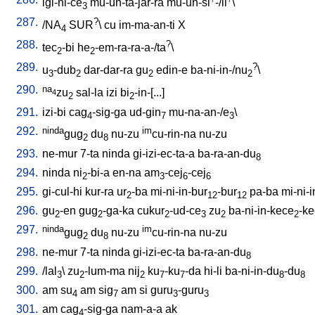
igi-ni-ce
mu-un-ta-jar-ra
mu-un-si
-/il
\
3
287.
?
/
NA
SUR
\
cu
im-ma-an-ti
X
4
288.
?
tec
-bi
he
-em-ra-ra-a-/ta
\
2
2
289.
?
u
-dub
dar-dar-ra
gu
edin-e
ba-ni-in-/nu
\
3
2
2
2
290.
na
zu
sal-la
izi
bi
-in-[...
]
4
2
2
291.
izi-bi
cag
-sig-ga
ud-gin
mu-na-an-/e
\
4
7
3
292.
ninda
im
gug
du
nu-zu
cu-rin-na
nu-zu
2
8
293.
ne-mur
7-ta
ninda
gi-izi-ec-ta-a
ba-ra-an-du
8
294.
ninda
ni
-bi-a
en-na
am
-cej
-cej
2
3
6
6
295.
gi-cul-hi
kur-ra
ur
-ba
mi-ni-in-bur
-bur
pa-ba
mi-ni-
2
12
12
296.
gu
-en
gug
-ga-ka
cukur
-ud-ce
zu
ba-ni-in-kece
-k
2
2
2
3
2
2
297.
ninda
im
gug
du
nu-zu
cu-rin-na
nu-zu
2
8
298.
ne-mur
7-ta
ninda
gi-izi-ec-ta
ba-ra-an-du
8
299.
/
lal
\
zu
-lum-ma
nij
ku
-ku
-da
hi-li
ba-ni-in-du
-du
3
2
2
7
7
8
8
300.
am
su
am
sig
am
si
guru
-guru
4
7
3
3
301.
am
cag
-sig-ga
nam-a-a
ak
4