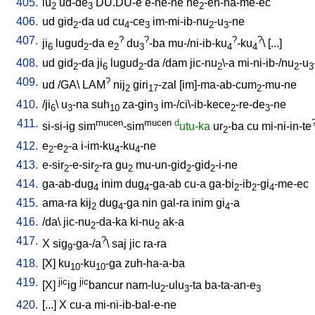
405.
lu
ud-de
DU.DU-e
e-ne-ne
he
-en-na-me-ec
2
3
2
406.
ud
gid
-da
ud
cu
-ce
im-mi-ib-nu
-u
-ne
2
4
3
2
3
407.
?
?
?
?
ji
lugud
-da
e
du
-ba
mu-/ni-ib-ku
-ku
\ [
...
]
6
2
2
3
4
4
408.
ud
gid
-da
ji
lugud
-da
/
dam
jic-nu
\-a
mi-ni-ib-/nu
-u
2
6
2
2
2
3
409.
?
ud
/
GA
\
LAM
nij
giri
-zal
[
im]-ma-ab-cum
-mu-ne
2
17
2
410.
/
ji
\
u
-na
suh
za-gin
im-/ci\-ib-kece
-re-de
-ne
6
3
10
3
2
3
411.
mucen
mucen
d
si-si-ig
sim
-sim
utu-ka
ur
-ba
cu
mi-ni-in-te
2
412.
e
-e
-a
i-im-ku
-ku
-ne
2
2
4
4
413.
e-sir
-e-sir
-ra
gu
mu-un-gid
-gid
-i-ne
2
2
2
2
2
414.
ga-ab-dug
inim
dug
-ga-ab
cu-a
ga-bi
-ib
-gi
-me-ec
4
4
2
2
4
415.
ama-ra
kij
dug
-ga
nin
gal-ra
inim
gi
-a
2
4
4
416.
/
da
\
jic-nu
-da-ka
ki-nu
ak-a
2
2
417.
?
X
sig
-ga-/a
\
saj
jic
ra-ra
9
418.
[
X
]
ku
-ku
-ga
zuh-ha-a-ba
10
10
419.
jic
jic
[
X
]
ig
bancur
nam-lu
-ulu
-ta
ba-ta-an-e
2
3
3
420.
[
...
]
X
cu-a
mi-ni-ib-bal-e-ne