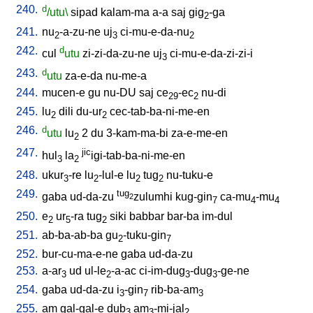
240.
d
/utu\
sipad
kalam-ma
a-a
saj
gig
-ga
2
241.
nu
-a-zu-ne
uj
ci-mu-e-da-nu
2
3
2
242.
d
cul
utu
zi-zi-da-zu-ne
uj
ci-mu-e-da-zi-zi-i
3
243.
d
utu
za-e-da
nu-me-a
244.
mucen-e
gu
nu-DU
saj
ce
-ec
nu-di
29
2
245.
lu
dili
du-ur
cec-tab-ba-ni-me-en
2
2
246.
d
utu
lu
2
du
3-kam-ma-bi
za-e-me-en
2
247.
jic
hul
la
igi-tab-ba-ni-me-en
3
2
248.
ukur
-re
lu
-lul-e
lu
tug
nu-tuku-e
3
2
2
2
249.
tug
gaba
ud-da-zu
zulumhi
kug-gin
ca-mu
-mu
2
7
4
4
250.
e
ur
-ra
tug
siki
babbar
bar-ba
im-dul
2
5
2
251.
ab-ba-ab-ba
gu
-tuku-gin
2
7
252.
bur-cu-ma-e-ne
gaba
ud-da-zu
253.
a-ar
ud
ul-le
-a-ac
ci-im-dug
-dug
-ge-ne
3
2
3
3
254.
gaba
ud-da-zu
i
-gin
rib-ba-am
3
7
3
255.
am
gal-gal-e
dub
am
-mi-jal
3
3
2