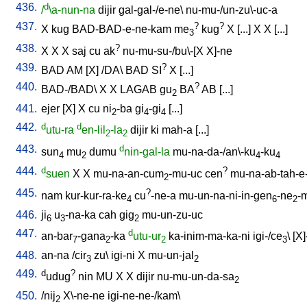
436.
d
/
\a-nun-na
dijir
gal-gal-/e-ne
\
nu-mu-/un-zu\-uc-a
437.
?
?
X
kug
BAD-BAD-e-ne-kam
me
kug
X
[
...
]
X
X
[
...
]
3
438.
?
X
X
X
saj
cu
ak
nu-mu-su-/bu\-[X
X]-ne
439.
?
BAD
AM
[
X
] /
DA
\
BAD
SI
X
[
...
]
440.
?
BAD-/BAD
\
X
X
LAGAB
gu
BA
AB
[
...
]
2
441.
ejer
[
X
]
X
cu
ni
-ba
gi
-gi
[
...
]
2
4
4
442.
d
d
utu-ra
en-lil
-la
dijir
ki
mah-a
[
...
]
2
2
443.
d
sun
mu
dumu
nin-gal-la
mu-na-da-/an\-ku
-ku
4
2
4
4
444.
d
?
suen
X
X
mu-na-an-cum
-mu-uc
cen
mu-na-ab-tah-e
2
445.
?
nam
kur-kur-ra-ke
cu
-ne-a
mu-un-na-ni-in-gen
-ne
-
4
6
2
446.
ji
u
-na-ka
cah
gig
mu-un-zu-uc
6
3
2
447.
d
an-bar
-gana
-ka
utu-ur
ka-inim-ma-ka-ni
igi-/ce
\ [
X]
7
2
2
3
448.
an-na
/
cir
zu
\
igi-ni
X
mu-un-jal
3
2
449.
d
?
udug
nin
MU
X
X
dijir
nu-mu-un-da-sa
2
450.
/
nij
X\-ne-ne
igi-ne-ne-/kam
\
2