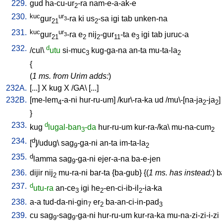
229.
gud
ha-cu-ur
-ra
nam-e-a-ak-e
2
230.
kuc
ur
gur
-ra
ki
us
-sa
igi
tab
unken-na
3
21
2
231.
kuc
ur
gur
-ra
e
nij
-gur
-ta
e
igi
tab
juruc-a
3
21
2
2
11
3
232.
d
/
cul
\
utu
si-muc
kug-ga-na
an-ta
mu-ta-la
3
2
{
(
1 ms. from Urim adds:
)
232A.
[
...
]
X
kug
X
/
GA
\ [
...
]
232B.
[
me-lem
-a-ni
hur-ru-um
] /
kur\-ra-ka
ud
/
mu\-[na-ja
-ja
]
4
2
2
}
233.
d
kug
lugal-ban
-da
hur-ru-um
kur-ra-/ka
\
mu-na-cum
3
2
234.
d
[
]/udug
\
sag
-ga-ni
an-ta
im-ta-la
9
2
235.
d
lamma
sag
-ga-ni
ejer-a-na
ba-e-jen
9
236.
dijir
nij
mu-ra-ni
bar-ta
{
ba-gub
} {(
1 ms. has instead:
)
b
2
237.
d
utu-ra
an-ce
igi
he
-en-ci-ib-il
-ia-ka
3
2
2
238.
a-a
tud-da-ni-gin
er
ba-an-ci-in-pad
7
2
3
239.
cu
sag
-sag
-ga-ni
hur-ru-um
kur-ra-ka
mu-na-zi-zi-i-zi
9
9