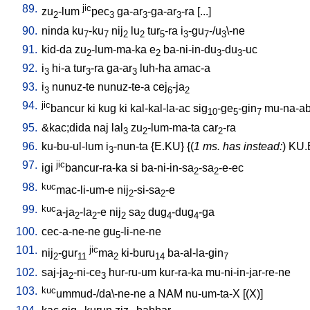
89.
jic
zu
-lum
pec
ga-ar
-ga-ar
-ra
[
...
]
2
3
3
3
90.
ninda
ku
-ku
nij
lu
tur
-ra
i
-gu
-/u
\-ne
7
7
2
2
5
3
7
3
91.
kid-da
zu
-lum-ma-ka
e
ba-ni-in-du
-du
-uc
2
2
3
3
92.
i
hi-a
tur
-ra
ga-ar
luh-ha
amac-a
3
3
3
93.
i
nunuz-te
nunuz-te-a
cej
-ja
3
6
2
94.
jic
bancur
ki
kug
ki
kal-kal-la-ac
sig
-ge
-gin
mu-na-ab
10
5
7
95.
&kac;dida
naj
lal
zu
-lum-ma-ta
car
-ra
3
2
2
96.
ku-bu-ul-lum
i
-nun-ta
{
E.KU
} {(
1 ms. has instead:
)
KU.
3
97.
jic
igi
bancur-ra-ka
si
ba-ni-in-sa
-sa
-e-ec
2
2
98.
kuc
mac-li-um-e
nij
-si-sa
-e
2
2
99.
kuc
a-ja
-la
-e
nij
sa
dug
-dug
-ga
2
2
2
2
4
4
100.
cec-a-ne-ne
gu
-li-ne-ne
5
101.
jic
nij
-gur
ma
ki-buru
ba-al-la-gin
2
11
2
14
7
102.
saj-ja
-ni-ce
hur-ru-um
kur-ra-ka
mu-ni-in-jar-re-ne
2
3
103.
kuc
ummud-/da\-ne-ne
a
NAM
nu-um-ta-X
[
(X)
]