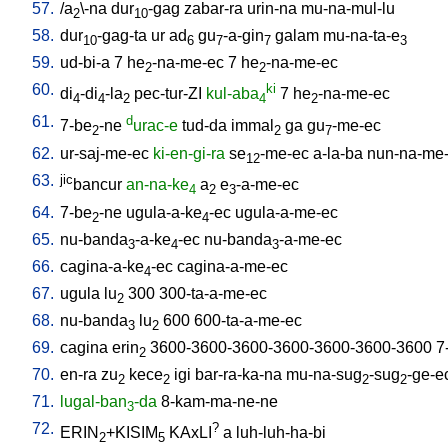
57.
/
a
\-na
dur
-gag
zabar-ra
urin-na
mu-na-mul-lu
2
10
58.
dur
-gag-ta
ur
ad
gu
-a-gin
galam
mu-na-ta-e
10
6
7
7
3
59.
ud-bi-a
7
he
-na-me-ec
7
he
-na-me-ec
2
2
60.
ki
di
-di
-la
pec-tur-ZI
kul-aba
7
he
-na-me-ec
4
4
2
4
2
61.
d
7-be
-ne
urac-e
tud-da
immal
ga
gu
-me-ec
2
2
7
62.
ur-saj-me-ec
ki-en-gi-ra
se
-me-ec
a-la-ba
nun-na-me
12
63.
jic
bancur
an-na-ke
a
e
-a-me-ec
4
2
3
64.
7-be
-ne
ugula-a-ke
-ec
ugula-a-me-ec
2
4
65.
nu-banda
-a-ke
-ec
nu-banda
-a-me-ec
3
4
3
66.
cagina-a-ke
-ec
cagina-a-me-ec
4
67.
ugula
lu
300
300-ta-a-me-ec
2
68.
nu-banda
lu
600
600-ta-a-me-ec
3
2
69.
cagina
erin
3600-3600-3600-3600-3600-3600-3600
7
2
70.
en-ra
zu
kece
igi
bar-ra-ka-na
mu-na-sug
-sug
-ge-e
2
2
2
2
71.
lugal-ban
-da
8-kam-ma-ne-ne
3
72.
?
ERIN
+KISIM
KAxLI
a
luh-luh-ha-bi
2
5