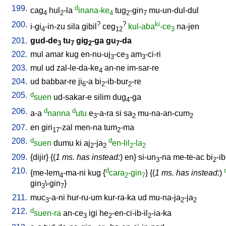
199.
d
cag
hul
-la
inana-ke
tug
-gin
mu-un-dul-dul
4
2
4
2
7
200.
?
?
ki
i-gi
-in-zu
sila
gibil
ceg
kul-aba
-ce
na-jen
4
12
3
201.
gud-de
tu
gig
-ga
gu
-da
3
7
2
7
202.
mul
amar
kug
en-nu-uj
-ce
am
-ci-ri
3
3
3
203.
mul
ud
zal-le-da-ke
an-ne
im-sar-re
4
204.
ud
babbar-re
ji
-a
bi
-ib-bur
-re
6
2
2
205.
d
suen
ud-sakar-e
silim
dug
-ga
4
206.
d
d
a-a
nanna
utu
e
-a-ra
si
sa
mu-na-an-cum
3
2
2
207.
en
giri
-zal
men-na
tum
-ma
17
2
208.
d
d
suen
dumu
ki
aj
-ja
en-lil
-la
2
2
2
2
209.
{
dijir
} {(
1 ms. has instead:
)
en
}
si-un
-na
me-te-ac
bi
-ib
3
2
210.
d
{
me-lem
-ma-ni
kug
{
cara
-gin
} {(
1 ms. has instead:
)
4
2
7
gin
\-gin
}
3
7
211.
muc
-a-ni
hur-ru-um
kur-ra-ka
ud
mu-na-ja
-ja
3
2
2
212.
d
suen-ra
an-ce
igi
he
-en-ci-ib-il
-ia-ka
3
2
2