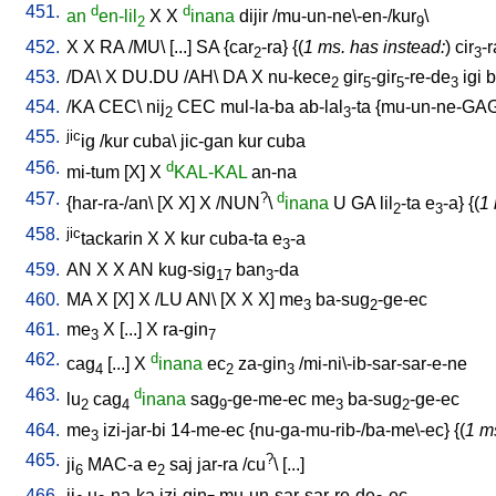
451.
d
d
an
en-lil
X
X
inana
dijir
/
mu-un-ne\-en-/kur
\
2
9
452.
X
X
RA
/
MU
\ [
...
]
SA
{
car
-ra
} {(
1 ms. has instead:
)
cir
-r
2
3
453.
/
DA
\
X
DU.DU
/
AH
\
DA
X
nu-kece
gir
-gir
-re-de
igi
b
2
5
5
3
454.
/
KA
CEC
\
nij
CEC
mul-la-ba
ab-lal
-ta
{
mu-un-ne-GA
2
3
455.
jic
ig
/
kur
cuba
\
jic-gan
kur
cuba
456.
d
mi-tum
[
X
]
X
KAL-KAL
an-na
457.
?
d
{
har-ra-/an
\ [
X
X
]
X
/
NUN
\
inana
U
GA
lil
-ta
e
-a
} {(
1 
2
3
458.
jic
tackarin
X
X
kur
cuba-ta
e
-a
3
459.
AN
X
X
AN
kug-sig
ban
-da
17
3
460.
MA
X
[
X
]
X
/
LU
AN
\ [
X
X
X
]
me
ba-sug
-ge-ec
3
2
461.
me
X
[
...
]
X
ra-gin
3
7
462.
d
cag
[
...
]
X
inana
ec
za-gin
/
mi-ni\-ib-sar-sar-e-ne
4
2
3
463.
d
lu
cag
inana
sag
-ge-me-ec
me
ba-sug
-ge-ec
2
4
9
3
2
464.
me
izi-jar-bi
14-me-ec
{
nu-ga-mu-rib-/ba-me\-ec
} {(
1 m
3
465.
?
ji
MAC-a
e
saj
jar-ra
/
cu
\ [
...
]
6
2
466.
ji
u
-na-ka
izi-gin
mu-un-sar-sar-re-de
-ec