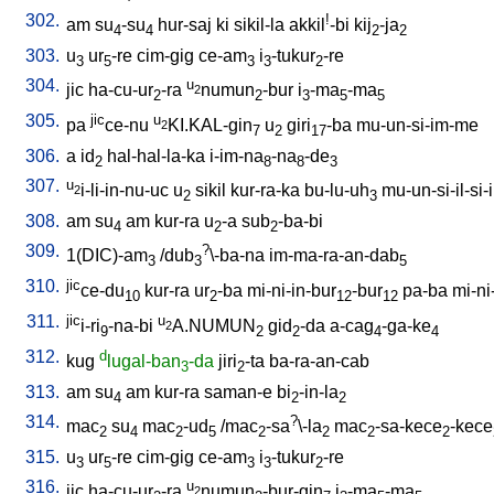
302.
!
am
su
-su
hur-saj
ki
sikil-la
akkil
-bi
kij
-ja
4
4
2
2
303.
u
ur
-re
cim-gig
ce-am
i
-tukur
-re
3
5
3
3
2
304.
u
jic
ha-cu-ur
-ra
numun
-bur
i
-ma
-ma
2
2
2
3
5
5
305.
jic
u
pa
ce-nu
KI.KAL-gin
u
giri
-ba
mu-un-si-im-me
2
7
2
17
306.
a
id
hal-hal-la-ka
i-im-na
-na
-de
2
8
8
3
307.
u
i-li-in-nu-uc
u
sikil
kur-ra-ka
bu-lu-uh
mu-un-si-il-si-i
2
2
3
308.
am
su
am
kur-ra
u
-a
sub
-ba-bi
4
2
2
309.
?
1(DIC)-am
/
dub
\-ba-na
im-ma-ra-an-dab
3
3
5
310.
jic
ce-du
kur-ra
ur
-ba
mi-ni-in-bur
-bur
pa-ba
mi-ni
10
2
12
12
311.
jic
u
i-ri
-na-bi
A.NUMUN
gid
-da
a-cag
-ga-ke
2
9
2
2
4
4
312.
d
kug
lugal-ban
-da
jiri
-ta
ba-ra-an-cab
3
2
313.
am
su
am
kur-ra
saman-e
bi
-in-la
4
2
2
314.
?
mac
su
mac
-ud
/
mac
-sa
\-la
mac
-sa-kece
-kece
2
4
2
5
2
2
2
2
315.
u
ur
-re
cim-gig
ce-am
i
-tukur
-re
3
5
3
3
2
316.
u
jic
ha-cu-ur
-ra
numun
-bur-gin
i
-ma
-ma
2