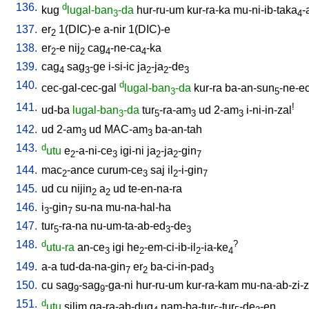
136.
d
kug
lugal-ban
-da
hur-ru-um
kur-ra-ka
mu-ni-ib-taka
-
3
4
137.
er
1(DIC)-e
a-nir
1(DIC)-e
2
138.
er
-e
nij
cag
-ne-ca
-ka
2
2
4
4
139.
cag
sag
-ge
i-si-ic
ja
-ja
-de
4
3
2
2
3
140.
d
cec-gal-cec-gal
lugal-ban
-da
kur-ra
ba-an-sun
-ne-e
3
5
141.
!
ud-ba
lugal-ban
-da
tur
-ra-am
ud
2-am
i-ni-in-zal
3
5
3
3
142.
ud
2-am
ud
MAC-am
ba-an-tah
3
3
143.
d
utu
e
-a-ni-ce
igi-ni
ja
-ja
-gin
2
3
2
2
7
144.
mac
-ance
curum-ce
saj
il
-i-gin
2
3
2
7
145.
ud
cu
nijin
a
ud
te-en-na-ra
2
2
146.
i
-gin
su-na
mu-na-hal-ha
3
7
147.
tur
-ra-na
nu-um-ta-ab-ed
-de
5
3
3
148.
d
?
utu-ra
an-ce
igi
he
-em-ci-ib-il
-ia-ke
3
2
2
4
149.
a-a
tud-da-na-gin
er
ba-ci-in-pad
7
2
3
150.
cu
sag
-sag
-ga-ni
hur-ru-um
kur-ra-kam
mu-na-ab-zi-zi
9
9
151.
d
utu
silim
ga-ra-ab-dug
nam-ba-tur
-tur
-de
-en