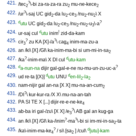
421.
?
/
tec
\-bi
za-ra-za-ra
zu
mu-ne-kece
2
2
2
422.
?
/
ur
\-saj
UC
gid
-da
lu
-ce
/
nu
-nu
\
X
2
2
3
2
2
423.
d
?
utu
UC
gid
-da
lu
-ce
/
nu
-nu
-u
\-a
2
2
3
2
2
3
424.
d
!
ur-saj
cul
utu
inim
zid-da-kam
425.
?
?
cir
zu
KA
[
X]-/a
\
cag
inim-ma-zu-a
3
4
426.
an
/
ki
\ [
X
] /
GI
\
ka-inim-ma-bi
si
um-mi-in-sa
2
427.
?
d
/
ka
-inim-ma
\
X
DI
cul
utu-kam
428.
d
?
a-nun-na
dijir
gal-gal-e-ne
nu-mu-un-zu-uc-a
429.
d
d
ud
re-ta
[
(X)
]
utu
UNU
en-lil
-la
2
2
430.
nam-nijir
gal
an-na
[
X
X
]
mu-na-an-cum
2
431.
?
/
DI
\
kur-kur-ra
/
X
X
\
mu-na-an-tah
432.
PA
SI
TE
X
[
...
]
dijir-re-e-ne-ke
4
433.
?
ab-ba
iri
gal-/zu
\ [
X
X
] /
e
\
AB
gal
an
kug-ga
3
434.
?
?
an
/
ki
\ [
X
] /
GI
\
ka-/inim
-ma
\-bi
si
im-mi-in-sa
-ta
2
435.
?
d
/
ka\-inim-ma-ke
/
si
\ [
sa
] /
cul
\
[utu]-kam
4
2