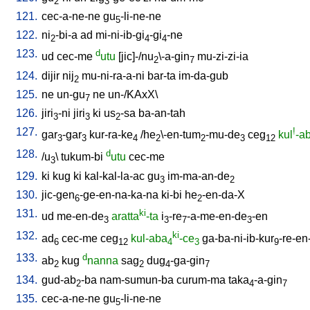
2
3
121.
cec-a-ne-ne
gu
-li-ne-ne
5
122.
ni
-bi-a
ad
mi-ni-ib-gi
-gi
-ne
2
4
4
123.
d
ud
cec-me
utu
[
jic]-/nu
\-a-gin
mu-zi-zi-ia
2
7
124.
dijir
nij
mu-ni-ra-a-ni
bar-ta
im-da-gub
2
125.
ne
un-gu
ne
un-/KAxX
\
7
126.
jiri
-ni
jiri
ki
us
-sa
ba-an-tah
3
3
2
127.
!
gar
-gar
kur-ra-ke
/
he
\-en-tum
-mu-de
ceg
kul
-a
3
3
4
2
2
3
12
128.
d
/
u
\
tukum-bi
utu
cec-me
3
129.
ki
kug
ki
kal-kal-la-ac
gu
im-ma-an-de
3
2
130.
jic-gen
-ge-en-na-ka-na
ki-bi
he
-en-da-X
6
2
131.
ki
ud
me-en-de
aratta
-ta
i
-re
-a-me-en-de
-en
3
3
7
3
132.
ki
ad
cec-me
ceg
kul-aba
-ce
ga-ba-ni-ib-kur
-re-en
6
12
4
3
9
133.
d
ab
kug
nanna
sag
dug
-ga-gin
2
2
4
7
134.
gud-ab
-ba
nam-sumun-ba
curum-ma
taka
-a-gin
2
4
7
135.
cec-a-ne-ne
gu
-li-ne-ne
5