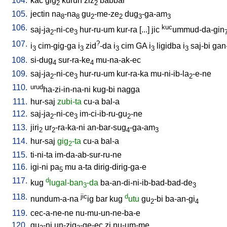
104.
kac
gig
kurun
ziz
babbar
2
2
105.
jectin
na
-na
gu
-me-ze
dug
-ga-am
8
8
2
2
3
3
106.
kuc
saj-ja
-ni-ce
hur-ru-um
kur-ra
[
...
]
jic
ummud-da-gin
2
3
107.
?
i
cim-gig-ga
i
zid
-da
i
cim
GA
i
ligidba
i
saj-bi
gan
3
3
3
3
3
108.
si-dug
sur-ra-ke
mu-na-ak-ec
4
4
109.
saj-ja
-ni-ce
hur-ru-um
kur-ra-ka
mu-ni-ib-la
-e-ne
2
3
2
110.
urud
ha-zi-in-na-ni
kug-bi
nagga
111.
hur-saj
zubi-ta
cu-a
bal-a
112.
saj-ja
-ni-ce
im-ci-ib-ru-gu
-ne
2
3
2
113.
jiri
ur
-ra-ka-ni
an-bar-sug
-ga-am
2
2
4
3
114.
hur-saj
gig
-ta
cu-a
bal-a
2
115.
ti-ni-ta
im-da-ab-sur-ru-ne
116.
igi-ni
pa
mu
a-ta
dirig-dirig-ga-e
5
117.
d
kug
lugal-ban
-da
ba-an-di-ni-ib-bad-bad-de
3
3
118.
jic
d
nundum-a-na
ig
bar
kug
utu
gu
-bi
ba-an-gi
2
4
119.
cec-a-ne-ne
nu-mu-un-ne-ba-e
120.
gu
-ni
un-zig
-ge-ec
zi
nu-um-me