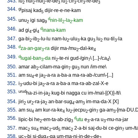
343.
lu
hul
-hul
-le-de
lu
cir
-cir
-re-de
2
2
2
3
2
3
3
3
344.
gi
pisaj
kad
dijir-re-e-ne-kam
5
345.
d
unu
igi
sag
nin-lil
-la
-kam
2
9
2
2
346.
d
ad
gi
-gi
inana-kam
4
4
347.
ga-bi
-ib
-lu-lu
nam-lu
-ulu
-ka
gu
lu
nu-til
-la
2
2
2
3
3
2
3
348.
d
za-an-gar
-ra
dijir
ma-/mu
-da\-ke
3
2
4
349.
d
lugal-ban
-da
ni
-te-ni
gud-/gin
\ [
...]-/ca
\
3
2
7
4
350.
amar
ab
-cilam-ma-gin
gu
nun
/
im-me
\
2
7
3
351.
am
su
-e
ja
-a-ra
a-ba-a
ma-ra-ab-/cum\-[...
]
4
2
352.
i
-udu-bi
ja
-a-ra
a-ba-a
ma-ra-ab-zal-X-e
3
2
353.
urud
ha-zi-in-ja
kug-bi
nagga
cu
im-/ma\-[(X)]-/ti
\
2
354.
jiri
ur
-ra-ja
an-bar-sug
-am
im-ma-da-X
[
X
]
2
2
2
4
3
355.
am
su
am
kur-ra-ke
lu
-jecpu
-gin
ga-am
-[ma-DU.
4
4
2
2
7
3
356.
d
lipic-bi
he
-em-ta-ab-zig
utu
e
-a-ra
u
-mu-na-jar
2
3
3
3
357.
mac
su
mac
-ud
mac
2-a-bi
saj-du-bi
ce-gin
um-/t
2
4
2
5
2
7
358.
uc
-bi
si-dug
-ga
um-ma-ni-in-de
-de
2
4
2
2