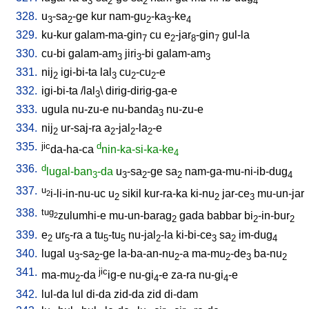
3
2
2
4
328.
u
-sa
-ge
kur
nam-gu
-ka
-ke
3
2
2
3
4
329.
ku-kur
galam-ma-gin
cu
e
-jar
-gin
gul-la
7
2
8
7
330.
cu-bi
galam-am
jiri
-bi
galam-am
3
3
3
331.
nij
igi-bi-ta
lal
cu
-cu
-e
2
3
2
2
332.
igi-bi-ta
/
lal
\
dirig-dirig-ga-e
3
333.
ugula
nu-zu-e
nu-banda
nu-zu-e
3
334.
nij
ur-saj-ra
a
-jal
-la
-e
2
2
2
2
335.
jic
d
da-ha-ca
nin-ka-si-ka-ke
4
336.
d
lugal-ban
-da
u
-sa
-ge
sa
nam-ga-mu-ni-ib-dug
3
3
2
2
4
337.
u
i-li-in-nu-uc
u
sikil
kur-ra-ka
ki-nu
jar-ce
mu-un-jar
2
2
2
3
338.
tug
zulumhi-e
mu-un-barag
gada
babbar
bi
-in-bur
2
2
2
2
339.
e
ur
-ra
a
tu
-tu
nu-jal
-la
ki-bi-ce
sa
im-dug
2
5
5
5
2
3
2
4
340.
lugal
u
-sa
-ge
la-ba-an-nu
-a
ma-mu
-de
ba-nu
3
2
2
2
3
2
341.
jic
ma-mu
-da
ig-e
nu-gi
-e
za-ra
nu-gi
-e
2
4
4
342.
lul-da
lul
di-da
zid-da
zid
di-dam