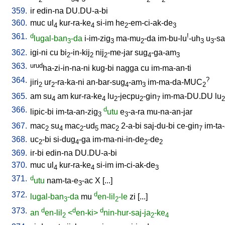
359.
ir
edin-na
DU.DU-a-bi
360.
muc
ul
kur-ra-ke
si-im
he
-em-ci-ak-de
4
4
2
3
361.
d
!
lugal-ban
-da
i-im-zig
ma-mu
-da
im-bu-lu
-uh
u
-sa
3
3
2
3
3
362.
igi-ni
cu
bi
-in-kij
nij
-me-jar
sug
-ga-am
2
2
2
4
3
363.
urud
ha-zi-in-na-ni
kug-bi
nagga
cu
im-ma-an-ti
364.
?
jiri
ur
-ra-ka-ni
an-bar-sug
-am
im-ma-da-MUC
2
2
4
3
2
365.
am
su
am
kur-ra-ke
lu
-jecpu
-gin
im-ma-DU.DU
lu
4
4
2
2
7
2
366.
d
lipic-bi
im-ta-an-zig
utu
e
-a-ra
mu-na-an-jar
3
3
367.
mac
su
mac
-ud
mac
2-a-bi
saj-du-bi
ce-gin
im-ta
2
4
2
5
2
7
368.
uc
-bi
si-dug
-ga
im-ma-ni-in-de
-de
2
4
2
2
369.
ir-bi
edin-na
DU.DU-a-bi
370.
muc
ul
kur-ra-ke
si-im
im-ci-ak-de
4
4
3
371.
d
utu
nam-ta-e
-ac
X
[
...
]
3
372.
d
lugal-ban
-da
mu
en-lil
-le
zi
[
...
]
3
2
373.
d
d
d
an
en-lil
<
en-ki>
nin-hur-saj-ja
-ke
2
2
4