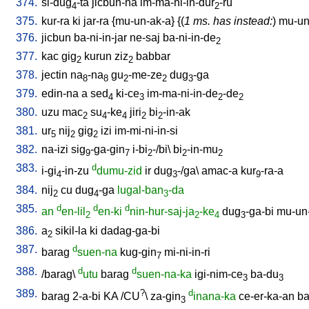
374.
si-dug
-ta
jicbun-na
im-ma-ni-in-dur
-ru
4
2
375.
kur-ra
ki
jar-ra
{
mu-un-ak-a
} {(
1 ms. has instead:
)
mu-un-
376.
jicbun
ba-ni-in-jar
ne-saj
ba-ni-in-de
2
377.
kac
gig
kurun
ziz
babbar
2
2
378.
jectin
na
-na
gu
-me-ze
dug
-ga
8
8
2
2
3
379.
edin-na
a
sed
ki-ce
im-ma-ni-in-de
-de
4
3
2
2
380.
uzu
mac
su
-ke
jiri
bi
-in-ak
2
4
4
2
2
381.
ur
nij
gig
izi
im-mi-ni-in-si
5
2
2
382.
na-izi
sig
-ga-gin
i-bi
-/bi
\
bi
-in-mu
9
7
2
2
2
383.
d
i-gi
-in-zu
dumu-zid
ir
dug
-/ga
\
amac-a
kur
-ra-a
4
3
9
384.
nij
cu
dug
-ga
lugal-ban
-da
2
4
3
385.
d
d
d
an
en-lil
en-ki
nin-hur-saj-ja
-ke
dug
-ga-bi
mu-un
2
2
4
3
386.
a
sikil-la
ki
dadag-ga-bi
2
387.
d
barag
suen-na
kug-gin
mi-ni-in-ri
7
388.
d
d
/
barag
\
utu
barag
suen-na-ka
igi-nim-ce
ba-du
3
3
389.
?
d
barag
2-a-bi
KA
/
CU
\
za-gin
inana-ka
ce-er-ka-an
ba
3