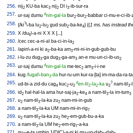
256.
nij
KU-ba
kac
nij
DI
i
-ib-sur-ra
2
3
2
3
257.
d
ur-saj
dumu
nin-gal-la
bur
-bur
-babbar
ci-mu-e-ci-ib-
2
2
258.
?
{/
ki
\-ba
lu
-lu
gud
sub
-ba-ke
} {(
1 ms. has instead the
2
2
2
4
259.
X
/
du
\-a-ni
X
X
X
[
...
]
8
260.
/
cec
cec-a-ni-a
\
ba-ci-in-la
2
261.
/
apin\-a-ni
ki
a
-ba-ka
am
-mi-ni-in-gub-gub-bu
2
3
262.
i-lu-zu
dug
-ga
dug
-ga-am
an-e
mu-un-ci-ib-us
3
3
3
2
263.
d
ur-saj
dumu
nin-gal-la
me-tec
am
-i-i-ne
2
3
264.
kug
/lugal\-ban
-da
hur-ru-um
kur-ra-[ta
]
im-ma-da-ra-ta
3
265.
d
?
ud-bi-a
zid-du
cag
kuc
-u
en-lil
-la
-ka
u
nam-til
-
4
2
3
2
2
2
3
266.
id
hal-hal-la
ama
hur-saj-ja
-ke
a
nam-til
-la
im-tum
2
2
4
3
3
267.
u
nam-til
-la-ka
zu
nam-mi-in-gub
2
3
2
268.
a
nam-til
-la-ka
UM
nam-mi-in-rig
3
7
269.
u
nam-til
-la-ka
zu
he
-em-gub-bu-a-ka
2
3
2
2
270.
a
nam-til
-la
UM
he
-em-rig
-a-ka
3
2
7
271.
gu
-e-ta
umbin
1(DIC)-a-ni
ki
mu-un-dab
-dab