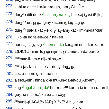
2
5
5
272.
?
ki-bi-ta
ance
kur-kur-ra-gin
am
-GUL
-e
7
3
273.
ur
d
dur
dili
du-e
cakkan
-na-ke
hur-saj
i
-/si-il\-[le
]
3
3
2
4
3
274.
ur
dur
uru
gal-gin
kucum
i
-tag-tag-ge
3
3
16
7
3
275.
ur
dur
sal-la
kac
-e
kij
-ja
-am
kac
im-mi-dar-dar
3
3
4
2
2
3
4
276.
ji
-bi-ta
ud
te-en-/ce
\
na-jen
6
3
277.
d
hur-saj
cag
-sig
suen-ne-ka
kac
mi-ni-ib-kar-kar-re
4
4
278.
1(DIC)-a-ni-im
lu
igi
nijin
lu
nu-mu-un-da-bar-re
2
2
279.
kuc
mac-li-um-e
nij
si
sa
-e
2
2
280.
kuc
a-ja
-la
-e
nij
sa
dug
-dug
-ga
2
2
2
2
4
4
281.
cec-a-ne-ne
gu
-li-ne-ne
5
282.
a
sed
-gin
ninda
ki-a
mu-un-da-an-du
-uc-am
4
7
8
3
283.
d
um
kug
lugal-/ban
-da\
hur-rum
kur-ra-ta
im-ma-ra-an-il
3
284.
gu
ne-mur-/ra\-ka
ba-an-ce
2
21
285.
jic
bunij
(LAGABxJAR)
X
/
NE
\
A
bi
-in-ra
2
2
286.
?
?