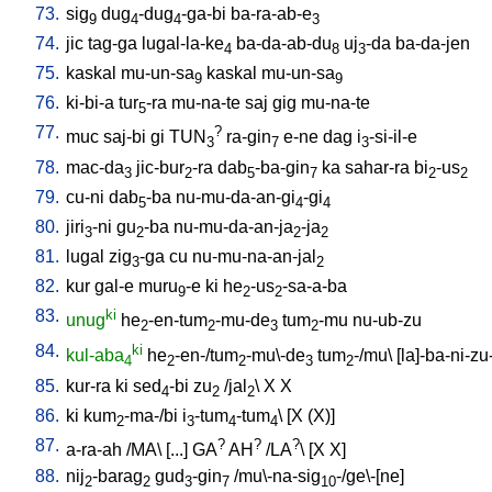
73.
sig
dug
-dug
-ga-bi
ba-ra-ab-e
9
4
4
3
74.
jic
tag-ga
lugal-la-ke
ba-da-ab-du
uj
-da
ba-da-jen
4
8
3
75.
kaskal
mu-un-sa
kaskal
mu-un-sa
9
9
76.
ki-bi-a
tur
-ra
mu-na-te
saj
gig
mu-na-te
5
77.
?
muc
saj-bi
gi
TUN
ra-gin
e-ne
dag
i
-si-il-e
3
7
3
78.
mac-da
jic-bur
-ra
dab
-ba-gin
ka
sahar-ra
bi
-us
3
2
5
7
2
2
79.
cu-ni
dab
-ba
nu-mu-da-an-gi
-gi
5
4
4
80.
jiri
-ni
gu
-ba
nu-mu-da-an-ja
-ja
3
2
2
2
81.
lugal
zig
-ga
cu
nu-mu-na-an-jal
3
2
82.
kur
gal-e
muru
-e
ki
he
-us
-sa-a-ba
9
2
2
83.
ki
unug
he
-en-tum
-mu-de
tum
-mu
nu-ub-zu
2
2
3
2
84.
ki
kul-aba
he
-en-/tum
-mu\-de
tum
-/mu
\ [
la]-ba-ni-zu
4
2
2
3
2
85.
kur-ra
ki
sed
-bi
zu
/
jal
\
X
X
4
2
2
86.
ki
kum
-ma-/bi
i
-tum
-tum
\ [
X
(X)
]
2
3
4
4
87.
?
?
?
a-ra-ah
/
MA
\ [
...
]
GA
AH
/
LA
\ [
X
X
]
88.
nij
-barag
gud
-gin
/
mu\-na-sig
-/ge\-[ne
]
2
2
3
7
10