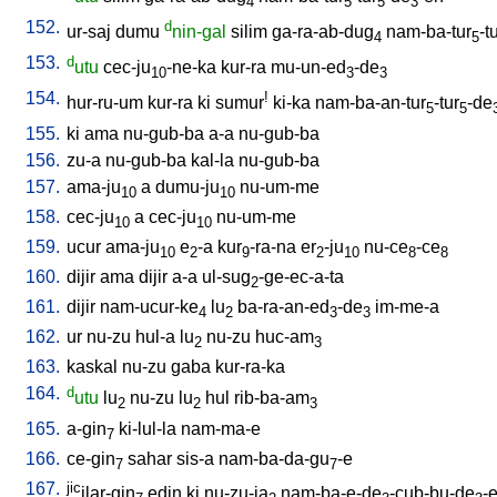
4
5
5
3
152.
d
ur-saj
dumu
nin-gal
silim
ga-ra-ab-dug
nam-ba-tur
-t
4
5
153.
d
utu
cec-ju
-ne-ka
kur-ra
mu-un-ed
-de
10
3
3
154.
!
hur-ru-um
kur-ra
ki
sumur
ki-ka
nam-ba-an-tur
-tur
-de
5
5
155.
ki
ama
nu-gub-ba
a-a
nu-gub-ba
156.
zu-a
nu-gub-ba
kal-la
nu-gub-ba
157.
ama-ju
a
dumu-ju
nu-um-me
10
10
158.
cec-ju
a
cec-ju
nu-um-me
10
10
159.
ucur
ama-ju
e
-a
kur
-ra-na
er
-ju
nu-ce
-ce
10
2
9
2
10
8
8
160.
dijir
ama
dijir
a-a
ul-sug
-ge-ec-a-ta
2
161.
dijir
nam-ucur-ke
lu
ba-ra-an-ed
-de
im-me-a
4
2
3
3
162.
ur
nu-zu
hul-a
lu
nu-zu
huc-am
2
3
163.
kaskal
nu-zu
gaba
kur-ra-ka
164.
d
utu
lu
nu-zu
lu
hul
rib-ba-am
2
2
3
165.
a-gin
ki-lul-la
nam-ma-e
7
166.
ce-gin
sahar
sis-a
nam-ba-da-gu
-e
7
7
167.
jic
ilar-gin
edin
ki
nu-zu-ja
nam-ba-e-de
-cub-bu-de
-