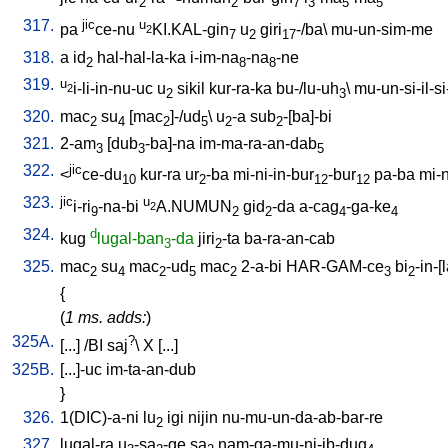
2
2
7
3
5
5
317.
jic
u
pa
ce-nu
KI.KAL-gin
u
giri
-/ba
\
mu-un-sim-me
2
7
2
17
318.
a
id
hal-hal-la-ka
i-im-na
-na
-ne
2
8
8
319.
u
i-li-in-nu-uc
u
sikil
kur-ra-ka
bu-/lu-uh
\
mu-un-si-il-si-
2
2
3
320.
mac
su
[
mac
]-/ud
\
u
-a
sub
-[ba]-bi
2
4
2
5
2
2
321.
2-am
[
dub
-ba]-na
im-ma-ra-an-dab
3
3
5
322.
jic
<
ce-du
kur-ra
ur
-ba
mi-ni-in-bur
-bur
pa-ba
mi-n
10
2
12
12
323.
jic
u
i-ri
-na-bi
A.NUMUN
gid
-da
a-cag
-ga-ke
2
9
2
2
4
4
324.
d
kug
lugal-ban
-da
jiri
-ta
ba-ra-an-cab
3
2
325.
mac
su
mac
-ud
mac
2-a-bi
HAR-GAM-ce
bi
-in-[
2
4
2
5
2
3
2
{
(
1 ms. adds:
)
325A.
?
[
...
] /
BI
saj
\
X
[
...
]
325B.
[
...]-uc
im-ta-an-dub
}
326.
1(DIC)-a-ni
lu
igi
nijin
nu-mu-un-da-ab-bar-re
2
327.
lugal-ra
u
-sa
-ge
sa
nam-ga-mu-ni-ib-dug