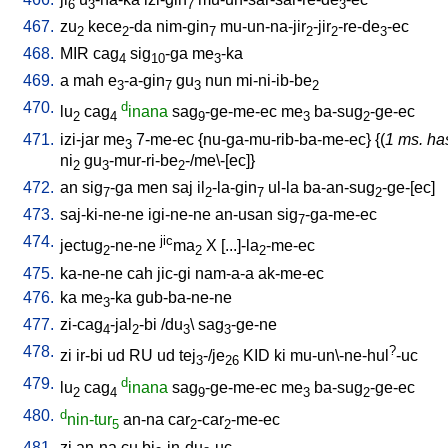
6
3
7
3
467.
zu
kece
-da
nim-gin
mu-un-na-jir
-jir
-re-de
-ec
2
2
7
2
2
3
468.
MIR
cag
sig
-ga
me
-ka
4
10
3
469.
a
mah
e
-a-gin
gu
nun
mi-ni-ib-be
3
7
3
2
470.
d
lu
cag
inana
sag
-ge-me-ec
me
ba-sug
-ge-ec
2
4
9
3
2
471.
izi-jar
me
7-me-ec
{
nu-ga-mu-rib-ba-me-ec
} {(
1 ms. ha
3
ni
gu
-mur-ri-be
-/me\-[ec]
}
2
3
2
472.
an
sig
-ga
men
saj
il
-la-gin
ul-la
ba-an-sug
-ge-[ec
]
7
2
7
2
473.
saj-ki-ne-ne
igi-ne-ne
an-usan
sig
-ga-me-ec
7
474.
jic
jectug
-ne-ne
ma
X
[
...]-la
-me-ec
2
2
2
475.
ka-ne-ne
cah
jic-gi
nam-a-a
ak-me-ec
476.
ka
me
-ka
gub-ba-ne-ne
3
477.
zi-cag
-jal
-bi
/
du
\
sag
-ge-ne
4
2
3
3
478.
?
zi
ir-bi
ud
RU
ud
tej
-/je
KID
ki
mu-un\-ne-hul
-uc
3
26
479.
d
lu
cag
inana
sag
-ge-me-ec
me
ba-sug
-ge-ec
2
4
9
3
2
480.
d
nin-tur
an-na
car
-car
-me-ec
5
2
2
481.
zi
an-na
cu
bi
-in-du
-uc