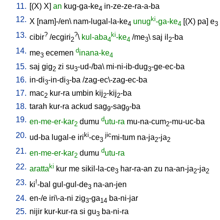
11.
[
(X)
X
]
an
kug-ga-ke
in-ze-ze-ra-a-ba
4
12.
ki
X
[
nam]-/en
\
nam-lugal-la-ke
unug
-ga-ke
[
(X)
pa
]
e
4
4
3
13.
?
?
ki
cibir
/
ecgiri
\
kul-aba
-ke
/
me
\
saj
il
-ba
2
4
4
3
2
14.
d
me
ecemen
inana-ke
3
4
15.
saj
gig
zi
su
-ud-/ba
\
mi-ni-ib-dug
-ge-ec-ba
2
3
3
16.
in-di
-in-di
-ba
/
zag-ec\-zag-ec-ba
3
3
17.
mac
kur-ra
umbin
kij
-kij
-ba
2
2
2
18.
tarah
kur-ra
ackud
sag
-sag
-ba
9
9
19.
d
en-me-er-kar
dumu
utu-ra
mu-na-cum
-mu-uc-ba
2
2
20.
ki
jic
ud-ba
lugal-e
iri
-ce
mi-tum
na-ja
-ja
3
2
2
21.
d
en-me-er-kar
dumu
utu-ra
2
22.
ki
aratta
kur
me
sikil-la-ce
har-ra-an
zu
na-an-ja
-ja
3
2
2
23.
!
ki
-bal
gul-gul-de
na-an-jen
3
24.
en-/e
iri\-a-ni
zig
-ga
ba-ni-jar
3
14
25.
nijir
kur-kur-ra
si
gu
ba-ni-ra
3