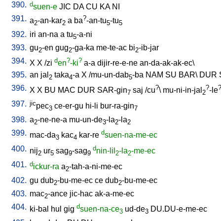
390.
d
suen-e
JIC
DA
CU
KA
NI
391.
?
a
-an-kar
a
ba
-an-tu
-tu
2
2
5
5
392.
iri
an-na
a
tu
-a-ni
5
393.
gu
-en
gug
-ga-ka
me-te-ac
bi
-ib-jar
2
2
2
394.
d
?
?
X
X
/
zi
en
-ki
a-a
dijir-re-e-ne
an-da-ak-ak-ec
\
395.
an
jal
taka
-a
X
/
mu-un-dab
-ba
NAM
SU
BAR
\
DUR
2
4
5
396.
?
?
X
X
BU
MAC
DUR
SAR-gin
saj
/
cu
\
mu-ni-in-jal
-le
7
2
397.
jic
pec
ce-er-gu
hi-li
bur-ra-gin
3
7
398.
a
-ne-ne-a
mu-un-de
-la
-la
2
3
2
2
399.
d
mac-da
kac
kar-re
suen-na-me-ec
3
4
400.
d
nij
ur
sag
-sag
nin-lil
-la
-me-ec
2
5
9
9
2
2
401.
d
ickur-ra
a
-tah-a-ni-me-ec
2
402.
gu
dub
-bu-me-ec
ce
dub
-bu-me-ec
2
2
403.
mac
-ance
jic-hac
ak-a-me-ec
2
404.
d
ki-bal
hul
gig
suen-na-ce
ud-de
DU.DU-e-me-ec
3
3