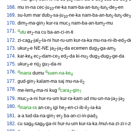
7
2
3
3
168.
mu
in-na
cec-ju
-ne-ka
nam-ba-an-tur
-tur
-de
-en
10
5
5
3
169.
su-lum
mar
dub
-sa-ju
-ne-ka
nam-ba-an-tur
-tur
-de
3
10
5
5
3
170.
dim
-ma-gin
kur-ra
muc
nam-ba-an-tum
-mu
3
7
3
2
171.
d
utu
er
-na
cu
ba-an-ci-in-ti
2
172.
zi-cag
-jal
-la-ni
hur-ru-um
kur-ra-ka
mu-na-ni-ib-ed
-d
4
2
3
173.
ukur
-e
NE-NE
ja
-ja
-da
ecemen
dug
-ga-am
3
2
2
3
3
174.
kar-ke
ec
-dam-ce
ed
-da
ki-nu
dug
-dug
-ge-da
4
2
3
2
2
3
3
175.
ukur
-e
nij
gu
-da-ni
3
2
7
176.
d
d
inana
dumu
suen-na-ke
4
177.
gud-gin
kalam-ma
saj
mu-na-il
7
2
178.
d
me-lem
-ma-ni
kug
cara
-gin
4
2
7
179.
muc
-a-ni
hur-ru-um
kur-ra-kam
ud
mu-un-na-ja
-ja
3
2
2
180.
d
inana-ra
an-ce
igi
he
-en-ci-ib-il
-ia-ka
3
2
2
181.
a-a
tud-da-na-gin
er
ba-an-ci-in-pad
7
2
3
182.
cu
sag
-sag
-ga-ni
hur-ru-um
kur-ra-ka
/
mu\-na-zi-zi-i-z
9
9