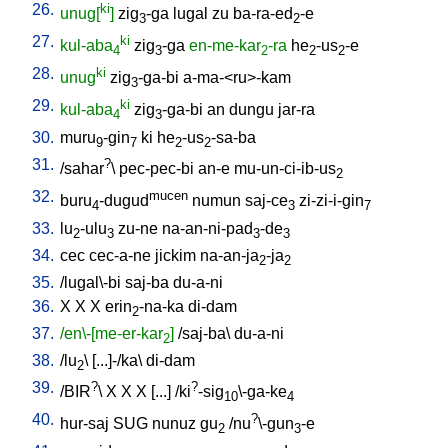
26.
ki
unug[
]
zig
-ga
lugal
zu
ba-ra-ed
-e
3
2
27.
ki
kul-aba
zig
-ga
en-me-kar
-ra
he
-us
-e
4
3
2
2
2
28.
ki
unug
zig
-ga-bi
a-ma-<ru>-kam
3
29.
ki
kul-aba
zig
-ga-bi
an
dungu
jar-ra
4
3
30.
muru
-gin
ki
he
-us
-sa-ba
9
7
2
2
31.
?
/
sahar
\
pec-pec-bi
an-e
mu-un-ci-ib-us
2
32.
mucen
buru
-dugud
numun
saj-ce
zi-zi-i-gin
4
3
7
33.
lu
-ulu
zu-ne
na-an-ni-pad
-de
2
3
3
3
34.
cec
cec-a-ne
jickim
na-an-ja
-ja
2
2
35.
/
lugal\-bi
saj-ba
du-a-ni
36.
X
X
X
erin
-na-ka
di-dam
2
37.
/en\-[me-er-kar
]
/
saj-ba
\
du-a-ni
2
38.
/
lu
\ [
...]-/ka
\
di-dam
2
39.
?
?
/
BIR
\
X
X
X
[
...
] /
ki
-sig
\-ga-ke
10
4
40.
?
hur-saj
SUG
nunuz
gu
/
nu
\-gun
-e
2
3