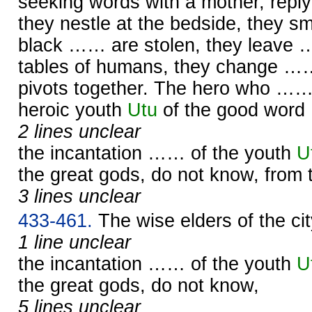
seeking words with a mother, replyi
they nestle at the bedside, they 
black …… are stolen, they leave 
tables of humans, they change ……,
pivots together. The hero who …
heroic youth
Utu
of the good word
2 lines unclear
the incantation …… of the youth
U
the great gods, do not know, from
3 lines unclear
433-461.
The wise elders of the c
1 line unclear
the incantation …… of the youth
U
the great gods, do not know,
5 lines unclear