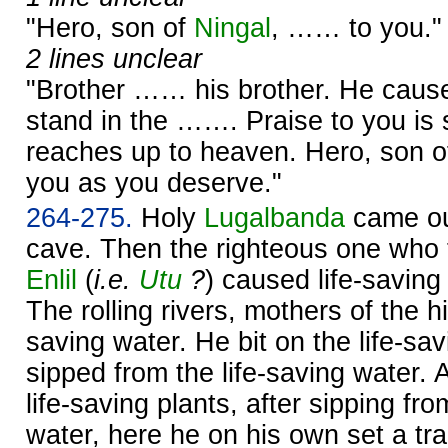
"Hero, son of
Ningal
, …… to you."
2 lines unclear
"Brother …… his brother. He cause
stand in the ……. Praise to you is 
reaches up to heaven. Hero, son 
you as you deserve."
264-275.
Holy
Lugalbanda
came ou
cave. Then the righteous one who 
Enlil
(
i.e.
Utu
?
) caused life-saving
The rolling rivers, mothers of the hil
saving water. He bit on the life-sav
sipped from the life-saving water. A
life-saving plants, after sipping fro
water, here he on his own set a tra