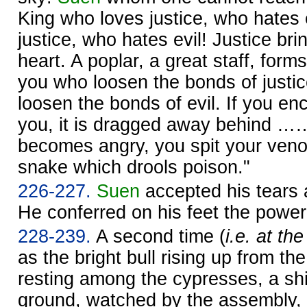
King who loves justice, who hates 
justice, who hates evil! Justice brin
heart. A poplar, a great staff, form
you who loosen the bonds of justi
loosen the bonds of evil. If you en
you, it is dragged away behind …
becomes angry, you spit your venom
snake which drools poison."
226-227.
Suen
accepted his tears 
He conferred on his feet the power
228-239.
A second time (
i.e. at th
as the bright bull rising up from the
resting among the cypresses, a shi
ground, watched by the assembly, 