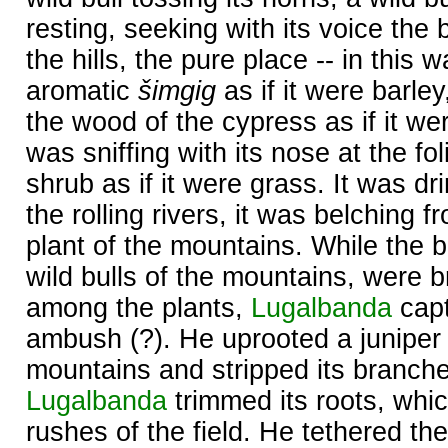
resting, seeking with its voice the 
the hills, the pure place -- in this
aromatic
šimgig
as if it were barley
the wood of the cypress as if it wer
was sniffing with its nose at the fo
shrub as if it were grass. It was dr
the rolling rivers, it was belching 
plant of the mountains. While the b
wild bulls of the mountains, were 
among the plants,
Lugalbanda
capt
ambush (?). He uprooted a juniper 
mountains and stripped its branche
Lugalbanda
trimmed its roots, whic
rushes of the field. He tethered the