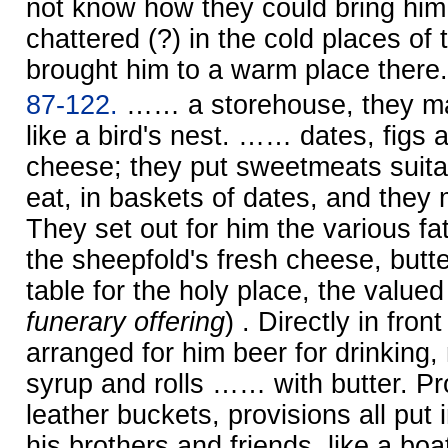
not know how they could bring him.
chattered (?) in the cold places of
brought him to a warm place there.
87-122.
…… a storehouse, they ma
like a bird's nest. …… dates, figs 
cheese; they put sweetmeats suitab
eat, in baskets of dates, and the
They set out for him the various fa
the sheepfold's fresh cheese, butt
table for the holy place, the valued
funerary offering
) . Directly in fron
arranged for him beer for drinking,
syrup and rolls …… with butter. Pr
leather buckets, provisions all put 
his brothers and friends, like a bo