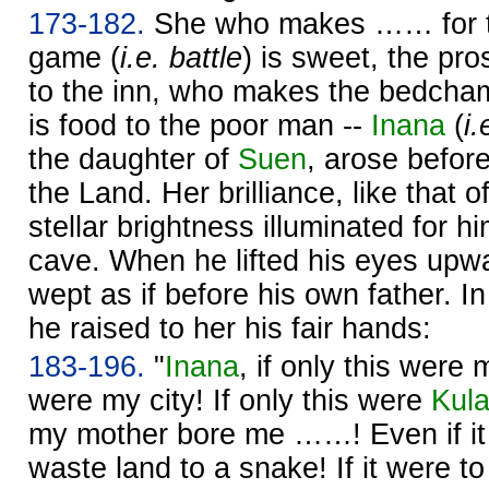
173-182.
She who makes …… for t
game (
i.e. battle
) is sweet, the pro
to the inn, who makes the bedcham
is food to the poor man --
Inana
(
i.
the daughter of
Suen
, arose before
the Land. Her brilliance, like that o
stellar brightness illuminated for 
cave. When he lifted his eyes upw
wept as if before his own father. I
he raised to her his fair hands:
183-196.
"
Inana
, if only this were 
were my city! If only this were
Kul
my mother bore me ……! Even if it
waste land to a snake! If it were t