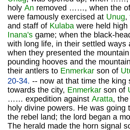
holy
An
removed ……, when the of
were famously exercised at
Unug
,
and staff of
Kulaba
were held high in
Inana's
game; when the black-hea
with long life, in their settled way
when they presented the mountain
pounding hooves and the mountain 
their antlers to
Enmerkar
son of
Ut
20-34.
-- now at that time the king
towards the city,
Enmerkar
son of
…… expedition against
Aratta
, th
holy divine powers. He was going to
the rebel land; the lord began a mobi
The herald made the horn signal so