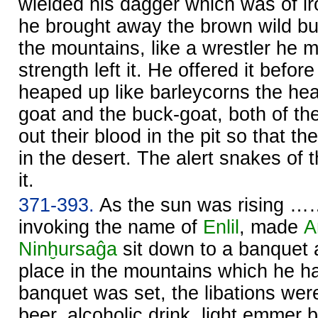
wielded his dagger which was of ir
he brought away the brown wild bull
the mountains, like a wrestler he m
strength left it. He offered it befor
heaped up like barleycorns the he
goat and the buck-goat, both of th
out their blood in the pit so that th
in the desert. The alert snakes of 
it.
371-393.
As the sun was rising 
invoking the name of
Enlil
, made
A
Ninḫursaĝa
sit down to a banquet at
place in the mountains which he h
banquet was set, the libations wer
beer, alcoholic drink, light emmer b