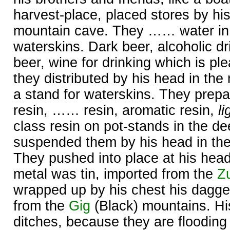
harvest-place, placed stores by his
mountain cave. They …… water in t
waterskins. Dark beer, alcoholic dr
beer, wine for drinking which is ple
they distributed by his head in th
a stand for waterskins. They prepa
resin, …… resin, aromatic resin,
li
class resin on pot-stands in the de
suspended them by his head in th
They pushed into place at his hea
metal was tin, imported from the
Z
wrapped up by his chest his dagger
from the
Gig
(Black) mountains. His
ditches, because they are flooding 