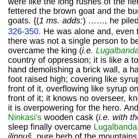
were like the long rushes of the fie
fettered the brown goat and the bu
goats. {(
1 ms. adds:
) ……, he pile
326-350.
He was alone and, even t
there was not a single person to b
overcame the king (
i.e.
Lugalband
country of oppression; it is like a t
hand demolishing a brick wall, a h
foot raised high; covering like syru
front of it, overflowing like syrup o
front of it; it knows no overseer, k
it is overpowering for the hero. A
Ninkasi's
wooden cask (
i.e. with t
sleep finally overcame
Lugalbanda
ilinnuš
, pure herb of the mountains