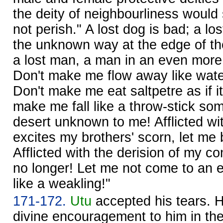
the deity of neighbourliness would
not perish." A lost dog is bad; a los
the unknown way at the edge of t
a lost man, a man in an even more t
Don't make me flow away like water
Don't make me eat saltpetre as if i
make me fall like a throw-stick so
desert unknown to me! Afflicted w
excites my brothers' scorn, let me b
Afflicted with the derision of my co
no longer! Let me not come to an 
like a weakling!"
171-172.
Utu
accepted his tears. 
divine encouragement to him in th