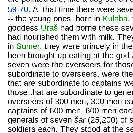
59-70.
At that time there were sev
-- the young ones, born in
Kulaba
,
goddess
Uraš
had borne these sev
had nourished them with milk. They
in
Sumer
, they were princely in th
been brought up eating at the god
seven were the overseers for those
subordinate to overseers, were the
that are subordinate to captains we
those that are subordinate to gene
overseers of 300 men, 300 men ea
captains of 600 men, 600 men eac
generals of seven
šar
(25,200) of s
soldiers each. They stood at the se