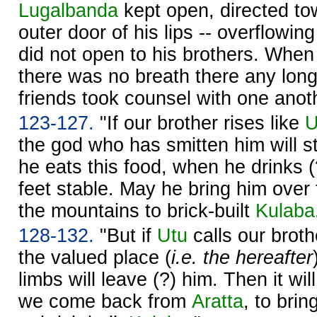
Lugalbanda
kept open, directed to
outer door of his lips -- overflowing
did not open to his brothers. When 
there was no breath there any longe
friends took counsel with one anot
123-127.
"If our brother rises like
U
the god who has smitten him will 
he eats this food, when he drinks (?
feet stable. May he bring him over 
the mountains to brick-built
Kulaba
128-132.
"But if
Utu
calls our broth
the valued place (
i.e. the hereafter
limbs will leave (?) him. Then it wi
we come back from
Aratta
, to brin