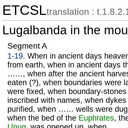
ETCSL
translation : t.1.8.2.
Lugalbanda in the mou
Segment A
1-19.
When in ancient days heave
from earth, when in ancient days th
……, when after the ancient harv
eaten (?), when boundaries were l
were fixed, when boundary-stones
inscribed with names, when dykes
purified, when …… wells were dug 
when the bed of the
Euphrates
, th
Unug
, was opened up, when ……