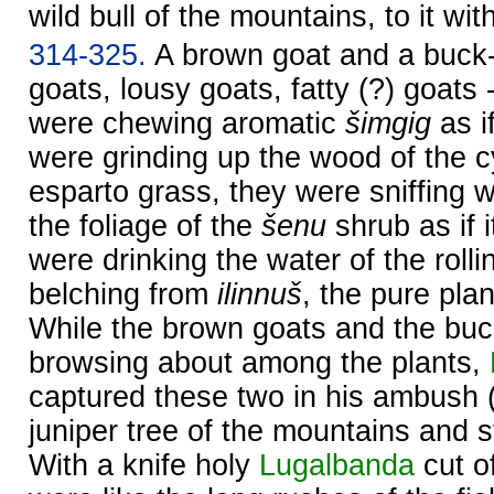
wild bull of the mountains, to it with
314-325.
A brown goat and a buck-g
goats, lousy goats, fatty (?) goats 
were chewing aromatic
šimgig
as if
were grinding up the wood of the cy
esparto grass, they were sniffing w
the foliage of the
šenu
shrub as if 
were drinking the water of the rolli
belching from
ilinnuš
, the pure pla
While the brown goats and the bu
browsing about among the plants,
captured these two in his ambush 
juniper tree of the mountains and s
With a knife holy
Lugalbanda
cut of