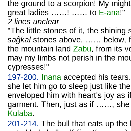
the ground to a scorpion! My mig
great ladies ……! …… to
E-ana
!"
2 lines unclear
"The little stones of it, the shining 
saĝkal
stones above, …… below, fro
the mountain land
Zabu
, from its
may my limbs not perish in the mou
cypresses!"
197-200.
Inana
accepted his tears.
she let him go to sleep just like th
enveloped him with heart's joy as i
garment. Then, just as if ……, she w
Kulaba
.
201-214.
The bull that eats up the 