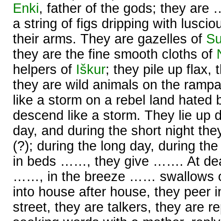
Enki
, father of the gods; they ar
a string of figs dripping with lusc
their arms. They are gazelles of
S
they are the fine smooth cloths of
helpers of
Iškur
; they pile up flax, 
they are wild animals on the ramp
like a storm on a rebel land hated
descend like a storm. They lie up d
day, and during the short night t
(?); during the long day, during the 
in beds ……, they give ……. At dea
……, in the breeze …… swallows 
into house after house, they peer in
street, they are talkers, they are re