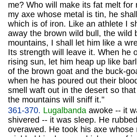
me? Who will make its fat melt for
my axe whose metal is tin, he shal
which is of iron. Like an athlete I s
away the brown wild bull, the wild b
mountains, I shall let him like a wr
Its strength will leave it. When he o
rising sun, let him heap up like ba
of the brown goat and the buck-goa
when he has poured out their blood i
smell waft out in the desert so that
the mountains will sniff it."
361-370.
Lugalbanda
awoke -- it 
shivered -- it was sleep. He rubbe
overawed. He took his axe whose m