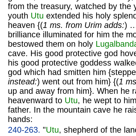
from the treasury, watched by the 
youth
Utu
extended his holy splen
heaven {(
1 ms. from Urim adds:
) 
brilliance illuminated for him the m
bestowed them on holy
Lugalband
cave. His good protective god hov
his good protective goddess walke
god which had smitten him {stepped
instead:
) went out from him} {(
1 ms
up and away from him}. When he r
heavenward to
Utu
, he wept to hi
father. In the mountain cave he rais
hands:
240-263.
"
Utu
, shepherd of the lan