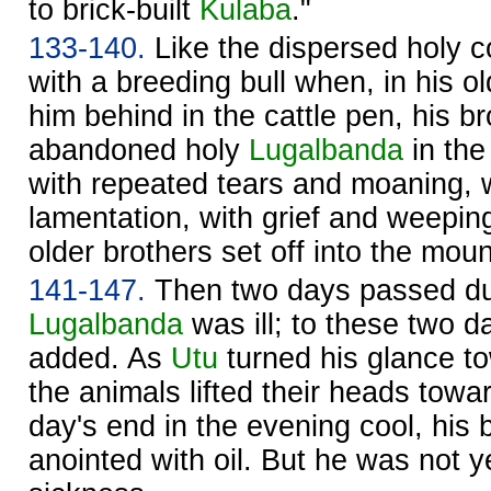
to brick-built
Kulaba
."
133-140.
Like the dispersed holy 
with a breeding bull when, in his ol
him behind in the cattle pen, his b
abandoned holy
Lugalbanda
in the
with repeated tears and moaning, w
lamentation, with grief and weepin
older brothers set off into the moun
141-147.
Then two days passed du
Lugalbanda
was ill; to these two d
added. As
Utu
turned his glance t
the animals lifted their heads toward
day's end in the evening cool, his 
anointed with oil. But he was not ye