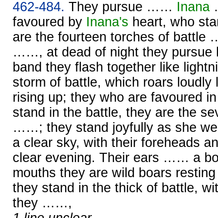
462-484.
They pursue ……
Inana
…
favoured by
Inana's
heart, who stan
are the fourteen torches of battle
……, at dead of night they pursue li
band they flash together like lightn
storm of battle, which roars loudly 
rising up; they who are favoured i
stand in the battle, they are the se
……; they stand joyfully as she we
a clear sky, with their foreheads a
clear evening. Their ears …… a boa
mouths they are wild boars resting 
they stand in the thick of battle, wit
they ……,
1 line unclear