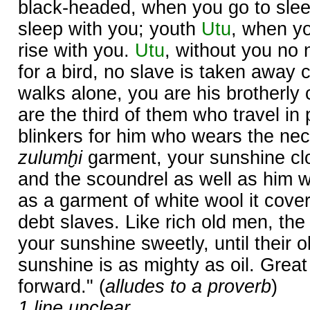
black-headed, when you go to slee
sleep with you; youth
Utu
, when yo
rise with you.
Utu
, without you no 
for a bird, no slave is taken away 
walks alone, you are his brotherl
are the third of them who travel in 
blinkers for him who wears the neck
zulumḫi
garment, your sunshine cl
and the scoundrel as well as him 
as a garment of white wool it cove
debt slaves. Like rich old men, th
your sunshine sweetly, until their 
sunshine is as mighty as oil. Great 
forward." (
alludes to a proverb
)
1 line unclear