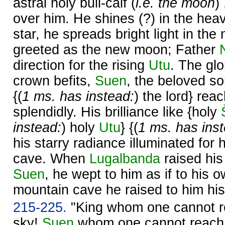
astral holy bull-calf (
i.e. the moon
)
over him. He shines (?) in the hea
star, he spreads bright light in the 
greeted as the new moon; Father
direction for the rising
Utu
. The gl
crown befits,
Suen
, the beloved s
{(
1 ms. has instead:
) the lord} rea
splendidly. His brilliance like {holy
instead:
) holy
Utu
} {(
1 ms. has ins
his starry radiance illuminated for
cave. When
Lugalbanda
raised his
Suen
, he wept to him as if to his o
mountain cave he raised to him his
215-225.
"King whom one cannot re
sky!
Suen
whom one cannot reach i