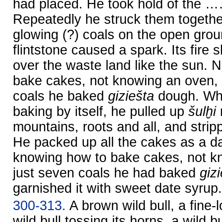
had placed. He took hold of the 
Repeatedly he struck them together
glowing (?) coals on the open grou
flintstone caused a spark. Its fire 
over the waste land like the sun. 
bake cakes, not knowing an oven, 
coals he baked
giziešta
dough. Whi
baking by itself, he pulled up
šulḫi
mountains, roots and all, and strip
He packed up all the cakes as a da
knowing how to bake cakes, not k
just seven coals he had baked
giz
garnished it with sweet date syrup.
300-313.
A brown wild bull, a fine-l
wild bull tossing its horns, a wild bu