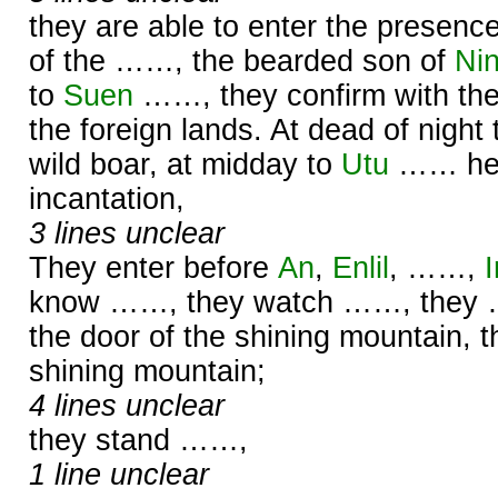
they are able to enter the presenc
of the ……, the bearded son of
Nin
to
Suen
……, they confirm with thei
the foreign lands. At dead of night
wild boar, at midday to
Utu
…… he 
incantation,
3 lines unclear
They enter before
An
,
Enlil
, ……,
know ……, they watch ……, they 
the door of the shining mountain, t
shining mountain;
4 lines unclear
they stand ……,
1 line unclear