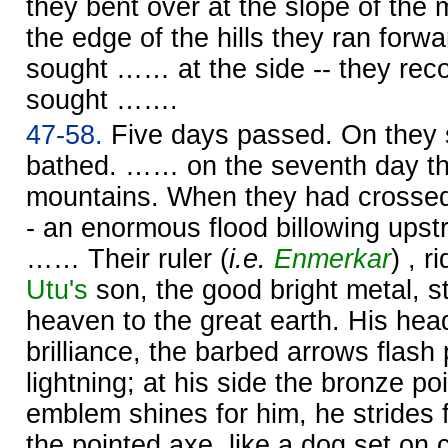
they bent over at the slope of th
the edge of the hills they ran forwa
sought …… at the side -- they rec
sought …….
47-58.
Five days passed. On they s
bathed. …… on the seventh day th
mountains. When they had crossed
- an enormous flood billowing upst
…… Their ruler (
i.e.
Enmerkar
) , r
Utu's
son, the good bright metal, 
heaven to the great earth. His hea
brilliance, the barbed arrows flash 
lightning; at his side the bronze po
emblem shines for him, he strides 
the pointed axe, like a dog set on