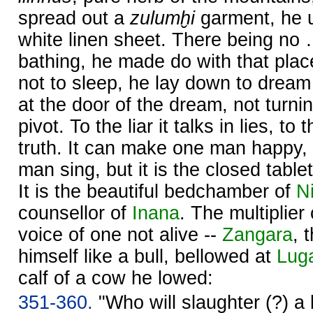
spread out a
zulumḫi
garment, he u
white linen sheet. There being no
bathing, he made do with that plac
not to sleep, he lay down to dream 
at the door of the dream, not turni
pivot. To the liar it talks in lies, to 
truth. It can make one man happy,
man sing, but it is the closed table
It is the beautiful bedchamber of
Ni
counsellor of
Inana
. The multiplier
voice of one not alive --
Zangara
, 
himself like a bull, bellowed at
Lug
calf of a cow he lowed:
351-360.
"Who will slaughter (?) a 