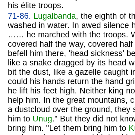
his élite troops.
71-86.
Lugalbanda
, the eighth of
washed in water. In awed silence 
…… he marched with the troops. 
covered half the way, covered half
befell him there, 'head sickness' be
like a snake dragged by its head w
bit the dust, like a gazelle caught 
could his hands return the hand gri
he lift his feet high. Neither king 
help him. In the great mountains, 
a dustcloud over the ground, they 
him to
Unug
." But they did not kn
bring him. "Let them bring him to
K