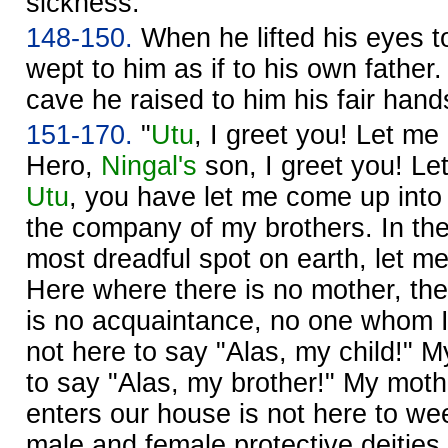
sickness.
148-150.
When he lifted his eyes 
wept to him as if to his own father
cave he raised to him his fair hand
151-170.
"
Utu
, I greet you! Let me 
Hero,
Ningal's
son, I greet you! Let
Utu
, you have let me come up into
the company of my brothers. In th
most dreadful spot on earth, let me 
Here where there is no mother, ther
is no acquaintance, no one whom I
not here to say "Alas, my child!" M
to say "Alas, my brother!" My mot
enters our house is not here to we
male and female protective deities