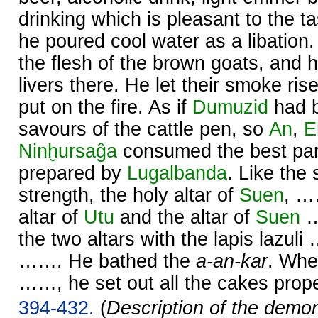
drinking which is pleasant to the ta
he poured cool water as a libation.
the flesh of the brown goats, and 
livers there. He let their smoke ris
put on the fire. As if
Dumuzid
had b
savours of the cattle pen, so
An
,
E
Ninḫursaĝa
consumed the best part
prepared by
Lugalbanda
. Like the 
strength, the holy altar of
Suen
, …
altar of
Utu
and the altar of
Suen
…
the two altars with the lapis lazul
……. He bathed the
a-an-kar
. Whe
……, he set out all the cakes prope
394-432.
(
Description of the demo