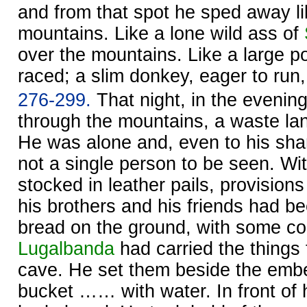
and from that spot he sped away li
mountains. Like a lone wild ass of
over the mountains. Like a large 
raced; a slim donkey, eager to run
276-299.
That night, in the evening,
through the mountains, a waste lan
He was alone and, even to his sha
not a single person to be seen. Wit
stocked in leather pails, provisions
his brothers and his friends had b
bread on the ground, with some co
Lugalbanda
had carried the things
cave. He set them beside the ember
bucket …… with water. In front of 