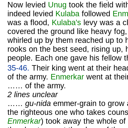
Now levied
Unug
took the field wit
indeed levied
Kulaba
followed
Enm
was a flood,
Kulaba's
levy was a c
covered the ground like heavy fog,
whirled up by them reached up to h
rooks on the best seed, rising up, 
people. Each one gave his fellow t
35-46.
Their king went at their he
of the army.
Enmerkar
went at thei
…… of the army.
2 lines unclear
……
gu-nida
emmer-grain to grow 
the righteous one who takes couns
Enmerkar
) took away the whole of