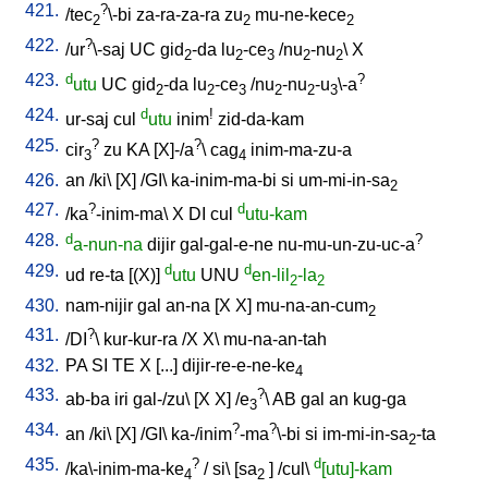
421.
?
/
tec
\-bi
za-ra-za-ra
zu
mu-ne-kece
2
2
2
422.
?
/
ur
\-saj
UC
gid
-da
lu
-ce
/
nu
-nu
\
X
2
2
3
2
2
423.
d
?
utu
UC
gid
-da
lu
-ce
/
nu
-nu
-u
\-a
2
2
3
2
2
3
424.
d
!
ur-saj
cul
utu
inim
zid-da-kam
425.
?
?
cir
zu
KA
[
X]-/a
\
cag
inim-ma-zu-a
3
4
426.
an
/
ki
\ [
X
] /
GI
\
ka-inim-ma-bi
si
um-mi-in-sa
2
427.
?
d
/
ka
-inim-ma
\
X
DI
cul
utu-kam
428.
d
?
a-nun-na
dijir
gal-gal-e-ne
nu-mu-un-zu-uc-a
429.
d
d
ud
re-ta
[
(X)
]
utu
UNU
en-lil
-la
2
2
430.
nam-nijir
gal
an-na
[
X
X
]
mu-na-an-cum
2
431.
?
/
DI
\
kur-kur-ra
/
X
X
\
mu-na-an-tah
432.
PA
SI
TE
X
[
...
]
dijir-re-e-ne-ke
4
433.
?
ab-ba
iri
gal-/zu
\ [
X
X
] /
e
\
AB
gal
an
kug-ga
3
434.
?
?
an
/
ki
\ [
X
] /
GI
\
ka-/inim
-ma
\-bi
si
im-mi-in-sa
-ta
2
435.
?
d
/
ka\-inim-ma-ke
/
si
\ [
sa
] /
cul
\
[utu]-kam
4
2