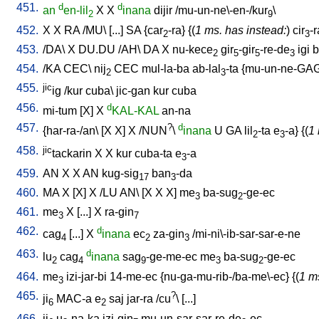
451.
d
d
an
en-lil
X
X
inana
dijir
/
mu-un-ne\-en-/kur
\
2
9
452.
X
X
RA
/
MU
\ [
...
]
SA
{
car
-ra
} {(
1 ms. has instead:
)
cir
-r
2
3
453.
/
DA
\
X
DU.DU
/
AH
\
DA
X
nu-kece
gir
-gir
-re-de
igi
b
2
5
5
3
454.
/
KA
CEC
\
nij
CEC
mul-la-ba
ab-lal
-ta
{
mu-un-ne-GA
2
3
455.
jic
ig
/
kur
cuba
\
jic-gan
kur
cuba
456.
d
mi-tum
[
X
]
X
KAL-KAL
an-na
457.
?
d
{
har-ra-/an
\ [
X
X
]
X
/
NUN
\
inana
U
GA
lil
-ta
e
-a
} {(
1 
2
3
458.
jic
tackarin
X
X
kur
cuba-ta
e
-a
3
459.
AN
X
X
AN
kug-sig
ban
-da
17
3
460.
MA
X
[
X
]
X
/
LU
AN
\ [
X
X
X
]
me
ba-sug
-ge-ec
3
2
461.
me
X
[
...
]
X
ra-gin
3
7
462.
d
cag
[
...
]
X
inana
ec
za-gin
/
mi-ni\-ib-sar-sar-e-ne
4
2
3
463.
d
lu
cag
inana
sag
-ge-me-ec
me
ba-sug
-ge-ec
2
4
9
3
2
464.
me
izi-jar-bi
14-me-ec
{
nu-ga-mu-rib-/ba-me\-ec
} {(
1 m
3
465.
?
ji
MAC-a
e
saj
jar-ra
/
cu
\ [
...
]
6
2
466.
ji
u
-na-ka
izi-gin
mu-un-sar-sar-re-de
-ec