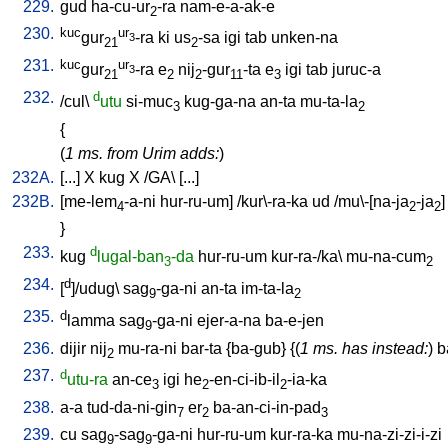
229.
gud
ha-cu-ur
-ra
nam-e-a-ak-e
2
230.
kuc
ur
gur
-ra
ki
us
-sa
igi
tab
unken-na
3
21
2
231.
kuc
ur
gur
-ra
e
nij
-gur
-ta
e
igi
tab
juruc-a
3
21
2
2
11
3
232.
d
/
cul
\
utu
si-muc
kug-ga-na
an-ta
mu-ta-la
3
2
{
(
1 ms. from Urim adds:
)
232A.
[
...
]
X
kug
X
/
GA
\ [
...
]
232B.
[
me-lem
-a-ni
hur-ru-um
] /
kur\-ra-ka
ud
/
mu\-[na-ja
-ja
]
4
2
2
}
233.
d
kug
lugal-ban
-da
hur-ru-um
kur-ra-/ka
\
mu-na-cum
3
2
234.
d
[
]/udug
\
sag
-ga-ni
an-ta
im-ta-la
9
2
235.
d
lamma
sag
-ga-ni
ejer-a-na
ba-e-jen
9
236.
dijir
nij
mu-ra-ni
bar-ta
{
ba-gub
} {(
1 ms. has instead:
)
b
2
237.
d
utu-ra
an-ce
igi
he
-en-ci-ib-il
-ia-ka
3
2
2
238.
a-a
tud-da-ni-gin
er
ba-an-ci-in-pad
7
2
3
239.
cu
sag
-sag
-ga-ni
hur-ru-um
kur-ra-ka
mu-na-zi-zi-i-zi
9
9