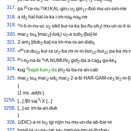
2
2
7
3
5
5
317.
jic
u
pa
ce-nu
KI.KAL-gin
u
giri
-/ba
\
mu-un-sim-me
2
7
2
17
318.
a
id
hal-hal-la-ka
i-im-na
-na
-ne
2
8
8
319.
u
i-li-in-nu-uc
u
sikil
kur-ra-ka
bu-/lu-uh
\
mu-un-si-il-si-
2
2
3
320.
mac
su
[
mac
]-/ud
\
u
-a
sub
-[ba]-bi
2
4
2
5
2
2
321.
2-am
[
dub
-ba]-na
im-ma-ra-an-dab
3
3
5
322.
jic
<
ce-du
kur-ra
ur
-ba
mi-ni-in-bur
-bur
pa-ba
mi-n
10
2
12
12
323.
jic
u
i-ri
-na-bi
A.NUMUN
gid
-da
a-cag
-ga-ke
2
9
2
2
4
4
324.
d
kug
lugal-ban
-da
jiri
-ta
ba-ra-an-cab
3
2
325.
mac
su
mac
-ud
mac
2-a-bi
HAR-GAM-ce
bi
-in-[
2
4
2
5
2
3
2
{
(
1 ms. adds:
)
325A.
?
[
...
] /
BI
saj
\
X
[
...
]
325B.
[
...]-uc
im-ta-an-dub
}
326.
1(DIC)-a-ni
lu
igi
nijin
nu-mu-un-da-ab-bar-re
2
327.
lugal-ra
u
-sa
-ge
sa
nam-ga-mu-ni-ib-dug