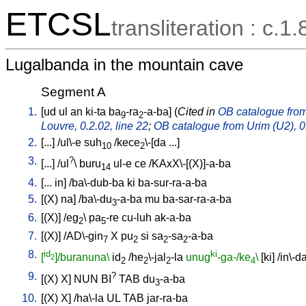
ETCSL
transliteration : c.1.
Lugalbanda in the mountain cave
Segment A
1.
[
ud
ul
an
ki-ta
ba
-ra
-a-ba
] (
Cited in
OB catalogue from 
9
2
Louvre, 0.2.02, line 22
;
OB catalogue from Urim (U2), 0.
2.
[
...
] /
ul\-e
suh
/
kece
\-[da
...
]
10
2
3.
?
[
...
] /
ul
\
buru
ul-e
ce
/
KAxX\-[(X)]-a-ba
14
4.
[
...
in
] /
ba\-dub-ba
ki
ba-sur-ra-a-ba
5.
[
(X)
na
] /
ba\-du
-a-ba
mu
ba-sar-ra-a-ba
3
6.
[
(X)
] /
eg
\
pa
-re
cu-luh
ak-a-ba
2
5
7.
[
(X)
] /
AD\-gin
X
pu
si
sa
-sa
-a-ba
7
2
2
2
8.
id
ki
[
]/buranuna\
id
/
he
\-jal
-la
unug
-ga-/ke
\
[
ki
] /
in\-d
2
2
2
2
4
9.
?
[
(X)
X
]
NUN
BI
TAB
du
-a-ba
3
10.
[
(X)
X
] /
ha\-la
UL
TAB
jar-ra-ba