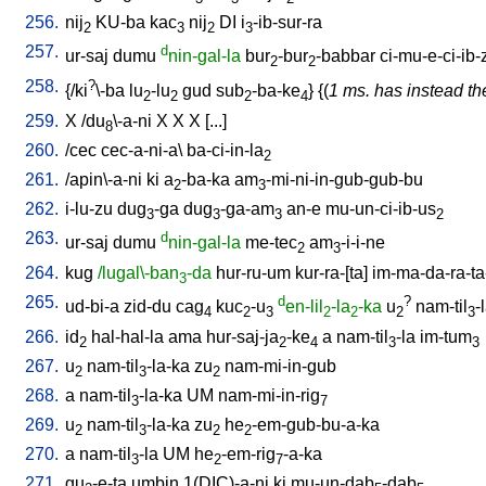
256.
nij
KU-ba
kac
nij
DI
i
-ib-sur-ra
2
3
2
3
257.
d
ur-saj
dumu
nin-gal-la
bur
-bur
-babbar
ci-mu-e-ci-ib-
2
2
258.
?
{/
ki
\-ba
lu
-lu
gud
sub
-ba-ke
} {(
1 ms. has instead the
2
2
2
4
259.
X
/
du
\-a-ni
X
X
X
[
...
]
8
260.
/
cec
cec-a-ni-a
\
ba-ci-in-la
2
261.
/
apin\-a-ni
ki
a
-ba-ka
am
-mi-ni-in-gub-gub-bu
2
3
262.
i-lu-zu
dug
-ga
dug
-ga-am
an-e
mu-un-ci-ib-us
3
3
3
2
263.
d
ur-saj
dumu
nin-gal-la
me-tec
am
-i-i-ne
2
3
264.
kug
/lugal\-ban
-da
hur-ru-um
kur-ra-[ta
]
im-ma-da-ra-ta
3
265.
d
?
ud-bi-a
zid-du
cag
kuc
-u
en-lil
-la
-ka
u
nam-til
-
4
2
3
2
2
2
3
266.
id
hal-hal-la
ama
hur-saj-ja
-ke
a
nam-til
-la
im-tum
2
2
4
3
3
267.
u
nam-til
-la-ka
zu
nam-mi-in-gub
2
3
2
268.
a
nam-til
-la-ka
UM
nam-mi-in-rig
3
7
269.
u
nam-til
-la-ka
zu
he
-em-gub-bu-a-ka
2
3
2
2
270.
a
nam-til
-la
UM
he
-em-rig
-a-ka
3
2
7
271.
gu
-e-ta
umbin
1(DIC)-a-ni
ki
mu-un-dab
-dab