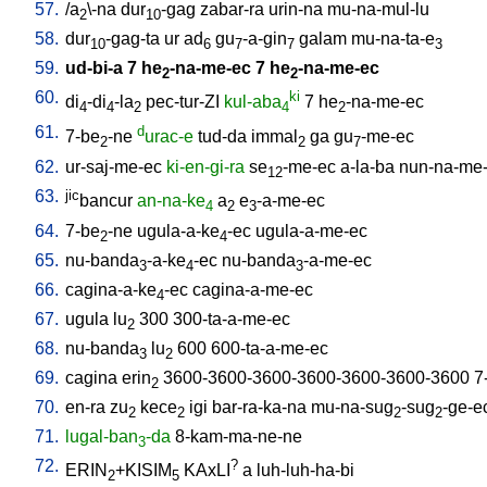
57.
/
a
\-na
dur
-gag
zabar-ra
urin-na
mu-na-mul-lu
2
10
58.
dur
-gag-ta
ur
ad
gu
-a-gin
galam
mu-na-ta-e
10
6
7
7
3
59.
ud-bi-a
7
he
-na-me-ec
7
he
-na-me-ec
2
2
60.
ki
di
-di
-la
pec-tur-ZI
kul-aba
7
he
-na-me-ec
4
4
2
4
2
61.
d
7-be
-ne
urac-e
tud-da
immal
ga
gu
-me-ec
2
2
7
62.
ur-saj-me-ec
ki-en-gi-ra
se
-me-ec
a-la-ba
nun-na-me
12
63.
jic
bancur
an-na-ke
a
e
-a-me-ec
4
2
3
64.
7-be
-ne
ugula-a-ke
-ec
ugula-a-me-ec
2
4
65.
nu-banda
-a-ke
-ec
nu-banda
-a-me-ec
3
4
3
66.
cagina-a-ke
-ec
cagina-a-me-ec
4
67.
ugula
lu
300
300-ta-a-me-ec
2
68.
nu-banda
lu
600
600-ta-a-me-ec
3
2
69.
cagina
erin
3600-3600-3600-3600-3600-3600-3600
7
2
70.
en-ra
zu
kece
igi
bar-ra-ka-na
mu-na-sug
-sug
-ge-e
2
2
2
2
71.
lugal-ban
-da
8-kam-ma-ne-ne
3
72.
?
ERIN
+KISIM
KAxLI
a
luh-luh-ha-bi
2
5