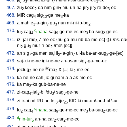
6
3
7
3
467.
zu
kece
-da
nim-gin
mu-un-na-jir
-jir
-re-de
-ec
2
2
7
2
2
3
468.
MIR
cag
sig
-ga
me
-ka
4
10
3
469.
a
mah
e
-a-gin
gu
nun
mi-ni-ib-be
3
7
3
2
470.
d
lu
cag
inana
sag
-ge-me-ec
me
ba-sug
-ge-ec
2
4
9
3
2
471.
izi-jar
me
7-me-ec
{
nu-ga-mu-rib-ba-me-ec
} {(
1 ms. ha
3
ni
gu
-mur-ri-be
-/me\-[ec]
}
2
3
2
472.
an
sig
-ga
men
saj
il
-la-gin
ul-la
ba-an-sug
-ge-[ec
]
7
2
7
2
473.
saj-ki-ne-ne
igi-ne-ne
an-usan
sig
-ga-me-ec
7
474.
jic
jectug
-ne-ne
ma
X
[
...]-la
-me-ec
2
2
2
475.
ka-ne-ne
cah
jic-gi
nam-a-a
ak-me-ec
476.
ka
me
-ka
gub-ba-ne-ne
3
477.
zi-cag
-jal
-bi
/
du
\
sag
-ge-ne
4
2
3
3
478.
?
zi
ir-bi
ud
RU
ud
tej
-/je
KID
ki
mu-un\-ne-hul
-uc
3
26
479.
d
lu
cag
inana
sag
-ge-me-ec
me
ba-sug
-ge-ec
2
4
9
3
2
480.
d
nin-tur
an-na
car
-car
-me-ec
5
2
2
481.
zi
an-na
cu
bi
-in-du
-uc