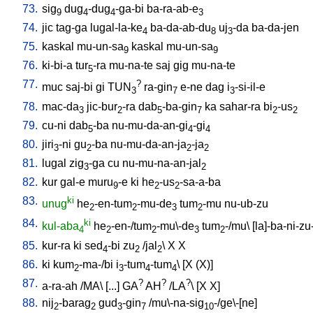
73.
sig
dug
-dug
-ga-bi
ba-ra-ab-e
9
4
4
3
74.
jic
tag-ga
lugal-la-ke
ba-da-ab-du
uj
-da
ba-da-jen
4
8
3
75.
kaskal
mu-un-sa
kaskal
mu-un-sa
9
9
76.
ki-bi-a
tur
-ra
mu-na-te
saj
gig
mu-na-te
5
77.
?
muc
saj-bi
gi
TUN
ra-gin
e-ne
dag
i
-si-il-e
3
7
3
78.
mac-da
jic-bur
-ra
dab
-ba-gin
ka
sahar-ra
bi
-us
3
2
5
7
2
2
79.
cu-ni
dab
-ba
nu-mu-da-an-gi
-gi
5
4
4
80.
jiri
-ni
gu
-ba
nu-mu-da-an-ja
-ja
3
2
2
2
81.
lugal
zig
-ga
cu
nu-mu-na-an-jal
3
2
82.
kur
gal-e
muru
-e
ki
he
-us
-sa-a-ba
9
2
2
83.
ki
unug
he
-en-tum
-mu-de
tum
-mu
nu-ub-zu
2
2
3
2
84.
ki
kul-aba
he
-en-/tum
-mu\-de
tum
-/mu
\ [
la]-ba-ni-zu
4
2
2
3
2
85.
kur-ra
ki
sed
-bi
zu
/
jal
\
X
X
4
2
2
86.
ki
kum
-ma-/bi
i
-tum
-tum
\ [
X
(X)
]
2
3
4
4
87.
?
?
?
a-ra-ah
/
MA
\ [
...
]
GA
AH
/
LA
\ [
X
X
]
88.
nij
-barag
gud
-gin
/
mu\-na-sig
-/ge\-[ne
]
2
2
3
7
10