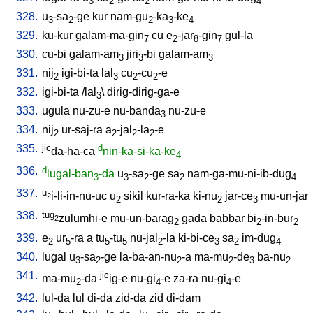
3
2
2
4
328.
u
-sa
-ge
kur
nam-gu
-ka
-ke
3
2
2
3
4
329.
ku-kur
galam-ma-gin
cu
e
-jar
-gin
gul-la
7
2
8
7
330.
cu-bi
galam-am
jiri
-bi
galam-am
3
3
3
331.
nij
igi-bi-ta
lal
cu
-cu
-e
2
3
2
2
332.
igi-bi-ta
/
lal
\
dirig-dirig-ga-e
3
333.
ugula
nu-zu-e
nu-banda
nu-zu-e
3
334.
nij
ur-saj-ra
a
-jal
-la
-e
2
2
2
2
335.
jic
d
da-ha-ca
nin-ka-si-ka-ke
4
336.
d
lugal-ban
-da
u
-sa
-ge
sa
nam-ga-mu-ni-ib-dug
3
3
2
2
4
337.
u
i-li-in-nu-uc
u
sikil
kur-ra-ka
ki-nu
jar-ce
mu-un-jar
2
2
2
3
338.
tug
zulumhi-e
mu-un-barag
gada
babbar
bi
-in-bur
2
2
2
2
339.
e
ur
-ra
a
tu
-tu
nu-jal
-la
ki-bi-ce
sa
im-dug
2
5
5
5
2
3
2
4
340.
lugal
u
-sa
-ge
la-ba-an-nu
-a
ma-mu
-de
ba-nu
3
2
2
2
3
2
341.
jic
ma-mu
-da
ig-e
nu-gi
-e
za-ra
nu-gi
-e
2
4
4
342.
lul-da
lul
di-da
zid-da
zid
di-dam