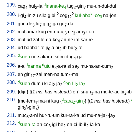
199.
d
cag
hul
-la
inana-ke
tug
-gin
mu-un-dul-dul
4
2
4
2
7
200.
?
?
ki
i-gi
-in-zu
sila
gibil
ceg
kul-aba
-ce
na-jen
4
12
3
201.
gud-de
tu
gig
-ga
gu
-da
3
7
2
7
202.
mul
amar
kug
en-nu-uj
-ce
am
-ci-ri
3
3
3
203.
mul
ud
zal-le-da-ke
an-ne
im-sar-re
4
204.
ud
babbar-re
ji
-a
bi
-ib-bur
-re
6
2
2
205.
d
suen
ud-sakar-e
silim
dug
-ga
4
206.
d
d
a-a
nanna
utu
e
-a-ra
si
sa
mu-na-an-cum
3
2
2
207.
en
giri
-zal
men-na
tum
-ma
17
2
208.
d
d
suen
dumu
ki
aj
-ja
en-lil
-la
2
2
2
2
209.
{
dijir
} {(
1 ms. has instead:
)
en
}
si-un
-na
me-te-ac
bi
-ib
3
2
210.
d
{
me-lem
-ma-ni
kug
{
cara
-gin
} {(
1 ms. has instead:
)
4
2
7
gin
\-gin
}
3
7
211.
muc
-a-ni
hur-ru-um
kur-ra-ka
ud
mu-na-ja
-ja
3
2
2
212.
d
suen-ra
an-ce
igi
he
-en-ci-ib-il
-ia-ka
3
2
2