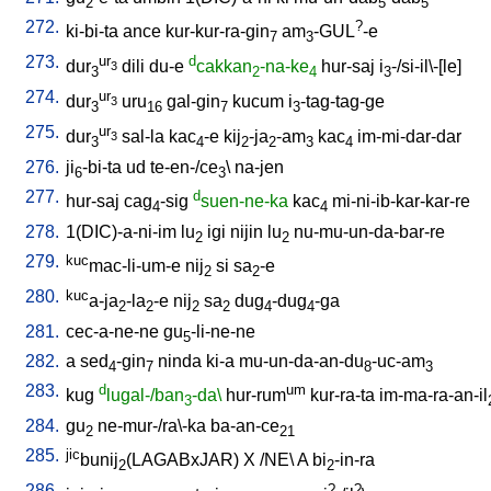
2
5
5
272.
?
ki-bi-ta
ance
kur-kur-ra-gin
am
-GUL
-e
7
3
273.
ur
d
dur
dili
du-e
cakkan
-na-ke
hur-saj
i
-/si-il\-[le
]
3
3
2
4
3
274.
ur
dur
uru
gal-gin
kucum
i
-tag-tag-ge
3
3
16
7
3
275.
ur
dur
sal-la
kac
-e
kij
-ja
-am
kac
im-mi-dar-dar
3
3
4
2
2
3
4
276.
ji
-bi-ta
ud
te-en-/ce
\
na-jen
6
3
277.
d
hur-saj
cag
-sig
suen-ne-ka
kac
mi-ni-ib-kar-kar-re
4
4
278.
1(DIC)-a-ni-im
lu
igi
nijin
lu
nu-mu-un-da-bar-re
2
2
279.
kuc
mac-li-um-e
nij
si
sa
-e
2
2
280.
kuc
a-ja
-la
-e
nij
sa
dug
-dug
-ga
2
2
2
2
4
4
281.
cec-a-ne-ne
gu
-li-ne-ne
5
282.
a
sed
-gin
ninda
ki-a
mu-un-da-an-du
-uc-am
4
7
8
3
283.
d
um
kug
lugal-/ban
-da\
hur-rum
kur-ra-ta
im-ma-ra-an-il
3
284.
gu
ne-mur-/ra\-ka
ba-an-ce
2
21
285.
jic
bunij
(LAGABxJAR)
X
/
NE
\
A
bi
-in-ra
2
2
286.
?
?