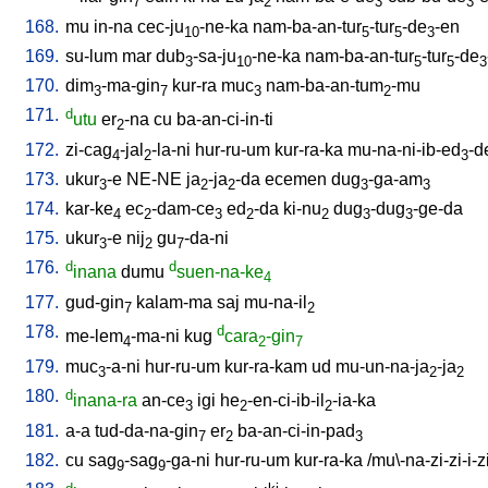
7
2
3
3
168.
mu
in-na
cec-ju
-ne-ka
nam-ba-an-tur
-tur
-de
-en
10
5
5
3
169.
su-lum
mar
dub
-sa-ju
-ne-ka
nam-ba-an-tur
-tur
-de
3
10
5
5
3
170.
dim
-ma-gin
kur-ra
muc
nam-ba-an-tum
-mu
3
7
3
2
171.
d
utu
er
-na
cu
ba-an-ci-in-ti
2
172.
zi-cag
-jal
-la-ni
hur-ru-um
kur-ra-ka
mu-na-ni-ib-ed
-d
4
2
3
173.
ukur
-e
NE-NE
ja
-ja
-da
ecemen
dug
-ga-am
3
2
2
3
3
174.
kar-ke
ec
-dam-ce
ed
-da
ki-nu
dug
-dug
-ge-da
4
2
3
2
2
3
3
175.
ukur
-e
nij
gu
-da-ni
3
2
7
176.
d
d
inana
dumu
suen-na-ke
4
177.
gud-gin
kalam-ma
saj
mu-na-il
7
2
178.
d
me-lem
-ma-ni
kug
cara
-gin
4
2
7
179.
muc
-a-ni
hur-ru-um
kur-ra-kam
ud
mu-un-na-ja
-ja
3
2
2
180.
d
inana-ra
an-ce
igi
he
-en-ci-ib-il
-ia-ka
3
2
2
181.
a-a
tud-da-na-gin
er
ba-an-ci-in-pad
7
2
3
182.
cu
sag
-sag
-ga-ni
hur-ru-um
kur-ra-ka
/
mu\-na-zi-zi-i-z
9
9