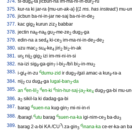
374.
si-dug
-ta
jicbun-na
im-ma-ni-in-dur
-ru
4
2
375.
kur-ra
ki
jar-ra
{
mu-un-ak-a
} {(
1 ms. has instead:
)
mu-un-
376.
jicbun
ba-ni-in-jar
ne-saj
ba-ni-in-de
2
377.
kac
gig
kurun
ziz
babbar
2
2
378.
jectin
na
-na
gu
-me-ze
dug
-ga
8
8
2
2
3
379.
edin-na
a
sed
ki-ce
im-ma-ni-in-de
-de
4
3
2
2
380.
uzu
mac
su
-ke
jiri
bi
-in-ak
2
4
4
2
2
381.
ur
nij
gig
izi
im-mi-ni-in-si
5
2
2
382.
na-izi
sig
-ga-gin
i-bi
-/bi
\
bi
-in-mu
9
7
2
2
2
383.
d
i-gi
-in-zu
dumu-zid
ir
dug
-/ga
\
amac-a
kur
-ra-a
4
3
9
384.
nij
cu
dug
-ga
lugal-ban
-da
2
4
3
385.
d
d
d
an
en-lil
en-ki
nin-hur-saj-ja
-ke
dug
-ga-bi
mu-un
2
2
4
3
386.
a
sikil-la
ki
dadag-ga-bi
2
387.
d
barag
suen-na
kug-gin
mi-ni-in-ri
7
388.
d
d
/
barag
\
utu
barag
suen-na-ka
igi-nim-ce
ba-du
3
3
389.
?
d
barag
2-a-bi
KA
/
CU
\
za-gin
inana-ka
ce-er-ka-an
ba
3