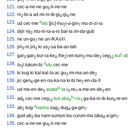
2
3
121.
cec-a-ne-ne
gu
-li-ne-ne
5
122.
ni
-bi-a
ad
mi-ni-ib-gi
-gi
-ne
2
4
4
123.
d
ud
cec-me
utu
[
jic]-/nu
\-a-gin
mu-zi-zi-ia
2
7
124.
dijir
nij
mu-ni-ra-a-ni
bar-ta
im-da-gub
2
125.
ne
un-gu
ne
un-/KAxX
\
7
126.
jiri
-ni
jiri
ki
us
-sa
ba-an-tah
3
3
2
127.
!
gar
-gar
kur-ra-ke
/
he
\-en-tum
-mu-de
ceg
kul
-a
3
3
4
2
2
3
12
128.
d
/
u
\
tukum-bi
utu
cec-me
3
129.
ki
kug
ki
kal-kal-la-ac
gu
im-ma-an-de
3
2
130.
jic-gen
-ge-en-na-ka-na
ki-bi
he
-en-da-X
6
2
131.
ki
ud
me-en-de
aratta
-ta
i
-re
-a-me-en-de
-en
3
3
7
3
132.
ki
ad
cec-me
ceg
kul-aba
-ce
ga-ba-ni-ib-kur
-re-en
6
12
4
3
9
133.
d
ab
kug
nanna
sag
dug
-ga-gin
2
2
4
7
134.
gud-ab
-ba
nam-sumun-ba
curum-ma
taka
-a-gin
2
4
7
135.
cec-a-ne-ne
gu
-li-ne-ne
5