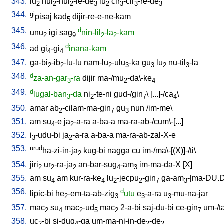
343.
lu
hul
-hul
-le-de
lu
cir
-cir
-re-de
2
2
2
3
2
3
3
3
344.
gi
pisaj
kad
dijir-re-e-ne-kam
5
345.
d
unu
igi
sag
nin-lil
-la
-kam
2
9
2
2
346.
d
ad
gi
-gi
inana-kam
4
4
347.
ga-bi
-ib
-lu-lu
nam-lu
-ulu
-ka
gu
lu
nu-til
-la
2
2
2
3
3
2
3
348.
d
za-an-gar
-ra
dijir
ma-/mu
-da\-ke
3
2
4
349.
d
lugal-ban
-da
ni
-te-ni
gud-/gin
\ [
...]-/ca
\
3
2
7
4
350.
amar
ab
-cilam-ma-gin
gu
nun
/
im-me
\
2
7
3
351.
am
su
-e
ja
-a-ra
a-ba-a
ma-ra-ab-/cum\-[...
]
4
2
352.
i
-udu-bi
ja
-a-ra
a-ba-a
ma-ra-ab-zal-X-e
3
2
353.
urud
ha-zi-in-ja
kug-bi
nagga
cu
im-/ma\-[(X)]-/ti
\
2
354.
jiri
ur
-ra-ja
an-bar-sug
-am
im-ma-da-X
[
X
]
2
2
2
4
3
355.
am
su
am
kur-ra-ke
lu
-jecpu
-gin
ga-am
-[ma-DU.
4
4
2
2
7
3
356.
d
lipic-bi
he
-em-ta-ab-zig
utu
e
-a-ra
u
-mu-na-jar
2
3
3
3
357.
mac
su
mac
-ud
mac
2-a-bi
saj-du-bi
ce-gin
um-/t
2
4
2
5
2
7
358.
uc
-bi
si-dug
-ga
um-ma-ni-in-de
-de
2
4
2
2