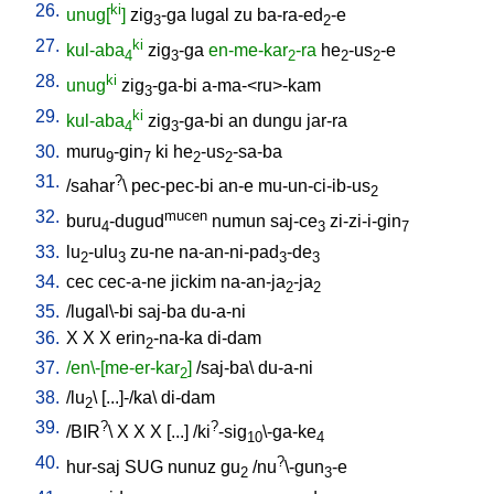
26.
ki
unug[
]
zig
-ga
lugal
zu
ba-ra-ed
-e
3
2
27.
ki
kul-aba
zig
-ga
en-me-kar
-ra
he
-us
-e
4
3
2
2
2
28.
ki
unug
zig
-ga-bi
a-ma-<ru>-kam
3
29.
ki
kul-aba
zig
-ga-bi
an
dungu
jar-ra
4
3
30.
muru
-gin
ki
he
-us
-sa-ba
9
7
2
2
31.
?
/
sahar
\
pec-pec-bi
an-e
mu-un-ci-ib-us
2
32.
mucen
buru
-dugud
numun
saj-ce
zi-zi-i-gin
4
3
7
33.
lu
-ulu
zu-ne
na-an-ni-pad
-de
2
3
3
3
34.
cec
cec-a-ne
jickim
na-an-ja
-ja
2
2
35.
/
lugal\-bi
saj-ba
du-a-ni
36.
X
X
X
erin
-na-ka
di-dam
2
37.
/en\-[me-er-kar
]
/
saj-ba
\
du-a-ni
2
38.
/
lu
\ [
...]-/ka
\
di-dam
2
39.
?
?
/
BIR
\
X
X
X
[
...
] /
ki
-sig
\-ga-ke
10
4
40.
?
hur-saj
SUG
nunuz
gu
/
nu
\-gun
-e
2
3