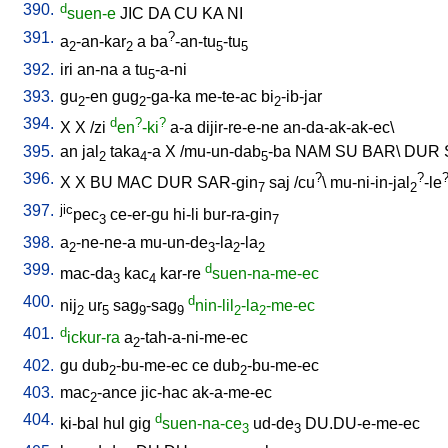
390.
d
suen-e
JIC
DA
CU
KA
NI
391.
?
a
-an-kar
a
ba
-an-tu
-tu
2
2
5
5
392.
iri
an-na
a
tu
-a-ni
5
393.
gu
-en
gug
-ga-ka
me-te-ac
bi
-ib-jar
2
2
2
394.
d
?
?
X
X
/
zi
en
-ki
a-a
dijir-re-e-ne
an-da-ak-ak-ec
\
395.
an
jal
taka
-a
X
/
mu-un-dab
-ba
NAM
SU
BAR
\
DUR
2
4
5
396.
?
?
X
X
BU
MAC
DUR
SAR-gin
saj
/
cu
\
mu-ni-in-jal
-le
7
2
397.
jic
pec
ce-er-gu
hi-li
bur-ra-gin
3
7
398.
a
-ne-ne-a
mu-un-de
-la
-la
2
3
2
2
399.
d
mac-da
kac
kar-re
suen-na-me-ec
3
4
400.
d
nij
ur
sag
-sag
nin-lil
-la
-me-ec
2
5
9
9
2
2
401.
d
ickur-ra
a
-tah-a-ni-me-ec
2
402.
gu
dub
-bu-me-ec
ce
dub
-bu-me-ec
2
2
403.
mac
-ance
jic-hac
ak-a-me-ec
2
404.
d
ki-bal
hul
gig
suen-na-ce
ud-de
DU.DU-e-me-ec
3
3