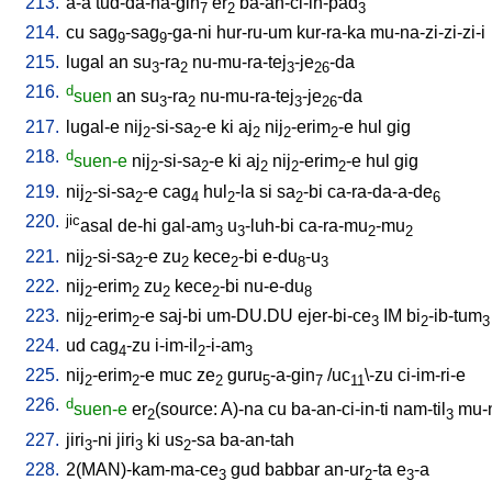
213.
a-a
tud-da-na-gin
er
ba-an-ci-in-pad
7
2
3
214.
cu
sag
-sag
-ga-ni
hur-ru-um
kur-ra-ka
mu-na-zi-zi-zi-i
9
9
215.
lugal
an
su
-ra
nu-mu-ra-tej
-je
-da
3
2
3
26
216.
d
suen
an
su
-ra
nu-mu-ra-tej
-je
-da
3
2
3
26
217.
lugal-e
nij
-si-sa
-e
ki
aj
nij
-erim
-e
hul
gig
2
2
2
2
2
218.
d
suen-e
nij
-si-sa
-e
ki
aj
nij
-erim
-e
hul
gig
2
2
2
2
2
219.
nij
-si-sa
-e
cag
hul
-la
si
sa
-bi
ca-ra-da-a-de
2
2
4
2
2
6
220.
jic
asal
de-hi
gal-am
u
-luh-bi
ca-ra-mu
-mu
3
3
2
2
221.
nij
-si-sa
-e
zu
kece
-bi
e-du
-u
2
2
2
2
8
3
222.
nij
-erim
zu
kece
-bi
nu-e-du
2
2
2
2
8
223.
nij
-erim
-e
saj-bi
um-DU.DU
ejer-bi-ce
IM
bi
-ib-tum
2
2
3
2
3
224.
ud
cag
-zu
i-im-il
-i-am
4
2
3
225.
nij
-erim
-e
muc
ze
guru
-a-gin
/
uc
\-zu
ci-im-ri-e
2
2
2
5
7
11
226.
d
suen-e
er
(source: A)-na
cu
ba-an-ci-in-ti
nam-til
mu-
2
3
227.
jiri
-ni
jiri
ki
us
-sa
ba-an-tah
3
3
2
228.
2(MAN)-kam-ma-ce
gud
babbar
an-ur
-ta
e
-a
3
2
3