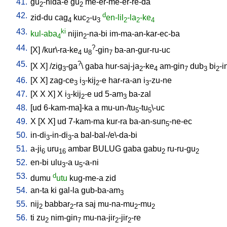
41.
gu
-nida-e
gu
me-er-me-er-re-da
2
2
42.
d
zid-du
cag
kuc
-u
en-lil
-la
-ke
4
2
3
2
2
4
43.
ki
kul-aba
nijin
-na-bi
im-ma-an-kar-ec-ba
4
2
44.
?
[
X
] /
kur\-ra-ke
u
-gin
ba-an-gur-ru-uc
4
8
7
45.
?
[
X
X
] /
zig
-ga
\
gaba
hur-saj-ja
-ke
am-gin
dub
bi
-i
3
2
4
7
3
2
46.
[
X
X
]
zag-ce
i
-kij
-e
har-ra-an
i
-zu-ne
3
3
2
3
47.
[
X
X
X
]
X
i
-kij
-e
ud
5-am
ba-zal
3
2
3
48.
[
ud
6-kam-ma]-ka
a
mu-un-/tu
-tu
\-uc
5
5
49.
X
[
X
X
]
ud
7-kam-ma
kur-ra
ba-an-sun
-ne-ec
5
50.
in-di
-in-di
-a
bal-bal-/e\-da-bi
3
3
51.
a-ji
uru
ambar
BULUG
gaba
gabu
ru-ru-gu
6
16
2
2
52.
en-bi
ulu
-a
u
-a-ni
3
5
53.
d
dumu
utu
kug-me-a
zid
54.
an-ta
ki
gal-la
gub-ba-am
3
55.
nij
babbar
-ra
saj
mu-na-mu
-mu
2
2
2
2
56.
ti
zu
nim-gin
mu-na-jir
-jir
-re
2
7
2
2