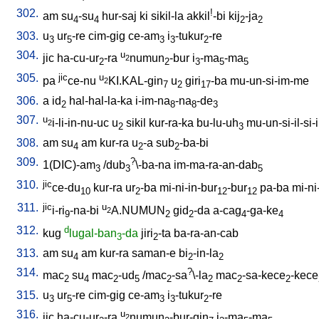
302.
!
am
su
-su
hur-saj
ki
sikil-la
akkil
-bi
kij
-ja
4
4
2
2
303.
u
ur
-re
cim-gig
ce-am
i
-tukur
-re
3
5
3
3
2
304.
u
jic
ha-cu-ur
-ra
numun
-bur
i
-ma
-ma
2
2
2
3
5
5
305.
jic
u
pa
ce-nu
KI.KAL-gin
u
giri
-ba
mu-un-si-im-me
2
7
2
17
306.
a
id
hal-hal-la-ka
i-im-na
-na
-de
2
8
8
3
307.
u
i-li-in-nu-uc
u
sikil
kur-ra-ka
bu-lu-uh
mu-un-si-il-si-i
2
2
3
308.
am
su
am
kur-ra
u
-a
sub
-ba-bi
4
2
2
309.
?
1(DIC)-am
/
dub
\-ba-na
im-ma-ra-an-dab
3
3
5
310.
jic
ce-du
kur-ra
ur
-ba
mi-ni-in-bur
-bur
pa-ba
mi-ni
10
2
12
12
311.
jic
u
i-ri
-na-bi
A.NUMUN
gid
-da
a-cag
-ga-ke
2
9
2
2
4
4
312.
d
kug
lugal-ban
-da
jiri
-ta
ba-ra-an-cab
3
2
313.
am
su
am
kur-ra
saman-e
bi
-in-la
4
2
2
314.
?
mac
su
mac
-ud
/
mac
-sa
\-la
mac
-sa-kece
-kece
2
4
2
5
2
2
2
2
315.
u
ur
-re
cim-gig
ce-am
i
-tukur
-re
3
5
3
3
2
316.
u
jic
ha-cu-ur
-ra
numun
-bur-gin
i
-ma
-ma
2