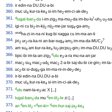
359.
ir
edin-na
DU.DU-a-bi
360.
muc
ul
kur-ra-ke
si-im
he
-em-ci-ak-de
4
4
2
3
361.
d
!
lugal-ban
-da
i-im-zig
ma-mu
-da
im-bu-lu
-uh
u
-sa
3
3
2
3
3
362.
igi-ni
cu
bi
-in-kij
nij
-me-jar
sug
-ga-am
2
2
2
4
3
363.
urud
ha-zi-in-na-ni
kug-bi
nagga
cu
im-ma-an-ti
364.
?
jiri
ur
-ra-ka-ni
an-bar-sug
-am
im-ma-da-MUC
2
2
4
3
2
365.
am
su
am
kur-ra-ke
lu
-jecpu
-gin
im-ma-DU.DU
lu
4
4
2
2
7
2
366.
d
lipic-bi
im-ta-an-zig
utu
e
-a-ra
mu-na-an-jar
3
3
367.
mac
su
mac
-ud
mac
2-a-bi
saj-du-bi
ce-gin
im-ta
2
4
2
5
2
7
368.
uc
-bi
si-dug
-ga
im-ma-ni-in-de
-de
2
4
2
2
369.
ir-bi
edin-na
DU.DU-a-bi
370.
muc
ul
kur-ra-ke
si-im
im-ci-ak-de
4
4
3
371.
d
utu
nam-ta-e
-ac
X
[
...
]
3
372.
d
lugal-ban
-da
mu
en-lil
-le
zi
[
...
]
3
2
373.
d
d
d
an
en-lil
<
en-ki>
nin-hur-saj-ja
-ke
2
2
4