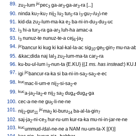
89.
jic
zu
-lum
pec
ga-ar
-ga-ar
-ra
[
...
]
2
3
3
3
90.
ninda
ku
-ku
nij
lu
tur
-ra
i
-gu
-/u
\-ne
7
7
2
2
5
3
7
3
91.
kid-da
zu
-lum-ma-ka
e
ba-ni-in-du
-du
-uc
2
2
3
3
92.
i
hi-a
tur
-ra
ga-ar
luh-ha
amac-a
3
3
3
93.
i
nunuz-te
nunuz-te-a
cej
-ja
3
6
2
94.
jic
bancur
ki
kug
ki
kal-kal-la-ac
sig
-ge
-gin
mu-na-ab
10
5
7
95.
&kac;dida
naj
lal
zu
-lum-ma-ta
car
-ra
3
2
2
96.
ku-bu-ul-lum
i
-nun-ta
{
E.KU
} {(
1 ms. has instead:
)
KU.
3
97.
jic
igi
bancur-ra-ka
si
ba-ni-in-sa
-sa
-e-ec
2
2
98.
kuc
mac-li-um-e
nij
-si-sa
-e
2
2
99.
kuc
a-ja
-la
-e
nij
sa
dug
-dug
-ga
2
2
2
2
4
4
100.
cec-a-ne-ne
gu
-li-ne-ne
5
101.
jic
nij
-gur
ma
ki-buru
ba-al-la-gin
2
11
2
14
7
102.
saj-ja
-ni-ce
hur-ru-um
kur-ra-ka
mu-ni-in-jar-re-ne
2
3
103.
kuc
ummud-/da\-ne-ne
a
NAM
nu-um-ta-X
[
(X)
]