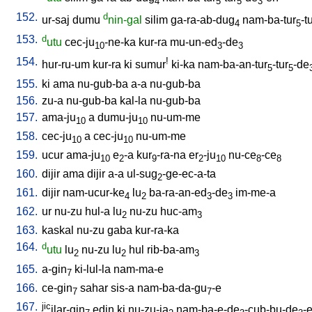
4
5
5
3
152.
d
ur-saj
dumu
nin-gal
silim
ga-ra-ab-dug
nam-ba-tur
-t
4
5
153.
d
utu
cec-ju
-ne-ka
kur-ra
mu-un-ed
-de
10
3
3
154.
!
hur-ru-um
kur-ra
ki
sumur
ki-ka
nam-ba-an-tur
-tur
-de
5
5
155.
ki
ama
nu-gub-ba
a-a
nu-gub-ba
156.
zu-a
nu-gub-ba
kal-la
nu-gub-ba
157.
ama-ju
a
dumu-ju
nu-um-me
10
10
158.
cec-ju
a
cec-ju
nu-um-me
10
10
159.
ucur
ama-ju
e
-a
kur
-ra-na
er
-ju
nu-ce
-ce
10
2
9
2
10
8
8
160.
dijir
ama
dijir
a-a
ul-sug
-ge-ec-a-ta
2
161.
dijir
nam-ucur-ke
lu
ba-ra-an-ed
-de
im-me-a
4
2
3
3
162.
ur
nu-zu
hul-a
lu
nu-zu
huc-am
2
3
163.
kaskal
nu-zu
gaba
kur-ra-ka
164.
d
utu
lu
nu-zu
lu
hul
rib-ba-am
2
2
3
165.
a-gin
ki-lul-la
nam-ma-e
7
166.
ce-gin
sahar
sis-a
nam-ba-da-gu
-e
7
7
167.
jic
ilar-gin
edin
ki
nu-zu-ja
nam-ba-e-de
-cub-bu-de
-