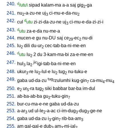
240.
d
/utu\
sipad
kalam-ma
a-a
saj
gig
-ga
2
241.
nu
-a-zu-ne
uj
ci-mu-e-da-nu
2
3
2
242.
d
cul
utu
zi-zi-da-zu-ne
uj
ci-mu-e-da-zi-zi-i
3
243.
d
utu
za-e-da
nu-me-a
244.
mucen-e
gu
nu-DU
saj
ce
-ec
nu-di
29
2
245.
lu
dili
du-ur
cec-tab-ba-ni-me-en
2
2
246.
d
utu
lu
2
du
3-kam-ma-bi
za-e-me-en
2
247.
jic
hul
la
igi-tab-ba-ni-me-en
3
2
248.
ukur
-re
lu
-lul-e
lu
tug
nu-tuku-e
3
2
2
2
249.
tug
gaba
ud-da-zu
zulumhi
kug-gin
ca-mu
-mu
2
7
4
4
250.
e
ur
-ra
tug
siki
babbar
bar-ba
im-dul
2
5
2
251.
ab-ba-ab-ba
gu
-tuku-gin
2
7
252.
bur-cu-ma-e-ne
gaba
ud-da-zu
253.
a-ar
ud
ul-le
-a-ac
ci-im-dug
-dug
-ge-ne
3
2
3
3
254.
gaba
ud-da-zu
i
-gin
rib-ba-am
3
7
3
255.
am
gal-gal-e
dub
am
-mi-jal
3
3
2