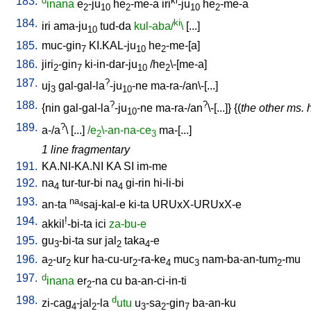
183.
d
ki
inana
e
-ju
he
-me-a
iri
-ju
he
-me-a
2
10
2
10
2
184.
ki
iri
ama-ju
tud-da
kul-aba/
\
[
...
]
10
185.
muc-gin
KI.KAL-ju
he
-me-[a
]
7
10
2
186.
jiri
-gin
ki-in-dar-ju
/
he
\-[me-a
]
2
7
10
2
187.
?
uj
gal-gal-la
-ju
-ne
ma-ra-/an\-[...
]
3
10
188.
?
?
{
nin
gal-gal-la
-ju
-ne
ma-ra-/an
\-[...
]} {(
the other ms. 
10
189.
?
a-/a
\ [
...
]
/e
\-an-na-ce
ma-[...
]
2
3
1 line fragmentary
191.
KA.NI-KA.NI
KA
SI
im-me
192.
na
tur-tur-bi
na
gi-rin
hi-li-bi
4
4
193.
na
an-ta
saj-kal-e
ki-ta
URUxX-URUxX-e
4
194.
!
akkil
-bi-ta
ici
za-bu-e
195.
gu
-bi-ta
sur
jal
taka
-e
3
2
4
196.
a
-ur
kur
ha-cu-ur
-ra-ke
muc
nam-ba-an-tum
-mu
2
2
2
4
3
2
197.
d
inana
er
-na
cu
ba-an-ci-in-ti
2
198.
d
zi-cag
-jal
-la
utu
u
-sa
-gin
ba-an-ku
4
2
3
2
7