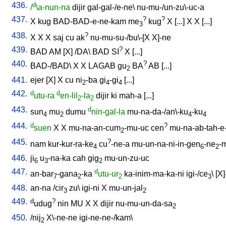
436.
d
/
\a-nun-na
dijir
gal-gal-/e-ne
\
nu-mu-/un-zu\-uc-a
437.
?
?
X
kug
BAD-BAD-e-ne-kam
me
kug
X
[
...
]
X
X
[
...
]
3
438.
?
X
X
X
saj
cu
ak
nu-mu-su-/bu\-[X
X]-ne
439.
?
BAD
AM
[
X
] /
DA
\
BAD
SI
X
[
...
]
440.
?
BAD-/BAD
\
X
X
LAGAB
gu
BA
AB
[
...
]
2
441.
ejer
[
X
]
X
cu
ni
-ba
gi
-gi
[
...
]
2
4
4
442.
d
d
utu-ra
en-lil
-la
dijir
ki
mah-a
[
...
]
2
2
443.
d
sun
mu
dumu
nin-gal-la
mu-na-da-/an\-ku
-ku
4
2
4
4
444.
d
?
suen
X
X
mu-na-an-cum
-mu-uc
cen
mu-na-ab-tah-e
2
445.
?
nam
kur-kur-ra-ke
cu
-ne-a
mu-un-na-ni-in-gen
-ne
-
4
6
2
446.
ji
u
-na-ka
cah
gig
mu-un-zu-uc
6
3
2
447.
d
an-bar
-gana
-ka
utu-ur
ka-inim-ma-ka-ni
igi-/ce
\ [
X]
7
2
2
3
448.
an-na
/
cir
zu
\
igi-ni
X
mu-un-jal
3
2
449.
d
?
udug
nin
MU
X
X
dijir
nu-mu-un-da-sa
2
450.
/
nij
X\-ne-ne
igi-ne-ne-/kam
\
2