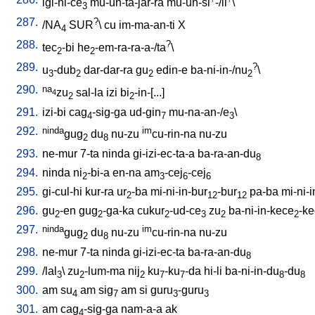
igi-ni-ce
mu-un-ta-jar-ra
mu-un-si
-/il
\
3
287.
?
/
NA
SUR
\
cu
im-ma-an-ti
X
4
288.
?
tec
-bi
he
-em-ra-ra-a-/ta
\
2
2
289.
?
u
-dub
dar-dar-ra
gu
edin-e
ba-ni-in-/nu
\
3
2
2
2
290.
na
zu
sal-la
izi
bi
-in-[...
]
4
2
2
291.
izi-bi
cag
-sig-ga
ud-gin
mu-na-an-/e
\
4
7
3
292.
ninda
im
gug
du
nu-zu
cu-rin-na
nu-zu
2
8
293.
ne-mur
7-ta
ninda
gi-izi-ec-ta-a
ba-ra-an-du
8
294.
ninda
ni
-bi-a
en-na
am
-cej
-cej
2
3
6
6
295.
gi-cul-hi
kur-ra
ur
-ba
mi-ni-in-bur
-bur
pa-ba
mi-ni-
2
12
12
296.
gu
-en
gug
-ga-ka
cukur
-ud-ce
zu
ba-ni-in-kece
-k
2
2
2
3
2
2
297.
ninda
im
gug
du
nu-zu
cu-rin-na
nu-zu
2
8
298.
ne-mur
7-ta
ninda
gi-izi-ec-ta
ba-ra-an-du
8
299.
/
lal
\
zu
-lum-ma
nij
ku
-ku
-da
hi-li
ba-ni-in-du
-du
3
2
2
7
7
8
8
300.
am
su
am
sig
am
si
guru
-guru
4
7
3
3
301.
am
cag
-sig-ga
nam-a-a
ak
4