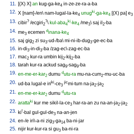
11.
[
(X)
X
]
an
kug-ga-ke
in-ze-ze-ra-a-ba
4
12.
ki
X
[
nam]-/en
\
nam-lugal-la-ke
unug
-ga-ke
[
(X)
pa
]
e
4
4
3
13.
?
?
ki
cibir
/
ecgiri
\
kul-aba
-ke
/
me
\
saj
il
-ba
2
4
4
3
2
14.
d
me
ecemen
inana-ke
3
4
15.
saj
gig
zi
su
-ud-/ba
\
mi-ni-ib-dug
-ge-ec-ba
2
3
3
16.
in-di
-in-di
-ba
/
zag-ec\-zag-ec-ba
3
3
17.
mac
kur-ra
umbin
kij
-kij
-ba
2
2
2
18.
tarah
kur-ra
ackud
sag
-sag
-ba
9
9
19.
d
en-me-er-kar
dumu
utu-ra
mu-na-cum
-mu-uc-ba
2
2
20.
ki
jic
ud-ba
lugal-e
iri
-ce
mi-tum
na-ja
-ja
3
2
2
21.
d
en-me-er-kar
dumu
utu-ra
2
22.
ki
aratta
kur
me
sikil-la-ce
har-ra-an
zu
na-an-ja
-ja
3
2
2
23.
!
ki
-bal
gul-gul-de
na-an-jen
3
24.
en-/e
iri\-a-ni
zig
-ga
ba-ni-jar
3
14
25.
nijir
kur-kur-ra
si
gu
ba-ni-ra
3