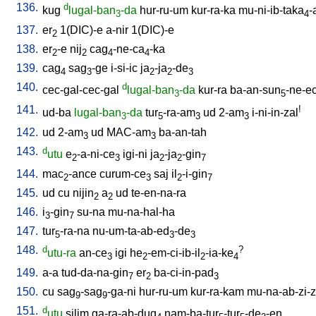
136.
d
kug
lugal-ban
-da
hur-ru-um
kur-ra-ka
mu-ni-ib-taka
-
3
4
137.
er
1(DIC)-e
a-nir
1(DIC)-e
2
138.
er
-e
nij
cag
-ne-ca
-ka
2
2
4
4
139.
cag
sag
-ge
i-si-ic
ja
-ja
-de
4
3
2
2
3
140.
d
cec-gal-cec-gal
lugal-ban
-da
kur-ra
ba-an-sun
-ne-e
3
5
141.
!
ud-ba
lugal-ban
-da
tur
-ra-am
ud
2-am
i-ni-in-zal
3
5
3
3
142.
ud
2-am
ud
MAC-am
ba-an-tah
3
3
143.
d
utu
e
-a-ni-ce
igi-ni
ja
-ja
-gin
2
3
2
2
7
144.
mac
-ance
curum-ce
saj
il
-i-gin
2
3
2
7
145.
ud
cu
nijin
a
ud
te-en-na-ra
2
2
146.
i
-gin
su-na
mu-na-hal-ha
3
7
147.
tur
-ra-na
nu-um-ta-ab-ed
-de
5
3
3
148.
d
?
utu-ra
an-ce
igi
he
-em-ci-ib-il
-ia-ke
3
2
2
4
149.
a-a
tud-da-na-gin
er
ba-ci-in-pad
7
2
3
150.
cu
sag
-sag
-ga-ni
hur-ru-um
kur-ra-kam
mu-na-ab-zi-zi
9
9
151.
d
utu
silim
ga-ra-ab-dug
nam-ba-tur
-tur
-de
-en