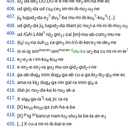
405.
lu
ud-de
DU.DU-e
e-ne-ne
he
-en-na-me-ec
2
3
2
406.
ud
gid
-da
ud
cu
-ce
im-mi-ib-nu
-u
-ne
2
4
3
2
3
407.
?
?
?
?
ji
lugud
-da
e
du
-ba
mu-/ni-ib-ku
-ku
\ [
...
]
6
2
2
3
4
4
408.
ud
gid
-da
ji
lugud
-da
/
dam
jic-nu
\-a
mi-ni-ib-/nu
-u
2
6
2
2
2
3
409.
?
ud
/
GA
\
LAM
nij
giri
-zal
[
im]-ma-ab-cum
-mu-ne
2
17
2
410.
/
ji
\
u
-na
suh
za-gin
im-/ci\-ib-kece
-re-de
-ne
6
3
10
3
2
3
411.
mucen
mucen
d
si-si-ig
sim
-sim
utu-ka
ur
-ba
cu
mi-ni-in-te
2
412.
e
-e
-a
i-im-ku
-ku
-ne
2
2
4
4
413.
e-sir
-e-sir
-ra
gu
mu-un-gid
-gid
-i-ne
2
2
2
2
2
414.
ga-ab-dug
inim
dug
-ga-ab
cu-a
ga-bi
-ib
-gi
-me-ec
4
4
2
2
4
415.
ama-ra
kij
dug
-ga
nin
gal-ra
inim
gi
-a
2
4
4
416.
/
da
\
jic-nu
-da-ka
ki-nu
ak-a
2
2
417.
?
X
sig
-ga-/a
\
saj
jic
ra-ra
9
418.
[
X
]
ku
-ku
-ga
zuh-ha-a-ba
10
10
419.
jic
jic
[
X
]
ig
bancur
nam-lu
-ulu
-ta
ba-ta-an-e
2
3
3
420.
[
...
]
X
cu-a
mi-ni-ib-bal-e-ne