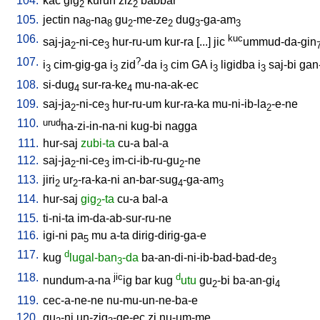
104.
kac
gig
kurun
ziz
babbar
2
2
105.
jectin
na
-na
gu
-me-ze
dug
-ga-am
8
8
2
2
3
3
106.
kuc
saj-ja
-ni-ce
hur-ru-um
kur-ra
[
...
]
jic
ummud-da-gin
2
3
107.
?
i
cim-gig-ga
i
zid
-da
i
cim
GA
i
ligidba
i
saj-bi
gan
3
3
3
3
3
108.
si-dug
sur-ra-ke
mu-na-ak-ec
4
4
109.
saj-ja
-ni-ce
hur-ru-um
kur-ra-ka
mu-ni-ib-la
-e-ne
2
3
2
110.
urud
ha-zi-in-na-ni
kug-bi
nagga
111.
hur-saj
zubi-ta
cu-a
bal-a
112.
saj-ja
-ni-ce
im-ci-ib-ru-gu
-ne
2
3
2
113.
jiri
ur
-ra-ka-ni
an-bar-sug
-ga-am
2
2
4
3
114.
hur-saj
gig
-ta
cu-a
bal-a
2
115.
ti-ni-ta
im-da-ab-sur-ru-ne
116.
igi-ni
pa
mu
a-ta
dirig-dirig-ga-e
5
117.
d
kug
lugal-ban
-da
ba-an-di-ni-ib-bad-bad-de
3
3
118.
jic
d
nundum-a-na
ig
bar
kug
utu
gu
-bi
ba-an-gi
2
4
119.
cec-a-ne-ne
nu-mu-un-ne-ba-e
120.
gu
-ni
un-zig
-ge-ec
zi
nu-um-me