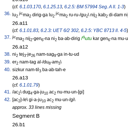
(
cf.
6.1.03.170
,
6.1.25.13
,
6.2.5: BM 57994 Seg. A ll. 1-3
)
36.
jic
jic
lu
ma
dirig-ga
lu
ma
ru-ru-/gu
\
nij
kab
di-dam
ni
2
2
2
2
2
2
2
26.a11
(
cf.
6.1.01.83
,
6.2.3: UET 6/2 302
,
6.2.5: YBC 8713 ll. 4-5
)
37.
jic
d
ma
nij
-gen
-na
ni
ba-ab-dirig
/
\utu
kar
gen
-na
mu-un
2
2
6
2
6
26.a12
38.
ni
tej
-je
nam-sag
-ga
in-tu-ud
2
3
26
9
39.
er
nam-tag
al-/du
-am
\
2
8
3
40.
sizkur
nam-til
ba-ab-tah-e
3
26.a13
(
cf.
6.1.01.79
)
41.
/
ac
\
dug
-ga-ju
ac
nu-mu-un-[gi
]
2
4
10
2
42.
[
ac
]-/e
\
gi-a-ju
ac
mu-un-/gi
\
2
10
2
approx. 33 lines missing
Segment B
26.b1