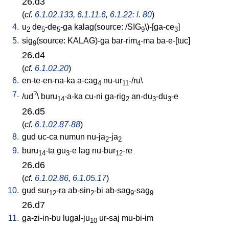
26.d3
(
cf.
6.1.02.133
,
6.1.11.6
,
6.1.22: l. 80
)
4.
u
de
-de
-ga
kalag(source: /SIG
\)-[ga-ce
]
2
5
5
9
3
5.
sig
(source: KALAG)-ga
bar-rim
-ma
ba-e-[tuc
]
9
4
26.d4
(
cf.
6.1.02.20
)
6.
en-te-en-na-ka
a-cag
nu-ur
-/ru
\
4
11
7.
?
/
ud
\
buru
-a-ka
cu-ni
ga-rig
an-du
-du
-e
14
2
3
3
26.d5
(
cf.
6.1.02.87-88
)
8.
gud
uc-ca
numun
nu-ja
-ja
2
2
9.
buru
-ta
gu
-e
lag
nu-bur
-re
14
3
12
26.d6
(
cf.
6.1.02.86
,
6.1.05.17
)
10.
gud
sur
-ra
ab-sin
-bi
ab-sag
-sag
12
2
9
9
26.d7
11.
ga-zi-in-bu
lugal-ju
ur-saj
mu-bi-im
10