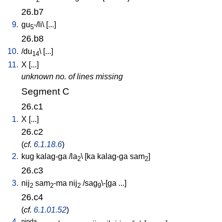
26.b7
9.
gu
-/li
\ [
...
]
5
26.b8
10.
/
du
\ [
...
]
14
11.
X
[
...
]
unknown no. of lines missing
Segment C
26.c1
1.
X
[
...
]
26.c2
(
cf.
6.1.18.6
)
2.
kug
kalag-ga
/
la
\ [
ka
kalag-ga
sam
]
2
2
26.c3
3.
nij
sam
-ma
nij
/
sag
\-[ga
...
]
2
2
2
9
26.c4
(
cf.
6.1.01.52
)
4.
ninda