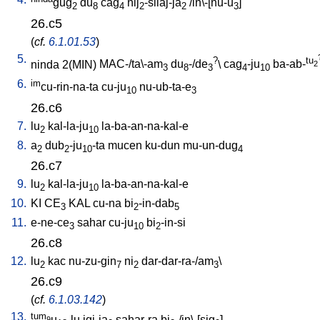
gug
du
cag
nij
-silaj-ja
/
in\-[nu-u
]
2
8
4
2
2
3
26.c5
(
cf.
6.1.01.53
)
5.
?
tu
ninda
2(MIN)
MAC-/ta\-am
du
-/de
\
cag
-ju
ba-ab-
2
3
8
3
4
10
6.
im
cu-rin-na-ta
cu-ju
nu-ub-ta-e
10
3
26.c6
7.
lu
kal-la-ju
la-ba-an-na-kal-e
2
10
8.
a
dub
-ju
-ta
mucen
ku-dun
mu-un-dug
2
2
10
4
26.c7
9.
lu
kal-la-ju
la-ba-an-na-kal-e
2
10
10.
KI
CE
KAL
cu-na
bi
-in-dab
3
2
5
11.
e-ne-ce
sahar
cu-ju
bi
-in-si
3
10
2
26.c8
12.
lu
kac
nu-zu-gin
ni
dar-dar-ra-/am
\
2
7
2
3
26.c9
(
cf.
6.1.03.142
)
13.
tum
u
-lu
igi-ja
sahar-ra
bi
-/in\-[sig
]
9