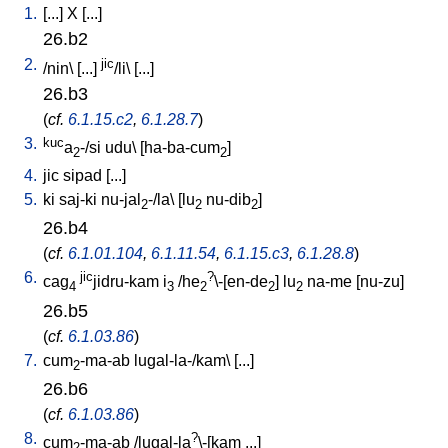
1.
[
...
]
X
[
...
]
26.b2
2.
jic
/
nin
\ [
...
]
/li
\ [
...
]
26.b3
(
cf.
6.1.15.c2
,
6.1.28.7
)
3.
kuc
a
-/si
udu
\ [
ha-ba-cum
]
2
2
4.
jic
sipad
[
...
]
5.
ki
saj-ki
nu-jal
-/la
\ [
lu
nu-dib
]
2
2
2
26.b4
(
cf.
6.1.01.104
,
6.1.11.54
,
6.1.15.c3
,
6.1.28.8
)
6.
jic
?
cag
jidru-kam
i
/
he
\-[en-de
]
lu
na-me
[
nu-zu
]
4
3
2
2
2
26.b5
(
cf.
6.1.03.86
)
7.
cum
-ma-ab
lugal-la-/kam
\ [
...
]
2
26.b6
(
cf.
6.1.03.86
)
8.
?
cum
-ma-ab
/
lugal-la
\-[kam
...
]
2