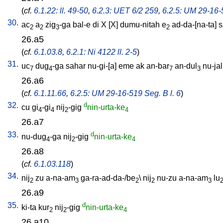
(
cf.
6.1.22: ll. 49-50
,
6.2.3: UET 6/2 259
,
6.2.5: UM 29-16-5
30.
ac
a
zig
-ga
bal-e
di
X
[
X
]
dumu-nitah
e
ad-da-[na-ta
]
s
2
2
3
2
26.a5
(
cf.
6.1.03.8
,
6.2.1: Ni 4122 ll. 2-5
)
31.
uc
dug
-ga
sahar
nu-gi-[a
]
eme
ak
an-bar
an-dul
nu-jal
7
4
7
3
26.a6
(
cf.
6.1.11.66
,
6.2.5: UM 29-16-519 Seg. B l. 6
)
32.
d
cu
gi
-gi
nij
-gig
nin-urta-ke
4
4
2
4
26.a7
33.
d
nu-dug
-ga
nij
-gig
nin-urta-ke
4
2
4
26.a8
(
cf.
6.1.03.118
)
34.
nij
zu
a-na-am
ga-ra-ad-da-/be
\
nij
nu-zu
a-na-am
lu
2
3
2
2
3
26.a9
35.
d
ki-ta
kur
nij
-gig
nin-urta-ke
2
2
4
26.a10