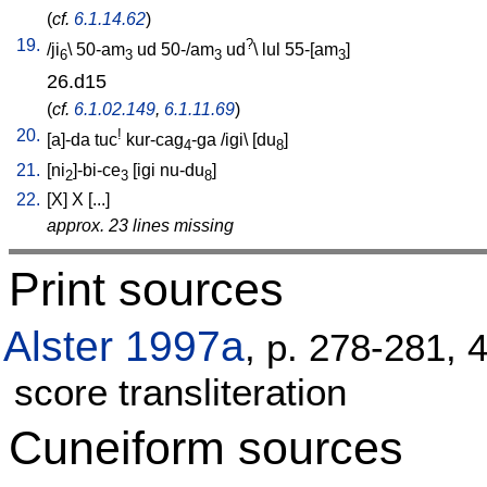
(
cf.
6.1.14.62
)
19.
?
/
ji
\
50-am
ud
50-/am
ud
\
lul
55-[am
]
6
3
3
3
26.d15
(
cf.
6.1.02.149
,
6.1.11.69
)
20.
!
[
a]-da
tuc
kur-cag
-ga
/
igi
\ [
du
]
4
8
21.
[
ni
]-bi-ce
[
igi
nu-du
]
2
3
8
22.
[
X
]
X
[
...
]
approx. 23 lines missing
Print sources
Alster 1997a
, p. 278-281, 
score transliteration
Cuneiform sources