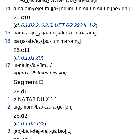
18
2
2
9
14.
a-na-am
ejer-ra-[ja
]
ne
mu-un-su-ub-su-ub-[be
-en
]
3
2
2
26.c10
(
cf.
6.1.02.2
,
6.2.3: UET 6/2 292 ll. 1-2
)
15.
nam-tar-ju
ga-am
-/dug
\ [
in-na-am
]
10
3
4
3
16.
pa
ga-ab-/e
\ [
su-lum
mar-am
]
3
3
26.c11
(
cf.
6.1.01.80
)
17.
in-na
in-/bi\-[im
...
]
approx. 25 lines missing
Segment D
26.d1
1.
X
NA
TAB
DU
X
[
...
]
2.
tug
nam-/ba\-ca-ra-ge-[en
]
2
26.d2
(
cf.
6.1.02.132
)
3.
[
ab]-ba
i-de
-de
-ga
ba-[...
]
5
5