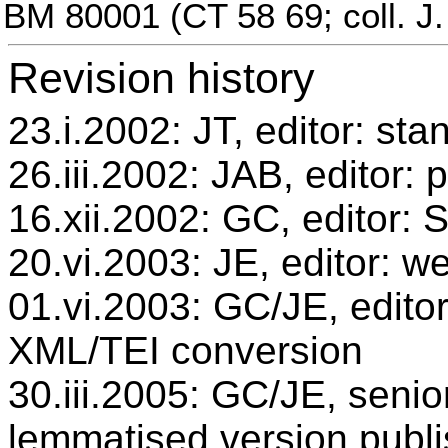
BM 80001 (CT 58 69; coll. J.
Revision history
23.i.2002: JT, editor: sta
26.iii.2002: JAB, editor: 
16.xii.2002: GC, editor:
20.vi.2003: JE, editor: w
01.vi.2003: GC/JE, editor
XML/TEI conversion
30.iii.2005: GC/JE, senio
lemmatised version publ