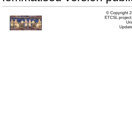
© Copyright 
ETCSL project,
Uni
Update