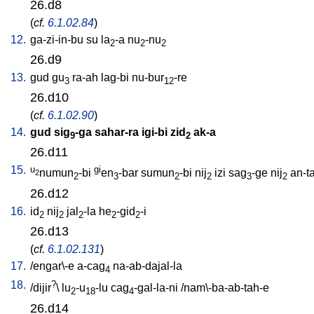
26.d8
(
cf.
6.1.02.84
)
12.
ga-zi-in-bu
su
la
-a
nu
-nu
2
2
2
26.d9
13.
gud
gu
ra-ah
lag-bi
nu-bur
-re
3
12
26.d10
(
cf.
6.1.02.90
)
14.
gud
sig
-ga
sahar-ra
igi-bi
zid
ak-a
9
2
26.d11
15.
u
gi
numun
-bi
en
-bar
sumun
-bi
nij
izi
sag
-ge
nij
an-t
2
2
3
2
2
3
2
26.d12
16.
id
nij
jal
-la
he
-gid
-i
2
2
2
2
2
26.d13
(
cf.
6.1.02.131
)
17.
/
engar\-e
a-cag
na-ab-dajal-la
4
18.
?
/
dijir
\
lu
-u
-lu
cag
-gal-la-ni
/
nam\-ba-ab-tah-e
2
18
4
26.d14