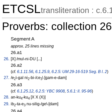
ETCSL
transliteration : c.6.
Proverbs: collection 26
Segment A
approx. 25 lines missing
26.a1
26.
[
X
] /
mu\-ni-DU
[
...
]
26.a2
(
cf.
6.1.11.56
,
6.1.25.9
,
6.2.5: UM 29-16-519 Seg. B l. 2
)
27.
/
e
\-gal
ni
-bi-/ce
\ [
gam-e-dam
]
2
2
3
26.a3
(
cf.
6.1.25.12
,
6.2.5: YBC 9908
,
5.6.1: ll. 95-96
)
28.
an-ku
-ku
[
X
X
(X)
]
4
4
29.
ib
-ta-e
nu-silig-/ge\-[dam
]
2
3
26.a4