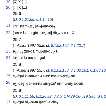
19.
[
X
]
X
[
...
]
20.
[
...
]
X
[
...
]
25.6
(
cf.
6.1.01.68
,
6.1.14.15
)
21.
ki
[
iri
nam-uc
jal
]-/la\-ce
2
2
3
22.
[
ance-bal-a-gin
he
-ni]-/ib
\-sar-re-X
7
2
2
25.7
(
= Alster 1997 25.8; cf.
6.1.02.142
,
6.1.23.7
)
23.
e
/
lu
zid-da
mu\-un-du
-a
2
2
3
24.
lu
-lul-la
mu-un-gul
2
25.8
(
= Alster 1997 25.7; cf.
6.1.02.156
,
6.1.02.161
,
6.1.03.1
25.
e
-/gal
ki-ma-an-ze-er
\
ma-an-/ze
-ra
\
2
2
26.
!
!
e
-ce
ga-jen-na
/
jiri
-zu
\
en-nu-uj
ak-ab
2
3
3
3
25.9
(
cf.
6.1.11.56
,
6.1.26.a2
,
6.2.5: UM 29-16-519 Seg. B l. 2
27.
e
-/gal
ni
-bi-ta
gam\-e-de
2
2
3