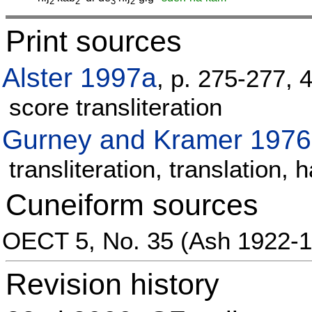
2
2
3
2
Print sources
Alster 1997a
, p. 275-277, 
score transliteration
Gurney and Kramer 1976
transliteration, translation
Cuneiform sources
OECT 5, No. 35 (Ash 1922-1
Revision history