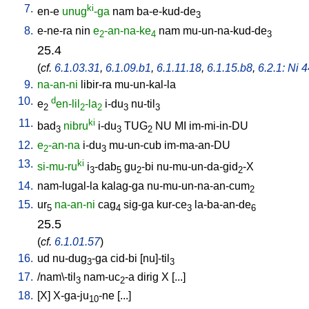
7.
ki
en-e
unug
-ga
nam
ba-e-kud-de
3
8.
e-ne-ra
nin
e
-an-na-ke
nam
mu-un-na-kud-de
2
4
3
25.4
(
cf.
6.1.03.31
,
6.1.09.b1
,
6.1.11.18
,
6.1.15.b8
,
6.2.1: Ni 4
9.
na-an-ni
libir-ra
mu-un-kal-la
10.
d
e
en-lil
-la
i-du
nu-til
2
2
2
3
3
11.
ki
bad
nibru
i-du
TUG
NU
MI
im-mi-in-DU
3
3
2
12.
e
-an-na
i-du
mu-un-cub
im-ma-an-DU
2
3
13.
ki
si-mu-ru
i
-dab
gu
-bi
nu-mu-un-da-gid
-X
3
5
2
2
14.
nam-lugal-la
kalag-ga
nu-mu-un-na-an-cum
2
15.
ur
na-an-ni
cag
sig-ga
kur-ce
la-ba-an-de
5
4
3
6
25.5
(
cf.
6.1.01.57
)
16.
ud
nu-dug
-ga
cid-bi
[
nu]-til
3
3
17.
/
nam\-til
nam-uc
-a
dirig
X
[
...
]
3
2
18.
[
X
]
X-ga-ju
-ne
[
...
]
10