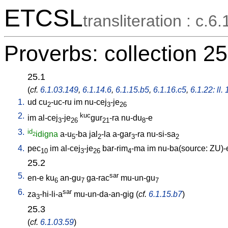
ETCSL
transliteration : c.6.
Proverbs: collection 25
25.1
(
cf.
6.1.03.149
,
6.1.14.6
,
6.1.15.b5
,
6.1.16.c5
,
6.1.22: ll.
1.
ud
cu
-uc-ru
im
nu-cej
-je
2
3
26
2.
kuc
im
al-cej
-je
gur
-ra
nu-du
-e
3
26
21
8
3.
id
idigna
a-u
-ba
jal
-la
a-gar
-ra
nu-si-sa
2
5
2
3
2
4.
pec
im
al-cej
-je
bar-rim
-ma
im
nu-ba(source: ZU)-
10
3
26
4
25.2
5.
sar
en-e
ku
an-gu
ga-rac
mu-un-gu
6
7
7
6.
sar
za
-hi-li-a
mu-un-da-an-gig
(
cf.
6.1.15.b7
)
3
25.3
(
cf.
6.1.03.59
)