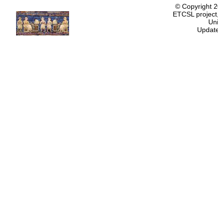
© Copyright 
ETCSL project,
Uni
Update