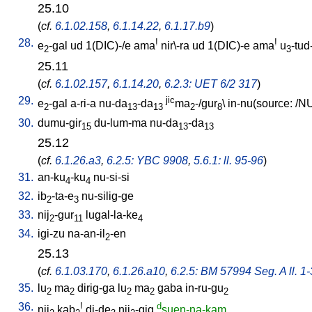
25.10
(
cf.
6.1.02.158
,
6.1.14.22
,
6.1.17.b9
)
28.
!
!
e
-gal
ud
1(DIC)-/e
ama
nir\-ra
ud
1(DIC)-e
ama
u
-tud
2
3
25.11
(
cf.
6.1.02.157
,
6.1.14.20
,
6.2.3: UET 6/2 317
)
29.
jic
e
-gal
a-ri-a
nu-da
-da
ma
-/gur
\
in-nu(source: /NU
2
13
13
2
8
30.
dumu-gir
du-lum-ma
nu-da
-da
15
13
13
25.12
(
cf.
6.1.26.a3
,
6.2.5: YBC 9908
,
5.6.1: ll. 95-96
)
31.
an-ku
-ku
nu-si-si
4
4
32.
ib
-ta-e
nu-silig-ge
2
3
33.
nij
-gur
lugal-la-ke
2
11
4
34.
igi-zu
na-an-il
-en
2
25.13
(
cf.
6.1.03.170
,
6.1.26.a10
,
6.2.5: BM 57994 Seg. A ll. 1-
35.
lu
ma
dirig-ga
lu
ma
gaba
in-ru-gu
2
2
2
2
2
36.
!
d
nij
kab
di-de
nij
-gig
suen-na-kam