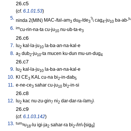
26.c5
(
cf.
6.1.01.53
)
5.
?
t
ninda
2(MIN)
MAC-/ta\-am
du
-/de
\
cag
-ju
ba-ab-
3
8
3
4
10
6.
im
cu-rin-na-ta
cu-ju
nu-ub-ta-e
10
3
26.c6
7.
lu
kal-la-ju
la-ba-an-na-kal-e
2
10
8.
a
dub
-ju
-ta
mucen
ku-dun
mu-un-dug
2
2
10
4
26.c7
9.
lu
kal-la-ju
la-ba-an-na-kal-e
2
10
10.
KI
CE
KAL
cu-na
bi
-in-dab
3
2
5
11.
e-ne-ce
sahar
cu-ju
bi
-in-si
3
10
2
26.c8
12.
lu
kac
nu-zu-gin
ni
dar-dar-ra-/am
\
2
7
2
3
26.c9
(
cf.
6.1.03.142
)
13.
tum
u
-lu
igi-ja
sahar-ra
bi
-/in\-[sig
]
9
18
2
2
9