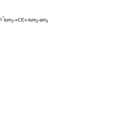
?
u
tum
-«CE»-tum
-am
2
2
2
3