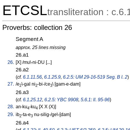
ETCSL
transliteration : c.6.
Proverbs: collection 26
Segment A
approx. 25 lines missing
26.a1
26.
[
X
] /
mu\-ni-DU
[
...
]
26.a2
(
cf.
6.1.11.56
,
6.1.25.9
,
6.2.5: UM 29-16-519 Seg. B l. 2
)
27.
/
e
\-gal
ni
-bi-/ce
\ [
gam-e-dam
]
2
2
3
26.a3
(
cf.
6.1.25.12
,
6.2.5: YBC 9908
,
5.6.1: ll. 95-96
)
28.
an-ku
-ku
[
X
X
(X)
]
4
4
29.
ib
-ta-e
nu-silig-/ge\-[dam
]
2
3
26.a4