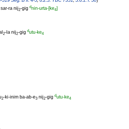
-519 Seg. B ll. 4-5
,
6.2.5: YBC 7351
,
5.6.1: l. 50
)
d
]
sar-ra
nij
-gig
nin-urta-[ke
]
2
4
d
al
-la
nij
-gig
utu-ke
2
2
4
d
u
-ki-inim
ba-ab-e
nij
-gig
utu-ke
2
3
2
4