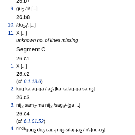
26.b7
9.
gu
-/li
\ [
...
]
5
26.b8
10.
/
du
\ [
...
]
14
11.
X
[
...
]
unknown no. of lines missing
Segment C
26.c1
1.
X
[
...
]
26.c2
(
cf.
6.1.18.6
)
2.
kug
kalag-ga
/
la
\ [
ka
kalag-ga
sam
]
2
2
26.c3
3.
nij
sam
-ma
nij
/
sag
\-[ga
...
]
2
2
2
9
26.c4
(
cf.
6.1.01.52
)
4.
ninda
gug
du
cag
nij
-silaj-ja
/
in\-[nu-u
]
2
8
4
2
2
3