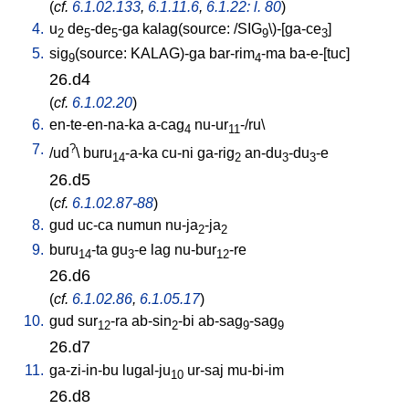
(
cf.
6.1.02.133
,
6.1.11.6
,
6.1.22: l. 80
)
4.
u
de
-de
-ga
kalag(source: /SIG
\)-[ga-ce
]
2
5
5
9
3
5.
sig
(source: KALAG)-ga
bar-rim
-ma
ba-e-[tuc
]
9
4
26.d4
(
cf.
6.1.02.20
)
6.
en-te-en-na-ka
a-cag
nu-ur
-/ru
\
4
11
7.
?
/
ud
\
buru
-a-ka
cu-ni
ga-rig
an-du
-du
-e
14
2
3
3
26.d5
(
cf.
6.1.02.87-88
)
8.
gud
uc-ca
numun
nu-ja
-ja
2
2
9.
buru
-ta
gu
-e
lag
nu-bur
-re
14
3
12
26.d6
(
cf.
6.1.02.86
,
6.1.05.17
)
10.
gud
sur
-ra
ab-sin
-bi
ab-sag
-sag
12
2
9
9
26.d7
11.
ga-zi-in-bu
lugal-ju
ur-saj
mu-bi-im
10
26.d8