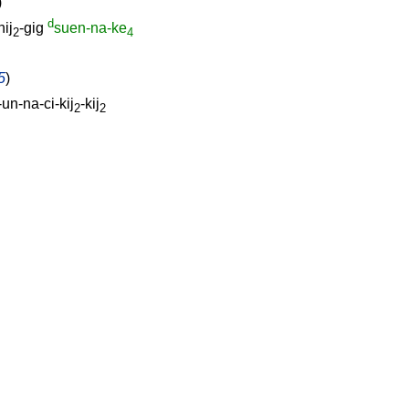
)
d
nij
-gig
suen-na-ke
2
4
5
)
un-na-ci-kij
-kij
2
2