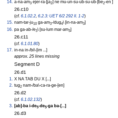
14.
a-na-am
ejer-ra-[ja
]
ne
mu-un-su-ub-su-ub-[be
-en
]
3
2
2
26.c10
(
cf.
6.1.02.2
,
6.2.3: UET 6/2 292 ll. 1-2
)
15.
nam-tar-ju
ga-am
-/dug
\ [
in-na-am
]
10
3
4
3
16.
pa
ga-ab-/e
\ [
su-lum
mar-am
]
3
3
26.c11
(
cf.
6.1.01.80
)
17.
in-na
in-/bi\-[im
...
]
approx. 25 lines missing
Segment D
26.d1
1.
X
NA
TAB
DU
X
[
...
]
2.
tug
nam-/ba\-ca-ra-ge-[en
]
2
26.d2
(
cf.
6.1.02.132
)
3.
[
ab]-ba
i-de
-de
-ga
ba-[...
]
5
5
26.d3