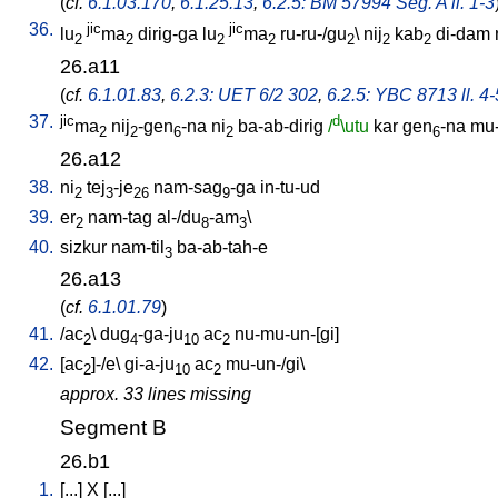
(
cf.
6.1.03.170
,
6.1.25.13
,
6.2.5: BM 57994 Seg. A ll. 1-3
36.
jic
jic
lu
ma
dirig-ga
lu
ma
ru-ru-/gu
\
nij
kab
di-dam
2
2
2
2
2
2
2
26.a11
(
cf.
6.1.01.83
,
6.2.3: UET 6/2 302
,
6.2.5: YBC 8713 ll. 4-
37.
jic
d
ma
nij
-gen
-na
ni
ba-ab-dirig
/
\utu
kar
gen
-na
mu-
2
2
6
2
6
26.a12
38.
ni
tej
-je
nam-sag
-ga
in-tu-ud
2
3
26
9
39.
er
nam-tag
al-/du
-am
\
2
8
3
40.
sizkur
nam-til
ba-ab-tah-e
3
26.a13
(
cf.
6.1.01.79
)
41.
/
ac
\
dug
-ga-ju
ac
nu-mu-un-[gi
]
2
4
10
2
42.
[
ac
]-/e
\
gi-a-ju
ac
mu-un-/gi
\
2
10
2
approx. 33 lines missing
Segment B
26.b1
1.
[
...
]
X
[
...
]