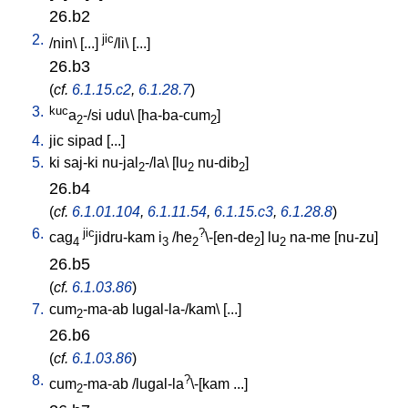
26.b2
2.
jic
/
nin
\ [
...
]
/li
\ [
...
]
26.b3
(
cf.
6.1.15.c2
,
6.1.28.7
)
3.
kuc
a
-/si
udu
\ [
ha-ba-cum
]
2
2
4.
jic
sipad
[
...
]
5.
ki
saj-ki
nu-jal
-/la
\ [
lu
nu-dib
]
2
2
2
26.b4
(
cf.
6.1.01.104
,
6.1.11.54
,
6.1.15.c3
,
6.1.28.8
)
6.
jic
?
cag
jidru-kam
i
/
he
\-[en-de
]
lu
na-me
[
nu-zu
]
4
3
2
2
2
26.b5
(
cf.
6.1.03.86
)
7.
cum
-ma-ab
lugal-la-/kam
\ [
...
]
2
26.b6
(
cf.
6.1.03.86
)
8.
?
cum
-ma-ab
/
lugal-la
\-[kam
...
]
2