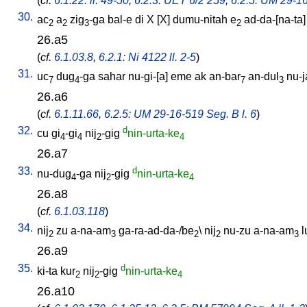
(
cf.
6.1.22: ll. 49-50
,
6.2.3: UET 6/2 259
,
6.2.5: UM 29-16
30.
ac
a
zig
-ga
bal-e
di
X
[
X
]
dumu-nitah
e
ad-da-[na-ta
2
2
3
2
26.a5
(
cf.
6.1.03.8
,
6.2.1: Ni 4122 ll. 2-5
)
31.
uc
dug
-ga
sahar
nu-gi-[a
]
eme
ak
an-bar
an-dul
nu-j
7
4
7
3
26.a6
(
cf.
6.1.11.66
,
6.2.5: UM 29-16-519 Seg. B l. 6
)
32.
d
cu
gi
-gi
nij
-gig
nin-urta-ke
4
4
2
4
26.a7
33.
d
nu-dug
-ga
nij
-gig
nin-urta-ke
4
2
4
26.a8
(
cf.
6.1.03.118
)
34.
nij
zu
a-na-am
ga-ra-ad-da-/be
\
nij
nu-zu
a-na-am
l
2
3
2
2
3
26.a9
35.
d
ki-ta
kur
nij
-gig
nin-urta-ke
2
2
4
26.a10