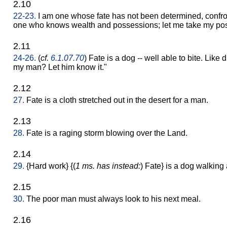
2.10
22-23.
I am one whose fate has not been determined, confro
one who knows wealth and possessions; let me take my positi
2.11
24-26.
(
cf.
6.1.07.70
) Fate is a dog -- well able to bite. Like d
my man? Let him know it."
2.12
27.
Fate is a cloth stretched out in the desert for a man.
2.13
28.
Fate is a raging storm blowing over the Land.
2.14
29.
{Hard work} {(
1 ms. has instead:
) Fate} is a dog walkin
2.15
30.
The poor man must always look to his next meal.
2.16