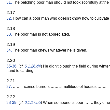
31.
The belching poor man should not look scornfully at the 
2.17
32.
How can a poor man who doesn't know how to cultivate 
2.18
33.
The poor man is not appreciated.
2.19
34.
The poor man chews whatever he is given.
2.20
35-36.
(
cf.
6.1.26.d4
) He didn't plough the field during winte
hand to carding.
2.21
37.
…… incense burners …… a multitude of houses …….
2.22
38-39.
(
cf.
6.1.17.b5
) When someone is poor ……, they dine o