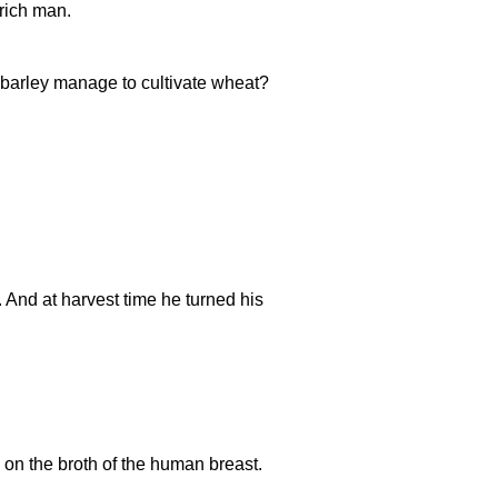
rich man.
barley manage to cultivate wheat?
r. And at harvest time he turned his
n the broth of the human breast.