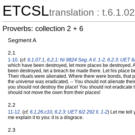
ETCSL
translation : t.6.1.02
Proverbs: collection 2 + 6
Segment A
2.1
1-10.
(
cf.
6.1.07.1
,
6.2.1: Ni 9824 Seg. A ll. 1-2
,
6.2.3: UET 6/
which have been destroyed, let more places be destroyed. 
been destroyed, let a breach be made there. Let his place b
Their rituals were alienated. Where there were bonds, that 
the universe was eradicated. -- You should not alienate thei
you should not destroy the place! You should not eradicate t
should not move the oxen from their places!
2.2
11-12.
(
cf.
6.1.26.c10
,
6.2.3: UET 6/2 292 ll. 1-2
) Let me tell 
me explain it to you: it is a disgrace.
2.3