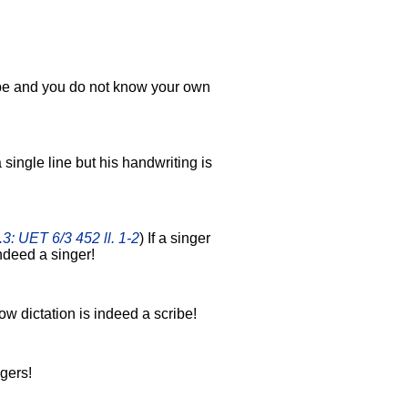
ibe and you do not know your own
a single line but his handwriting is
.3: UET 6/3 452 ll. 1-2
) If a singer
ndeed a singer!
ow dictation is indeed a scribe!
gers!