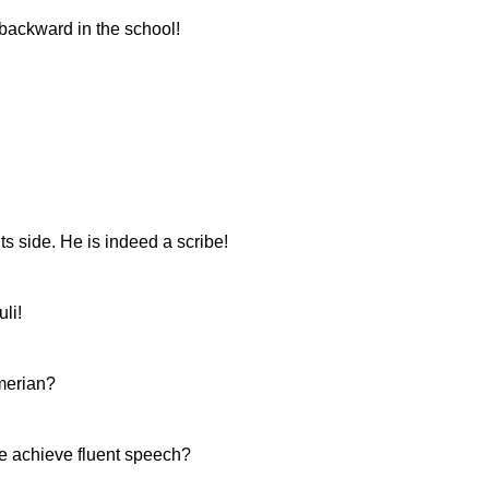
 backward in the school!
ts side. He is indeed a scribe!
li!
merian?
e achieve fluent speech?