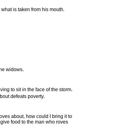
h what is taken from his mouth.
 the widows.
ng to sit in the face of the storm.
bout defeats poverty.
ves about, how could I bring it to
give food to the man who roves