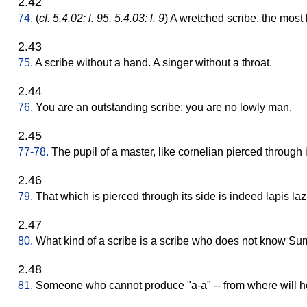
2.42
74.
(
cf. 5.4.02: l. 95, 5.4.03: l. 9
) A wretched scribe, the most
2.43
75.
A scribe without a hand. A singer without a throat.
2.44
76.
You are an outstanding scribe; you are no lowly man.
2.45
77-78.
The pupil of a master, like cornelian pierced through i
2.46
79.
That which is pierced through its side is indeed lapis lazu
2.47
80.
What kind of a scribe is a scribe who does not know Su
2.48
81.
Someone who cannot produce "a-a" -- from where will h