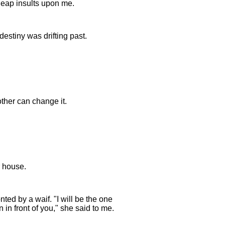
heap insults upon me.
 destiny was drifting past.
other can change it.
r house.
ed by a waif. "I will be the one
in front of you," she said to me.