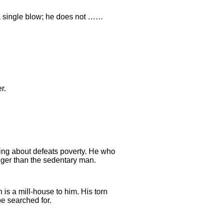
 a single blow; he does not ……
r.
ing about defeats poverty. He who
ger than the sedentary man.
is a mill-house to him. His torn
be searched for.