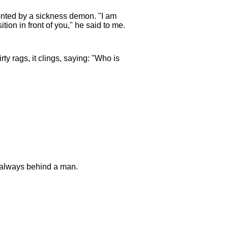
nted by a sickness demon. "I am
on in front of you," he said to me.
irty rags, it clings, saying: "Who is
g always behind a man.