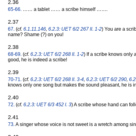
2.36
65-66.
…… a tablet …… a scribe himself …….
2.37
67.
(
cf.
6.1.11.146
,
6.2.3: UET 6/2 267 ll. 1-2
) You are a scr
name? Shame (?) on you!
2.38
68-69.
(
cf.
6.2.3: UET 6/2 268 ll. 1-2
) If a scribe knows only 
good, he is indeed a scribe!
2.39
70-71.
(
cf.
6.2.3: UET 6/2 268 ll. 3-4
,
6.2.3: UET 6/2 290
,
6.2
knows only one song but makes the sound pleasant, he is i
2.40
72.
(
cf.
6.2.3: UET 6/3 452 l. 3
) A scribe whose hand can foll
2.41
73.
A singer whose voice is not sweet is a wretch among sin