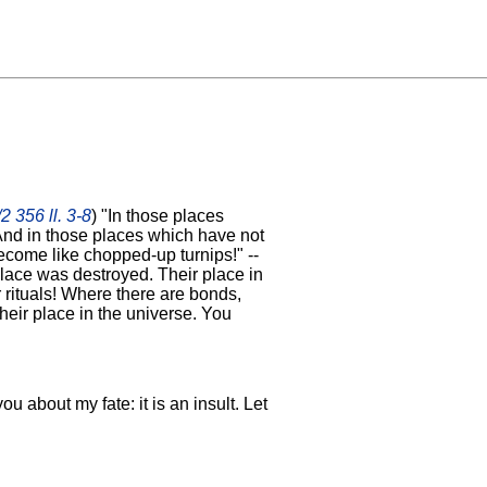
2 356 ll. 3-8
) "In those places
And in those places which have not
ecome like chopped-up turnips!" --
place was destroyed. Their place in
r rituals! Where there are bonds,
heir place in the universe. You
you about my fate: it is an insult. Let