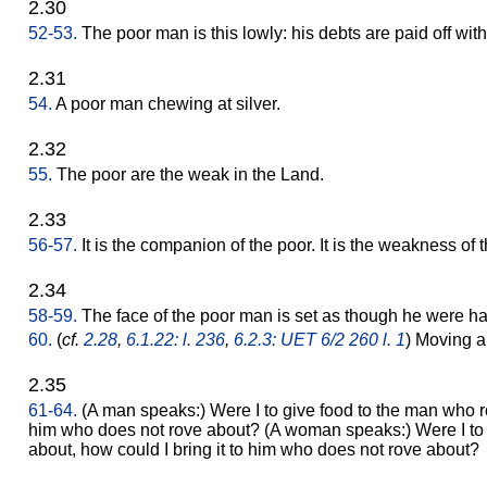
2.30
52-53.
The poor man is this lowly: his debts are paid off wit
2.31
54.
A poor man chewing at silver.
2.32
55.
The poor are the weak in the Land.
2.33
56-57.
It is the companion of the poor. It is the weakness of
2.34
58-59.
The face of the poor man is set as though he were havi
60.
(
cf.
2.28
,
6.1.22: l. 236
,
6.2.3: UET 6/2 260 l. 1
) Moving a
2.35
61-64.
(A man speaks:) Were I to give food to the man who ro
him who does not rove about? (A woman speaks:) Were I to 
about, how could I bring it to him who does not rove about?