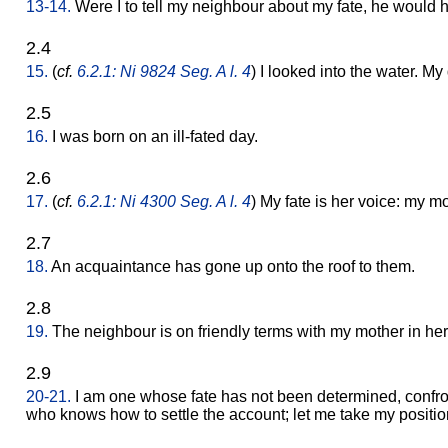
13-14.
Were I to tell my neighbour about my fate, he would 
2.4
15.
(
cf.
6.2.1: Ni 9824 Seg. A l. 4
) I looked into the water. My
2.5
16.
I was born on an ill-fated day.
2.6
17.
(
cf.
6.2.1: Ni 4300 Seg. A l. 4
) My fate is her voice: my m
2.7
18.
An acquaintance has gone up onto the roof to them.
2.8
19.
The neighbour is on friendly terms with my mother in he
2.9
20-21.
I am one whose fate has not been determined, confront
who knows how to settle the account; let me take my position 