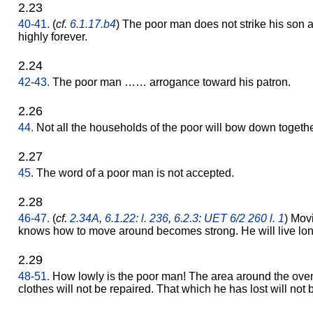
2.23
40-41.
(
cf.
6.1.17.b4
) The poor man does not strike his son
highly forever.
2.24
42-43.
The poor man …… arrogance toward his patron.
2.26
44.
Not all the households of the poor will bow down togethe
2.27
45.
The word of a poor man is not accepted.
2.28
46-47.
(
cf.
2.34A
,
6.1.22: l. 236
,
6.2.3: UET 6/2 260 l. 1
) Mov
knows how to move around becomes strong. He will live lon
2.29
48-51.
How lowly is the poor man! The area around the oven 
clothes will not be repaired. That which he has lost will not 