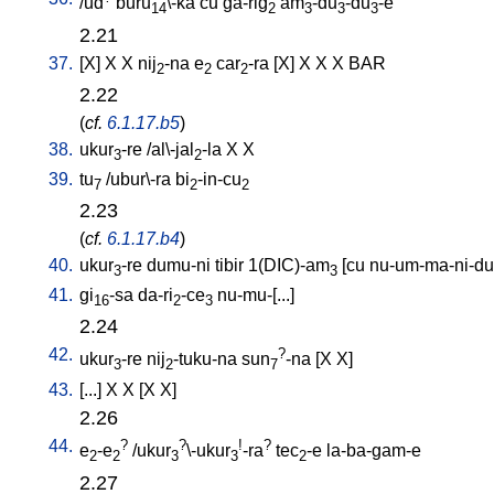
/
ud
buru
\-ka
cu
ga-rig
am
-du
-du
-e
14
2
3
3
3
2.21
37.
[
X
]
X
X
nij
-na
e
car
-ra
[
X
]
X
X
X
BAR
2
2
2
2.22
(
cf.
6.1.17.b5
)
38.
ukur
-re
/
al\-jal
-la
X
X
3
2
39.
tu
/
ubur\-ra
bi
-in-cu
7
2
2
2.23
(
cf.
6.1.17.b4
)
40.
ukur
-re
dumu-ni
tibir
1(DIC)-am
[
cu
nu-um-ma-ni-d
3
3
41.
gi
-sa
da-ri
-ce
nu-mu-[...
]
16
2
3
2.24
42.
?
ukur
-re
nij
-tuku-na
sun
-na
[
X
X
]
3
2
7
43.
[
...
]
X
X
[
X
X
]
2.26
44.
?
?
!
?
e
-e
/
ukur
\-ukur
-ra
tec
-e
la-ba-gam-e
2
2
3
3
2
2.27