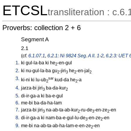
ETCSL
transliteration : c.6.
Proverbs: collection 2 + 6
Segment A
2.1
(
cf.
6.1.07.1
,
6.2.1: Ni 9824 Seg. A ll. 1-2
,
6.2.3: UET 6
1.
ki
gul-la-ba
ki
he
-en-gul
2
2.
ki
nu-gul-la-ba
gu
-jiri
he
-en-jal
2
3
2
2
3.
sar
ki-ni
ki
lu-ub
kud-da
he
-a
2
2
4.
jarza-bi
jiri
ba-da-kur
3
2
5.
di-ir-ga-a
ki
ba-e-gul
6.
me-bi
ba-da-ha-lam
7.
jarza-bi
jiri
na-ab-ta-ab-kur
-ru-de
-en-ze
-en
3
2
3
2
8.
di-ir-ga-a
ki
nam-ba-e-gul-lu-de
-en-ze
-en
3
2
9.
me-bi
na-ab-ta-ab-ha-lam-e-en-ze
-en
2