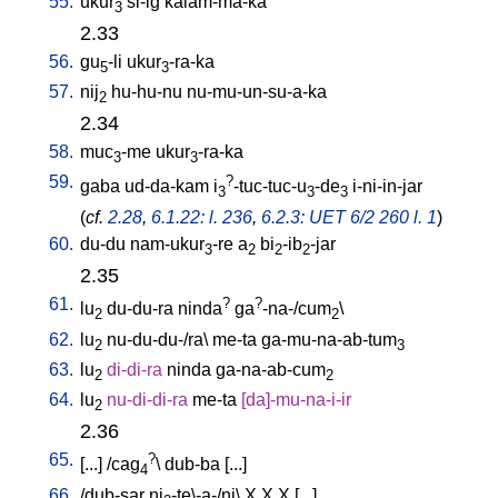
55.
ukur
si-ig
kalam-ma-ka
3
2.33
56.
gu
-li
ukur
-ra-ka
5
3
57.
nij
hu-hu-nu
nu-mu-un-su-a-ka
2
2.34
58.
muc
-me
ukur
-ra-ka
3
3
59.
?
gaba
ud-da-kam
i
-tuc-tuc-u
-de
i-ni-in-jar
3
3
3
(
cf.
2.28
,
6.1.22: l. 236
,
6.2.3: UET 6/2 260 l. 1
)
60.
du-du
nam-ukur
-re
a
bi
-ib
-jar
3
2
2
2
2.35
61.
?
?
lu
du-du-ra
ninda
ga
-na-/cum
\
2
2
62.
lu
nu-du-du-/ra
\
me-ta
ga-mu-na-ab-tum
2
3
63.
lu
di-di-ra
ninda
ga-na-ab-cum
2
2
64.
lu
nu-di-di-ra
me-ta
[
da]-mu-na-i-ir
2
2.36
65.
?
[
...
] /
cag
\
dub-ba
[
...
]
4
66.
/
dub-sar
ni
-te\-a-/ni
\
X
X
X
[
...
]