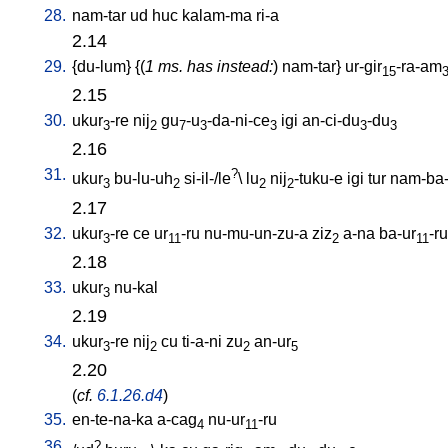
28.
nam-tar
ud
huc
kalam-ma
ri-a
2.14
29.
{
du-lum
} {(
1 ms. has instead:
)
nam-tar
}
ur-gir
-ra-am
15
2.15
30.
ukur
-re
nij
gu
-u
-da-ni-ce
igi
an-ci-du
-du
3
2
7
3
3
3
3
2.16
31.
?
ukur
bu-lu-uh
si-il-/le
\
lu
nij
-tuku-e
igi
tur
nam-ba-
3
2
2
2
2.17
32.
ukur
-re
ce
ur
-ru
nu-mu-un-zu-a
ziz
a-na
ba-ur
-ru
3
11
2
11
2.18
33.
ukur
nu-kal
3
2.19
34.
ukur
-re
nij
cu
ti-a-ni
zu
an-ur
3
2
2
5
2.20
(
cf.
6.1.26.d4
)
35.
en-te-na-ka
a-cag
nu-ur
-ru
4
11
36.
?