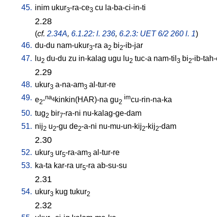
45.
inim
ukur
-ra-ce
cu
la-ba-ci-in-ti
3
3
2.28
(
cf.
2.34A
,
6.1.22: l. 236
,
6.2.3: UET 6/2 260 l. 1
)
46.
du-du
nam-ukur
-ra
a
bi
-ib-jar
3
2
2
47.
lu
du-du
zu
in-kalag
ugu
lu
tuc-a
nam-til
bi
-ib-tah
2
2
3
2
2.29
48.
ukur
a-na-am
al-tur-re
3
3
49.
na
im
e
-
kinkin(HAR)-na
gu
cu-rin-na-ka
4
2
2
50.
tug
bir
-ra-ni
nu-kalag-ge-dam
2
7
51.
nij
u
-gu
de
-a-ni
nu-mu-un-kij
-kij
-dam
2
2
2
2
2
2.30
52.
ukur
ur
-ra-am
al-tur-re
3
5
3
53.
ka-ta
kar-ra
ur
-ra
ab-su-su
5
2.31
54.
ukur
kug
tukur
3
2
2.32