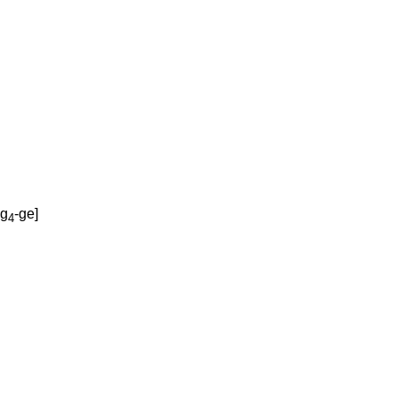
ug
-ge
]
4