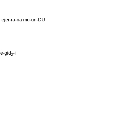
ejer-ra-na
mu-un-DU
3
e-gid
-i
2