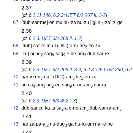
2
2.37
(
cf.
6.1.11.146
,
6.2.3: UET 6/2 267 ll. 1-2
)
67.
[
dub-sar-me]-en
mu
ni
-za
nu-zu
[
igi
ni
-za
]
X-ge
2
2
2.38
(
cf.
6.2.3: UET 6/2 268 ll. 1-2
)
68.
[
dub]-sar-re
mu
1(DIC)-am
he
-en-zu
3
2
69.
[
cu]-ni
he
-sag
-sag
e-ne-am
dub-sar-re
2
9
9
3
2.39
(
cf.
6.2.3: UET 6/2 268 ll. 3-4
,
6.2.3: UET 6/2 290
,
6.2
70.
nar-re
en
-du
1(DIC)-am
he
-en-zu
3
3
2
71.
ad
ca
-am
he
-en-sag
e-ne-am
nar-ra
4
3
2
9
3
2.40
(
cf.
6.2.3: UET 6/3 452 l. 3
)
72.
dub-sar
cu
ka-ta
sa
-a
e-ne-am
dub-sar-ra-am
2
3
3
2.41
73.
nar
za-pa-aj
nu-dug
-ga
hu-ru-um
nar-e-ne
2
3
2.42