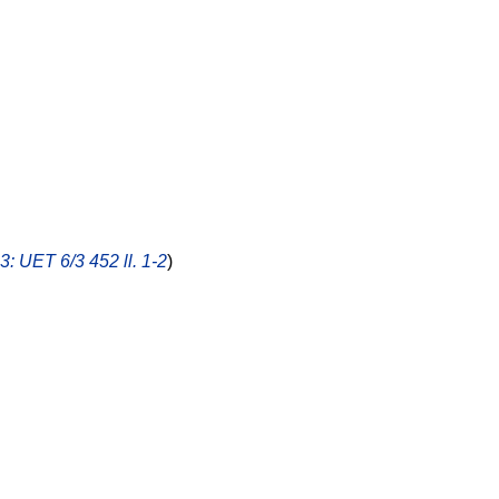
.3: UET 6/3 452 ll. 1-2
)