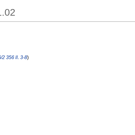
1.02
/2 356 ll. 3-8
)