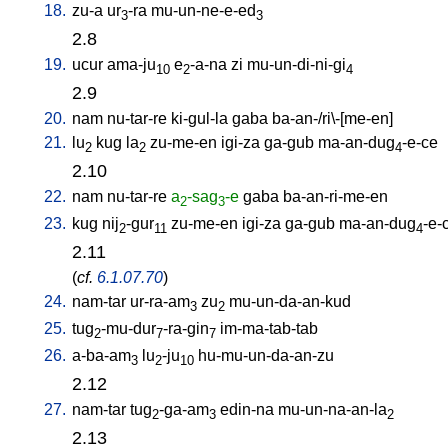
18.
zu-a
ur
-ra
mu-un-ne-e-ed
3
3
2.8
19.
ucur
ama-ju
e
-a-na
zi
mu-un-di-ni-gi
10
2
4
2.9
20.
nam
nu-tar-re
ki-gul-la
gaba
ba-an-/ri\-[me-en
]
21.
lu
kug
la
zu-me-en
igi-za
ga-gub
ma-an-dug
-e-ce
2
2
4
2.10
22.
nam
nu-tar-re
a
-sag
-e
gaba
ba-an-ri-me-en
2
3
23.
kug
nij
-gur
zu-me-en
igi-za
ga-gub
ma-an-dug
-e-
2
11
4
2.11
(
cf.
6.1.07.70
)
24.
nam-tar
ur-ra-am
zu
mu-un-da-an-kud
3
2
25.
tug
-mu-dur
-ra-gin
im-ma-tab-tab
2
7
7
26.
a-ba-am
lu
-ju
hu-mu-un-da-an-zu
3
2
10
2.12
27.
nam-tar
tug
-ga-am
edin-na
mu-un-na-an-la
2
3
2
2.13