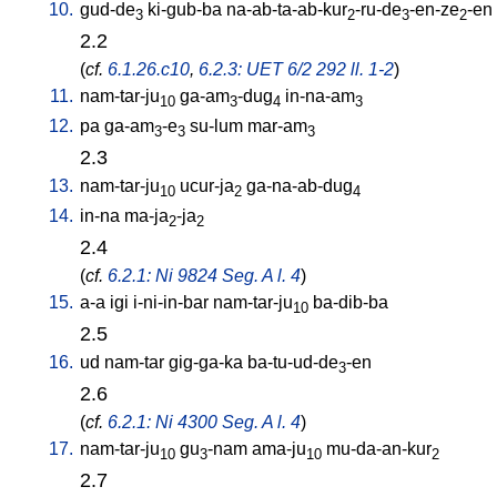
10.
gud-de
ki-gub-ba
na-ab-ta-ab-kur
-ru-de
-en-ze
-en
3
2
3
2
2.2
(
cf.
6.1.26.c10
,
6.2.3: UET 6/2 292 ll. 1-2
)
11.
nam-tar-ju
ga-am
-dug
in-na-am
10
3
4
3
12.
pa
ga-am
-e
su-lum
mar-am
3
3
3
2.3
13.
nam-tar-ju
ucur-ja
ga-na-ab-dug
10
2
4
14.
in-na
ma-ja
-ja
2
2
2.4
(
cf.
6.2.1: Ni 9824 Seg. A l. 4
)
15.
a-a
igi
i-ni-in-bar
nam-tar-ju
ba-dib-ba
10
2.5
16.
ud
nam-tar
gig-ga-ka
ba-tu-ud-de
-en
3
2.6
(
cf.
6.2.1: Ni 4300 Seg. A l. 4
)
17.
nam-tar-ju
gu
-nam
ama-ju
mu-da-an-kur
10
3
10
2
2.7