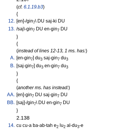
(
cf.
6.1.19.b3
)
{
12.
[
en]-/gin
\
DU
saj-ki
DU
7
13.
/
saj\-gin
DU
en-gin
DU
7
7
}
{
(
instead of lines 12-13, 1 ms. has:
)
A.
[
en-gin
]
du
saj-gin
du
7
3
7
3
B.
[
saj-gin
]
du
en-gin
du
7
3
7
3
}
{
(
another ms. has instead:
)
AA.
[
en]-gin
DU
saj-gin
DU
7
7
BB.
[
saj]-/gin
\
DU
en-gin
DU
7
7
}
2.138
14.
cu
cu-a
ba-ab-tah
e
lu
al-du
-e
2
2
3