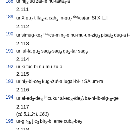
188.
ur
nij
ud
zal-le
nu-taka
-a
2
4
2.111
189.
dug
ur
X
gu
tilla
-a
cah
in-gu
cajan
SI
X
[
...
]
7
2
2
7
2.112
190.
na
ur
simug-ke
cu-min
-e
nu-mu-un-zig
pisaj
dug-a
i
4
4
3
3
2
2.113
191.
ur
lul-la
gu
sag
-sag
gu
-tar
sag
2
9
9
2
9
2.114
192.
ur
ki-tuc-bi
nu-mu-zu-a
2.115
193.
ur
ni
-bi-ce
kug-/zu\-a
lugal-bi-ir
SA
um-ra
2
3
2.116
194.
jic
ur
al-ed
-de
cukur
al-ed
-/de
\
ba-ni-ib-sig
-ge
3
3
3
3
10
2.117
(
cf. 5.1.2: l. 161
)
195.
ur-gir
jic
bir
-bi
eme
cub
-be
15
3
2
6
2
2.118