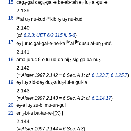
15.
cag
-gal
cag
-gal-e
ba-ab-tah
e
lu
al-gul-e
4
4
2
2
2.139
16.
jic
jic
al
u
nu-kud
kibir
u
nu-kud
2
2
2
2.140
(
cf.
6.2.3: UET 6/2 315 ll. 5-6
)
17.
jic
jic
e
juruc
gal-gal-e-ne-ka
al
dusu
al-ur
-/ru
\
2
11
2.141
18.
ama
juruc
8-e
tu-ud-da
nij
sig-ga
ba-nu
2
2
2.142
(
= Alster 1997 2.142 = 6 Sec. A 1; cf.
6.1.23.7
,
6.1.25.7
)
19.
e
lu
zid-de
du
-a
lu
-lul-e
gul-la
2
2
3
3
2
2.143
(
= Alster 1997 2.143 = 6 Sec. A 2; cf.
6.1.14.17
)
20.
e
-a
lu
zu-bi
mu-un-gul
2
2
21.
en
-bi-a
ba-tar-re-[(X)
]
3
2.144
(
= Alster 1997 2.144 = 6 Sec. A 3
)