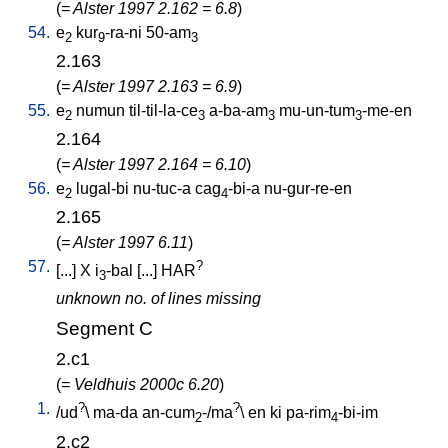
(
= Alster 1997 2.162 = 6.8
)
54.
e
kur
-ra-ni
50-am
2
9
3
2.163
(
= Alster 1997 2.163 = 6.9
)
55.
e
numun
til-til-la-ce
a-ba-am
mu-un-tum
-me-en
2
3
3
3
2.164
(
= Alster 1997 2.164 = 6.10
)
56.
e
lugal-bi
nu-tuc-a
cag
-bi-a
nu-gur-re-en
2
4
2.165
(
= Alster 1997 6.11
)
57.
?
[
...
]
X
i
-bal
[
...
]
HAR
3
unknown no. of lines missing
Segment C
2.c1
(
= Veldhuis 2000c 6.20
)
1.
?
?
/
ud
\
ma-da
an-cum
-/ma
\
en
ki
pa-rim
-bi-im
2
4
2.c2