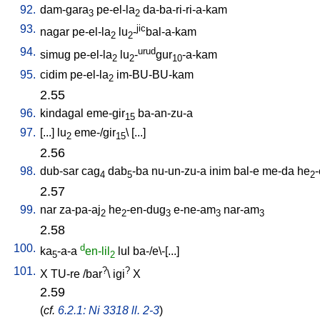
92.
dam-gara
pe-el-la
da-ba-ri-ri-a-kam
3
2
93.
jic
nagar
pe-el-la
lu
-
bal-a-kam
2
2
94.
urud
simug
pe-el-la
lu
-
gur
-a-kam
2
2
10
95.
cidim
pe-el-la
im-BU-BU-kam
2
2.55
96.
kindagal
eme-gir
ba-an-zu-a
15
97.
[
...
]
lu
eme-/gir
\ [
...
]
2
15
2.56
98.
dub-sar
cag
dab
-ba
nu-un-zu-a
inim
bal-e
me-da
he
4
5
2
2.57
99.
nar
za-pa-aj
he
-en-dug
e-ne-am
nar-am
2
2
3
3
3
2.58
100.
d
ka
-a-a
en-lil
lul
ba-/e\-[...
]
5
2
101.
?
?
X
TU-re
/
bar
\
igi
X
2.59
(
cf.
6.2.1: Ni 3318 ll. 2-3
)