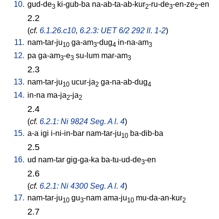
10.
gud-de
ki-gub-ba
na-ab-ta-ab-kur
-ru-de
-en-ze
-en
3
2
3
2
2.2
(
cf.
6.1.26.c10
,
6.2.3: UET 6/2 292 ll. 1-2
)
11.
nam-tar-ju
ga-am
-dug
in-na-am
10
3
4
3
12.
pa
ga-am
-e
su-lum
mar-am
3
3
3
2.3
13.
nam-tar-ju
ucur-ja
ga-na-ab-dug
10
2
4
14.
in-na
ma-ja
-ja
2
2
2.4
(
cf.
6.2.1: Ni 9824 Seg. A l. 4
)
15.
a-a
igi
i-ni-in-bar
nam-tar-ju
ba-dib-ba
10
2.5
16.
ud
nam-tar
gig-ga-ka
ba-tu-ud-de
-en
3
2.6
(
cf.
6.2.1: Ni 4300 Seg. A l. 4
)
17.
nam-tar-ju
gu
-nam
ama-ju
mu-da-an-kur
10
3
10
2
2.7