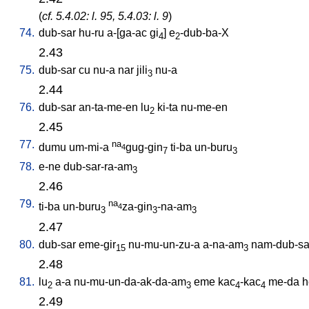
(
cf. 5.4.02: l. 95, 5.4.03: l. 9
)
74.
dub-sar
hu-ru
a-[ga-ac
gi
]
e
-dub-ba-X
4
2
2.43
75.
dub-sar
cu
nu-a
nar
jili
nu-a
3
2.44
76.
dub-sar
an-ta-me-en
lu
ki-ta
nu-me-en
2
2.45
77.
na
dumu
um-mi-a
gug-gin
ti-ba
un-buru
4
7
3
78.
e-ne
dub-sar-ra-am
3
2.46
79.
na
ti-ba
un-buru
za-gin
-na-am
4
3
3
3
2.47
80.
dub-sar
eme-gir
nu-mu-un-zu-a
a-na-am
nam-dub-sar
15
3
2.48
81.
lu
a-a
nu-mu-un-da-ak-da-am
eme
kac
-kac
me-da
h
2
3
4
4
2.49