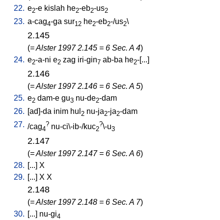
22.
e
-e
kislah
he
-eb
-us
2
2
2
2
23.
a-cag
-ga
sur
he
-eb
-/us
\
4
12
2
2
2
2.145
(
= Alster 1997 2.145 = 6 Sec. A 4
)
24.
e
-a-ni
e
zag
iri-gin
ab-ba
he
-[...
]
2
2
7
2
2.146
(
= Alster 1997 2.146 = 6 Sec. A 5
)
25.
e
dam-e
gu
nu-de
-dam
2
3
2
26.
[
ad]-da
inim
hul
nu-ja
-ja
-dam
2
2
2
27.
?
?
/
cag
nu-ci\-ib-/kuc
\-u
4
2
3
2.147
(
= Alster 1997 2.147 = 6 Sec. A 6
)
28.
[
...
]
X
29.
[
...
]
X
X
2.148
(
= Alster 1997 2.148 = 6 Sec. A 7
)
30.
[
...
]
nu-gi
4