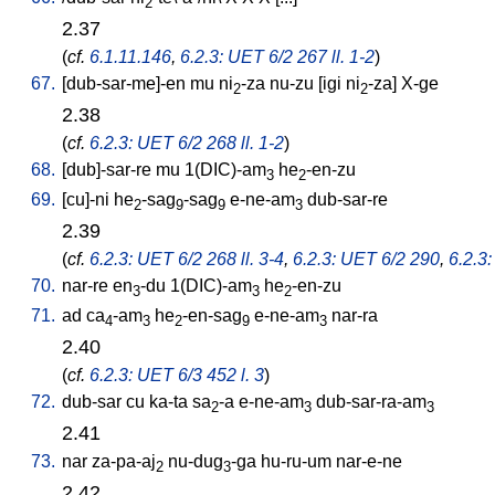
2
2.37
(
cf.
6.1.11.146
,
6.2.3: UET 6/2 267 ll. 1-2
)
67.
[
dub-sar-me]-en
mu
ni
-za
nu-zu
[
igi
ni
-za
]
X-ge
2
2
2.38
(
cf.
6.2.3: UET 6/2 268 ll. 1-2
)
68.
[
dub]-sar-re
mu
1(DIC)-am
he
-en-zu
3
2
69.
[
cu]-ni
he
-sag
-sag
e-ne-am
dub-sar-re
2
9
9
3
2.39
(
cf.
6.2.3: UET 6/2 268 ll. 3-4
,
6.2.3: UET 6/2 290
,
6.2.3:
70.
nar-re
en
-du
1(DIC)-am
he
-en-zu
3
3
2
71.
ad
ca
-am
he
-en-sag
e-ne-am
nar-ra
4
3
2
9
3
2.40
(
cf.
6.2.3: UET 6/3 452 l. 3
)
72.
dub-sar
cu
ka-ta
sa
-a
e-ne-am
dub-sar-ra-am
2
3
3
2.41
73.
nar
za-pa-aj
nu-dug
-ga
hu-ru-um
nar-e-ne
2
3
2.42