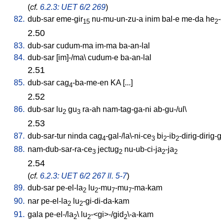
(
cf.
6.2.3: UET 6/2 269
)
82.
dub-sar
eme-gir
nu-mu-un-zu-a
inim
bal-e
me-da
he
15
2
2.50
83.
dub-sar
cudum-ma
im-ma
ba-an-lal
84.
dub-sar
[
im]-/ma
\
cudum-e
ba-an-lal
2.51
85.
dub-sar
cag
-ba-me-en
KA
[
...
]
4
2.52
86.
dub-sar
lu
gu
ra-ah
nam-tag-ga-ni
ab-gu-/ul
\
2
3
2.53
87.
dub-sar-tur
ninda
cag
-gal-/la\-ni-ce
bi
-ib
-dirig-dirig-
4
3
2
2
88.
nam-dub-sar-ra-ce
jectug
nu-ub-ci-ja
-ja
3
2
2
2
2.54
(
cf.
6.2.3: UET 6/2 267 ll. 5-7
)
89.
dub-sar
pe-el-la
lu
-mu
-mu
-ma-kam
2
2
7
7
90.
nar
pe-el-la
lu
-gi-di-da-kam
2
2
91.
gala
pe-el-/la
\
lu
-<gi>-/gid
\-a-kam
2
2
2