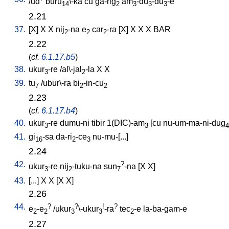
/
ud
buru
\-ka
cu
ga-rig
am
-du
-du
-e
14
2
3
3
3
2.21
37.
[
X
]
X
X
nij
-na
e
car
-ra
[
X
]
X
X
X
BAR
2
2
2
2.22
(
cf.
6.1.17.b5
)
38.
ukur
-re
/
al\-jal
-la
X
X
3
2
39.
tu
/
ubur\-ra
bi
-in-cu
7
2
2
2.23
(
cf.
6.1.17.b4
)
40.
ukur
-re
dumu-ni
tibir
1(DIC)-am
[
cu
nu-um-ma-ni-dug
3
3
4
41.
gi
-sa
da-ri
-ce
nu-mu-[...
]
16
2
3
2.24
42.
?
ukur
-re
nij
-tuku-na
sun
-na
[
X
X
]
3
2
7
43.
[
...
]
X
X
[
X
X
]
2.26
44.
?
?
!
?
e
-e
/
ukur
\-ukur
-ra
tec
-e
la-ba-gam-e
2
2
3
3
2
2.27