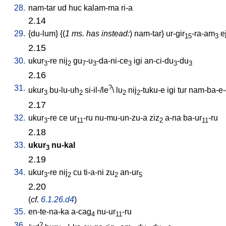
28.
nam-tar
ud
huc
kalam-ma
ri-a
2.14
29.
{
du-lum
} {(
1 ms. has instead:
)
nam-tar
}
ur-gir
-ra-am
e
15
3
2.15
30.
ukur
-re
nij
gu
-u
-da-ni-ce
igi
an-ci-du
-du
3
2
7
3
3
3
3
2.16
31.
?
ukur
bu-lu-uh
si-il-/le
\
lu
nij
-tuku-e
igi
tur
nam-ba-e-
3
2
2
2
2.17
32.
ukur
-re
ce
ur
-ru
nu-mu-un-zu-a
ziz
a-na
ba-ur
-ru
3
11
2
11
2.18
33.
ukur
nu-kal
3
2.19
34.
ukur
-re
nij
cu
ti-a-ni
zu
an-ur
3
2
2
5
2.20
(
cf.
6.1.26.d4
)
35.
en-te-na-ka
a-cag
nu-ur
-ru
4
11
36.
?