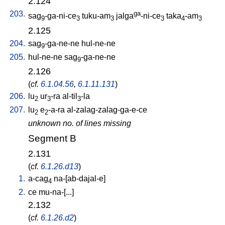
2.124
203.
ga
sag
-ga-ni-ce
tuku-am
jalga
-ni-ce
taka
-am
9
3
3
3
4
3
2.125
204.
sag
-ga-ne-ne
hul-ne-ne
9
205.
hul-ne-ne
sag
-ga-ne-ne
9
2.126
(
cf.
6.1.04.56
,
6.1.11.131
)
206.
lu
ur
-ra
al-til
-la
2
3
3
207.
lu
e
-a-ra
al-zalag-zalag-ga-e-ce
2
2
unknown no. of lines missing
Segment B
2.131
(
cf.
6.1.26.d13
)
1.
a-cag
na-[ab-dajal-e
]
4
2.
ce
mu-na-[...
]
2.132
(
cf.
6.1.26.d2
)