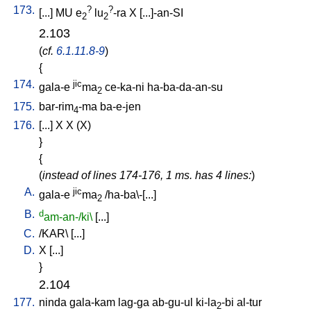
173.
?
?
[
...
]
MU
e
lu
-ra
X
[
...]-an-SI
2
2
2.103
(
cf.
6.1.11.8-9
)
{
174.
jic
gala-e
ma
ce-ka-ni
ha-ba-da-an-su
2
175.
bar-rim
-ma
ba-e-jen
4
176.
[
...
]
X
X
(X)
}
{
(
instead of lines 174-176, 1 ms. has 4 lines:
)
A.
jic
gala-e
ma
/
ha-ba\-[...
]
2
B.
d
am-an-/ki\
[
...
]
C.
/
KAR
\ [
...
]
D.
X
[
...
]
}
2.104
177.
ninda
gala-kam
lag-ga
ab-gu-ul
ki-la
-bi
al-tur
2