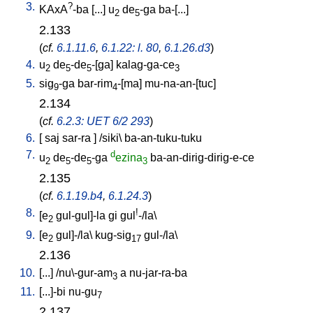
3.
?
KAxA
-ba
[
...
]
u
de
-ga
ba-[...
]
2
5
2.133
(
cf.
6.1.11.6
,
6.1.22: l. 80
,
6.1.26.d3
)
4.
u
de
-de
-[ga
]
kalag-ga-ce
2
5
5
3
5.
sig
-ga
bar-rim
-[ma
]
mu-na-an-[tuc
]
9
4
2.134
(
cf.
6.2.3: UET 6/2 293
)
6.
[
saj
sar-ra
] /
siki
\
ba-an-tuku-tuku
7.
d
u
de
-de
-ga
ezina
ba-an-dirig-dirig-e-ce
2
5
5
3
2.135
(
cf.
6.1.19.b4
,
6.1.24.3
)
8.
!
[
e
gul-gul]-la
gi
gul
-/la
\
2
9.
[
e
gul]-/la
\
kug-sig
gul-/la
\
2
17
2.136
10.
[
...
] /
nu\-gur-am
a
nu-jar-ra-ba
3
11.
[
...]-bi
nu-gu
7
2.137