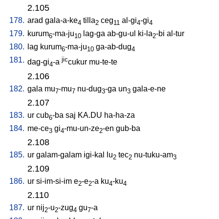
2.105
178.
arad
gala-a-ke
tilla
ceg
al-gi
-gi
4
2
11
4
4
179.
kurum
-ma-ju
lag-ga
ab-gu-ul
ki-la
-bi
al-tur
6
10
2
180.
lag
kurum
-ma-ju
ga-ab-dug
6
10
4
181.
jic
dag-gi
-a
cukur
mu-te-te
4
2.106
182.
gala
mu
-mu
nu-dug
-ga
un
gala-e-ne
7
7
3
3
2.107
183.
ur
cub
-ba
saj
KA.DU
ha-ha-za
6
184.
me-ce
gi
-mu-un-ze
-en
gub-ba
3
4
2
2.108
185.
ur
galam-galam
igi-kal
lu
tec
nu-tuku-am
2
2
3
2.109
186.
ur
si-im-si-im
e
-e
-a
ku
-ku
2
2
4
4
2.110
187.
ur
nij
-u
-zug
gu
-a
2
2
4
7