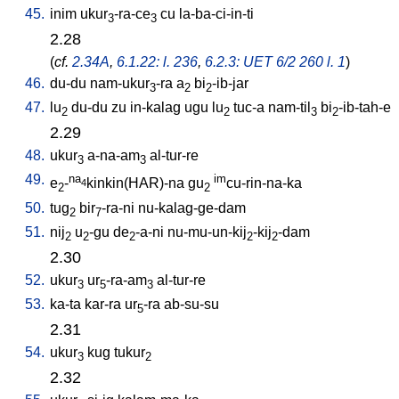
45.
inim
ukur
-ra-ce
cu
la-ba-ci-in-ti
3
3
2.28
(
cf.
2.34A
,
6.1.22: l. 236
,
6.2.3: UET 6/2 260 l. 1
)
46.
du-du
nam-ukur
-ra
a
bi
-ib-jar
3
2
2
47.
lu
du-du
zu
in-kalag
ugu
lu
tuc-a
nam-til
bi
-ib-tah-e
2
2
3
2
2.29
48.
ukur
a-na-am
al-tur-re
3
3
49.
na
im
e
-
kinkin(HAR)-na
gu
cu-rin-na-ka
4
2
2
50.
tug
bir
-ra-ni
nu-kalag-ge-dam
2
7
51.
nij
u
-gu
de
-a-ni
nu-mu-un-kij
-kij
-dam
2
2
2
2
2
2.30
52.
ukur
ur
-ra-am
al-tur-re
3
5
3
53.
ka-ta
kar-ra
ur
-ra
ab-su-su
5
2.31
54.
ukur
kug
tukur
3
2
2.32