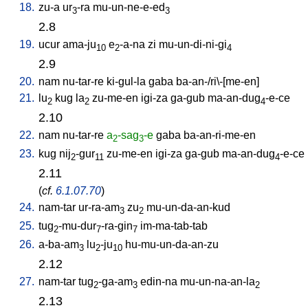
18.
zu-a
ur
-ra
mu-un-ne-e-ed
3
3
2.8
19.
ucur
ama-ju
e
-a-na
zi
mu-un-di-ni-gi
10
2
4
2.9
20.
nam
nu-tar-re
ki-gul-la
gaba
ba-an-/ri\-[me-en
]
21.
lu
kug
la
zu-me-en
igi-za
ga-gub
ma-an-dug
-e-ce
2
2
4
2.10
22.
nam
nu-tar-re
a
-sag
-e
gaba
ba-an-ri-me-en
2
3
23.
kug
nij
-gur
zu-me-en
igi-za
ga-gub
ma-an-dug
-e-ce
2
11
4
2.11
(
cf.
6.1.07.70
)
24.
nam-tar
ur-ra-am
zu
mu-un-da-an-kud
3
2
25.
tug
-mu-dur
-ra-gin
im-ma-tab-tab
2
7
7
26.
a-ba-am
lu
-ju
hu-mu-un-da-an-zu
3
2
10
2.12
27.
nam-tar
tug
-ga-am
edin-na
mu-un-na-an-la
2
3
2
2.13