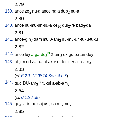
2.79
139.
ance
ze
nu-a
ance
naja
dub
nu-a
2
2
2.80
140.
ance
nu-mu-un-su-a
ce
dur
-re
pad
-da
10
2
3
2.81
141.
ance-gin
dam
mu
3-am
nu-mu-un-tuku-tuku
7
3
2.82
142.
ki
ance
lu
a-ga-de
2-am
u
-gu
ba-an-de
2
3
3
2
2
143.
al-jen
ud
za-ha-al
ak-e
ul-tuc
cer
-da-am
7
3
2.83
(
cf.
6.2.1: Ni 9824 Seg. A l. 3
)
144.
jic
gud
DU-am
tukul
a-ab-am
3
3
2.84
(
cf.
6.1.26.d8
)
145.
gu
-zi-in-bu
saj
us
-sa
nu
-nu
4
2
2
2
2.85