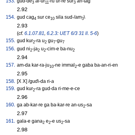
153.
gud-de
al-ur
-ru
ur-re
sur
an-tag
3
11
3
2.92
154.
gud
cag
sur
ce
sila
sud-/am
\
4
10
3
2.93
(
cf.
6.1.07.81
,
6.2.3: UET 6/3 31 ll. 5-6
)
155.
gud
kur
-ra
u
gu
-gu
2
2
7
7
156.
gud
ni
-ja
u
-cim-e
ba-nu
2
2
2
2
2.94
157.
am-da
kar-ra-ju
-ne
immal
-e
gaba
ba-an-ri-en
10
2
2.95
158.
[
X
X
] /
gud\-da
ri-a
159.
gud
kur
-ra
gud-da
ri-me-e-ce
2
2.96
160.
ga
ab-kar-re
ga
ba-kar-re
an-us
-sa
2
2.97
161.
gala-e
gana
e
-e
us
-sa
2
2
2
2.98