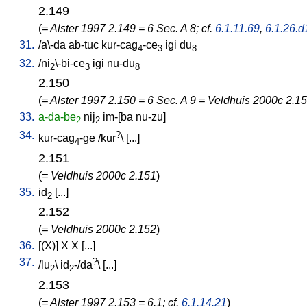
2.149
(
= Alster 1997 2.149 = 6 Sec. A 8; cf.
6.1.11.69
,
6.1.26.d
31.
/
a\-da
ab-tuc
kur-cag
-ce
igi
du
4
3
8
32.
/
ni
\-bi-ce
igi
nu-du
2
3
8
2.150
(
= Alster 1997 2.150 = 6 Sec. A 9 = Veldhuis 2000c 2.15
33.
a-da-be
nij
im-[ba
nu-zu
]
2
2
34.
?
kur-cag
-ge
/
kur
\ [
...
]
4
2.151
(
= Veldhuis 2000c 2.151
)
35.
id
[
...
]
2
2.152
(
= Veldhuis 2000c 2.152
)
36.
[
(X)
]
X
X
[
...
]
37.
?
/
lu
\
id
-/da
\ [
...
]
2
2
2.153
(
= Alster 1997 2.153 = 6.1; cf.
6.1.14.21
)