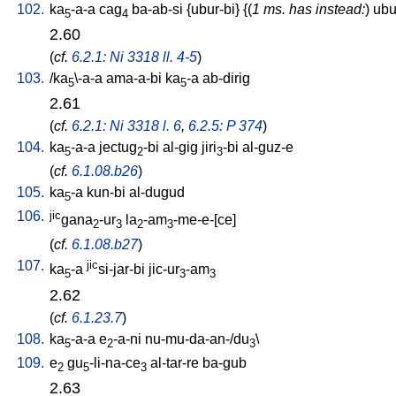
102.
ka
-a-a
cag
ba-ab-si
{
ubur-bi
} {(
1 ms. has instead:
)
ubu
5
4
2.60
(
cf.
6.2.1: Ni 3318 ll. 4-5
)
103.
/
ka
\-a-a
ama-a-bi
ka
-a
ab-dirig
5
5
2.61
(
cf.
6.2.1: Ni 3318 l. 6
,
6.2.5: P 374
)
104.
ka
-a-a
jectug
-bi
al-gig
jiri
-bi
al-guz-e
5
2
3
(
cf.
6.1.08.b26
)
105.
ka
-a
kun-bi
al-dugud
5
106.
jic
gana
-ur
la
-am
-me-e-[ce
]
2
3
2
3
(
cf.
6.1.08.b27
)
107.
jic
ka
-a
si-jar-bi
jic-ur
-am
5
3
3
2.62
(
cf.
6.1.23.7
)
108.
ka
-a-a
e
-a-ni
nu-mu-da-an-/du
\
5
2
3
109.
e
gu
-li-na-ce
al-tar-re
ba-gub
2
5
3
2.63