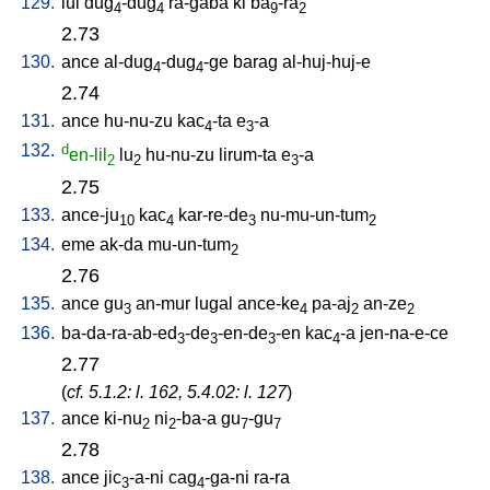
129.
lul
dug
-dug
ra-gaba
ki
ba
-ra
4
4
9
2
2.73
130.
ance
al-dug
-dug
-ge
barag
al-huj-huj-e
4
4
2.74
131.
ance
hu-nu-zu
kac
-ta
e
-a
4
3
132.
d
en-lil
lu
hu-nu-zu
lirum-ta
e
-a
2
2
3
2.75
133.
ance-ju
kac
kar-re-de
nu-mu-un-tum
10
4
3
2
134.
eme
ak-da
mu-un-tum
2
2.76
135.
ance
gu
an-mur
lugal
ance-ke
pa-aj
an-ze
3
4
2
2
136.
ba-da-ra-ab-ed
-de
-en-de
-en
kac
-a
jen-na-e-ce
3
3
3
4
2.77
(
cf. 5.1.2: l. 162, 5.4.02: l. 127
)
137.
ance
ki-nu
ni
-ba-a
gu
-gu
2
2
7
7
2.78
138.
ance
jic
-a-ni
cag
-ga-ni
ra-ra
3
4