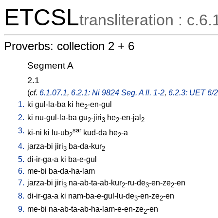
ETCSL
transliteration : c.6.
Proverbs: collection 2 + 6
Segment A
2.1
(
cf.
6.1.07.1
,
6.2.1: Ni 9824 Seg. A ll. 1-2
,
6.2.3: UET 6/2 
1.
ki
gul-la-ba
ki
he
-en-gul
2
2.
ki
nu-gul-la-ba
gu
-jiri
he
-en-jal
2
3
2
2
3.
sar
ki-ni
ki
lu-ub
kud-da
he
-a
2
2
4.
jarza-bi
jiri
ba-da-kur
3
2
5.
di-ir-ga-a
ki
ba-e-gul
6.
me-bi
ba-da-ha-lam
7.
jarza-bi
jiri
na-ab-ta-ab-kur
-ru-de
-en-ze
-en
3
2
3
2
8.
di-ir-ga-a
ki
nam-ba-e-gul-lu-de
-en-ze
-en
3
2
9.
me-bi
na-ab-ta-ab-ha-lam-e-en-ze
-en
2