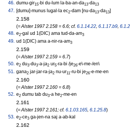
46.
dumu-gir
-bi
du-lum
la-ba-an-da
-da
15
13
13
47.
[
dumu]-munus
lugal-la
ec
-dam
[
nu-da
-da
]
2
13
13
2.158
(
= Alster 1997 2.158 = 6.6; cf.
6.1.14.22
,
6.1.17.b9
,
6.1.
48.
e
-gal
ud
1(DIC)
ama
tud-da-am
2
3
49.
ud
1(DIC)
ama
a-nir-ra-am
3
2.159
(
= Alster 1997 2.159 = 6.7
)
50.
e
du
-du
-a-ja
ur
-ra-bi
/
je
-e\-me-/en
\
2
3
3
2
5
26
51.
gana
jar-jar-ra-ja
nu-ur
-ru-bi
je
-e-me-en
2
2
11
26
2.160
(
= Alster 1997 2.160 = 6.8
)
52.
e
dumu
tab
du
-a
he
-me-en
2
3
2
2.161
(
= Alster 1997 2.161; cf.
6.1.03.165
,
6.1.25.8
)
53.
e
-ce
ga-jen-na
saj
a-ab-kal
2
3
2.162