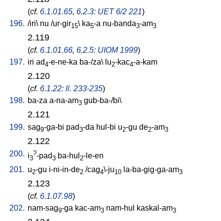
(
cf.
6.1.01.65
,
6.2.3: UET 6/2 221
)
196.
/
iri
\
nu
/
ur-gir
\
ka
-a
nu-banda
-am
15
5
3
3
2.119
(
cf.
6.1.01.66
,
6.2.5: UIOM 1999
)
197.
iri
ad
-e-ne-ka
ba-/za
\
lu
-kac
-a-kam
4
2
4
2.120
(
cf.
6.1.22: ll. 233-235
)
198.
ba-za
a-na-am
gub-ba-/bi
\
3
2.121
199.
sag
-ga-bi
pad
-da
hul-bi
u
-gu
de
-am
9
3
2
2
3
2.122
200.
?
i
-pad
ba-hul
-le-en
3
3
2
201.
u
-gu
i-ni-in-de
/
cag
\-ju
la-ba-gig-ga-am
2
2
4
10
3
2.123
(
cf.
6.1.07.98
)
202.
nam-sag
-ga
kac-am
nam-hul
kaskal-am
9
3
3