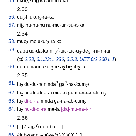
55.
ukur
si-ig
kalam-ma-ka
3
2.33
56.
gu
-li
ukur
-ra-ka
5
3
57.
nij
hu-hu-nu
nu-mu-un-su-a-ka
2
2.34
58.
muc
-me
ukur
-ra-ka
3
3
59.
?
gaba
ud-da-kam
i
-tuc-tuc-u
-de
i-ni-in-jar
3
3
3
(
cf.
2.28
,
6.1.22: l. 236
,
6.2.3: UET 6/2 260 l. 1
)
60.
du-du
nam-ukur
-re
a
bi
-ib
-jar
3
2
2
2
2.35
61.
?
?
lu
du-du-ra
ninda
ga
-na-/cum
\
2
2
62.
lu
nu-du-du-/ra
\
me-ta
ga-mu-na-ab-tum
2
3
63.
lu
di-di-ra
ninda
ga-na-ab-cum
2
2
64.
lu
nu-di-di-ra
me-ta
[
da]-mu-na-i-ir
2
2.36
65.
?
[
...
] /
cag
\
dub-ba
[
...
]
4
66.
/
dub-sar
ni
-te\-a-/ni
\
X
X
X
[
...
]