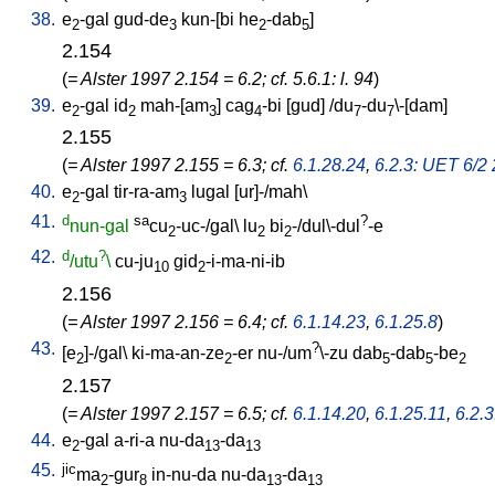
38.
e
-gal
gud-de
kun-[bi
he
-dab
]
2
3
2
5
2.154
(
= Alster 1997 2.154 = 6.2; cf. 5.6.1: l. 94
)
39.
e
-gal
id
mah-[am
]
cag
-bi
[
gud
] /
du
-du
\-[dam
]
2
2
3
4
7
7
2.155
(
= Alster 1997 2.155 = 6.3; cf.
6.1.28.24
,
6.2.3: UET 6/2 2
40.
e
-gal
tir-ra-am
lugal
[
ur]-/mah
\
2
3
41.
d
sa
?
nun-gal
cu
-uc-/gal
\
lu
bi
-/dul\-dul
-e
2
2
2
42.
d
?
/utu
\
cu-ju
gid
-i-ma-ni-ib
10
2
2.156
(
= Alster 1997 2.156 = 6.4; cf.
6.1.14.23
,
6.1.25.8
)
43.
?
[
e
]-/gal
\
ki-ma-an-ze
-er
nu-/um
\-zu
dab
-dab
-be
2
2
5
5
2
2.157
(
= Alster 1997 2.157 = 6.5; cf.
6.1.14.20
,
6.1.25.11
,
6.2.
44.
e
-gal
a-ri-a
nu-da
-da
2
13
13
45.
jic
ma
-gur
in-nu-da
nu-da
-da
2
8
13
13