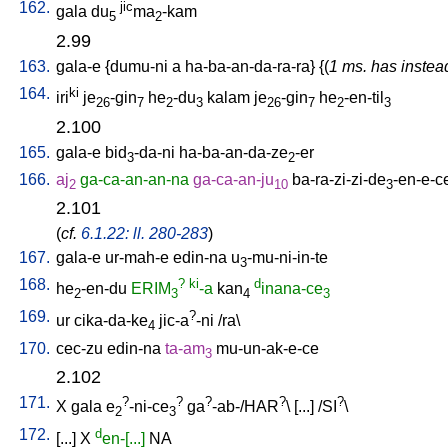
162.
jic
gala
du
ma
-kam
5
2
2.99
163.
gala-e
{
dumu-ni
a
ha-ba-an-da-ra-ra
} {(
1 ms. has instea
164.
ki
iri
je
-gin
he
-du
kalam
je
-gin
he
-en-til
26
7
2
3
26
7
2
3
2.100
165.
gala-e
bid
-da-ni
ha-ba-an-da-ze
-er
3
2
166.
aj
ga-ca-an-an-na
ga-ca-an-ju
ba-ra-zi-zi-de
-en-e-c
2
10
3
2.101
(
cf.
6.1.22: ll. 280-283
)
167.
gala-e
ur-mah-e
edin-na
u
-mu-ni-in-te
3
168.
?
ki
d
he
-en-du
ERIM
-a
kan
inana-ce
2
3
4
3
169.
?
ur
cika-da-ke
jic-a
-ni
/
ra
\
4
170.
cec-zu
edin-na
ta-am
mu-un-ak-e-ce
3
2.102
171.
?
?
?
?
?
X
gala
e
-ni-ce
ga
-ab-/HAR
\ [
...
] /
SI
\
2
3
172.
d
[
...
]
X
en-[...]
NA