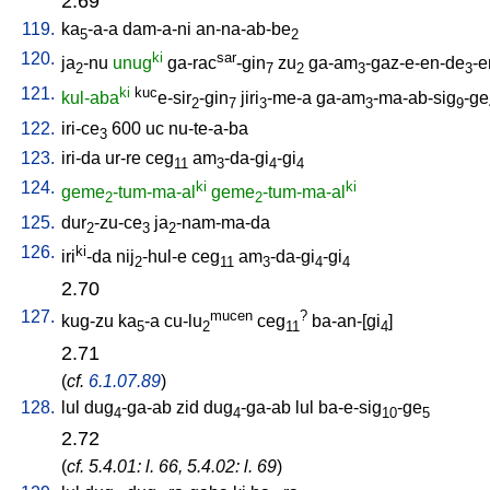
2.69
119.
ka
-a-a
dam-a-ni
an-na-ab-be
5
2
120.
ki
sar
ja
-nu
unug
ga-rac
-gin
zu
ga-am
-gaz-e-en-de
-e
2
7
2
3
3
121.
ki
kuc
kul-aba
e-sir
-gin
jiri
-me-a
ga-am
-ma-ab-sig
-ge
2
7
3
3
9
122.
iri-ce
600
uc
nu-te-a-ba
3
123.
iri-da
ur-re
ceg
am
-da-gi
-gi
11
3
4
4
124.
ki
ki
geme
-tum-ma-al
geme
-tum-ma-al
2
2
125.
dur
-zu-ce
ja
-nam-ma-da
2
3
2
126.
ki
iri
-da
nij
-hul-e
ceg
am
-da-gi
-gi
2
11
3
4
4
2.70
127.
mucen
?
kug-zu
ka
-a
cu-lu
ceg
ba-an-[gi
]
5
2
11
4
2.71
(
cf.
6.1.07.89
)
128.
lul
dug
-ga-ab
zid
dug
-ga-ab
lul
ba-e-sig
-ge
4
4
10
5
2.72
(
cf. 5.4.01: l. 66, 5.4.02: l. 69
)