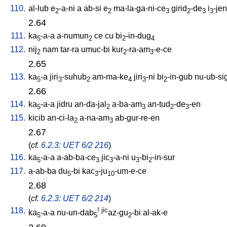
110.
al-lub
e
-a-ni
a
ab-si
e
ma-la-ga-ni-ce
girid
-de
i
-jen
2
2
3
2
3
3
2.64
111.
ka
-a-a
a-numun
ce
cu
bi
-in-dug
5
2
2
4
112.
nij
nam
tar-ra
umuc-bi
kur
-ra-am
-e-ce
2
2
3
2.65
113.
ka
-a
jiri
-suhub
am-ma-ke
jiri
-ni
bi
-in-gub
nu-ub-si
5
3
2
4
3
2
2.66
114.
ka
-a-a
jidru
an-da-jal
a-ba-am
an-tud
-de
-en
5
2
3
2
3
115.
kicib
an-ci-la
a-na-am
ab-gur-re-en
2
3
2.67
(
cf.
6.2.3: UET 6/2 216
)
116.
ka
-a-a
a-ab-ba-ce
jic
-a-ni
u
-bi
-in-sur
5
3
3
3
2
117.
a-ab-ba
du
-bi
kac
-ju
-um-e-ce
5
3
10
2.68
(
cf.
6.2.3: UET 6/2 214
)
118.
!
jic
ka
-a-a
nu-un-dab
az-gu
-bi
al-ak-e
5
5
2