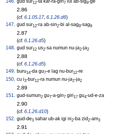
146.
gud
sur
-ta
kar-ra-gin
lul
ab-sig
-ge
12
7
9
2.86
(
cf.
6.1.05.17
,
6.1.26.d6
)
147.
gud
sur
-ra
ab-sin
-bi
al-sag
-sag
12
2
9
9
2.87
(
cf.
6.1.26.d5
)
148.
gud
sur
us
-sa
numun
nu-ja
-ja
12
2
2
2
2.88
(
cf.
6.1.26.d5
)
149.
buru
-da
gu
-e
lag
nu-bur
-re
14
7
12
150.
cu
i
-bur
-ra
numun
nu-ja
-ja
3
12
2
2
2.89
151.
gud-sumun
gu
-a-gin
giri
gu
-ud-e-za
2
7
7
17
4
2.90
(
cf.
6.1.26.d10
)
152.
gud-de
sahar
ub-ak
igi
ni
-ba
zid
-am
3
2
2
3
2.91