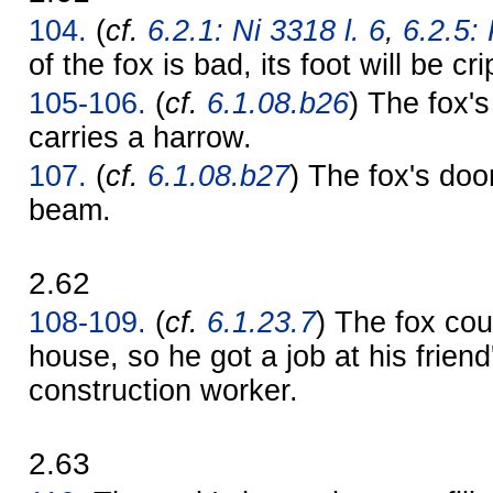
104.
(
cf.
6.2.1: Ni 3318 l. 6
,
6.2.5:
of the fox is bad, its foot will be cr
105-106.
(
cf.
6.1.08.b26
) The fox's 
carries a harrow.
107.
(
cf.
6.1.08.b27
) The fox's doo
beam.
2.62
108-109.
(
cf.
6.1.23.7
) The fox cou
house, so he got a job at his frien
construction worker.
2.63