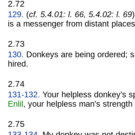
2.72
129.
(
cf. 5.4.01: l. 66, 5.4.02: l. 69
is a messenger from distant places
2.73
130.
Donkeys are being ordered; s
hired.
2.74
131-132.
Your helpless donkey's sp
Enlil
, your helpless man's strength 
2.75
133-134.
My donkey was not destin