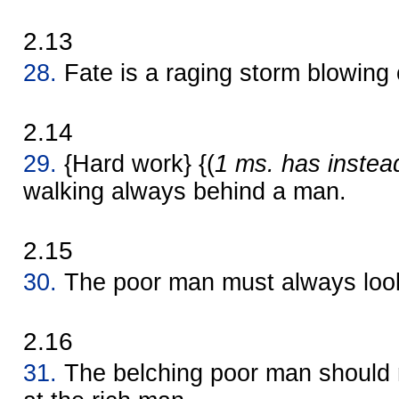
2.13
28.
Fate is a raging storm blowing 
2.14
29.
{Hard work} {(
1 ms. has instea
walking always behind a man.
2.15
30.
The poor man must always look
2.16
31.
The belching poor man should n