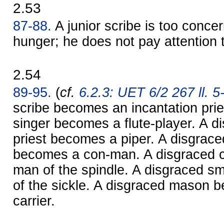
2.53
87-88.
A junior scribe is too conce
hunger; he does not pay attention to
2.54
89-95.
(
cf.
6.2.3: UET 6/2 267 ll. 5
scribe becomes an incantation prie
singer becomes a flute-player. A d
priest becomes a piper. A disgrac
becomes a con-man. A disgraced 
man of the spindle. A disgraced 
of the sickle. A disgraced mason 
carrier.