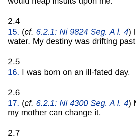
would heap insults upon me.
2.4
15.
(
cf.
6.2.1: Ni 9824 Seg. A l. 4
) 
water. My destiny was drifting past
2.5
16.
I was born on an ill-fated day.
2.6
17.
(
cf.
6.2.1: Ni 4300 Seg. A l. 4
) 
my mother can change it.
2.7