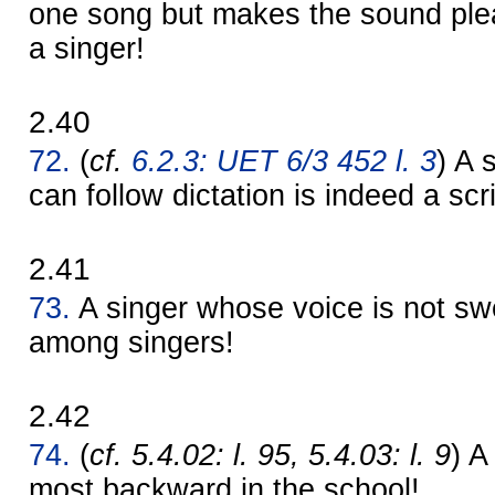
one song but makes the sound plea
a singer!
2.40
72.
(
cf.
6.2.3: UET 6/3 452 l. 3
) A 
can follow dictation is indeed a scr
2.41
73.
A singer whose voice is not sw
among singers!
2.42
74.
(
cf. 5.4.02: l. 95, 5.4.03: l. 9
) A
most backward in the school!