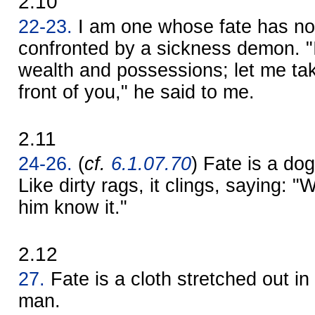
2.10
22-23.
I am one whose fate has no
confronted by a sickness demon. 
wealth and possessions; let me tak
front of you," he said to me.
2.11
24-26.
(
cf.
6.1.07.70
) Fate is a dog 
Like dirty rags, it clings, saying:
him know it."
2.12
27.
Fate is a cloth stretched out in 
man.