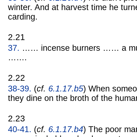
winter. And at harvest time he turn
carding.
2.21
37.
…… incense burners …… a mul
…….
2.22
38-39.
(
cf.
6.1.17.b5
) When someo
they dine on the broth of the huma
2.23
40-41.
(
cf.
6.1.17.b4
) The poor man