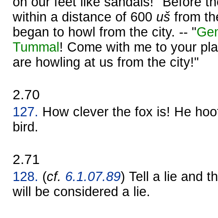
on our feet like sandals!" Before 
within a distance of 600
uš
from the
began to howl from the city. -- "
Ge
Tummal
! Come with me to your pl
are howling at us from the city!"
2.70
127.
How clever the fox is! He hoot
bird.
2.71
128.
(
cf.
6.1.07.89
) Tell a lie and th
will be considered a lie.