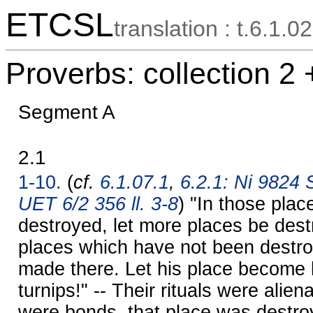
ETCSL
translation : t.6.1.02
Proverbs: collection 2 
Segment A
2.1
1-10.
(
cf.
6.1.07.1
,
6.2.1: Ni 9824 S
UET 6/2 356 ll. 3-8
) "In those pla
destroyed, let more places be dest
places which have not been destro
made there. Let his place become 
turnips!" -- Their rituals were alie
were bonds, that place was destroy