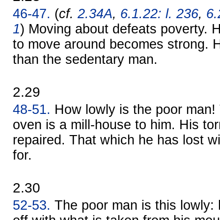
46-47.
(
cf.
2.34A
,
6.1.22: l. 236
,
6.
1
) Moving about defeats poverty.
to move around becomes strong. He 
than the sedentary man.
2.29
48-51.
How lowly is the poor man!
oven is a mill-house to him. His tor
repaired. That which he has lost wi
for.
2.30
52-53.
The poor man is this lowly: 