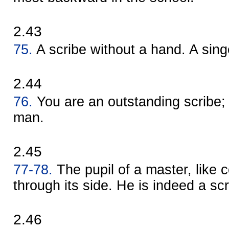
2.43
75.
A scribe without a hand. A singe
2.44
76.
You are an outstanding scribe;
man.
2.45
77-78.
The pupil of a master, like 
through its side. He is indeed a scr
2.46