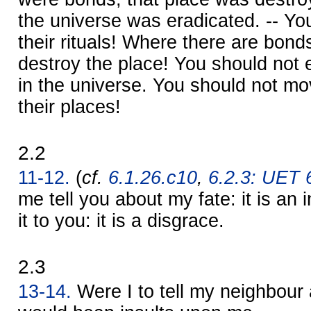
the universe was eradicated. -- Yo
their rituals! Where there are bond
destroy the place! You should not e
in the universe. You should not m
their places!
2.2
11-12.
(
cf.
6.1.26.c10
,
6.2.3: UET 6
me tell you about my fate: it is an 
it to you: it is a disgrace.
2.3
13-14.
Were I to tell my neighbour 