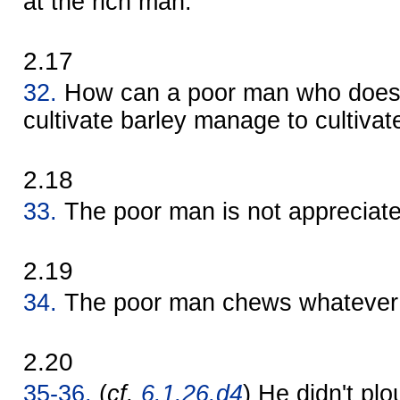
at the rich man.
2.17
32.
How can a poor man who doesn
cultivate barley manage to cultiva
2.18
33.
The poor man is not appreciate
2.19
34.
The poor man chews whatever h
2.20
35-36.
(
cf.
6.1.26.d4
) He didn't plo