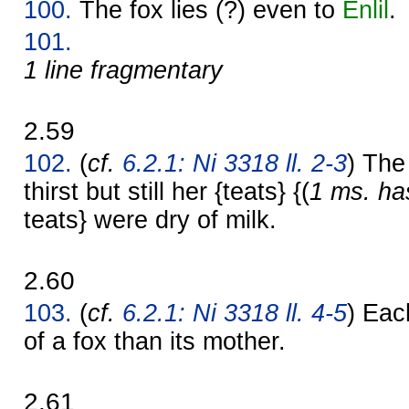
100.
The fox lies (?) even to
Enlil
.
101.
1 line fragmentary
2.59
102.
(
cf.
6.2.1: Ni 3318 ll. 2-3
) The
thirst but still her {teats} {(
1 ms. ha
teats} were dry of milk.
2.60
103.
(
cf.
6.2.1: Ni 3318 ll. 4-5
) Eac
of a fox than its mother.
2.61