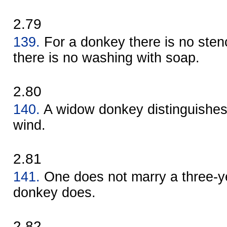
2.79
139.
For a donkey there is no sten
there is no washing with soap.
2.80
140.
A widow donkey distinguishes 
wind.
2.81
141.
One does not marry a three-ye
donkey does.
2.82