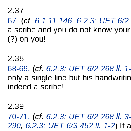
2.37
67.
(
cf.
6.1.11.146
,
6.2.3: UET 6/2 
a scribe and you do not know yo
(?) on you!
2.38
68-69.
(
cf.
6.2.3: UET 6/2 268 ll. 1
only a single line but his handwriti
indeed a scribe!
2.39
70-71.
(
cf.
6.2.3: UET 6/2 268 ll. 3
290
,
6.2.3: UET 6/3 452 ll. 1-2
) If