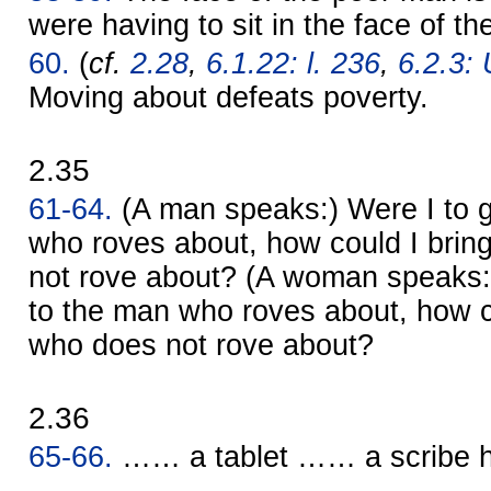
were having to sit in the face of th
60.
(
cf.
2.28
,
6.1.22: l. 236
,
6.2.3: 
Moving about defeats poverty.
2.35
61-64.
(A man speaks:) Were I to g
who roves about, how could I bring
not rove about? (A woman speaks:)
to the man who roves about, how co
who does not rove about?
2.36
65-66.
…… a tablet …… a scribe 