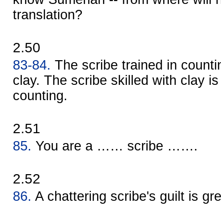
translation?
2.50
83-84.
The scribe trained in countin
clay. The scribe skilled with clay is
counting.
2.51
85.
You are a …… scribe …….
2.52
86.
A chattering scribe's guilt is gre