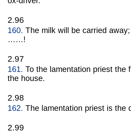
ox-driver.
2.96
160.
The milk will be carried away; 
……!
2.97
161.
To the lamentation priest the f
the house.
2.98
162.
The lamentation priest is the 
2.99