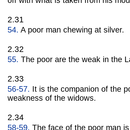
off with what is taken from his mou
2.31
54.
A poor man chewing at silver.
2.32
55.
The poor are the weak in the L
2.33
56-57.
It is the companion of the poo
weakness of the widows.
2.34
58-59.
The face of the poor man is