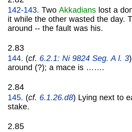
142-143.
Two
Akkadians
lost a do
it while the other wasted the day. 
around -- the fault was his.
2.83
144.
(
cf.
6.2.1: Ni 9824 Seg. A l. 3
around (?); a mace is …….
2.84
145.
(
cf.
6.1.26.d8
) Lying next to 
stake.
2.85