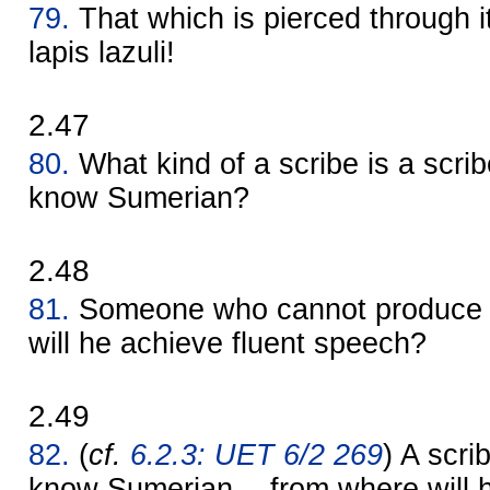
79.
That which is pierced through i
lapis lazuli!
2.47
80.
What kind of a scribe is a scri
know Sumerian?
2.48
81.
Someone who cannot produce "
will he achieve fluent speech?
2.49
82.
(
cf.
6.2.3: UET 6/2 269
) A scr
know Sumerian -- from where will 