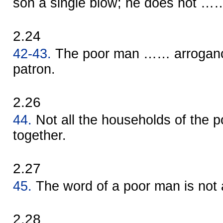
son a single blow; he does not ……
2.24
42-43.
The poor man …… arroganc
patron.
2.26
44.
Not all the households of the 
together.
2.27
45.
The word of a poor man is not 
2.28