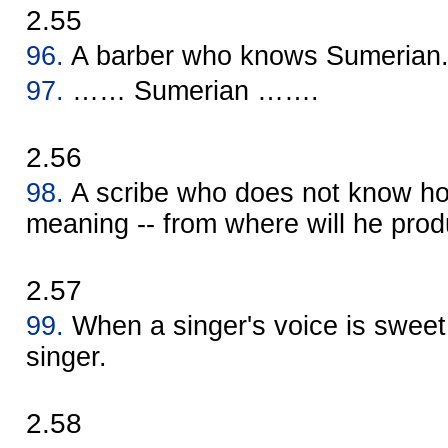
2.55
96.
A barber who knows Sumerian
97.
…… Sumerian …….
2.56
98.
A scribe who does not know ho
meaning -- from where will he prod
2.57
99.
When a singer's voice is sweet,
singer.
2.58