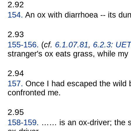
2.92
154.
An ox with diarrhoea -- its dung
2.93
155-156.
(
cf.
6.1.07.81
,
6.2.3: UET 
stranger's ox eats grass, while my 
2.94
157.
Once I had escaped the wild b
confronted me.
2.95
158-159.
…… is an ox-driver; the s