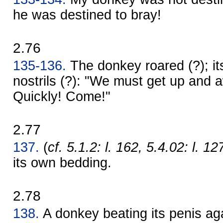
he was destined to bray!
2.76
135-136.
The donkey roared (?); it
nostrils (?): "We must get up and 
Quickly! Come!"
2.77
137.
(
cf. 5.1.2: l. 162, 5.4.02: l. 12
its own bedding.
2.78
138.
A donkey beating its penis agai