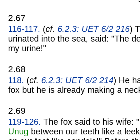
2.67
116-117.
(
cf.
6.2.3: UET 6/2 216
) 
urinated into the sea, said: "The d
my urine!"
2.68
118.
(
cf.
6.2.3: UET 6/2 214
) He h
fox but he is already making a neck-
2.69
119-126.
The fox said to his wife:
Unug
between our teeth like a leek