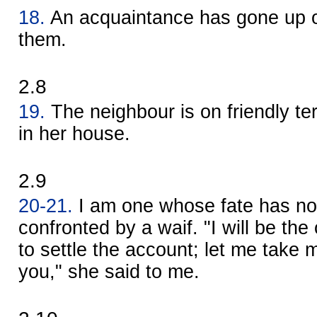
18.
An acquaintance has gone up on
them.
2.8
19.
The neighbour is on friendly t
in her house.
2.9
20-21.
I am one whose fate has no
confronted by a waif. "I will be t
to settle the account; let me take m
you," she said to me.