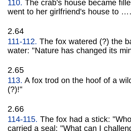
110.
The crab's house became fille
went to her girlfriend's house to 
2.64
111-112.
The fox watered (?) the ba
water: "Nature has changed its min
2.65
113.
A fox trod on the hoof of a wild 
(?)!"
2.66
114-115.
The fox had a stick: "Who
carried a seal: "What can I challen