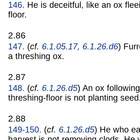
146.
He is deceitful, like an ox flee
floor.
2.86
147.
(
cf.
6.1.05.17
,
6.1.26.d6
) Fur
a threshing ox.
2.87
148.
(
cf.
6.1.26.d5
) An ox followin
threshing-floor is not planting seed
2.88
149-150.
(
cf.
6.1.26.d5
) He who ea
harvest is not removing clods. He