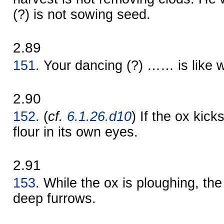
(?) is not sowing seed.
2.89
151.
Your dancing (?) …… is like wi
2.90
152.
(
cf.
6.1.26.d10
) If the ox kick
flour in its own eyes.
2.91
153.
While the ox is ploughing, the 
deep furrows.