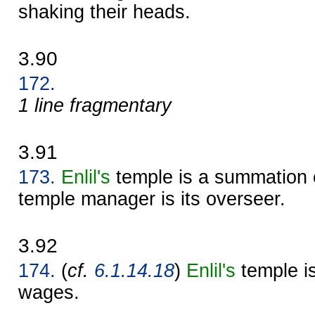
shaking their heads.
3.90
172.
1 line fragmentary
3.91
173.
Enlil's
temple is a summation 
temple manager is its overseer.
3.92
174.
(
cf.
6.1.14.18
)
Enlil's
temple is
wages.