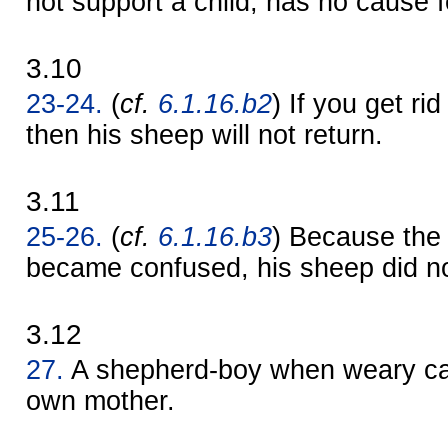
not support a child, has no cause f
3.10
23-24.
(
cf.
6.1.16.b2
) If you get ri
then his sheep will not return.
3.11
25-26.
(
cf.
6.1.16.b3
) Because the
became confused, his sheep did no
3.12
27.
A shepherd-boy when weary ca
own mother.