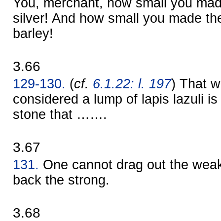
You, merchant, how small you mad
silver! And how small you made th
barley!
3.66
129-130.
(
cf.
6.1.22: l. 197
) That w
considered a lump of lapis lazuli is
stone that …….
3.67
131.
One cannot drag out the weak
back the strong.
3.68