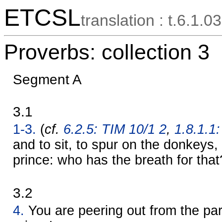
ETCSL
translation : t.6.1.03
Proverbs: collection 3
Segment A
3.1
1-3.
(
cf.
6.2.5: TIM 10/1 2
,
1.8.1.1:
and to sit, to spur on the donkeys, 
prince: who has the breath for that
3.2
4.
You are peering out from the par