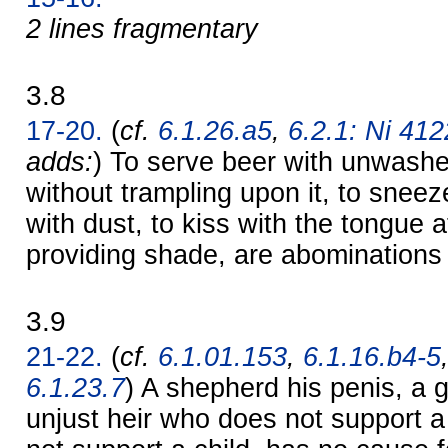
2 lines fragmentary
3.8
17-20.
(
cf.
6.1.26.a5
,
6.2.1: Ni 4122
adds:
) To serve beer with unwashe
without trampling upon it, to sneez
with dust, to kiss with the tongue 
providing shade, are abominations
3.9
21-22.
(
cf.
6.1.01.153
,
6.1.16.b4-5
6.1.23.7
) A shepherd his penis, a g
unjust heir who does not support a