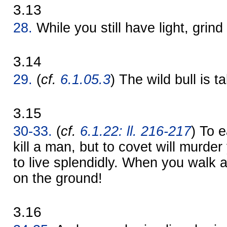
3.13
28.
While you still have light, grind 
3.14
29.
(
cf.
6.1.05.3
) The wild bull is t
3.15
30-33.
(
cf.
6.1.22: ll. 216-217
) To 
kill a man, but to covet will murder y
to live splendidly. When you walk 
on the ground!
3.16