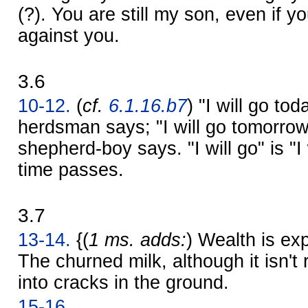
(?). You are still my son, even if 
against you.
3.6
10-12.
(
cf.
6.1.16.b7
) "I will go to
herdsman says; "I will go tomorrow
shepherd-boy says. "I will go" is "I 
time passes.
3.7
13-14.
{(
1 ms. adds:
) Wealth is ex
The churned milk, although it isn't 
into cracks in the ground.
15-16.