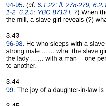
94-95.
(
cf.
6.1.22: ll. 278-279
,
6.2.
1-2
,
6.2.5: YBC 8713 l. 7
) When the
the mill, a slave girl reveals (?) w
3.43
96-98.
He who sleeps with a slave
strong male …… what the slave gir
the lady …… with a man -- one per
to another.
3.44
99.
The joy of a daughter-in-law is
3.45