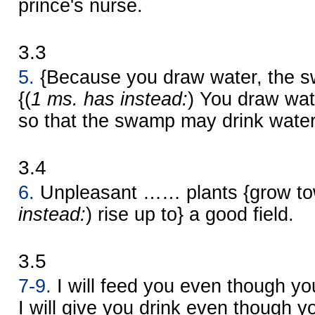
prince's nurse.
3.3
5.
{Because you draw water, the s
{(
1 ms. has instead:
) You draw wate
so that the swamp may drink water
3.4
6.
Unpleasant …… plants {grow tow
instead:
) rise up to} a good field.
3.5
7-9.
I will feed you even though you
I will give you drink even though y