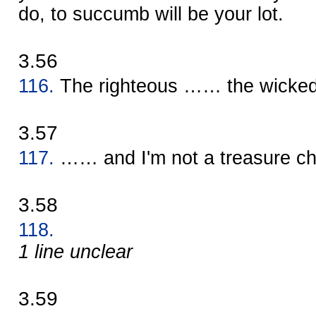
do, to succumb will be your lot.
3.56
116.
The righteous …… the wick
3.57
117.
…… and I'm not a treasure c
3.58
118.
1 line unclear
3.59