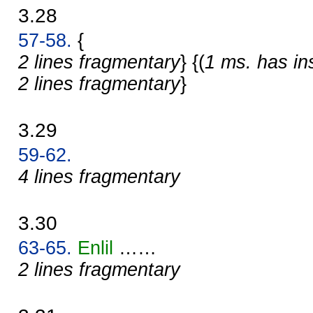
3.28
57-58.
{
2 lines fragmentary
} {(
1 ms. has in
2 lines fragmentary
}
3.29
59-62.
4 lines fragmentary
3.30
63-65.
Enlil
……
2 lines fragmentary