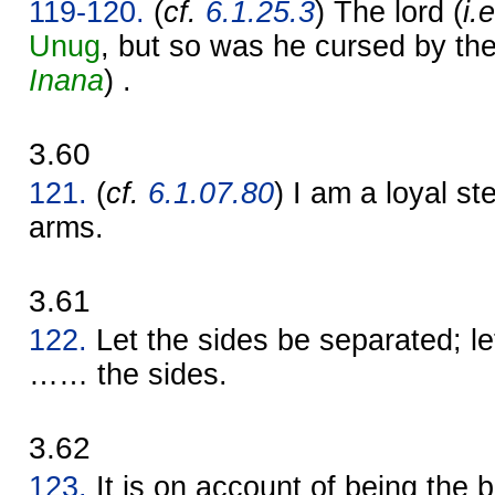
119-120.
(
cf.
6.1.25.3
) The lord (
i.
Unug
, but so was he cursed by th
Inana
) .
3.60
121.
(
cf.
6.1.07.80
) I am a loyal s
arms.
3.61
122.
Let the sides be separated; l
…… the sides.
3.62
123.
It is on account of being the b