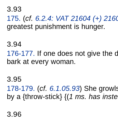
3.93
175.
(
cf.
6.2.4: VAT 21604 (+) 2160
greatest punishment is hunger.
3.94
176-177.
If one does not give the d
bark at every woman.
3.95
178-179.
(
cf.
6.1.05.93
) She growls
by a {throw-stick} {(
1 ms. has inste
3.96