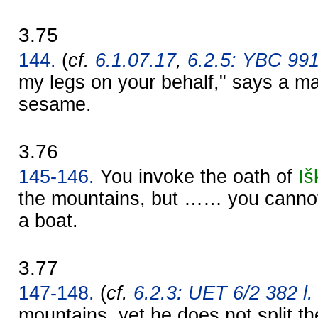
3.75
144.
(
cf.
6.1.07.17
,
6.2.5: YBC 99
my legs on your behalf," says a ma
sesame.
3.76
145-146.
You invoke the oath of
Iš
the mountains, but …… you cannot 
a boat.
3.77
147-148.
(
cf.
6.2.3: UET 6/2 382 l.
mountains, yet he does not split th