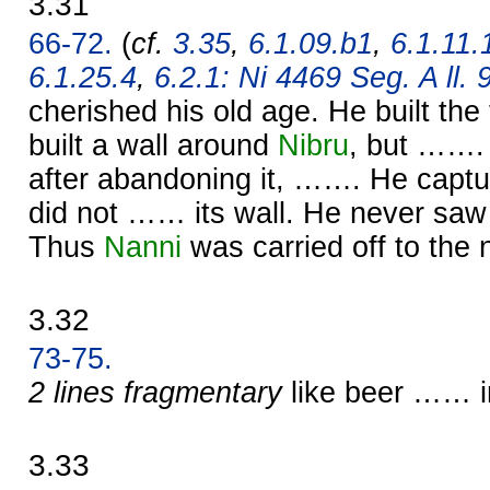
3.31
66-72.
(
cf.
3.35
,
6.1.09.b1
,
6.1.11.
6.1.25.4
,
6.2.1: Ni 4469 Seg. A ll. 
cherished his old age. He built t
built a wall around
Nibru
, but …….
after abandoning it, ……. He capt
did not …… its wall. He never saw
Thus
Nanni
was carried off to the 
3.32
73-75.
2 lines fragmentary
like beer …… i
3.33