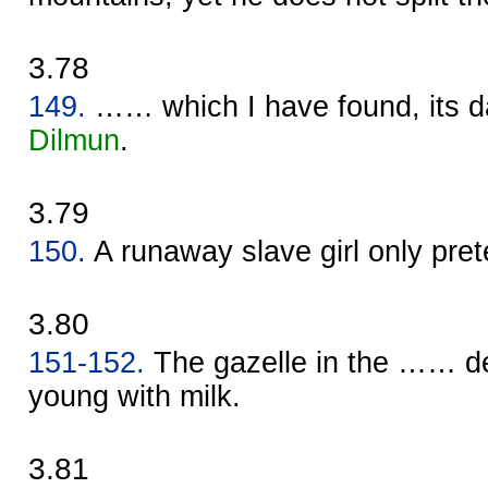
3.78
149.
…… which I have found, its d
Dilmun
.
3.79
150.
A runaway slave girl only pret
3.80
151-152.
The gazelle in the …… de
young with milk.
3.81