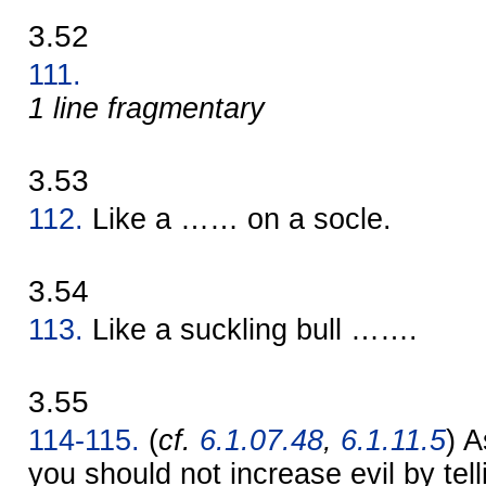
3.52
111.
1 line fragmentary
3.53
112.
Like a …… on a socle.
3.54
113.
Like a suckling bull …….
3.55
114-115.
(
cf.
6.1.07.48
,
6.1.11.5
) A
you should not increase evil by telli