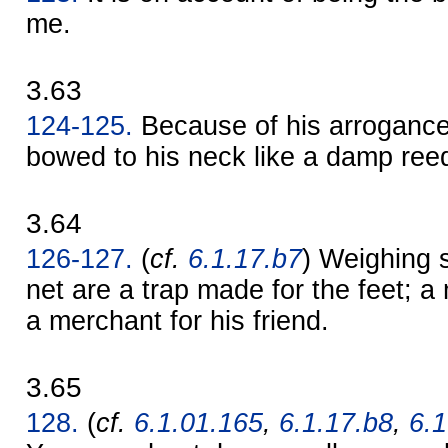
me.
3.63
124-125.
Because of his arrogance
bowed to his neck like a damp ree
3.64
126-127.
(
cf.
6.1.17.b7
) Weighing 
net are a trap made for the feet; a
a merchant for his friend.
3.65
128.
(
cf.
6.1.01.165
,
6.1.17.b8
,
6.1