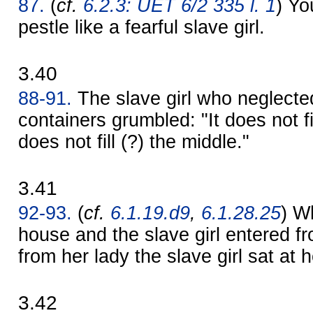
87.
(
cf.
6.2.3: UET 6/2 335 l. 1
) Yo
pestle like a fearful slave girl.
3.40
88-91.
The slave girl who neglected 
containers grumbled: "It does not fill
does not fill (?) the middle."
3.41
92-93.
(
cf.
6.1.19.d9
,
6.1.28.25
) W
house and the slave girl entered f
from her lady the slave girl sat at
3.42