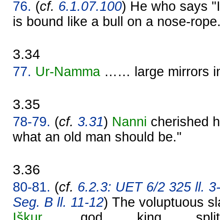
76.
(
cf.
6.1.07.100
) He who says "I 
is bound like a bull on a nose-rope
3.34
77.
Ur-
Namma
…… large mirrors 
3.35
78-79.
(
cf.
3.31
)
Nanni
cherished hi
what an old man should be."
3.36
80-81.
(
cf.
6.2.3: UET 6/2 325 ll. 3
Seg. B ll. 11-12
) The voluptuous sla
Iškur
, …… god …… king …… split t