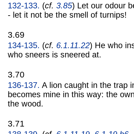
132-133.
(
cf.
3.85
) Let our odour b
- let it not be the smell of turnips!
3.69
134-135.
(
cf.
6.1.11.22
) He who ins
who sneers is sneered at.
3.70
136-137.
A lion caught in the trap 
becomes mine in this way: the ow
the wood.
3.71