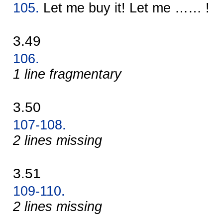
105.
Let me buy it! Let me …… !
3.49
106.
1 line fragmentary
3.50
107-108.
2 lines missing
3.51
109-110.
2 lines missing