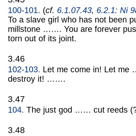
100-101.
(
cf.
6.1.07.43
,
6.2.1: Ni 9
To a slave girl who has not been 
millstone ……. You are forever push
torn out of its joint.
3.46
102-103.
Let me come in! Let me 
destroy it! …….
3.47
104.
The just god …… cut reeds 
3.48