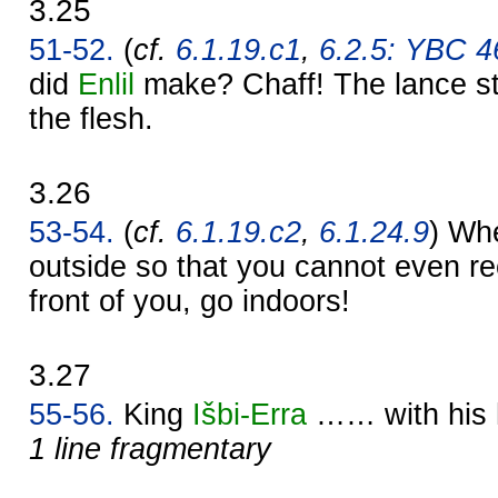
3.25
51-52.
(
cf.
6.1.19.c1
,
6.2.5: YBC 46
did
Enlil
make? Chaff! The lance str
the flesh.
3.26
53-54.
(
cf.
6.1.19.c2
,
6.1.24.9
) Whe
outside so that you cannot even re
front of you, go indoors!
3.27
55-56.
King
Išbi-
Erra
…… with his
1 line fragmentary