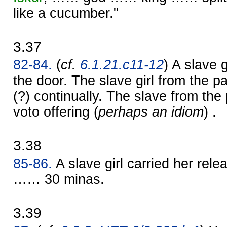
like a cucumber."
3.37
82-84.
(
cf.
6.1.21.c11-12
) A slave 
the door. The slave girl from the p
(?) continually. The slave from the
voto offering (
perhaps an idiom
) .
3.38
85-86.
A slave girl carried her rel
…… 30 minas.
3.39