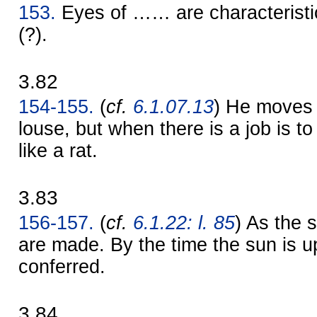
153.
Eyes of …… are characteristi
(?).
3.82
154-155.
(
cf.
6.1.07.13
) He moves l
louse, but when there is a job is 
like a rat.
3.83
156-157.
(
cf.
6.1.22: l. 85
) As the 
are made. By the time the sun is up
conferred.
3.84