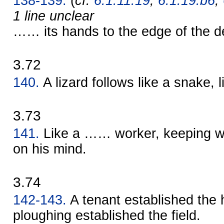
138-139.
(
cf.
6.1.11.19
,
6.1.19.b6
,
1 line unclear
…… its hands to the edge of the d
3.72
140.
A lizard follows like a snake,
3.73
141.
Like a …… worker, keeping wa
on his mind.
3.74
142-143.
A tenant established the
ploughing established the field.