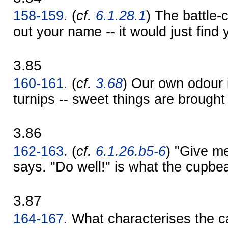
158-159.
(
cf.
6.1.28.1
) The battle-
out your name -- it would just find 
3.85
160-161.
(
cf.
3.68
) Our own odour i
turnips -- sweet things are brought
3.86
162-163.
(
cf.
6.1.26.b5-6
) "Give me
says. "Do well!" is what the cupbe
3.87
164-167.
What characterises the ca