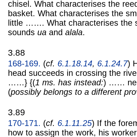
chisel. What characterises the ree
basket. What characterises the smi
little ……. What characterises the 
sounds
ua
and
alala
.
3.88
168-169.
(
cf.
6.1.18.14
,
6.1.24.7
) 
head succeeds in crossing the riv
……} {(
1 ms. has instead:
) …… ne
(
possibly belongs to a different pr
3.89
170-171.
(
cf.
6.1.11.25
) If the fo
how to assign the work, his workers