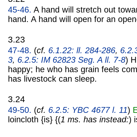
45-46.
A hand will stretch out towa
hand. A hand will open for an ope
3.23
47-48.
(
cf.
6.1.22: ll. 284-286
,
6.2.
3
,
6.2.5: IM 62823 Seg. A ll. 7-8
) H
happy; he who has grain feels com
has livestock can sleep.
3.24
49-50.
(
cf.
6.2.5: YBC 4677 l. 11
)
E
loincloth {is} {(
1 ms. has instead:
) 