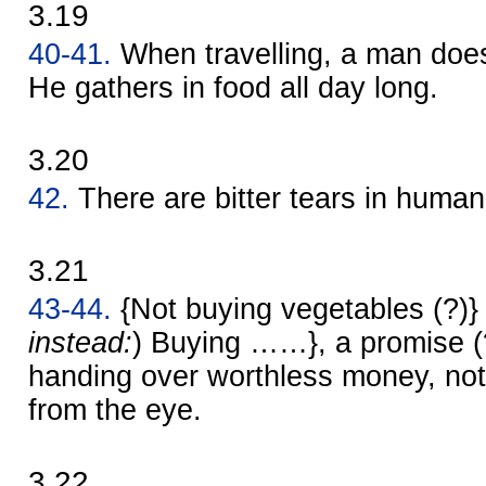
3.19
40-41.
When travelling, a man does 
He gathers in food all day long.
3.20
42.
There are bitter tears in human
3.21
43-44.
{Not buying vegetables (?)} 
instead:
) Buying ……}, a promise (?) 
handing over worthless money, no
from the eye.
3.22