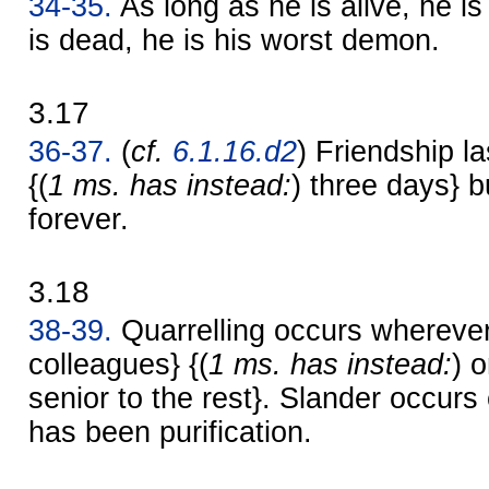
34-35.
As long as he is alive, he is
is dead, he is his worst demon.
3.17
36-37.
(
cf.
6.1.16.d2
) Friendship la
{(
1 ms. has instead:
) three days} bu
forever.
3.18
38-39.
Quarrelling occurs wherever
colleagues} {(
1 ms. has instead:
) 
senior to the rest}. Slander occur
has been purification.