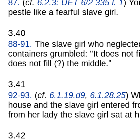
87.
(
cf.
6.2.3: UET 6/2 335 l. 1
) Yo
pestle like a fearful slave girl.
3.40
88-91.
The slave girl who neglected 
containers grumbled: "It does not fill
does not fill (?) the middle."
3.41
92-93.
(
cf.
6.1.19.d9
,
6.1.28.25
) W
house and the slave girl entered f
from her lady the slave girl sat at
3.42