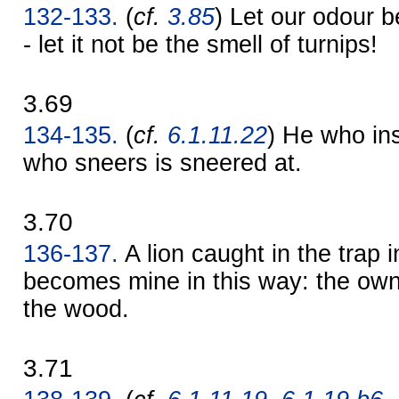
132-133.
(
cf.
3.85
) Let our odour b
- let it not be the smell of turnips!
3.69
134-135.
(
cf.
6.1.11.22
) He who ins
who sneers is sneered at.
3.70
136-137.
A lion caught in the trap 
becomes mine in this way: the ow
the wood.
3.71