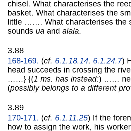
chisel. What characterises the ree
basket. What characterises the smi
little ……. What characterises the 
sounds
ua
and
alala
.
3.88
168-169.
(
cf.
6.1.18.14
,
6.1.24.7
) 
head succeeds in crossing the riv
……} {(
1 ms. has instead:
) …… ne
(
possibly belongs to a different pr
3.89
170-171.
(
cf.
6.1.11.25
) If the fo
how to assign the work, his workers