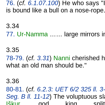
76.
(
cf.
6.1.07.100
) He who says "I 
is bound like a bull on a nose-rope
3.34
77.
Ur-
Namma
…… large mirrors 
3.35
78-79.
(
cf.
3.31
)
Nanni
cherished hi
what an old man should be."
3.36
80-81.
(
cf.
6.2.3: UET 6/2 325 ll. 3
Seg. B ll. 11-12
) The voluptuous sla
Iškur
, …… god …… king …… split t