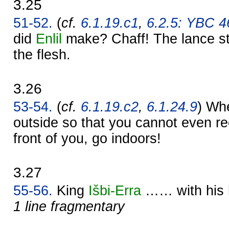
3.25
51-52.
(
cf.
6.1.19.c1
,
6.2.5: YBC 46
did
Enlil
make? Chaff! The lance str
the flesh.
3.26
53-54.
(
cf.
6.1.19.c2
,
6.1.24.9
) Whe
outside so that you cannot even re
front of you, go indoors!
3.27
55-56.
King
Išbi-
Erra
…… with his
1 line fragmentary