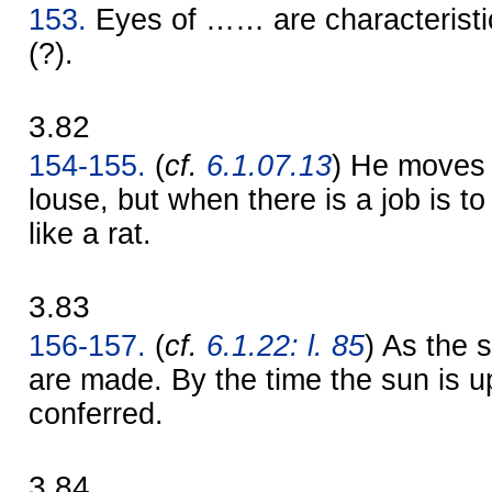
153.
Eyes of …… are characteristi
(?).
3.82
154-155.
(
cf.
6.1.07.13
) He moves l
louse, but when there is a job is 
like a rat.
3.83
156-157.
(
cf.
6.1.22: l. 85
) As the 
are made. By the time the sun is up
conferred.
3.84