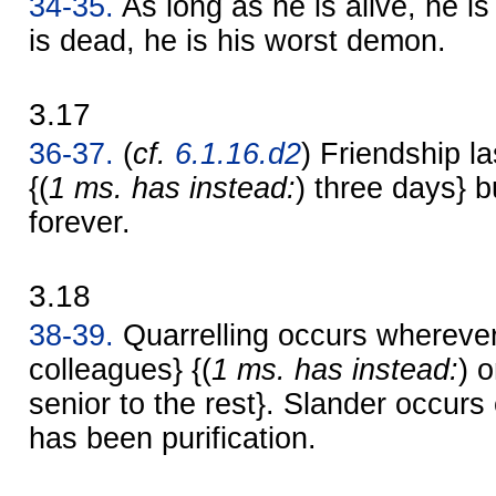
34-35.
As long as he is alive, he is
is dead, he is his worst demon.
3.17
36-37.
(
cf.
6.1.16.d2
) Friendship la
{(
1 ms. has instead:
) three days} bu
forever.
3.18
38-39.
Quarrelling occurs wherever
colleagues} {(
1 ms. has instead:
) 
senior to the rest}. Slander occur
has been purification.