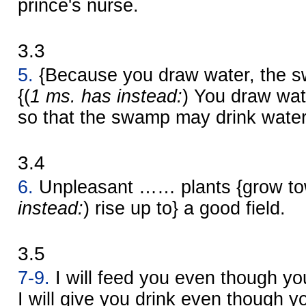
prince's nurse.
3.3
5.
{Because you draw water, the s
{(
1 ms. has instead:
) You draw wate
so that the swamp may drink water
3.4
6.
Unpleasant …… plants {grow tow
instead:
) rise up to} a good field.
3.5
7-9.
I will feed you even though you
I will give you drink even though y