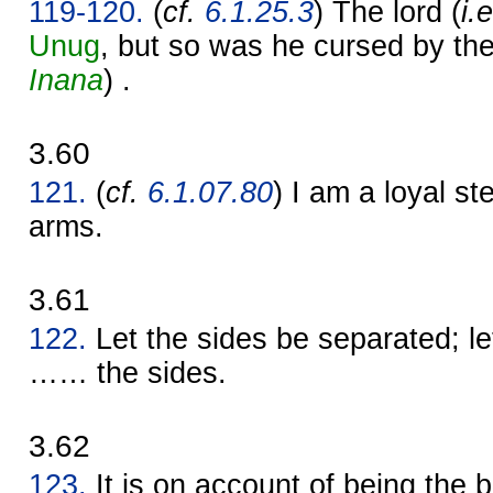
119-120.
(
cf.
6.1.25.3
) The lord (
i.
Unug
, but so was he cursed by th
Inana
) .
3.60
121.
(
cf.
6.1.07.80
) I am a loyal s
arms.
3.61
122.
Let the sides be separated; l
…… the sides.
3.62
123.
It is on account of being the b