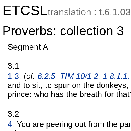
ETCSL
translation : t.6.1.03
Proverbs: collection 3
Segment A
3.1
1-3.
(
cf.
6.2.5: TIM 10/1 2
,
1.8.1.1:
and to sit, to spur on the donkeys, 
prince: who has the breath for that
3.2
4.
You are peering out from the par