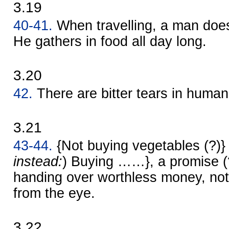
3.19
40-41.
When travelling, a man does 
He gathers in food all day long.
3.20
42.
There are bitter tears in human
3.21
43-44.
{Not buying vegetables (?)} 
instead:
) Buying ……}, a promise (?) 
handing over worthless money, no
from the eye.
3.22