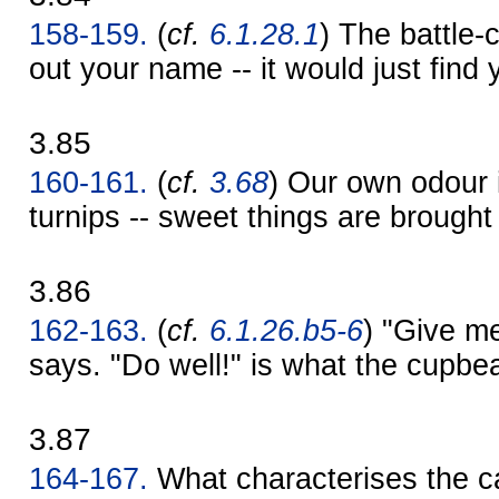
158-159.
(
cf.
6.1.28.1
) The battle-
out your name -- it would just find 
3.85
160-161.
(
cf.
3.68
) Our own odour i
turnips -- sweet things are brought
3.86
162-163.
(
cf.
6.1.26.b5-6
) "Give me
says. "Do well!" is what the cupbe
3.87
164-167.
What characterises the ca