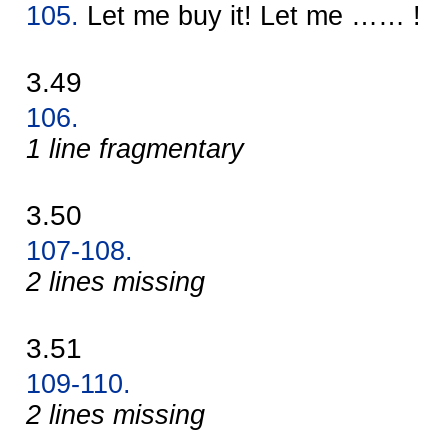
105.
Let me buy it! Let me …… !
3.49
106.
1 line fragmentary
3.50
107-108.
2 lines missing
3.51
109-110.
2 lines missing