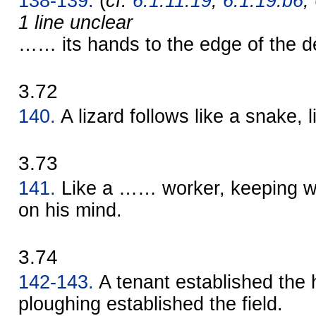
138-139.
(
cf.
6.1.11.19
,
6.1.19.b6
,
1 line unclear
…… its hands to the edge of the d
3.72
140.
A lizard follows like a snake,
3.73
141.
Like a …… worker, keeping wa
on his mind.
3.74
142-143.
A tenant established the
ploughing established the field.