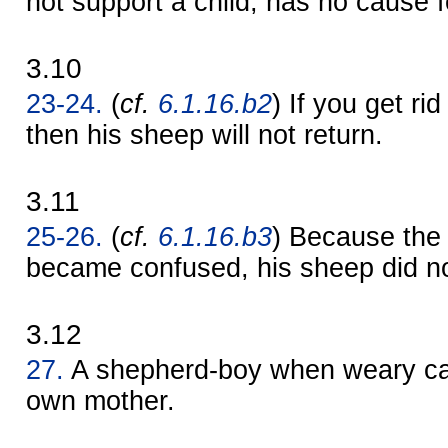
not support a child, has no cause f
3.10
23-24.
(
cf.
6.1.16.b2
) If you get ri
then his sheep will not return.
3.11
25-26.
(
cf.
6.1.16.b3
) Because the
became confused, his sheep did no
3.12
27.
A shepherd-boy when weary ca
own mother.