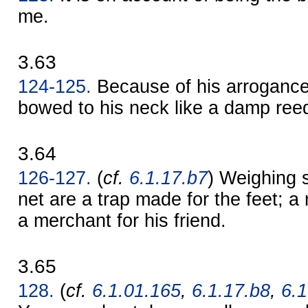
me.
3.63
124-125.
Because of his arrogance
bowed to his neck like a damp ree
3.64
126-127.
(
cf.
6.1.17.b7
) Weighing 
net are a trap made for the feet; a
a merchant for his friend.
3.65
128.
(
cf.
6.1.01.165
,
6.1.17.b8
,
6.1