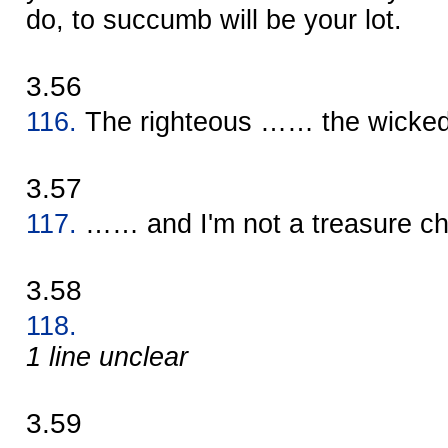
do, to succumb will be your lot.
3.56
116.
The righteous …… the wick
3.57
117.
…… and I'm not a treasure c
3.58
118.
1 line unclear
3.59