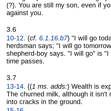
(?). You are still my son, even if 
against you.
3.6
10-12.
(
cf.
6.1.16.b7
) "I will go to
herdsman says; "I will go tomorrow
shepherd-boy says. "I will go" is "I 
time passes.
3.7
13-14.
{(
1 ms. adds:
) Wealth is ex
The churned milk, although it isn't 
into cracks in the ground.
15-16.