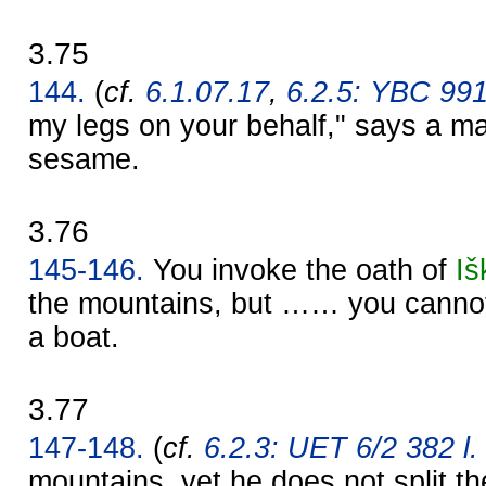
3.75
144.
(
cf.
6.1.07.17
,
6.2.5: YBC 99
my legs on your behalf," says a ma
sesame.
3.76
145-146.
You invoke the oath of
Iš
the mountains, but …… you cannot 
a boat.
3.77
147-148.
(
cf.
6.2.3: UET 6/2 382 l.
mountains, yet he does not split th