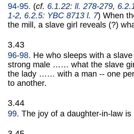
94-95.
(
cf.
6.1.22: ll. 278-279
,
6.2.
1-2
,
6.2.5: YBC 8713 l. 7
) When the
the mill, a slave girl reveals (?) w
3.43
96-98.
He who sleeps with a slave
strong male …… what the slave gir
the lady …… with a man -- one per
to another.
3.44
99.
The joy of a daughter-in-law is
3.45