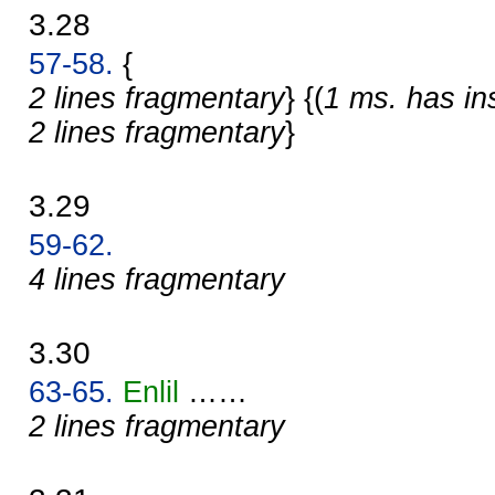
3.28
57-58.
{
2 lines fragmentary
} {(
1 ms. has in
2 lines fragmentary
}
3.29
59-62.
4 lines fragmentary
3.30
63-65.
Enlil
……
2 lines fragmentary