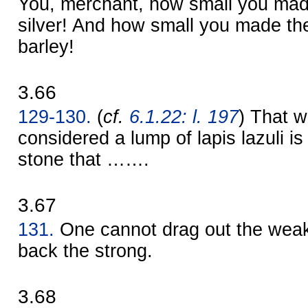
You, merchant, how small you mad
silver! And how small you made th
barley!
3.66
129-130.
(
cf.
6.1.22: l. 197
) That w
considered a lump of lapis lazuli is
stone that …….
3.67
131.
One cannot drag out the weak
back the strong.
3.68