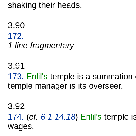
shaking their heads.
3.90
172.
1 line fragmentary
3.91
173.
Enlil's
temple is a summation 
temple manager is its overseer.
3.92
174.
(
cf.
6.1.14.18
)
Enlil's
temple is
wages.