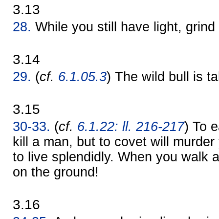
3.13
28.
While you still have light, grind 
3.14
29.
(
cf.
6.1.05.3
) The wild bull is t
3.15
30-33.
(
cf.
6.1.22: ll. 216-217
) To 
kill a man, but to covet will murder y
to live splendidly. When you walk 
on the ground!
3.16