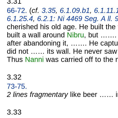
3.31
66-72.
(
cf.
3.35
,
6.1.09.b1
,
6.1.11.
6.1.25.4
,
6.2.1: Ni 4469 Seg. A ll. 
cherished his old age. He built t
built a wall around
Nibru
, but …….
after abandoning it, ……. He capt
did not …… its wall. He never saw
Thus
Nanni
was carried off to the 
3.32
73-75.
2 lines fragmentary
like beer …… i
3.33