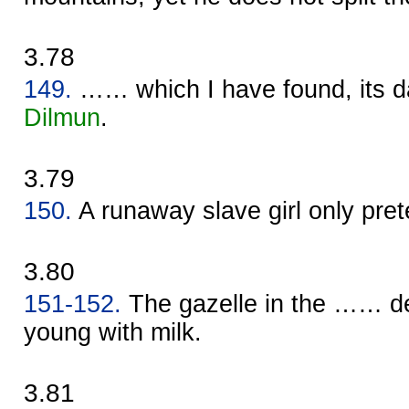
3.78
149.
…… which I have found, its d
Dilmun
.
3.79
150.
A runaway slave girl only pret
3.80
151-152.
The gazelle in the …… de
young with milk.
3.81