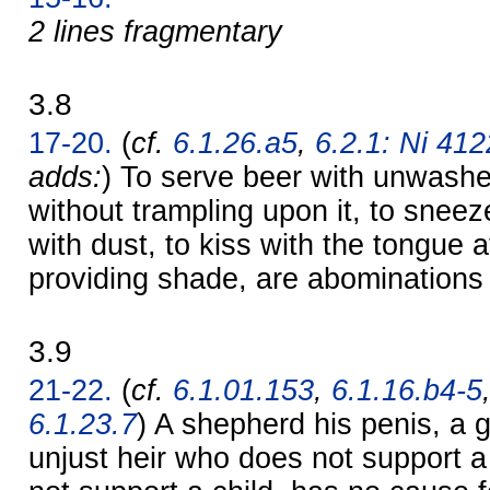
2 lines fragmentary
3.8
17-20.
(
cf.
6.1.26.a5
,
6.2.1: Ni 4122
adds:
) To serve beer with unwashe
without trampling upon it, to sneez
with dust, to kiss with the tongue 
providing shade, are abominations
3.9
21-22.
(
cf.
6.1.01.153
,
6.1.16.b4-5
6.1.23.7
) A shepherd his penis, a g
unjust heir who does not support a