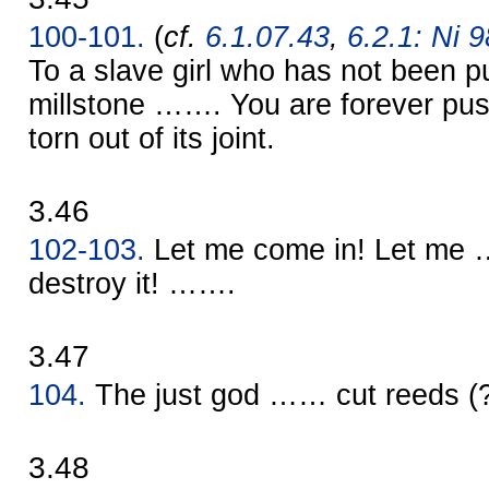
100-101.
(
cf.
6.1.07.43
,
6.2.1: Ni 9
To a slave girl who has not been 
millstone ……. You are forever push
torn out of its joint.
3.46
102-103.
Let me come in! Let me 
destroy it! …….
3.47
104.
The just god …… cut reeds 
3.48