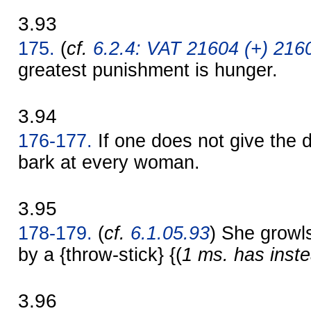
3.93
175.
(
cf.
6.2.4: VAT 21604 (+) 2160
greatest punishment is hunger.
3.94
176-177.
If one does not give the d
bark at every woman.
3.95
178-179.
(
cf.
6.1.05.93
) She growls
by a {throw-stick} {(
1 ms. has inste
3.96