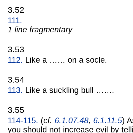
3.52
111.
1 line fragmentary
3.53
112.
Like a …… on a socle.
3.54
113.
Like a suckling bull …….
3.55
114-115.
(
cf.
6.1.07.48
,
6.1.11.5
) A
you should not increase evil by telli