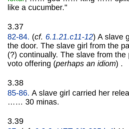
like a cucumber."
3.37
82-84.
(
cf.
6.1.21.c11-12
) A slave 
the door. The slave girl from the p
(?) continually. The slave from the
voto offering (
perhaps an idiom
) .
3.38
85-86.
A slave girl carried her rel
…… 30 minas.
3.39