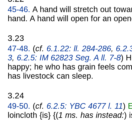
45-46.
A hand will stretch out towa
hand. A hand will open for an ope
3.23
47-48.
(
cf.
6.1.22: ll. 284-286
,
6.2.
3
,
6.2.5: IM 62823 Seg. A ll. 7-8
) H
happy; he who has grain feels com
has livestock can sleep.
3.24
49-50.
(
cf.
6.2.5: YBC 4677 l. 11
)
E
loincloth {is} {(
1 ms. has instead:
) 