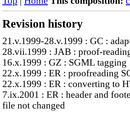
Top
|
Home
This composition:
c
Revision history
21.v.1999-28.v.1999 : GC : adapt
28.vii.1999 : JAB : proof-readin
16.x.1999 : GZ : SGML tagging
22.x.1999 : ER : proofreading
22.x.1999 : ER : converting to
7.ix.2001 : ER : header and foote
file not changed