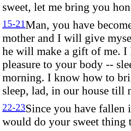
sweet, let me bring you hon
15-21
Man, you have become 
mother and I will give myse
he will make a gift of me. 
pleasure to your body -- sle
morning. I know how to bring
sleep, lad, in our house till
22-23
Since you have fallen i
would do your sweet thing 