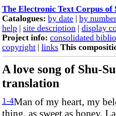
The Electronic Text Corpus of
Catalogues:
by date
|
by numbe
help
|
site description
|
display c
Project info:
consolidated bibli
copyright
|
links
This compositi
A love song of Shu-S
translation
1-4
Man of my heart, my belo
thing, as sweet as honey. L