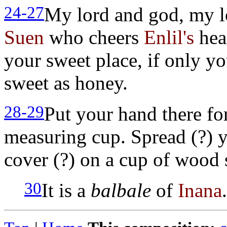
24-27
My lord and god, my l
Suen
who cheers
Enlil's
hea
your sweet place, if only yo
sweet as honey.
28-29
Put your hand there for
measuring cup. Spread (?) y
cover (?) on a cup of wood 
30
It is a
balbale
of
Inana
.