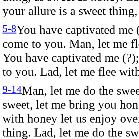
your allure is a sweet thing
5-8
You have captivated me (
come to you. Man, let me fl
You have captivated me (?);
to you. Lad, let me flee wit
9-14
Man, let me do the swee
sweet, let me bring you ho
with honey let us enjoy ove
thing. Lad, let me do the s