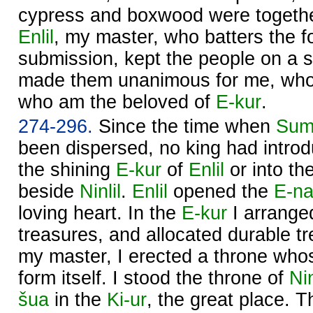
cypress and boxwood were togethe
Enlil
, my master, who batters the fo
submission, kept the people on a s
made them unanimous for me, who
who am the beloved of
E-kur
.
274-296.
Since the time when
Sum
been dispersed, no king had introd
the shining
E-kur
of
Enlil
or into th
beside
Ninlil
.
Enlil
opened the
E-na
loving heart. In the
E-kur
I arrange
treasures, and allocated durable t
my master, I erected a throne wh
form itself. I stood the throne of
Nin
šua
in the
Ki-ur
, the great place. 