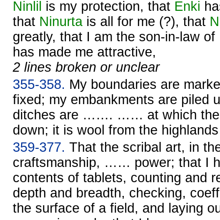
Ninlil
is my protection, that
Enki
ha
that
Ninurta
is all for me (?), that
N
greatly, that I am the son-in-law of
has made me attractive,
2 lines broken or unclear
355-358.
My boundaries are marke
fixed; my embankments are piled up
ditches are ……. …… at which the 
down; it is wool from the highlan
359-377.
That the scribal art, in th
craftsmanship, …… power; that I 
contents of tablets, counting and re
depth and breadth, checking, coeffi
the surface of a field, and laying o