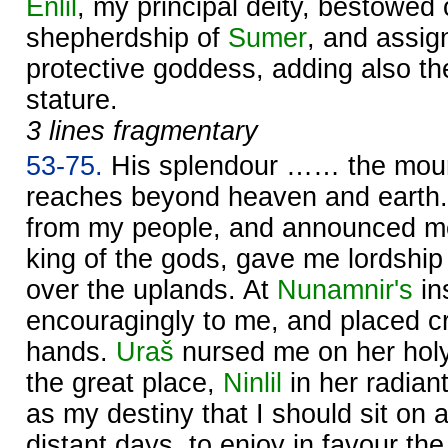
Enlil
, my principal deity, bestowed
shepherdship of
Sumer
, and assig
protective goddess, adding also th
stature.
3 lines fragmentary
53-75.
His splendour …… the mount
reaches beyond heaven and earth
from my people, and announced m
king of the gods, gave me lordship
over the uplands. At
Nunamnir's
in
encouragingly to me, and placed cr
hands.
Uraš
nursed me on her holy
the great place,
Ninlil
in her radian
as my destiny that I should sit on a
distant days, to enjoy in favour th