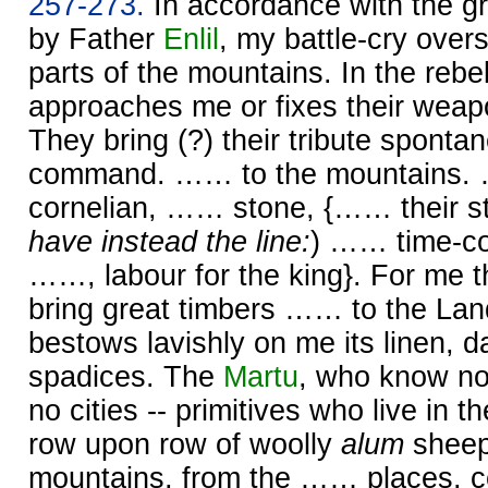
257-273.
In accordance with the gr
by Father
Enlil
, my battle-cry over
parts of the mountains. In the rebel
approaches me or fixes their weap
They bring (?) their tribute sponta
command. …… to the mountains
cornelian, …… stone, {…… their st
have instead the line:
) …… time-co
……, labour for the king}. For me 
bring great timbers …… to the Lan
bestows lavishly on me its linen, 
spadices. The
Martu
, who know n
no cities -- primitives who live in th
row upon row of woolly
alum
sheep
mountains, from the …… places, 