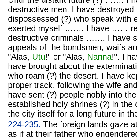
destructive men. I have destroyed
dispossessed (?) who speak with e
exerted myself ……. I have …… re
destructive criminals ……. I have 
appeals of the bondsmen, waifs a
"Alas,
Utu
!" or "Alas,
Nanna
!". I 
have brought about the exterminati
who roam (?) the desert. I have kep
proper track, following the wife and t
have sent (?) people nobly into the
established holy shrines (?) in the 
the city itself for a long future in t
224-235.
The foreign lands gaze a
as if at their father who engender