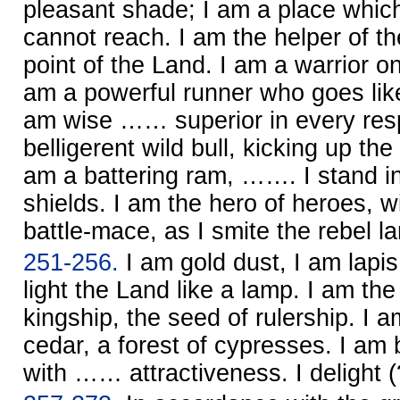
pleasant shade; I am a place which
cannot reach. I am the helper of th
point of the Land. I am a warrior on
am a powerful runner who goes like
am wise …… superior in every resp
belligerent wild bull, kicking up th
am a battering ram, ……. I stand in 
shields. I am the hero of heroes, wi
battle-mace, as I smite the rebel la
251-256.
I am gold dust, I am lapis l
light the Land like a lamp. I am t
kingship, the seed of rulership. I a
cedar, a forest of cypresses. I a
with …… attractiveness. I delight