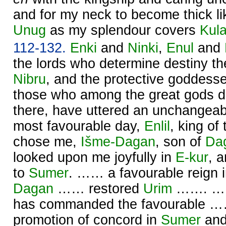
and for my neck to become thick like
Unug
as my splendour covers
Kul
112-132.
Enki
and
Ninki
,
Enul
and
the lords who determine destiny ther
Nibru
, and the protective goddess
those who among the great gods d
there, have uttered an unchangeabl
most favourable day,
Enlil
, king of
chose me,
Išme-
Dagan
, son of
Da
looked upon me joyfully in
E-kur
, 
to
Sumer
. …… a favourable reign 
Dagan
…… restored
Urim
……. …… 
has commanded the favourable ……
promotion of concord in
Sumer
an