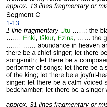
approx. 13 lines fragmentary or mi
Segment C
1-13.
1 line fragmentary
Utu
……; the bl
…….
Enki
,
Iškur
,
Ezina
, …… the g
……; …… abundance in heaven and 
there be a chief singer; let there b
songsmith; let there be a compose
performer of songs; let there be a
of the king; let there be a joyful-he
singer; let there be a calm-voiced s
bedchamber; let there be a singer 
……
approx. 31 lines fragmentary or mi