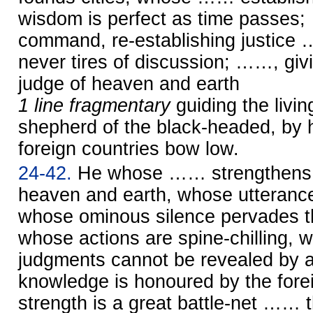
wisdom is perfect as time passes
command, re-establishing justice
never tires of discussion; ……, giv
judge of heaven and earth
1 line fragmentary
guiding the liv
shepherd of the black-headed, by
foreign countries bow low.
24-42.
He whose …… strengthens t
heaven and earth, whose utterance
whose ominous silence pervades th
whose actions are spine-chilling,
judgments cannot be revealed by
knowledge is honoured by the fore
strength is a great battle-net …… t