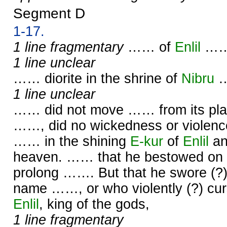
Segment D
1-17.
1 line fragmentary
…… of
Enlil
……
1 line unclear
…… diorite in the shrine of
Nibru
1 line unclear
…… did not move …… from its plac
……, did no wickedness or violence
…… in the shining
E-kur
of
Enlil
an
heaven. …… that he bestowed on 
prolong ……. But that he swore (?
name ……, or who violently (?) cu
Enlil
, king of the gods,
1 line fragmentary