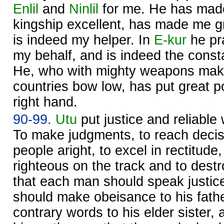
Enlil
and
Ninlil
for me. He has made
kingship excellent, has made me gr
is indeed my helper. In
E-kur
he pr
my behalf, and is indeed the const
He, who with mighty weapons makes
countries bow low, has put great
right hand.
90-99.
Utu
put justice and reliable
To make judgments, to reach decisi
people aright, to excel in rectitude
righteous on the track and to dest
that each man should speak justice
should make obeisance to his fath
contrary words to his elder sister,