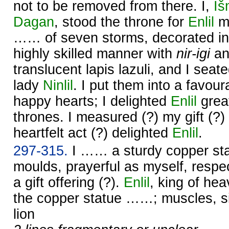
not to be removed from there. I,
Iš
Dagan
, stood the throne for
Enlil
my
…… of seven storms, decorated in
highly skilled manner with
nir-igi
a
translucent lapis lazuli, and I seat
lady
Ninlil
. I put them into a favou
happy hearts; I delighted
Enlil
great
thrones. I measured (?) my gift (?)
heartfelt act (?) delighted
Enlil
.
297-315.
I …… a sturdy copper sta
moulds, prayerful as myself, respec
a gift offering (?).
Enlil
, king of he
the copper statue ……; muscles, s
lion