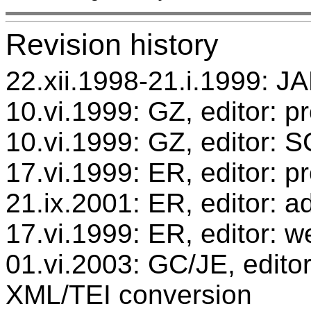
Revision history
22.xii.1998-21.i.1999: JA
10.vi.1999: GZ, editor: p
10.vi.1999: GZ, editor: 
17.vi.1999: ER, editor: 
21.ix.2001: ER, editor: ad
17.vi.1999: ER, editor: w
01.vi.2003: GC/JE, editor
XML/TEI conversion