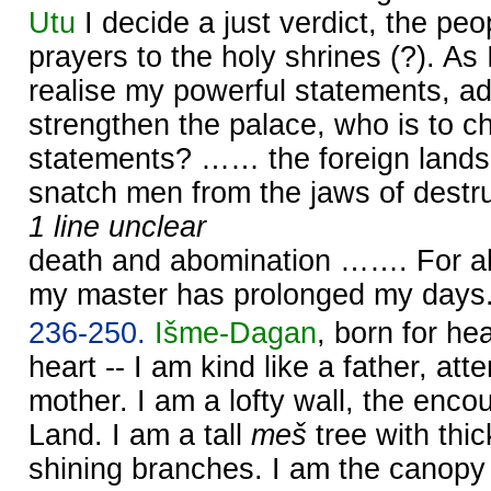
Utu
I decide a just verdict, the peop
prayers to the holy shrines (?). As 
realise my powerful statements, a
strengthen the palace, who is to c
statements? …… the foreign lands
snatch men from the jaws of destru
1 line unclear
death and abomination ……. For al
my master has prolonged my days
236-250.
Išme-
Dagan
, born for h
heart -- I am kind like a father, atte
mother. I am a lofty wall, the enc
Land. I am a tall
meš
tree with thic
shining branches. I am the canopy