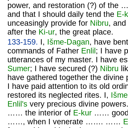
power, and restoration (?) of the 
and that I should daily tend the
E-k
unceasingly provide for
Nibru
, and
after the
Ki-ur
, the great place.
133-159.
I,
Išme-
Dagan
, have ben
commands of Father
Enlil
; I have 
utterances of my master. I have est
Sumer
; I have secured (?)
Nibru
li
have gathered together the divine
I have paid attention to its old ord
restored its neglected rites. I,
Išme
Enlil's
very precious divine powe
…… the interior of
E-kur
…… good, 
……, when I venerate ……. ……
E