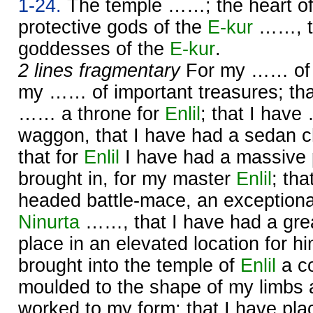
1-24.
The temple ……; the heart o
protective gods of the
E-kur
……, th
goddesses of the
E-kur
.
2 lines fragmentary
For my …… of g
my …… of important treasures; tha
…… a throne for
Enlil
; that I hav
waggon, that I have had a sedan c
that for
Enlil
I have had a massive 
brought in, for my master
Enlil
; tha
headed battle-mace, an exceptiona
Ninurta
……, that I have had a gre
place in an elevated location for h
brought into the temple of
Enlil
a co
moulded to the shape of my limbs a
worked to my form; that I have p