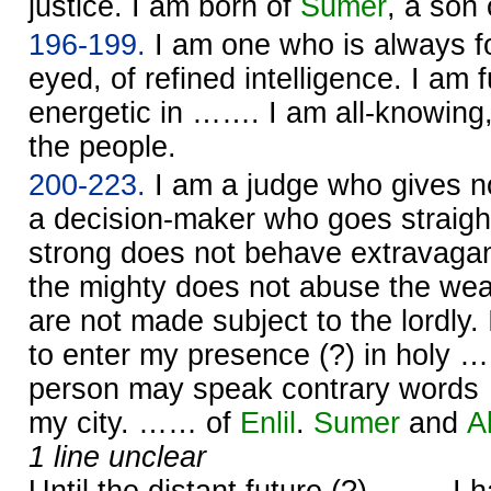
justice. I am born of
Sumer
, a son
196-199.
I am one who is always f
eyed, of refined intelligence. I am f
energetic in ……. I am all-knowing,
the people.
200-223.
I am a judge who gives n
a decision-maker who goes straight
strong does not behave extravagan
the mighty does not abuse the we
are not made subject to the lordly.
to enter my presence (?) in holy …
person may speak contrary word
my city. …… of
Enlil
.
Sumer
and
A
1 line unclear
Until the distant future (?) ……. I