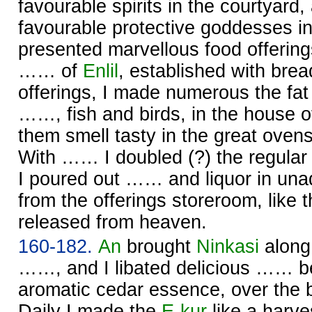
favourable spirits in the courtyard,
favourable protective goddesses i
presented marvellous food offerin
…… of
Enlil
, established with bre
offerings, I made numerous the fat 
……, fish and birds, in the house 
them smell tasty in the great oven
With …… I doubled (?) the regular 
I poured out …… and liquor in unad
from the offerings storeroom, like t
released from heaven.
160-182.
An
brought
Ninkasi
along
……, and I libated delicious …… be
aromatic cedar essence, over the 
Daily I made the
E-kur
like a harve