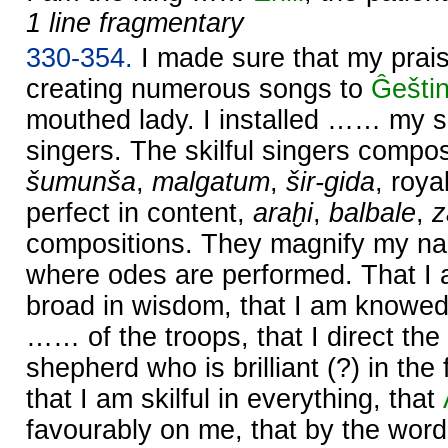
1 line fragmentary
330-354.
I made sure that my prai
creating numerous songs to
Ĝešti
mouthed lady. I installed …… my s
singers. The skilful singers comp
šumunša
,
malgatum
,
šir-gida
, roy
perfect in content,
araḫi
,
balbale
,
compositions. They magnify my na
where odes are performed. That I
broad in wisdom, that I am knowed
…… of the troops, that I direct the
shepherd who is brilliant (?) in th
that I am skilful in everything, that
favourably on me, that by the wor