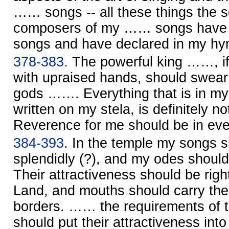
…… songs -- all these things the s
composers of my …… songs have p
songs and have declared in my hy
378-383.
The powerful king ……, i
with upraised hands, should swear
gods ……. Everything that is in my
written on my stela, is definitely no
Reverence for me should be in ev
384-393.
In the temple my songs s
splendidly (?), and my odes shoul
Their attractiveness should be right
Land, and mouths should carry the 
borders. …… the requirements of 
should put their attractiveness i