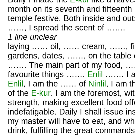
month on its seventh and fifteenth
temple festive. Both inside and out
……, I spread the scent of …….
1 line unclear
laying …… oil, …… cream, ……, firs
gardens, dates, ……, on the table
……. The main part of my food, ……
favourite things …….
Enlil
……. I a
Enlil
, I am the …… of
Ninlil
, I am 
of the
E-kur
. I am the foremost, wi
strength, making excellent food offe
indefatigable. Daily I shall issue in
my master will have to eat, and what
drink, fulfilling the great command