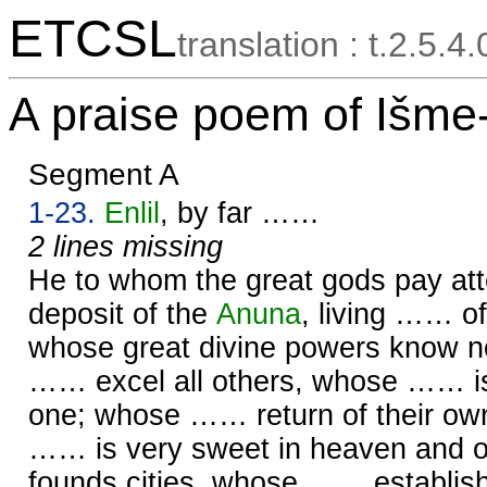
ETCSL
translation : t.2.5.4
A praise poem of Išme
Segment A
1-23.
Enlil
, by far ……
2 lines missing
He to whom the great gods pay att
deposit of the
Anuna
, living …… o
whose great divine powers know 
…… excel all others, whose …… i
one; whose …… return of their ow
…… is very sweet in heaven and 
founds cities, whose …… establi