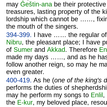
may
Ĝeštin-ana
be their protecti
treasures, lasting property of the ki
lordship which cannot be ……, fixin
the mouth of the singers.
394-399.
I have …… the regular of
Nibru
, the pleasant place; I have p
of
Sumer
and
Akkad
. Therefore
Enl
made my days ……, and as he has
follow another reign, so may he 
even greater.
400-419.
As he (
one of the king's
performs the duties of shepherdsh
may he perform my songs to
Enlil
,
the
E-kur
, my beloved place, reso