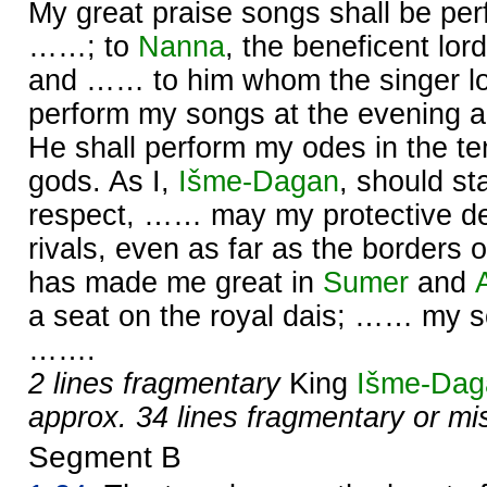
My great praise songs shall be pe
……; to
Nanna
, the beneficent lor
and …… to him whom the singer l
perform my songs at the evening 
He shall perform my odes in the te
gods. As I,
Išme-
Dagan
, should s
respect, …… may my protective de
rivals, even as far as the borders 
has made me great in
Sumer
and
a seat on the royal dais; …… my so
…….
2 lines fragmentary
King
Išme-
Dag
approx. 34 lines fragmentary or mi
Segment B