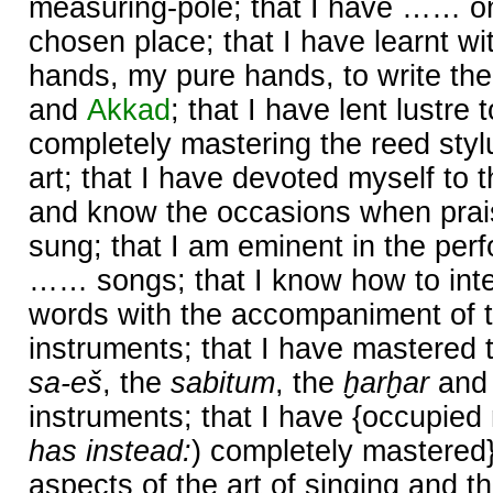
measuring-pole; that I have …… o
chosen place; that I have learnt wi
hands, my pure hands, to write the
and
Akkad
; that I have lent lustr
completely mastering the reed styl
art; that I have devoted myself to t
and know the occasions when prai
sung; that I am eminent in the perf
…… songs; that I know how to inte
words with the accompaniment of t
instruments; that I have mastered 
sa-eš
, the
sabitum
, the
ḫarḫar
and
instruments; that I have {occupied 
has instead:
) completely mastered
aspects of the art of singing and th