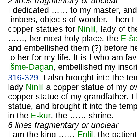
2 lines fragmentary or unclear
I dedicated …… to my master, and 
timbers, objects of wonder. Then I
copper statues for
Ninlil
, lady of t
……, her most holy place, the
E-š
and embellished them (?) before h
to her for my life. It is I who am f
Išme-
Dagan
, embellished my inscri
316-329.
I also brought into the t
lady
Ninlil
a copper statue of my o
copper statue of my grandfather. 
statue, and brought it into the tem
in the
E-kur
, the …… shrine.
6 lines fragmentary or unclear
I am the king ……
Enlil
, the patient