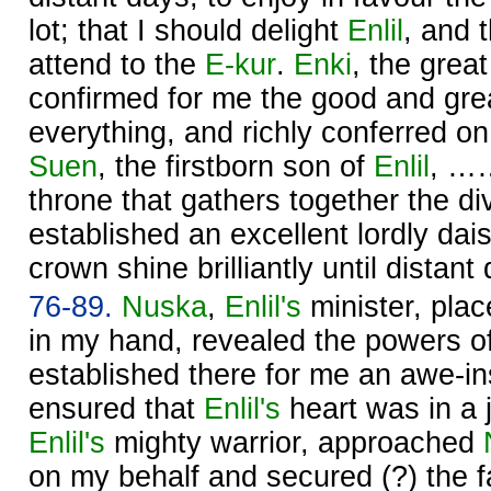
lot; that I should delight
Enlil
, and t
attend to the
E-kur
.
Enki
, the great
confirmed for me the good and gr
everything, and richly conferred 
Suen
, the firstborn son of
Enlil
, ……
throne that gathers together the d
established an excellent lordly da
crown shine brilliantly until distant
76-89.
Nuska
,
Enlil's
minister, plac
in my hand, revealed the powers o
established there for me an awe-in
ensured that
Enlil's
heart was in a 
Enlil's
mighty warrior, approached
on my behalf and secured (?) the 