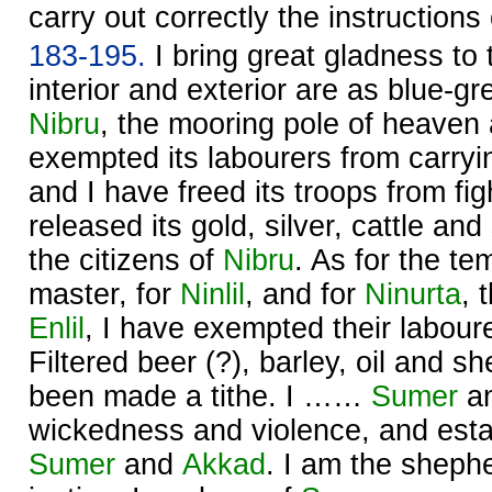
carry out correctly the instruction
183-195.
I bring great gladness to
interior and exterior are as blue-gr
Nibru
, the mooring pole of heaven 
exempted its labourers from carryi
and I have freed its troops from fig
released its gold, silver, cattle and
the citizens of
Nibru
. As for the te
master, for
Ninlil
, and for
Ninurta
, 
Enlil
, I have exempted their labour
Filtered beer (?), barley, oil and 
been made a tithe. I ……
Sumer
a
wickedness and violence, and estab
Sumer
and
Akkad
. I am the sheph