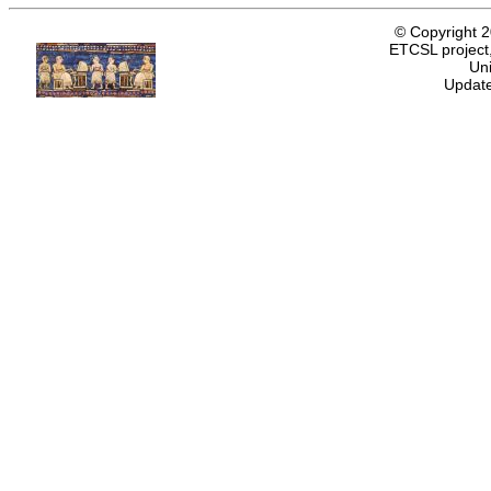
© Copyright 
ETCSL project,
Uni
Update