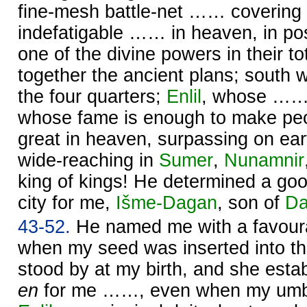
fine-mesh battle-net …… covering 
indefatigable …… in heaven, in po
one of the divine powers in their tota
together the ancient plans; south 
the four quarters;
Enlil
, whose …… 
whose fame is enough to make pe
great in heaven, surpassing on ear
wide-reaching in
Sumer
,
Nunamnir
king of kings! He determined a goo
city for me,
Išme-
Dagan
, son of
Da
43-52.
He named me with a favour
when my seed was inserted into 
stood by at my birth, and she estab
en
for me ……, even when my umbil