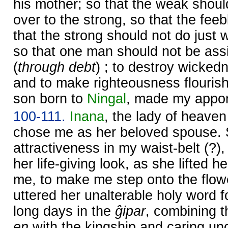
his mother; so that the weak shou
over to the strong, so that the fe
that the strong should not do just
so that one man should not be ass
(
through debt
) ; to destroy wicked
and to make righteousness flourish 
son born to
Ningal
, made my appor
100-111.
Inana
, the lady of heave
chose me as her beloved spouse. 
attractiveness in my waist-belt (?),
her life-giving look, as she lifted h
me, to make me step onto the flow
uttered her unalterable holy word 
long days in the
ĝipar
, combining th
en
with the kingship and caring un