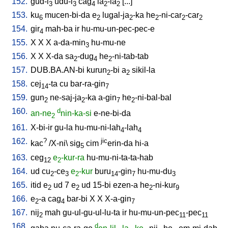
152.
gud-i
udu-i
cag
la
-la
[
...
]
3
3
4
2
2
153.
ku
mucen-bi-da
e
lugal-ja
-ka
he
-ni-car
-car
6
2
2
2
2
2
154.
gir
mah-ba
ir
hu-mu-un-pec-pec-e
4
155.
X
X
X
a-da-min
hu-mu-ne
3
156.
X
X
X-da
sa
-dug
he
-ni-tab-tab
2
4
2
157.
DUB.BA.AN-bi
kurun
-bi
a
sikil-la
2
2
158.
cej
-ta
cu
bar-ra-gin
14
7
159.
gun
ne-saj-ja
-ka
a-gin
he
-ni-bal-bal
2
2
7
2
160.
d
an-ne
nin-ka-si
e-ne-bi-da
2
161.
X-bi-ir
gu-la
hu-mu-ni-lah
-lah
4
4
162.
?
jic
kac
/
X-ni
\
sig
cim
erin-da
hi-a
5
163.
ceg
e
-kur-ra
hu-mu-ni-ta-ta-hab
12
2
164.
ud
cu
-ce
e
-kur
buru
-gin
hu-mu-du
2
3
2
14
7
3
165.
itid
e
ud
7
e
ud
15-bi
ezen-a
he
-ni-kur
2
2
2
9
166.
e
-a
cag
bar-bi
X
X
X-a-gin
2
4
7
167.
nij
mah
gu-ul-gu-ul-lu-ta
ir
hu-mu-un-pec
-pec
2
11
11
168.
d