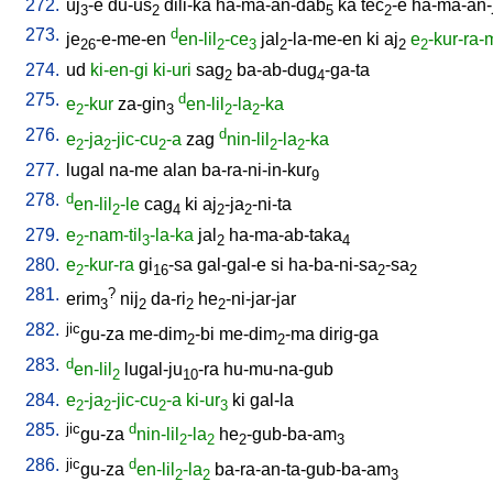
272.
uj
-e
du-us
dili-ka
ha-ma-an-dab
ka
tec
-e
ha-ma-an-
3
2
5
2
273.
d
je
-e-me-en
en-lil
-ce
jal
-la-me-en
ki
aj
e
-kur-ra
26
2
3
2
2
2
274.
ud
ki-en-gi
ki-uri
sag
ba-ab-dug
-ga-ta
2
4
275.
d
e
-kur
za-gin
en-lil
-la
-ka
2
3
2
2
276.
d
e
-ja
-jic-cu
-a
zag
nin-lil
-la
-ka
2
2
2
2
2
277.
lugal
na-me
alan
ba-ra-ni-in-kur
9
278.
d
en-lil
-le
cag
ki
aj
-ja
-ni-ta
2
4
2
2
279.
e
-nam-til
-la-ka
jal
ha-ma-ab-taka
2
3
2
4
280.
e
-kur-ra
gi
-sa
gal-gal-e
si
ha-ba-ni-sa
-sa
2
16
2
2
281.
?
erim
nij
da-ri
he
-ni-jar-jar
3
2
2
2
282.
jic
gu-za
me-dim
-bi
me-dim
-ma
dirig-ga
2
2
283.
d
en-lil
lugal-ju
-ra
hu-mu-na-gub
2
10
284.
e
-ja
-jic-cu
-a
ki-ur
ki
gal-la
2
2
2
3
285.
jic
d
gu-za
nin-lil
-la
he
-gub-ba-am
2
2
2
3
286.
jic
d
gu-za
en-lil
-la
ba-ra-an-ta-gub-ba-am
2
2
3