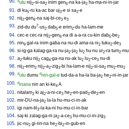
90.
d
utu
nij
-si-sa
inim
gen
-na
ka-ja
ha-ma-ni-in-jar
2
2
6
2
91.
di
ku
-ru
ka-ac
bar
uj
-e
si
sa
-e
5
3
2
92.
nij
-gen
-na
saj-bi-ce
e
2
6
3
3
93.
?
zid-du
du
-us
dab
-e
erim
-du
ha-lam-me
2
5
2
94.
cec-e
cec-ra
nij
-gen
-na
di
a-a-ra
cu-kin
dab
-be
2
6
5
2
95.
nin
gal-ra
inim
gaba-na
nu-di
ama-ra
ni
tuku
-de
9
2
2
3
96.
si-ig-ga
kalag-ga-ra
nu-ja
-ja
lu
hu-nu
ur
-ra
tum
-mu
2
2
2
2
2
97.
a
-tuku
nij
cag
-ga-na
nu-ak
lu
lu
-ce
nu-di
2
2
4
2
2
3
98.
nij
-erim
nij
-a
-zig
-bi
ha-lam-e
nij
-si-sa
mu
-mu
2
2
2
2
3
2
2
2
2
99.
d
d
utu
dumu
nin-gal-e
tud-da-a
ha-la
ba-ja
he
-ni-in-jar
2
2
100.
d
inana
nin
an
ki-ke
A
4
101.
nitalam
ki
aj
-a-ni-ce
he
-en-pad
-de
-en
2
2
3
2
3
3
102.
mir-DU-na-ja
la-la
hu-mu-ci-in-ak
2
103.
igi
nam-til
-la-ka-ni
hu-mu-ci-in-bar
3
104.
saj-ki
zalag-ga-ni
ja
-a-ce
hu-mu-ci-in-zig
2
3
3
105.
jic-nu
gi-rin-na
he
-bi
-in-gub-en
2
2
2