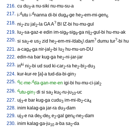
216.
cu
du
-a
nu-siki
nu-mu-su-a
3
217.
d
d
i-
utu
i-
nanna
di-bi
dug
-ge
he
-em-mi-gen
4
2
6
218.
?
ni
-zu
jal
-la
GA
A
BI
IZ-bi
hu-mu-gul
2
2
219.
lu
-sa-gaz-e
edin
im-sig
-sig
-ga
nij
-gul-bi
hu-mu-ak
2
9
9
2
220.
?
?
si
sa
-e
us
zid
he
-em-mi-/dab
\
dam
dumu
tur
-bi
hu
2
2
2
5
221.
a-cag
-ga
nir-jal
-bi
lu
hu-mu-un-DU
4
2
2
222.
edin-na
bar
kug-ga
he
-ni-jar-jar
2
223.
ki
iri
ni
-bi
ud
sud
ki-car
-ra
he
-bi
-du
2
2
2
2
3
224.
kur-kur-re
[
a]-a
tud-da-bi-gin
7
225.
d
d
ic-me-
da-gan-me-en
igi-bi
hu-mu-ci-jal
2
226.
d
utu-gin
di
si
sa
ku
-ru-ju
-uc
7
2
5
10
227.
uj
-e
bar
kug-ga
cudu
im-mi-ib
-ca
3
3
2
4
228.
inim
kalag-ga
jar-ra
du
-dam
3
229.
uj
-e
na
de
-de
e
-gal
gen
-ne
-dam
3
5
5
2
6
2
230.
inim
kalag-ga-ju
a-ba
sa
-da
10
2