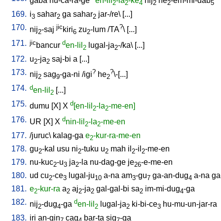
gaba
nu-ca-ra-ge
en-lil
-la
-ke
nij
he
-em-mi-dab
2
2
4
2
2
5
169.
i
sahar
ga
sahar
jar-/re
\ [
...
]
3
2
2
170.
jic
?
nij
-saj
kiri
zu
-lum
/
TA
\ [
...
]
2
6
2
171.
jic
d
bancur
en-lil
lugal-ja
-/ka
\ [
...
]
2
2
172.
u
-ja
saj-bi
a
[
...
]
2
2
173.
?
?
nij
sag
-ga-ni
/
igi
he
\-[...
]
2
9
2
174.
d
en-lil
[
...
]
2
175.
d
dumu
[
X
]
X
[en-lil
-la
-me-en]
2
2
176.
d
UR
[
X
]
X
nin-lil
-la
-me-en
2
2
177.
/
juruc
\
kalag-ga
e
-kur-ra-me-en
2
178.
gu
-kal
usu
ni
-tuku
u
mah
il
-il
-me-en
2
2
2
2
2
179.
nu-kuc
-u
ja
-la
nu-dag-ge
je
-e-me-en
2
3
2
26
180.
ud
cu
-ce
lugal-ju
a-na
am
-gu
ga-an-dug
a-na
ga
2
3
10
3
7
4
181.
e
-kur-ra
a
aj
-ja
gal-gal-bi
sa
im-mi-dug
-ga
2
2
2
2
2
4
182.
d
nij
-dug
-ga
en-lil
lugal-ja
ki-bi-ce
hu-mu-un-jar-ra
2
4
2
2
3
183.
iri
an-gin
cag
bar-ta
sig
-ga
7
4
7