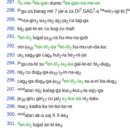
287.
d
d
d
ic-me-
da-gan
dumu
da-gan-na-me-en
288.
jic
?
?
na
n
gu-za
barag
mir
7
jar-a
za
DI
GAG
-a
nir
-igi-bi
[
4
7
289.
na
za-gin
su
-ra
-aj
-ja
cu
tag-ga
4
3
3
2
2
2
290.
kij
gal-le-ec
cu
kug-zu
mah
2
291.
d
en-lil
lugal-ju
-ra
hu-mu-na-gub
2
10
292.
d
d
nin-ju
nin-lil
-da
en-lil
hu-mu-un-da-tuc
10
2
2
293.
ur
sag
-ge
cag
hul
-la
he
-ni-jar
5
9
4
2
2
294.
jic
d
gu-za-bi
su
en-lil
-la
-ka
gal-le-ec
bi
-dug
2
2
2
3
295.
nij
cu
dug
-ga-ju
i
-in-na-aj
2
4
10
3
2
296.
d
cag
-ga
dug
-ga-ju
en-lil
-la
su-a-ni
ba-dug
4
4
10
2
2
3
297.
urud
alan
nij
kalag-ga
kuc
-kuc
-ta
sig
-ga
2
3
3
7
298.
je
-gin
giri
cu
jal
e
-kur-da
ni
-tuku
26
7
17
2
2
2
299.
mac
kadra-ka
im-tur-tur-re
2
300.
urud
alan
ak-a
saj
X
X-ke
4
301.
d
en-lil
lugal
an
ki-ke
2
4