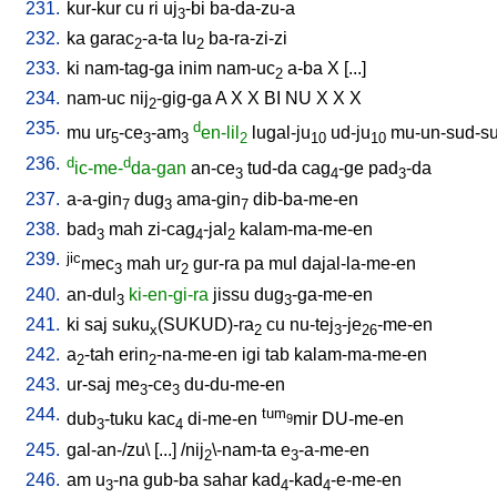
231.
kur-kur
cu
ri
uj
-bi
ba-da-zu-a
3
232.
ka
garac
-a-ta
lu
ba-ra-zi-zi
2
2
233.
ki
nam-tag-ga
inim
nam-uc
a-ba
X
[
...
]
2
234.
nam-uc
nij
-gig-ga
A
X
X
BI
NU
X
X
X
2
235.
d
mu
ur
-ce
-am
en-lil
lugal-ju
ud-ju
mu-un-sud-s
5
3
3
2
10
10
236.
d
d
ic-me-
da-gan
an-ce
tud-da
cag
-ge
pad
-da
3
4
3
237.
a-a-gin
dug
ama-gin
dib-ba-me-en
7
3
7
238.
bad
mah
zi-cag
-jal
kalam-ma-me-en
3
4
2
239.
jic
mec
mah
ur
gur-ra
pa
mul
dajal-la-me-en
3
2
240.
an-dul
ki-en-gi-ra
jissu
dug
-ga-me-en
3
3
241.
ki
saj
suku
(SUKUD)-ra
cu
nu-tej
-je
-me-en
x
2
3
26
242.
a
-tah
erin
-na-me-en
igi
tab
kalam-ma-me-en
2
2
243.
ur-saj
me
-ce
du-du-me-en
3
3
244.
tum
dub
-tuku
kac
di-me-en
mir
DU-me-en
9
3
4
245.
gal-an-/zu
\ [
...
] /
nij
\-nam-ta
e
-a-me-en
2
3
246.
am
u
-na
gub-ba
sahar
kad
-kad
-e-me-en
3
4
4