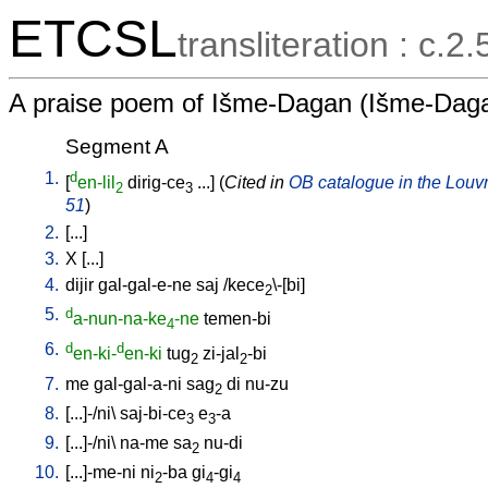
ETCSL
transliteration : c.2
A praise poem of Išme-Dagan (Išme-Daga
Segment A
1.
d
[
en-lil
dirig-ce
...
] (
Cited in
OB catalogue in the Louvre
2
3
51
)
2.
[
...
]
3.
X
[
...
]
4.
dijir
gal-gal-e-ne
saj
/
kece
\-[bi
]
2
5.
d
a-nun-na-ke
-ne
temen-bi
4
6.
d
d
en-ki-
en-ki
tug
zi-jal
-bi
2
2
7.
me
gal-gal-a-ni
sag
di
nu-zu
2
8.
[
...]-/ni
\
saj-bi-ce
e
-a
3
3
9.
[
...]-/ni
\
na-me
sa
nu-di
2
10.
[
...]-me-ni
ni
-ba
gi
-gi
2
4
4