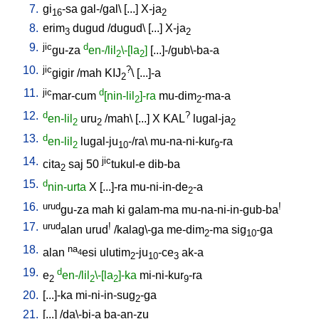
7.
gi
-sa
gal-/gal
\ [
...
]
X-ja
16
2
8.
erim
dugud
/
dugud
\ [
...
]
X-ja
3
2
9.
jic
d
gu-za
en-/lil
\-[la
]
[
...]-/gub\-ba-a
2
2
10.
jic
?
gigir
/
mah
KIJ
\ [
...]-a
2
11.
jic
d
mar-cum
[nin-lil
]-ra
mu-dim
-ma-a
2
2
12.
d
?
en-lil
uru
/
mah
\ [
...
]
X
KAL
lugal-ja
2
2
2
13.
d
en-lil
lugal-ju
-/ra
\
mu-na-ni-kur
-ra
2
10
9
14.
jic
cita
saj
50
tukul-e
dib-ba
2
15.
d
nin-urta
X
[
...]-ra
mu-ni-in-de
-a
2
16.
urud
!
gu-za
mah
ki
galam-ma
mu-na-ni-in-gub-ba
17.
urud
!
alan
urud
/
kalag\-ga
me-dim
-ma
sig
-ga
2
10
18.
na
alan
esi
ulutim
-ju
-ce
ak-a
4
2
10
3
19.
d
e
en-/lil
\-[la
]-ka
mi-ni-kur
-ra
2
2
2
9
20.
[
...]-ka
mi-ni-in-sug
-ga
2
21.
[
...
] /
da\-bi-a
ba-an-zu