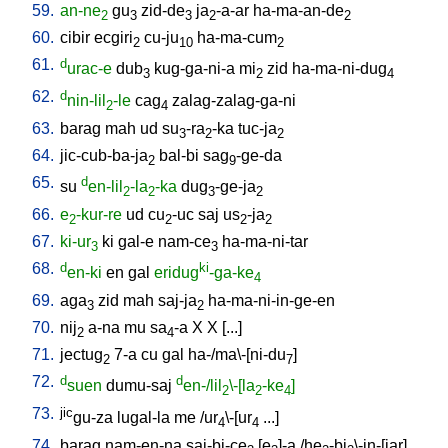
59.
an-ne
gu
zid-de
ja
-a-ar
ha-ma-an-de
2
3
3
2
2
60.
cibir
ecgiri
cu-ju
ha-ma-cum
2
10
2
61.
d
urac-e
dub
kug-ga-ni-a
mi
zid
ha-ma-ni-dug
3
2
4
62.
d
nin-lil
-le
cag
zalag-zalag-ga-ni
2
4
63.
barag
mah
ud
su
-ra
-ka
tuc-ja
3
2
2
64.
jic-cub-ba-ja
bal-bi
sag
-ge-da
2
9
65.
d
su
en-lil
-la
-ka
dug
-ge-ja
2
2
3
2
66.
e
-kur-re
ud
cu
-uc
saj
us
-ja
2
2
2
2
67.
ki-ur
ki
gal-e
nam-ce
ha-ma-ni-tar
3
3
68.
d
ki
en-ki
en
gal
eridug
-ga-ke
4
69.
aga
zid
mah
saj-ja
ha-ma-ni-in-ge-en
3
2
70.
nij
a-na
mu
sa
-a
X
X
[
...
]
2
4
71.
jectug
7-a
cu
gal
ha-/ma\-[ni-du
]
2
7
72.
d
d
suen
dumu-saj
en-/lil
\-[la
-ke
]
2
2
4
73.
jic
gu-za
lugal-la
me
/
ur
\-[ur
...
]
4
4
74.
barag
nam-en-na
saj-bi-ce
[
e
]-a
/
he
-bi
\-in-[jar
]