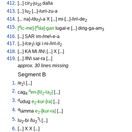
412.
[
...
]
cir
-ju
dalla
3
10
413.
[
...
]
lu
[
...]-/un\-zu-a
2
414.
[
...
na]-/du
\-a
X
[
...
]
mi-[...]-/in\-de
3
2
415.
d
d
[
ic-me]-[
da]-gan
lugal-e
[
...
]
dirig-ga-am
3
416.
[
...
]
SAR
im-/me\-e-a
417.
[
...]-/ce
\
igi
i-ni-/in\-il
3
2
418.
[
...
]
KA
MI
/
IN
\ [
...
]
X
[
...
]
419.
[
...
] /
IN
\
sar-ra
[
...
]
approx. 30 lines missing
Segment B
1.
/
e
\ [
...
]
2
2.
d
cag
en-[lil
-la
]
[
...
]
4
2
2
3.
d
udug
e
-kur-[ra]
[
...
]
2
4.
d
lamma
e
-[kur-ra]
[
...
]
2
5.
?
lu
-bi
/
lu
\ [
...
]
2
2
6.
[
...
]
X
X
[
...
]