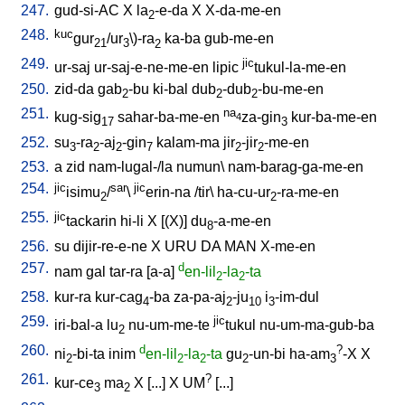
247.
gud-si-AC
X
la
-e-da
X
X-da-me-en
2
248.
kuc
gur
/ur
\
)-ra
ka-ba
gub-me-en
21
3
2
249.
jic
ur-saj
ur-saj-e-ne-me-en
lipic
tukul-la-me-en
250.
zid-da
gab
-bu
ki-bal
dub
-dub
-bu-me-en
2
2
2
251.
na
kug-sig
sahar-ba-me-en
za-gin
kur-ba-me-en
4
17
3
252.
su
-ra
-aj
-gin
kalam-ma
jir
-jir
-me-en
3
2
2
7
2
2
253.
a
zid
nam-lugal-/la
numun
\
nam-barag-ga-me-en
254.
jic
sar
jic
isimu
/
\
erin-na
/
tir
\
ha-cu-ur
-ra-me-en
2
2
255.
jic
tackarin
hi-li
X
[
(X)
]
du
-a-me-en
8
256.
su
dijir-re-e-ne
X
URU
DA
MAN
X-me-en
257.
d
nam
gal
tar-ra
[
a-a
]
en-lil
-la
-ta
2
2
258.
kur-ra
kur-cag
-ba
za-pa-aj
-ju
i
-im-dul
4
2
10
3
259.
jic
iri-bal-a
lu
nu-um-me-te
tukul
nu-um-ma-gub-ba
2
260.
d
?
ni
-bi-ta
inim
en-lil
-la
-ta
gu
-un-bi
ha-am
-X
X
2
2
2
2
3
261.
?
kur-ce
ma
X
[
...
]
X
UM
[
...
]
3
2