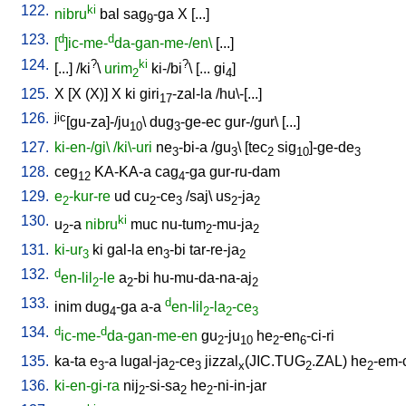
122.
ki
nibru
bal
sag
-ga
X
[
...
]
9
123.
d
d
[
]ic-me-
da-gan-me-/en\
[
...
]
124.
?
ki
?
[
...
] /
ki
\
urim
ki-/bi
\ [
...
gi
]
2
4
125.
X
[
X
(X)
]
X
ki
giri
-zal-la
/
hu\-[...
]
17
126.
jic
[gu-za]-/ju
\
dug
-ge-ec
gur-/gur
\ [
...
]
10
3
127.
ki-en-/gi\
/ki\-uri
ne
-bi-a
/
gu
\ [
tec
sig
]-ge-de
3
3
2
10
3
128.
ceg
KA-KA-a
cag
-ga
gur-ru-dam
12
4
129.
e
-kur-re
ud
cu
-ce
/
saj
\
us
-ja
2
2
3
2
2
130.
ki
u
-a
nibru
muc
nu-tum
-mu-ja
2
2
2
131.
ki-ur
ki
gal-la
en
-bi
tar-re-ja
3
3
2
132.
d
en-lil
-le
a
-bi
hu-mu-da-na-aj
2
2
2
133.
d
inim
dug
-ga
a-a
en-lil
-la
-ce
4
2
2
3
134.
d
d
ic-me-
da-gan-me-en
gu
-ju
he
-en
-ci-ri
2
10
2
6
135.
ka-ta
e
-a
lugal-ja
-ce
jizzal
(JIC.TUG
.ZAL)
he
-em-
3
2
3
x
2
2
136.
ki-en-gi-ra
nij
-si-sa
he
-ni-in-jar
2
2
2