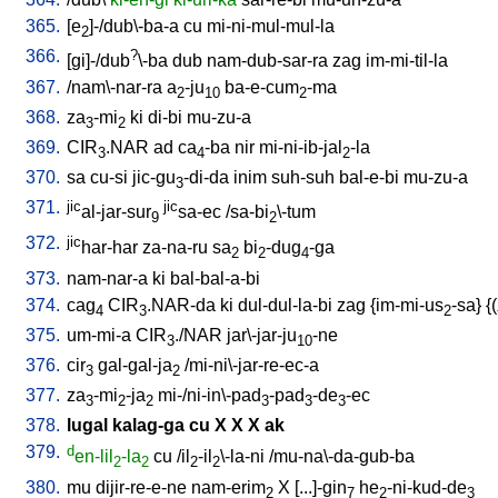
365.
[
e
]-/dub\-ba-a
cu
mi-ni-mul-mul-la
2
366.
?
[
gi]-/dub
\-ba
dub
nam-dub-sar-ra
zag
im-mi-til-la
367.
/
nam\-nar-ra
a
-ju
ba-e-cum
-ma
2
10
2
368.
za
-mi
ki
di-bi
mu-zu-a
3
2
369.
CIR
.NAR
ad
ca
-ba
nir
mi-ni-ib-jal
-la
3
4
2
370.
sa
cu-si
jic-gu
-di-da
inim
suh-suh
bal-e-bi
mu-zu-a
3
371.
jic
jic
al-jar-sur
sa-ec
/
sa-bi
\-tum
9
2
372.
jic
har-har
za-na-ru
sa
bi
-dug
-ga
2
2
4
373.
nam-nar-a
ki
bal-bal-a-bi
374.
cag
CIR
.NAR-da
ki
dul-dul-la-bi
zag
{
im-mi-us
-sa
} {(
4
3
2
375.
um-mi-a
CIR
./NAR
jar\-jar-ju
-ne
3
10
376.
cir
gal-gal-ja
/
mi-ni\-jar-re-ec-a
3
2
377.
za
-mi
-ja
mi-/ni-in\-pad
-pad
-de
-ec
3
2
2
3
3
3
378.
lugal
kalag-ga
cu
X
X
X
ak
379.
d
en-lil
-la
cu
/
il
-il
\-la-ni
/
mu-na\-da-gub-ba
2
2
2
2
380.
mu
dijir-re-e-ne
nam-erim
X
[
...]-gin
he
-ni-kud-de
2
7
2
3