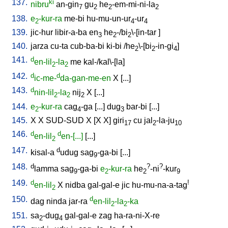
137.
ki
nibru
an-gin
gu
he
-em-mi-ni-la
7
2
2
2
138.
e
-kur-ra
me-bi
hu-mu-un-ur
-ur
2
4
4
139.
jic-hur
libir-a-ba
en
he
-/bi
\-[in-tar
]
3
2
2
140.
jarza
cu-ta
cub-ba-bi
ki-bi
/
he
\-[bi
-in-gi
]
2
2
4
141.
d
en-lil
-la
me
kal-/kal\-[la
]
2
2
142.
d
d
ic-me-
da-gan-me-en
X
[
...
]
143.
d
nin-lil
-la
nij
X
[
...
]
2
2
2
144.
e
-kur-ra
cag
-ga
[
...
]
dug
bar-bi
[
...
]
2
4
3
145.
X
X
SUD-SUD
X
[
X
X
]
giri
cu
jal
-la-ju
17
2
10
146.
d
d
en-lil
en-[...]
[
...
]
2
147.
d
kisal-a
udug
sag
-ga-bi
[
...
]
9
148.
d
?
?
lamma
sag
-ga-bi
e
-kur-ra
he
-ni
-kur
9
2
2
9
149.
d
!
en-lil
X
nidba
gal-gal-e
jic
hu-mu-na-a-tag
2
150.
d
dag
ninda
jar-ra
en-lil
-la
-ka
2
2
151.
sa
-dug
gal-gal-e
zag
ha-ra-ni-X-re
2
4