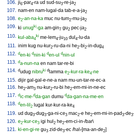
106.
ji
-par
-ra
ud
sud-su
-re-ja
6
4
3
2
107.
nam-en
nam-lugal-da
tab-e-a-ja
2
108.
e
-an-na-ka
muc
nu-tum
-mu-ja
2
2
2
109.
ki
ki
unug
-ga
am-gin
gu
pec-ja
7
2
2
110.
ki
kul-aba
me-lem
-ju
dul
-lu-da
4
4
10
4
111.
inim
kug
nu-kur
-ru-da-ni
he
-bi
-in-dug
2
2
2
4
112.
d
d
d
d
en-ki
nin-ki
en-ul
nin-ul
113.
d
a-nun-na
en
nam
tar-re-bi
114.
d
ki
d
udug
nibru
lamma
e
-kur-ra-ke
-ne
2
4
115.
dijir
gal-gal-e-ne-a
nam
mu-un-tar-re-ec-a
116.
he
-am
nu-kur
-ru-bi
he
-em-mi-in-ne-ec
2
3
2
2
117.
d
d
d
ic-me-
da-gan
dumu
da-gan-na-me-en
118.
d
en-lil
lugal
kur-kur-ra-ke
2
4
119.
ud
dug
-dug
-ga-ni-ce
mac
-e
he
-em-mi-in-pad
-de
3
3
3
2
2
3
3
120.
e
-kur-ce
igi
hul
he
-em-ci-in-/bar
\
2
3
2
2
121.
ki-en-gi-re
gu
zid-de
-ec
/
ha\-[ma-an-de
]
3
3
2