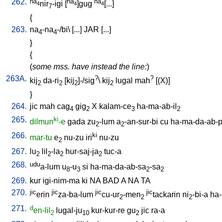
262.
na
na
na
nir
-igi
[
]gug
[...
]
4
4
4
7
{
263.
na
-na
-/bi
\ [
...
]
JAR
[
...
]
4
4
}
{
(
some mss. have instead the line:
)
263A.
?
?
kij
da-ri
[
kij
]-/sig
\
kij
lugal
mah
[
(X)
]
2
2
2
2
}
264.
jic
mah
cag
gig
X
kalam-ce
ha-ma-ab-il
4
2
3
2
265.
ki
dilmun
-e
gada
zu
-lum
a
-an-sur-bi
cu
ha-ma-da-ab-p
2
2
266.
ki
mar-tu
e
nu-zu
iri
nu-zu
2
267.
lu
lil
-la
hur-saj-ja
tuc-a
2
2
2
2
268.
udu
a-lum
u
-u
si
ha-ma-da-ab-sa
-sa
8
3
2
2
269.
kur
igi-nim-ma
ki
NA
BAD
A
NA
TA
270.
jic
jic
jic
jic
erin
za-ba-lum
cu-ur
-men
tackarin
ni
-bi-a
ha
2
2
2
271.
d
en-lil
lugal-ju
kur-kur-re
gu
jic
ra-a
2
10
2