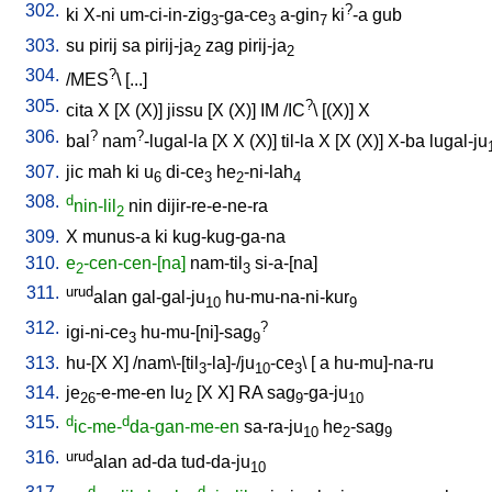
302.
?
ki
X-ni
um-ci-in-zig
-ga-ce
a-gin
ki
-a
gub
3
3
7
303.
su
pirij
sa
pirij-ja
zag
pirij-ja
2
2
304.
?
/
MES
\ [
...
]
305.
?
cita
X
[
X
(X)
]
jissu
[
X
(X)
]
IM
/
IC
\ [
(X)
]
X
306.
?
?
bal
nam
-lugal-la
[
X
X
(X)
]
til-la
X
[
X
(X)
]
X-ba
lugal-ju
307.
jic
mah
ki
u
di-ce
he
-ni-lah
6
3
2
4
308.
d
nin-lil
nin
dijir-re-e-ne-ra
2
309.
X
munus-a
ki
kug-kug-ga-na
310.
e
-cen-cen-[na]
nam-til
si-a-[na
]
2
3
311.
urud
alan
gal-gal-ju
hu-mu-na-ni-kur
10
9
312.
?
igi-ni-ce
hu-mu-[ni]-sag
3
9
313.
hu-[X
X
] /
nam\-[til
-la]-/ju
-ce
\ [
a
hu-mu]-na-ru
3
10
3
314.
je
-e-me-en
lu
[
X
X
]
RA
sag
-ga-ju
26
2
9
10
315.
d
d
ic-me-
da-gan-me-en
sa-ra-ju
he
-sag
10
2
9
316.
urud
alan
ad-da
tud-da-ju
10
d
d