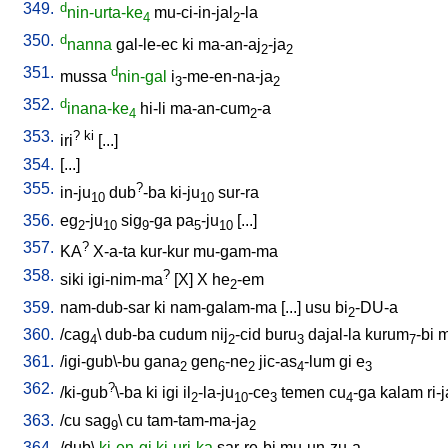
349.
d
nin-urta-ke
mu-ci-in-jal
-la
4
2
350.
d
nanna
gal-le-ec
ki
ma-an-aj
-ja
2
2
351.
d
mussa
nin-gal
i
-me-en-na-ja
3
2
352.
d
inana-ke
hi-li
ma-an-cum
-a
4
2
353.
?
ki
iri
[
...
]
354.
[
...
]
355.
?
in-ju
dub
-ba
ki-ju
sur-ra
10
10
356.
eg
-ju
sig
-ga
pa
-ju
[
...
]
2
10
9
5
10
357.
?
KA
X-a-ta
kur-kur
mu-gam-ma
358.
?
siki
igi-nim-ma
[
X
]
X
he
-em
2
359.
nam-dub-sar
ki
nam-galam-ma
[
...
]
usu
bi
-DU-a
2
360.
/
cag
\
dub-ba
cudum
nij
-cid
buru
dajal-la
kurum
-bi
m
4
2
3
7
361.
/
igi-gub\-bu
gana
gen
-ne
jic-as
-lum
gi
e
2
6
2
4
3
362.
?
/
ki-gub
\-ba
ki
igi
il
-la-ju
-ce
temen
cu
-ga
kalam
ri-
2
10
3
4
363.
/
cu
sag
\
cu
tam-tam-ma-ja
9
2
364.
/
dub
\
ki-en-gi
ki-uri-ka
sar-re-bi
mu-un-zu-a