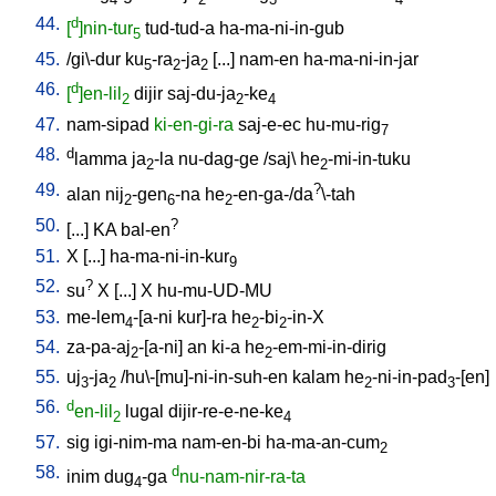
44.
d
[
]nin-tur
tud-tud-a
ha-ma-ni-in-gub
5
45.
/
gi\-dur
ku
-ra
-ja
[
...
]
nam-en
ha-ma-ni-in-jar
5
2
2
46.
d
[
]en-lil
dijir
saj-du-ja
-ke
2
2
4
47.
nam-sipad
ki-en-gi-ra
saj-e-ec
hu-mu-rig
7
48.
d
lamma
ja
-la
nu-dag-ge
/
saj
\
he
-mi-in-tuku
2
2
49.
?
alan
nij
-gen
-na
he
-en-ga-/da
\-tah
2
6
2
50.
?
[
...
]
KA
bal-en
51.
X
[
...
]
ha-ma-ni-in-kur
9
52.
?
su
X
[
...
]
X
hu-mu-UD-MU
53.
me-lem
-[a-ni
kur]-ra
he
-bi
-in-X
4
2
2
54.
za-pa-aj
-[a-ni
]
an
ki-a
he
-em-mi-in-dirig
2
2
55.
uj
-ja
/
hu\-[mu]-ni-in-suh-en
kalam
he
-ni-in-pad
-[en
]
3
2
2
3
56.
d
en-lil
lugal
dijir-re-e-ne-ke
2
4
57.
sig
igi-nim-ma
nam-en-bi
ha-ma-an-cum
2
58.
d
inim
dug
-ga
nu-nam-nir-ra-ta
4