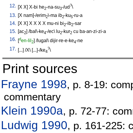
12.
?
[
X
X
]
X-bi
he
-na-su
-/ud
\
2
3
13.
[
X
nam]-/erim
\-ma
ib
-ku
-ru-a
2
2
5
14.
[
X
X
]
X
X
X
X
mu-ni
bi
-ib
-sar
2
2
15.
[
ac
] /
bal\-ke
-/ec
\
lu
-kur
cu
ba-an-zi-zi-a
2
4
2
2
16.
d
[
en-lil
] /
lugal
\
dijir-re-e-ke
-ne
2
4
17.
?
[
...
] /
X
\ [
...]-/ke
\
4
Print sources
Frayne 1998
, p. 8-19: com
commentary
Klein 1990a
, p. 72-77: co
Ludwig 1990
, p. 161-225: 