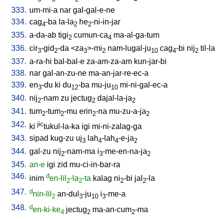
333.
um-mi-a
nar
gal-gal-e-ne
334.
cag
-ba
la-la
he
-ni-in-jar
4
2
2
335.
a-da-ab
tigi
cumun-ca
ma-al-ga-tum
2
4
336.
cir
-gid
-da
<
za
>-mi
nam-lugal-ju
cag
-bi
nij
til-la
3
2
3
2
10
4
2
337.
a-ra-hi
bal-bal-e
za-am-za-am
kun-jar-bi
338.
nar
gal-an-zu-ne
ma-an-jar-re-ec-a
339.
en
-du
ki
du
-ba
mu-ju
mi-ni-gal-ec-a
3
12
10
340.
nij
-nam
zu
jectug
dajal-la-ja
2
2
2
341.
tum
-tum
-mu
erin
-na
mu-zu-a-ja
2
2
2
2
342.
jic
ki
tukul-la-ka
igi
mi-ni-zalag-ga
343.
sipad
kug-zu
uj
lah
-lah
-e-ja
3
4
4
2
344.
gal-zu
nij
-nam-ma
i
-me-en-na-ja
2
3
2
345.
an-e
igi
zid
mu-ci-in-bar-ra
346.
d
inim
en-lil
-la
-ta
kalag
ni
-bi
jal
-la
2
2
2
2
347.
d
nin-lil
an-dul
-ju
i
-me-a
2
3
10
3
348.
d
en-ki-ke
jectug
ma-an-cum
-ma
4
2
2