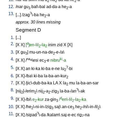
2
2
2
12.
/
nar
gu
bal\-bal
ad-da-a
he
-a
3
2
13.
?
[
...
] /
zag
\-ba
he
-a
2
approx. 30 lines missing
Segment D
1.
[
...
]
2.
d
[
X
X
]
[
]en-lil
-la
inim
zid
X
[
X
]
2
2
3.
[
X
gu
]
mu-un-na-de
-e-/a
\
3
2
4.
na
ki
[
X
X
] /
\esi
ec
-e
nibru
-a
4
3
5.
?
[
X
X
]
an
ki-ka
ki-ba
e-ne
lu
-bi
2
6.
[
X
X]-/ba
\
ki-ba
la-ba-an-kur
2
7.
[
X
X
] /
jic\-dub-ba-ka
LA
X
la
mu
la-ba-an-sar
2
8.
?
[
nij
]-/erim
\
nij
-a
-zig
la-ba-/an
\-ak
2
2
2
2
3
9.
d
[
X
X]-/bi
\
e
-kur
za-gin
/
en\-lil
-la
-ka
2
3
2
2
10.
[
X
X
] /
he
\-ni-in-/zig
saj
\
an-ce
he
-/ni\-in-/il
\
2
3
3
2
2
11.
?
[
X
X
] /
sipad
\-da
/
kalam
\
saj-e-ec
rig
-na
7