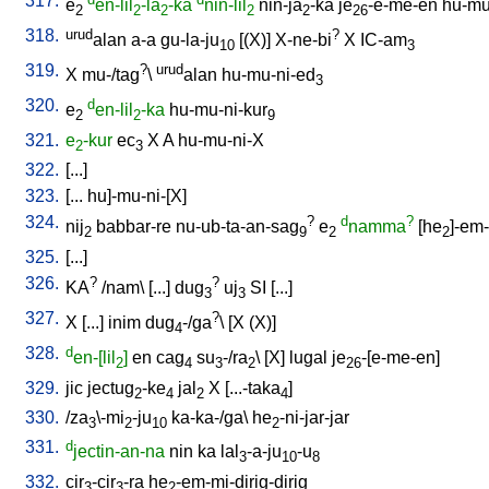
317.
e
en-lil
-la
-ka
nin-lil
nin-ja
-ka
je
-e-me-en
hu-mu
2
2
2
2
2
26
318.
urud
?
alan
a-a
gu-la-ju
[
(X)
]
X-ne-bi
X
IC-am
10
3
319.
?
urud
X
mu-/tag
\
alan
hu-mu-ni-ed
3
320.
d
e
en-lil
-ka
hu-mu-ni-kur
2
2
9
321.
e
-kur
ec
X
A
hu-mu-ni-X
2
3
322.
[
...
]
323.
[
...
hu]-mu-ni-[X
]
324.
?
d
?
nij
babbar-re
nu-ub-ta-an-sag
e
namma
[
he
]-em
2
9
2
2
325.
[
...
]
326.
?
?
KA
/
nam
\ [
...
]
dug
uj
SI
[
...
]
3
3
327.
?
X
[
...
]
inim
dug
-/ga
\ [
X
(X)
]
4
328.
d
en-[lil
]
en
cag
su
-/ra
\ [
X
]
lugal
je
-[e-me-en
]
2
4
3
2
26
329.
jic
jectug
-ke
jal
X
[
...-taka
]
2
4
2
4
330.
/
za
\-mi
-ju
ka-ka-/ga
\
he
-ni-jar-jar
3
2
10
2
331.
d
jectin-an-na
nin
ka
lal
-a-ju
-u
3
10
8
332.
cir
-cir
-ra
he
-em-mi-dirig-dirig
3
3
2