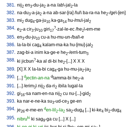
381.
nij
en
-du-ja
a-na
/
ab\-jal
-la
2
3
2
2
382.
na-du
-a-ja
a-na
ab-sar-[ra
] /
lul
\
ba-ra-na
he
-/ge\-[en
]
3
2
2
383.
mi
dug
-ga-ju
ka-ga
hu-/mu\-jal
2
4
10
14
2
384.
?
e
-a
cir
-ju
giri
-zal-le-ec
/
he
\-em-me
2
3
10
17
2
385.
en
-du-ju
cu-a
hu-mu-un-/bal\-e
3
10
386.
la-la-bi
cag
kalam-ma-ka
hu-[mu]-jal
4
2
387.
zag-bi-a
inim
ka-ge-e
he
-/em\-tum
2
3
388.
?
ki
jicbun
-ka
al
di-bi
he
-[...
]
X
X
X
2
389.
[
X
]
X
X
la-la-bi
cag
-ga
hu-mu-ja
-ja
4
2
2
390.
d
d
[
...
]
jectin-an-na
lamma-bi
he
-a
2
391.
[
...
] /
erim
\
nij
da-ri
ibila
lugal-la
3
2
2
392.
gi
-sa
nam-en-na
nij
cu
nu-[...]-gid
16
2
2
393.
ka
nar-e-ne-ka
su
-ud-ce
ge-en
3
3
394.
d
je
-e-me-en
en-lil
-la
sa
-dug
[
...
]
ki-ke
bi
-dug
26
2
2
2
4
4
2
4
395.
ki
nibru
ki
sag
-ga
cu
[
...
]
X
[
...
]
9
396.
ki-en-gi
ki-uri
jic-hur-bi
si
[
he
-em-mi-sa
]