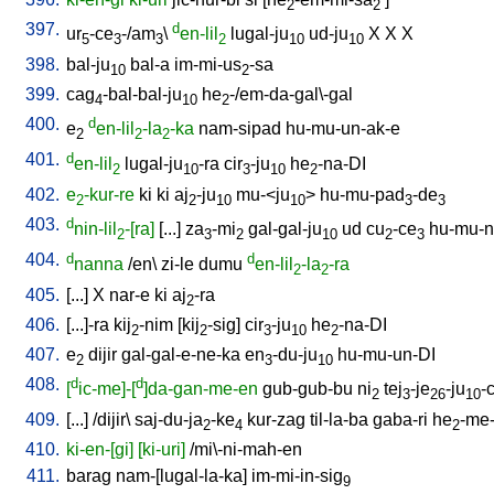
2
2
397.
d
ur
-ce
-/am
\
en-lil
lugal-ju
ud-ju
X
X
X
5
3
3
2
10
10
398.
bal-ju
bal-a
im-mi-us
-sa
10
2
399.
cag
-bal-bal-ju
he
-/em-da-gal\-gal
4
10
2
400.
d
e
en-lil
-la
-ka
nam-sipad
hu-mu-un-ak-e
2
2
2
401.
d
en-lil
lugal-ju
-ra
cir
-ju
he
-na-DI
2
10
3
10
2
402.
e
-kur-re
ki
ki
aj
-ju
mu-<ju
>
hu-mu-pad
-de
2
2
10
10
3
3
403.
d
nin-lil
-[ra]
[
...
]
za
-mi
gal-gal-ju
ud
cu
-ce
hu-mu-n
2
3
2
10
2
3
404.
d
d
nanna
/
en
\
zi-le
dumu
en-lil
-la
-ra
2
2
405.
[
...
]
X
nar-e
ki
aj
-ra
2
406.
[
...]-ra
kij
-nim
[
kij
-sig
]
cir
-ju
he
-na-DI
2
2
3
10
2
407.
e
dijir
gal-gal-e-ne-ka
en
-du-ju
hu-mu-un-DI
2
3
10
408.
d
d
[
ic-me]-[
]da-gan-me-en
gub-gub-bu
ni
tej
-je
-ju
-
2
3
26
10
409.
[
...
] /
dijir
\
saj-du-ja
-ke
kur-zag
til-la-ba
gaba-ri
he
-me-
2
4
2
410.
ki-en-[gi]
[ki-uri]
/
mi\-ni-mah-en
411.
barag
nam-[lugal-la-ka
]
im-mi-in-sig
9