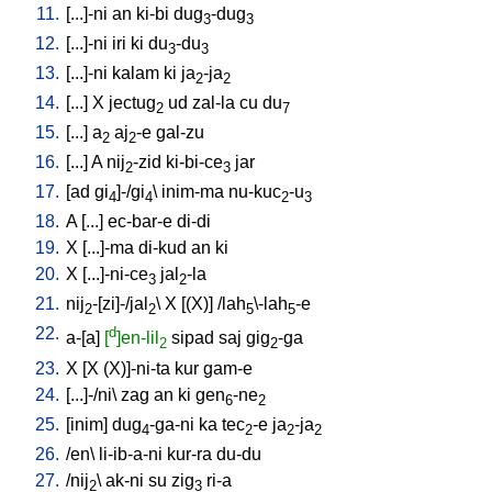
11.
[
...]-ni
an
ki-bi
dug
-dug
3
3
12.
[
...]-ni
iri
ki
du
-du
3
3
13.
[
...]-ni
kalam
ki
ja
-ja
2
2
14.
[
...
]
X
jectug
ud
zal-la
cu
du
2
7
15.
[
...
]
a
aj
-e
gal-zu
2
2
16.
[
...
]
A
nij
-zid
ki-bi-ce
jar
2
3
17.
[
ad
gi
]-/gi
\
inim-ma
nu-kuc
-u
4
4
2
3
18.
A
[
...
]
ec-bar-e
di-di
19.
X
[
...]-ma
di-kud
an
ki
20.
X
[
...]-ni-ce
jal
-la
3
2
21.
nij
-[zi]-/jal
\
X
[
(X)
] /
lah
\-lah
-e
2
2
5
5
22.
d
a-[a
]
[
]en-lil
sipad
saj
gig
-ga
2
2
23.
X
[
X
(X)]-ni-ta
kur
gam-e
24.
[
...]-/ni
\
zag
an
ki
gen
-ne
6
2
25.
[
inim
]
dug
-ga-ni
ka
tec
-e
ja
-ja
4
2
2
2
26.
/
en
\
li-ib-a-ni
kur-ra
du-du
27.
/
nij
\
ak-ni
su
zig
ri-a
2
3