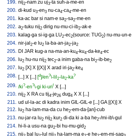
199.
nij
-nam
zu
uj
-ta
suh-a-me-en
2
3
200.
di-kud
u
-en
nu-ca
-ca
-me-en
3
3
4
4
201.
ka-ac
bar
si
nam-e
sa
-sa
-me-en
2
2
202.
a
-tuku
nij
dirig
nu-mu-ci-ib
-ak-e
2
2
2
203.
kalag-ga
si-ig-ga
LU
-ec
(source: TUG
)
nu-mu-un-e
2
2
2
204.
nir-jal
-e
lu
la-ba-an-ja
-ja
2
2
2
2
205.
DI
JAR
kug-a
na-ma-an-ku
-ku
-da-ke
-ec
4
4
4
206.
lu
hu-nu
nij
tec
-a
inim
gaba-na
bi
-ib-be
2
2
2
2
2
207.
lu
[
X
]
X
[
(X)
]
X
arad
iri-ja
-ke
2
2
4
208.
d
?
?
[
...
]
X
[
...
]
[
]/en
\-lil
-la
-ka
2
2
209.
?
?
!
/ki
-en
\-gi
ki-uri
X
[
...
]
210.
nij
X
RA
cu
tij
-je
dug
X
X
[
...
]
2
4
26
4
211.
ud
ul-la-ac
di
kadra
inim
GIL-GIL-e
[
...
]
GA
[
(X)
]
X
212.
lu
ha-lam-ma-da
cu
he
-em-da-[an]-cub
2
2
213.
nu-jar-ra
lu
nij
kur
di-da
ki
a-ba
he
-/mi-ib\-gul
2
2
2
2
214.
hi-li-a
usu-na
gu
-bi
hu-mu-gid
2
2
215.
nij
bal
lu
-lul
nij
ha-lam-ma
e
-e
he
-em-mi-sag
2
2
2
2
2
3