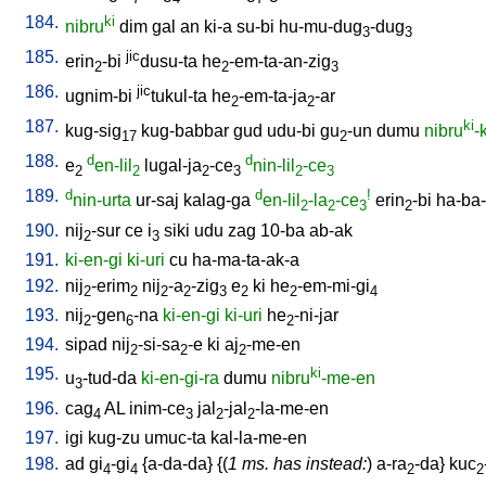
184.
ki
nibru
dim
gal
an
ki-a
su-bi
hu-mu-dug
-dug
3
3
185.
jic
erin
-bi
dusu-ta
he
-em-ta-an-zig
2
2
3
186.
jic
ugnim-bi
tukul-ta
he
-em-ta-ja
-ar
2
2
187.
ki
kug-sig
kug-babbar
gud
udu-bi
gu
-un
dumu
nibru
-
17
2
188.
d
d
e
en-lil
lugal-ja
-ce
nin-lil
-ce
2
2
2
3
2
3
189.
d
d
!
nin-urta
ur-saj
kalag-ga
en-lil
-la
-ce
erin
-bi
ha-ba-
2
2
3
2
190.
nij
-sur
ce
i
siki
udu
zag
10-ba
ab-ak
2
3
191.
ki-en-gi
ki-uri
cu
ha-ma-ta-ak-a
192.
nij
-erim
nij
-a
-zig
e
ki
he
-em-mi-gi
2
2
2
2
3
2
2
4
193.
nij
-gen
-na
ki-en-gi
ki-uri
he
-ni-jar
2
6
2
194.
sipad
nij
-si-sa
-e
ki
aj
-me-en
2
2
2
195.
ki
u
-tud-da
ki-en-gi-ra
dumu
nibru
-me-en
3
196.
cag
AL
inim-ce
jal
-jal
-la-me-en
4
3
2
2
197.
igi
kug-zu
umuc-ta
kal-la-me-en
198.
ad
gi
-gi
{
a-da-da
} {(
1 ms. has instead:
)
a-ra
-da
}
kuc
4
4
2
2