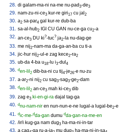
28.
di
galam-ma-ni
na-me
nu-pad
-de
3
3
29.
nam-zu-ni-ce
kur-re
giri
cu
jal
3
17
2
30.
a
sa-par
gal
kur-re
dub-ba
2
4
31.
sa-al-hub
IGI
CU
GAN
nu-ce-ga
cu
-a
2
2
32.
?
?
an-ce
DU
ki
-tuc
ja
-la
nu-dag-ge
3
2
33.
me
nij
-nam-ma
da-ga-an-ba
cu
ti-a
2
34.
jic-hur
nij
-ul-e
zag
kece
-ra
2
2
2
35.
ub-da
4-ba
u
-lu
i
-dul
18
3
4
36.
d
en-lil
dib-ba-ni
cu
tij
-je
-e
nu-zu
2
4
26
37.
a-ar
-ni
nij
cu
sag
-sag
-ge
-dam
2
2
3
3
2
38.
d
en-lil
an-ce
mah
ki-ce
dib
2
3
3
39.
zag
e
ki-en-gi-ra
dajal
tag-ga
3
40.
d
nu-nam-nir
en
nun-nun-e-ne
lugal-a
lugal-be
-e
2
41.
d
d
d
ic-me-
da-gan
dumu
da-gan-na-me-en
42.
/
iri
\
kug-ga
nam
dug
ha-ma-ni-in-tar
3
43.
a
cag
-ga
ru-a-ja
mu
dug
ha-ma-ni-in-sa
4
2
3
4