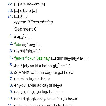
22.
[
...
]
X
X
he
-em-[X
]
2
23.
[
...]-e
ba-e-[...
]
24.
[
...
]
X
[
...
]
approx. 9 lines missing
Segment C
1.
?
/
cag
\ [
...
]
4
2.
d
?
utu
si
sa
[
...
]
2
2
3.
uj
saj
/
gig
\ [
...
]
3
2
4.
d
d
d
en-ki
ickur
/ezina
\
[
...
]
dijir
he
-jal
-/la
\ [
...
]
2
2
2
5.
?
/
he
\-jal
an
ki-a
ba-da-gi
-ec
[
...
]
2
2
4
6.
/
2(MAN)\-kam-ma-ce
nar
gal
he
-a
3
2
7.
um-mi-a
lu
cir
he
-a
2
3
2
8.
en
-du
jar-jar
ad
ca
di
he
-a
3
4
2
9.
nar
gu
dug
-ga
lugal-a
he
-a
3
3
2
10.
?
?
nar
ad
gi
-gi
cag
-ba
-a
/
hul
\
he
-a
4
4
4
2
2
11.
nar
ka
silim-ma
a
-nu
-da-ka
he
-a