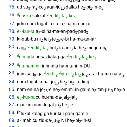
3
3
2
2
75.
ud
su
-ra
-ce
aga-/ju
dalla
\
he
-bi
-in-e
3
2
3
10
2
2
3
76.
d
d
nuska
sukkal
en-lil
-la
-ke
2
2
4
77.
jidru
nam-lugal-la
cu-ja
ha-ma-ni-jar
2
78.
e
-kur-ra
a
-bi
ha-ma-an-pad
-pad
2
2
3
3
79.
ki-gub-bu
ni
tej
-je
-e-bi
ha-ma-an-jar
2
3
26
80.
d
cag
en-lil
-la
hul
-la-am
-ta
he
-mi-ge-en
4
2
2
2
3
2
6
81.
d
d
nin-urta
ur-saj
kalag-ga
en-lil
-la
-ke
2
2
4
82.
d
nu-nam-nir
inim-ma
ha-ma-ni-in-DU
83.
d
d
inim
sag
-ga
en-lil
nin-lil
-la
ja
-a-ar
hu-mu-na-aj
9
2
2
2
2
2
84.
nam-lugal-la
bal-ju
he
-bi
-in-dirig
10
2
2
85.
nam-en-na
je
-e
he
-em-mi-in-gal-e
a
-tah-ju
he
-e
26
2
2
10
2
86.
e
-kur-ra
cu
hu-mu-da-jal
-jal
2
2
2
87.
mackim
nam-lugal-ja
he
-e
2
2
88.
jic
tukul
kalag-ga
kur-kur
gam-gam-e
89.
a
mah
cu
zid-da-ju
NI
he
-bi
-in-si
2
10
2
2