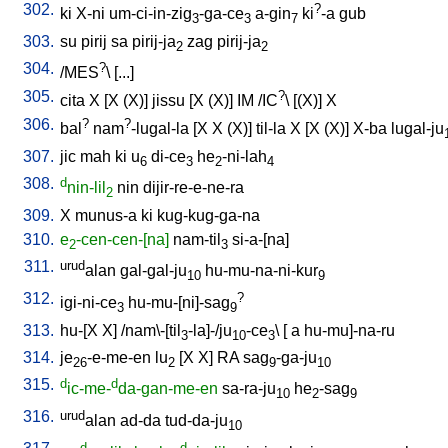
302.
?
ki
X-ni
um-ci-in-zig
-ga-ce
a-gin
ki
-a
gub
3
3
7
303.
su
pirij
sa
pirij-ja
zag
pirij-ja
2
2
304.
?
/
MES
\ [
...
]
305.
?
cita
X
[
X
(X)
]
jissu
[
X
(X)
]
IM
/
IC
\ [
(X)
]
X
306.
?
?
bal
nam
-lugal-la
[
X
X
(X)
]
til-la
X
[
X
(X)
]
X-ba
lugal-ju
307.
jic
mah
ki
u
di-ce
he
-ni-lah
6
3
2
4
308.
d
nin-lil
nin
dijir-re-e-ne-ra
2
309.
X
munus-a
ki
kug-kug-ga-na
310.
e
-cen-cen-[na]
nam-til
si-a-[na
]
2
3
311.
urud
alan
gal-gal-ju
hu-mu-na-ni-kur
10
9
312.
?
igi-ni-ce
hu-mu-[ni]-sag
3
9
313.
hu-[X
X
] /
nam\-[til
-la]-/ju
-ce
\ [
a
hu-mu]-na-ru
3
10
3
314.
je
-e-me-en
lu
[
X
X
]
RA
sag
-ga-ju
26
2
9
10
315.
d
d
ic-me-
da-gan-me-en
sa-ra-ju
he
-sag
10
2
9
316.
urud
alan
ad-da
tud-da-ju
10
d
d