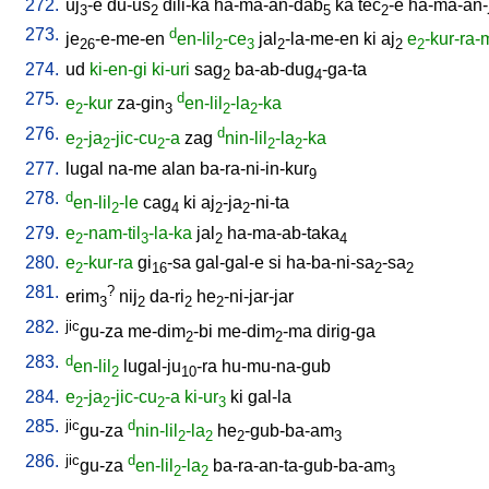
272.
uj
-e
du-us
dili-ka
ha-ma-an-dab
ka
tec
-e
ha-ma-an-
3
2
5
2
273.
d
je
-e-me-en
en-lil
-ce
jal
-la-me-en
ki
aj
e
-kur-ra
26
2
3
2
2
2
274.
ud
ki-en-gi
ki-uri
sag
ba-ab-dug
-ga-ta
2
4
275.
d
e
-kur
za-gin
en-lil
-la
-ka
2
3
2
2
276.
d
e
-ja
-jic-cu
-a
zag
nin-lil
-la
-ka
2
2
2
2
2
277.
lugal
na-me
alan
ba-ra-ni-in-kur
9
278.
d
en-lil
-le
cag
ki
aj
-ja
-ni-ta
2
4
2
2
279.
e
-nam-til
-la-ka
jal
ha-ma-ab-taka
2
3
2
4
280.
e
-kur-ra
gi
-sa
gal-gal-e
si
ha-ba-ni-sa
-sa
2
16
2
2
281.
?
erim
nij
da-ri
he
-ni-jar-jar
3
2
2
2
282.
jic
gu-za
me-dim
-bi
me-dim
-ma
dirig-ga
2
2
283.
d
en-lil
lugal-ju
-ra
hu-mu-na-gub
2
10
284.
e
-ja
-jic-cu
-a
ki-ur
ki
gal-la
2
2
2
3
285.
jic
d
gu-za
nin-lil
-la
he
-gub-ba-am
2
2
2
3
286.
jic
d
gu-za
en-lil
-la
ba-ra-an-ta-gub-ba-am
2
2
3