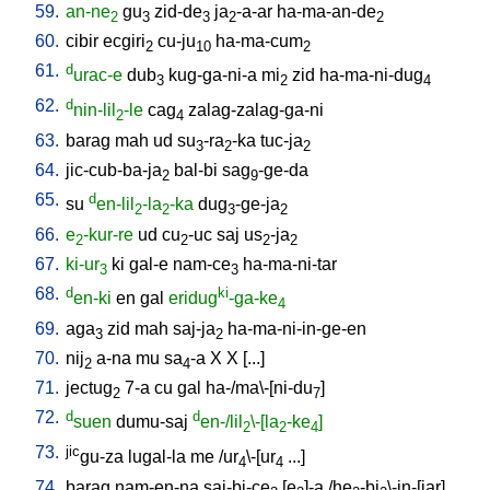
59.
an-ne
gu
zid-de
ja
-a-ar
ha-ma-an-de
2
3
3
2
2
60.
cibir
ecgiri
cu-ju
ha-ma-cum
2
10
2
61.
d
urac-e
dub
kug-ga-ni-a
mi
zid
ha-ma-ni-dug
3
2
4
62.
d
nin-lil
-le
cag
zalag-zalag-ga-ni
2
4
63.
barag
mah
ud
su
-ra
-ka
tuc-ja
3
2
2
64.
jic-cub-ba-ja
bal-bi
sag
-ge-da
2
9
65.
d
su
en-lil
-la
-ka
dug
-ge-ja
2
2
3
2
66.
e
-kur-re
ud
cu
-uc
saj
us
-ja
2
2
2
2
67.
ki-ur
ki
gal-e
nam-ce
ha-ma-ni-tar
3
3
68.
d
ki
en-ki
en
gal
eridug
-ga-ke
4
69.
aga
zid
mah
saj-ja
ha-ma-ni-in-ge-en
3
2
70.
nij
a-na
mu
sa
-a
X
X
[
...
]
2
4
71.
jectug
7-a
cu
gal
ha-/ma\-[ni-du
]
2
7
72.
d
d
suen
dumu-saj
en-/lil
\-[la
-ke
]
2
2
4
73.
jic
gu-za
lugal-la
me
/
ur
\-[ur
...
]
4
4
74.
barag
nam-en-na
saj-bi-ce
[
e
]-a
/
he
-bi
\-in-[jar
]