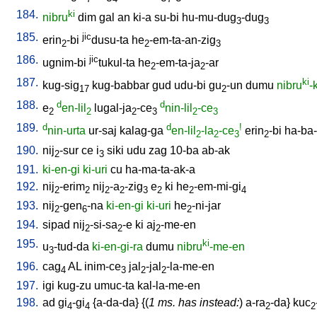
184.
ki
nibru
dim
gal
an
ki-a
su-bi
hu-mu-dug
-dug
3
3
185.
jic
erin
-bi
dusu-ta
he
-em-ta-an-zig
2
2
3
186.
jic
ugnim-bi
tukul-ta
he
-em-ta-ja
-ar
2
2
187.
ki
kug-sig
kug-babbar
gud
udu-bi
gu
-un
dumu
nibru
-
17
2
188.
d
d
e
en-lil
lugal-ja
-ce
nin-lil
-ce
2
2
2
3
2
3
189.
d
d
!
nin-urta
ur-saj
kalag-ga
en-lil
-la
-ce
erin
-bi
ha-ba-
2
2
3
2
190.
nij
-sur
ce
i
siki
udu
zag
10-ba
ab-ak
2
3
191.
ki-en-gi
ki-uri
cu
ha-ma-ta-ak-a
192.
nij
-erim
nij
-a
-zig
e
ki
he
-em-mi-gi
2
2
2
2
3
2
2
4
193.
nij
-gen
-na
ki-en-gi
ki-uri
he
-ni-jar
2
6
2
194.
sipad
nij
-si-sa
-e
ki
aj
-me-en
2
2
2
195.
ki
u
-tud-da
ki-en-gi-ra
dumu
nibru
-me-en
3
196.
cag
AL
inim-ce
jal
-jal
-la-me-en
4
3
2
2
197.
igi
kug-zu
umuc-ta
kal-la-me-en
198.
ad
gi
-gi
{
a-da-da
} {(
1 ms. has instead:
)
a-ra
-da
}
kuc
4
4
2
2