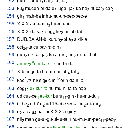
152.
gud-i
udu-i
cag
la
-la
[
...
]
3
3
4
2
2
153.
ku
mucen-bi-da
e
lugal-ja
-ka
he
-ni-car
-car
6
2
2
2
2
2
154.
gir
mah-ba
ir
hu-mu-un-pec-pec-e
4
155.
X
X
X
a-da-min
hu-mu-ne
3
156.
X
X
X-da
sa
-dug
he
-ni-tab-tab
2
4
2
157.
DUB.BA.AN-bi
kurun
-bi
a
sikil-la
2
2
158.
cej
-ta
cu
bar-ra-gin
14
7
159.
gun
ne-saj-ja
-ka
a-gin
he
-ni-bal-bal
2
2
7
2
160.
d
an-ne
nin-ka-si
e-ne-bi-da
2
161.
X-bi-ir
gu-la
hu-mu-ni-lah
-lah
4
4
162.
?
jic
kac
/
X-ni
\
sig
cim
erin-da
hi-a
5
163.
ceg
e
-kur-ra
hu-mu-ni-ta-ta-hab
12
2
164.
ud
cu
-ce
e
-kur
buru
-gin
hu-mu-du
2
3
2
14
7
3
165.
itid
e
ud
7
e
ud
15-bi
ezen-a
he
-ni-kur
2
2
2
9
166.
e
-a
cag
bar-bi
X
X
X-a-gin
2
4
7
167.
nij
mah
gu-ul-gu-ul-lu-ta
ir
hu-mu-un-pec
-pec
2
11
11
168.
d