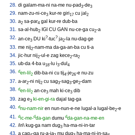
28.
di
galam-ma-ni
na-me
nu-pad
-de
3
3
29.
nam-zu-ni-ce
kur-re
giri
cu
jal
3
17
2
30.
a
sa-par
gal
kur-re
dub-ba
2
4
31.
sa-al-hub
IGI
CU
GAN
nu-ce-ga
cu
-a
2
2
32.
?
?
an-ce
DU
ki
-tuc
ja
-la
nu-dag-ge
3
2
33.
me
nij
-nam-ma
da-ga-an-ba
cu
ti-a
2
34.
jic-hur
nij
-ul-e
zag
kece
-ra
2
2
2
35.
ub-da
4-ba
u
-lu
i
-dul
18
3
4
36.
d
en-lil
dib-ba-ni
cu
tij
-je
-e
nu-zu
2
4
26
37.
a-ar
-ni
nij
cu
sag
-sag
-ge
-dam
2
2
3
3
2
38.
d
en-lil
an-ce
mah
ki-ce
dib
2
3
3
39.
zag
e
ki-en-gi-ra
dajal
tag-ga
3
40.
d
nu-nam-nir
en
nun-nun-e-ne
lugal-a
lugal-be
-e
2
41.
d
d
d
ic-me-
da-gan
dumu
da-gan-na-me-en
42.
/
iri
\
kug-ga
nam
dug
ha-ma-ni-in-tar
3
43.
a
cag
-ga
ru-a-ja
mu
dug
ha-ma-ni-in-sa
4
2
3
4