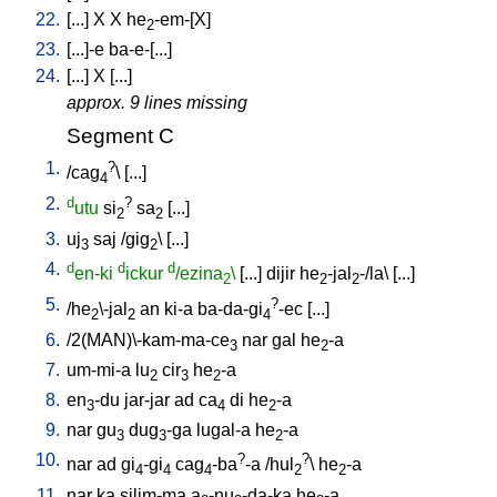
22.
[
...
]
X
X
he
-em-[X
]
2
23.
[
...]-e
ba-e-[...
]
24.
[
...
]
X
[
...
]
approx. 9 lines missing
Segment C
1.
?
/
cag
\ [
...
]
4
2.
d
?
utu
si
sa
[
...
]
2
2
3.
uj
saj
/
gig
\ [
...
]
3
2
4.
d
d
d
en-ki
ickur
/ezina
\
[
...
]
dijir
he
-jal
-/la
\ [
...
]
2
2
2
5.
?
/
he
\-jal
an
ki-a
ba-da-gi
-ec
[
...
]
2
2
4
6.
/
2(MAN)\-kam-ma-ce
nar
gal
he
-a
3
2
7.
um-mi-a
lu
cir
he
-a
2
3
2
8.
en
-du
jar-jar
ad
ca
di
he
-a
3
4
2
9.
nar
gu
dug
-ga
lugal-a
he
-a
3
3
2
10.
?
?
nar
ad
gi
-gi
cag
-ba
-a
/
hul
\
he
-a
4
4
4
2
2
11.
nar
ka
silim-ma
a
-nu
-da-ka
he
-a