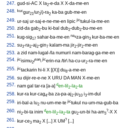
247.
gud-si-AC
X
la
-e-da
X
X-da-me-en
2
248.
kuc
gur
/ur
\
)-ra
ka-ba
gub-me-en
21
3
2
249.
jic
ur-saj
ur-saj-e-ne-me-en
lipic
tukul-la-me-en
250.
zid-da
gab
-bu
ki-bal
dub
-dub
-bu-me-en
2
2
2
251.
na
kug-sig
sahar-ba-me-en
za-gin
kur-ba-me-en
4
17
3
252.
su
-ra
-aj
-gin
kalam-ma
jir
-jir
-me-en
3
2
2
7
2
2
253.
a
zid
nam-lugal-/la
numun
\
nam-barag-ga-me-en
254.
jic
sar
jic
isimu
/
\
erin-na
/
tir
\
ha-cu-ur
-ra-me-en
2
2
255.
jic
tackarin
hi-li
X
[
(X)
]
du
-a-me-en
8
256.
su
dijir-re-e-ne
X
URU
DA
MAN
X-me-en
257.
d
nam
gal
tar-ra
[
a-a
]
en-lil
-la
-ta
2
2
258.
kur-ra
kur-cag
-ba
za-pa-aj
-ju
i
-im-dul
4
2
10
3
259.
jic
iri-bal-a
lu
nu-um-me-te
tukul
nu-um-ma-gub-ba
2
260.
d
?
ni
-bi-ta
inim
en-lil
-la
-ta
gu
-un-bi
ha-am
-X
X
2
2
2
2
3
261.
?
kur-ce
ma
X
[
...
]
X
UM
[
...
]
3
2