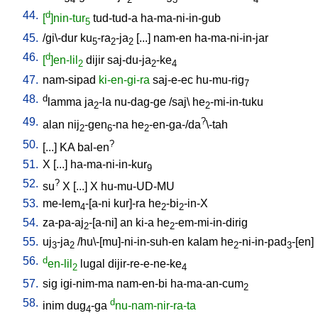
44.
d
[
]nin-tur
tud-tud-a
ha-ma-ni-in-gub
5
45.
/
gi\-dur
ku
-ra
-ja
[
...
]
nam-en
ha-ma-ni-in-jar
5
2
2
46.
d
[
]en-lil
dijir
saj-du-ja
-ke
2
2
4
47.
nam-sipad
ki-en-gi-ra
saj-e-ec
hu-mu-rig
7
48.
d
lamma
ja
-la
nu-dag-ge
/
saj
\
he
-mi-in-tuku
2
2
49.
?
alan
nij
-gen
-na
he
-en-ga-/da
\-tah
2
6
2
50.
?
[
...
]
KA
bal-en
51.
X
[
...
]
ha-ma-ni-in-kur
9
52.
?
su
X
[
...
]
X
hu-mu-UD-MU
53.
me-lem
-[a-ni
kur]-ra
he
-bi
-in-X
4
2
2
54.
za-pa-aj
-[a-ni
]
an
ki-a
he
-em-mi-in-dirig
2
2
55.
uj
-ja
/
hu\-[mu]-ni-in-suh-en
kalam
he
-ni-in-pad
-[en
]
3
2
2
3
56.
d
en-lil
lugal
dijir-re-e-ne-ke
2
4
57.
sig
igi-nim-ma
nam-en-bi
ha-ma-an-cum
2
58.
d
inim
dug
-ga
nu-nam-nir-ra-ta
4