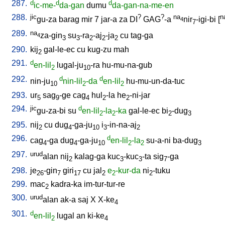
287.
d
d
d
ic-me-
da-gan
dumu
da-gan-na-me-en
288.
jic
?
?
na
n
gu-za
barag
mir
7
jar-a
za
DI
GAG
-a
nir
-igi-bi
[
4
7
289.
na
za-gin
su
-ra
-aj
-ja
cu
tag-ga
4
3
3
2
2
2
290.
kij
gal-le-ec
cu
kug-zu
mah
2
291.
d
en-lil
lugal-ju
-ra
hu-mu-na-gub
2
10
292.
d
d
nin-ju
nin-lil
-da
en-lil
hu-mu-un-da-tuc
10
2
2
293.
ur
sag
-ge
cag
hul
-la
he
-ni-jar
5
9
4
2
2
294.
jic
d
gu-za-bi
su
en-lil
-la
-ka
gal-le-ec
bi
-dug
2
2
2
3
295.
nij
cu
dug
-ga-ju
i
-in-na-aj
2
4
10
3
2
296.
d
cag
-ga
dug
-ga-ju
en-lil
-la
su-a-ni
ba-dug
4
4
10
2
2
3
297.
urud
alan
nij
kalag-ga
kuc
-kuc
-ta
sig
-ga
2
3
3
7
298.
je
-gin
giri
cu
jal
e
-kur-da
ni
-tuku
26
7
17
2
2
2
299.
mac
kadra-ka
im-tur-tur-re
2
300.
urud
alan
ak-a
saj
X
X-ke
4
301.
d
en-lil
lugal
an
ki-ke
2
4