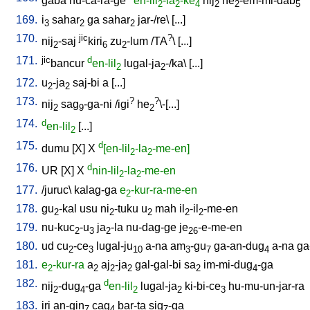
gaba
nu-ca-ra-ge
en-lil
-la
-ke
nij
he
-em-mi-dab
2
2
4
2
2
5
169.
i
sahar
ga
sahar
jar-/re
\ [
...
]
3
2
2
170.
jic
?
nij
-saj
kiri
zu
-lum
/
TA
\ [
...
]
2
6
2
171.
jic
d
bancur
en-lil
lugal-ja
-/ka
\ [
...
]
2
2
172.
u
-ja
saj-bi
a
[
...
]
2
2
173.
?
?
nij
sag
-ga-ni
/
igi
he
\-[...
]
2
9
2
174.
d
en-lil
[
...
]
2
175.
d
dumu
[
X
]
X
[en-lil
-la
-me-en]
2
2
176.
d
UR
[
X
]
X
nin-lil
-la
-me-en
2
2
177.
/
juruc
\
kalag-ga
e
-kur-ra-me-en
2
178.
gu
-kal
usu
ni
-tuku
u
mah
il
-il
-me-en
2
2
2
2
2
179.
nu-kuc
-u
ja
-la
nu-dag-ge
je
-e-me-en
2
3
2
26
180.
ud
cu
-ce
lugal-ju
a-na
am
-gu
ga-an-dug
a-na
ga
2
3
10
3
7
4
181.
e
-kur-ra
a
aj
-ja
gal-gal-bi
sa
im-mi-dug
-ga
2
2
2
2
2
4
182.
d
nij
-dug
-ga
en-lil
lugal-ja
ki-bi-ce
hu-mu-un-jar-ra
2
4
2
2
3
183.
iri
an-gin
cag
bar-ta
sig
-ga
7
4
7