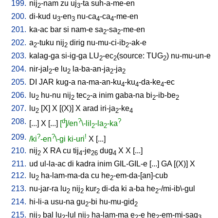
199.
nij
-nam
zu
uj
-ta
suh-a-me-en
2
3
200.
di-kud
u
-en
nu-ca
-ca
-me-en
3
3
4
4
201.
ka-ac
bar
si
nam-e
sa
-sa
-me-en
2
2
202.
a
-tuku
nij
dirig
nu-mu-ci-ib
-ak-e
2
2
2
203.
kalag-ga
si-ig-ga
LU
-ec
(source: TUG
)
nu-mu-un-e
2
2
2
204.
nir-jal
-e
lu
la-ba-an-ja
-ja
2
2
2
2
205.
DI
JAR
kug-a
na-ma-an-ku
-ku
-da-ke
-ec
4
4
4
206.
lu
hu-nu
nij
tec
-a
inim
gaba-na
bi
-ib-be
2
2
2
2
2
207.
lu
[
X
]
X
[
(X)
]
X
arad
iri-ja
-ke
2
2
4
208.
d
?
?
[
...
]
X
[
...
]
[
]/en
\-lil
-la
-ka
2
2
209.
?
?
!
/ki
-en
\-gi
ki-uri
X
[
...
]
210.
nij
X
RA
cu
tij
-je
dug
X
X
[
...
]
2
4
26
4
211.
ud
ul-la-ac
di
kadra
inim
GIL-GIL-e
[
...
]
GA
[
(X)
]
X
212.
lu
ha-lam-ma-da
cu
he
-em-da-[an]-cub
2
2
213.
nu-jar-ra
lu
nij
kur
di-da
ki
a-ba
he
-/mi-ib\-gul
2
2
2
2
214.
hi-li-a
usu-na
gu
-bi
hu-mu-gid
2
2
215.
nij
bal
lu
-lul
nij
ha-lam-ma
e
-e
he
-em-mi-sag
2
2
2
2
2
3