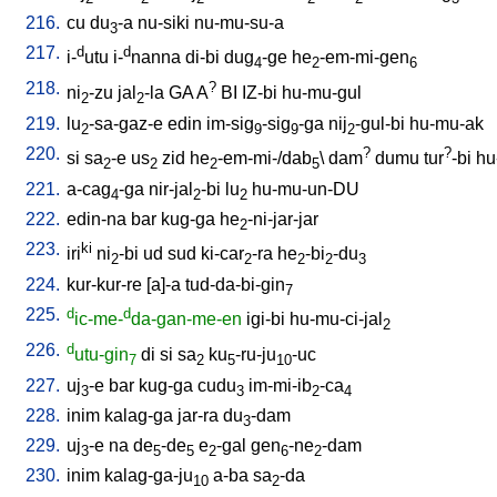
216.
cu
du
-a
nu-siki
nu-mu-su-a
3
217.
d
d
i-
utu
i-
nanna
di-bi
dug
-ge
he
-em-mi-gen
4
2
6
218.
?
ni
-zu
jal
-la
GA
A
BI
IZ-bi
hu-mu-gul
2
2
219.
lu
-sa-gaz-e
edin
im-sig
-sig
-ga
nij
-gul-bi
hu-mu-ak
2
9
9
2
220.
?
?
si
sa
-e
us
zid
he
-em-mi-/dab
\
dam
dumu
tur
-bi
hu
2
2
2
5
221.
a-cag
-ga
nir-jal
-bi
lu
hu-mu-un-DU
4
2
2
222.
edin-na
bar
kug-ga
he
-ni-jar-jar
2
223.
ki
iri
ni
-bi
ud
sud
ki-car
-ra
he
-bi
-du
2
2
2
2
3
224.
kur-kur-re
[
a]-a
tud-da-bi-gin
7
225.
d
d
ic-me-
da-gan-me-en
igi-bi
hu-mu-ci-jal
2
226.
d
utu-gin
di
si
sa
ku
-ru-ju
-uc
7
2
5
10
227.
uj
-e
bar
kug-ga
cudu
im-mi-ib
-ca
3
3
2
4
228.
inim
kalag-ga
jar-ra
du
-dam
3
229.
uj
-e
na
de
-de
e
-gal
gen
-ne
-dam
3
5
5
2
6
2
230.
inim
kalag-ga-ju
a-ba
sa
-da
10
2