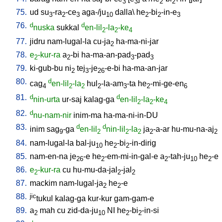
3
3
2
2
75.
ud
su
-ra
-ce
aga-/ju
dalla
\
he
-bi
-in-e
3
2
3
10
2
2
3
76.
d
d
nuska
sukkal
en-lil
-la
-ke
2
2
4
77.
jidru
nam-lugal-la
cu-ja
ha-ma-ni-jar
2
78.
e
-kur-ra
a
-bi
ha-ma-an-pad
-pad
2
2
3
3
79.
ki-gub-bu
ni
tej
-je
-e-bi
ha-ma-an-jar
2
3
26
80.
d
cag
en-lil
-la
hul
-la-am
-ta
he
-mi-ge-en
4
2
2
2
3
2
6
81.
d
d
nin-urta
ur-saj
kalag-ga
en-lil
-la
-ke
2
2
4
82.
d
nu-nam-nir
inim-ma
ha-ma-ni-in-DU
83.
d
d
inim
sag
-ga
en-lil
nin-lil
-la
ja
-a-ar
hu-mu-na-aj
9
2
2
2
2
2
84.
nam-lugal-la
bal-ju
he
-bi
-in-dirig
10
2
2
85.
nam-en-na
je
-e
he
-em-mi-in-gal-e
a
-tah-ju
he
-e
26
2
2
10
2
86.
e
-kur-ra
cu
hu-mu-da-jal
-jal
2
2
2
87.
mackim
nam-lugal-ja
he
-e
2
2
88.
jic
tukul
kalag-ga
kur-kur
gam-gam-e
89.
a
mah
cu
zid-da-ju
NI
he
-bi
-in-si
2
10
2
2