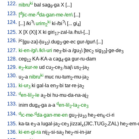
122.
ki
nibru
bal
sag
-ga
X
[
...
]
9
123.
d
d
[
]ic-me-
da-gan-me-/en\
[
...
]
124.
?
ki
?
[
...
] /
ki
\
urim
ki-/bi
\ [
...
gi
]
2
4
125.
X
[
X
(X)
]
X
ki
giri
-zal-la
/
hu\-[...
]
17
126.
jic
[gu-za]-/ju
\
dug
-ge-ec
gur-/gur
\ [
...
]
10
3
127.
ki-en-/gi\
/ki\-uri
ne
-bi-a
/
gu
\ [
tec
sig
]-ge-de
3
3
2
10
3
128.
ceg
KA-KA-a
cag
-ga
gur-ru-dam
12
4
129.
e
-kur-re
ud
cu
-ce
/
saj
\
us
-ja
2
2
3
2
2
130.
ki
u
-a
nibru
muc
nu-tum
-mu-ja
2
2
2
131.
ki-ur
ki
gal-la
en
-bi
tar-re-ja
3
3
2
132.
d
en-lil
-le
a
-bi
hu-mu-da-na-aj
2
2
2
133.
d
inim
dug
-ga
a-a
en-lil
-la
-ce
4
2
2
3
134.
d
d
ic-me-
da-gan-me-en
gu
-ju
he
-en
-ci-ri
2
10
2
6
135.
ka-ta
e
-a
lugal-ja
-ce
jizzal
(JIC.TUG
.ZAL)
he
-em-
3
2
3
x
2
2
136.
ki-en-gi-ra
nij
-si-sa
he
-ni-in-jar
2
2
2