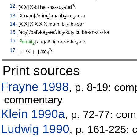
12.
?
[
X
X
]
X-bi
he
-na-su
-/ud
\
2
3
13.
[
X
nam]-/erim
\-ma
ib
-ku
-ru-a
2
2
5
14.
[
X
X
]
X
X
X
X
mu-ni
bi
-ib
-sar
2
2
15.
[
ac
] /
bal\-ke
-/ec
\
lu
-kur
cu
ba-an-zi-zi-a
2
4
2
2
16.
d
[
en-lil
] /
lugal
\
dijir-re-e-ke
-ne
2
4
17.
?
[
...
] /
X
\ [
...]-/ke
\
4
Print sources
Frayne 1998
, p. 8-19: com
commentary
Klein 1990a
, p. 72-77: co
Ludwig 1990
, p. 161-225: 