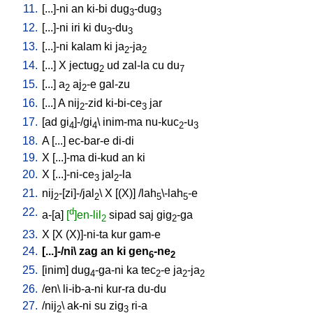
11.
[
...]-ni
an
ki-bi
dug
-dug
3
3
12.
[
...]-ni
iri
ki
du
-du
3
3
13.
[
...]-ni
kalam
ki
ja
-ja
2
2
14.
[
...
]
X
jectug
ud
zal-la
cu
du
2
7
15.
[
...
]
a
aj
-e
gal-zu
2
2
16.
[
...
]
A
nij
-zid
ki-bi-ce
jar
2
3
17.
[
ad
gi
]-/gi
\
inim-ma
nu-kuc
-u
4
4
2
3
18.
A
[
...
]
ec-bar-e
di-di
19.
X
[
...]-ma
di-kud
an
ki
20.
X
[
...]-ni-ce
jal
-la
3
2
21.
nij
-[zi]-/jal
\
X
[
(X)
] /
lah
\-lah
-e
2
2
5
5
22.
d
a-[a
]
[
]en-lil
sipad
saj
gig
-ga
2
2
23.
X
[
X
(X)]-ni-ta
kur
gam-e
24.
[
...]-/ni
\
zag
an
ki
gen
-ne
6
2
25.
[
inim
]
dug
-ga-ni
ka
tec
-e
ja
-ja
4
2
2
2
26.
/
en
\
li-ib-a-ni
kur-ra
du-du
27.
/
nij
\
ak-ni
su
zig
ri-a
2
3