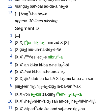
2
2
2
12.
/
nar
gu
bal\-bal
ad-da-a
he
-a
3
2
13.
?
[
...
] /
zag
\-ba
he
-a
2
approx. 30 lines missing
Segment D
1.
[
...
]
2.
d
[
X
X
]
[
]en-lil
-la
inim
zid
X
[
X
]
2
2
3.
[
X
gu
]
mu-un-na-de
-e-/a
\
3
2
4.
na
ki
[
X
X
] /
\esi
ec
-e
nibru
-a
4
3
5.
?
[
X
X
]
an
ki-ka
ki-ba
e-ne
lu
-bi
2
6.
[
X
X]-/ba
\
ki-ba
la-ba-an-kur
2
7.
[
X
X
] /
jic\-dub-ba-ka
LA
X
la
mu
la-ba-an-sar
2
8.
?
[
nij
]-/erim
\
nij
-a
-zig
la-ba-/an
\-ak
2
2
2
2
3
9.
d
[
X
X]-/bi
\
e
-kur
za-gin
/
en\-lil
-la
-ka
2
3
2
2
10.
[
X
X
] /
he
\-ni-in-/zig
saj
\
an-ce
he
-/ni\-in-/il
\
2
3
3
2
2
11.
?
[
X
X
] /
sipad
\-da
/
kalam
\
saj-e-ec
rig
-na
7