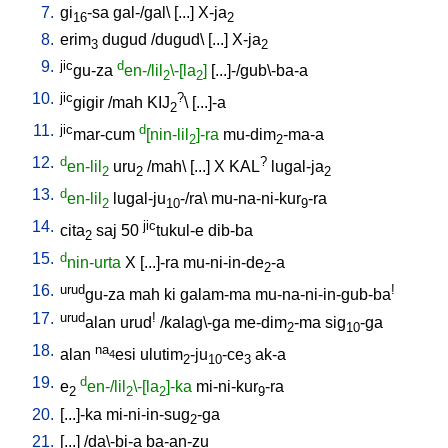
7.
gi
-sa
gal-/gal
\ [
...
]
X-ja
16
2
8.
erim
dugud
/
dugud
\ [
...
]
X-ja
3
2
9.
jic
d
gu-za
en-/lil
\-[la
]
[
...]-/gub\-ba-a
2
2
10.
jic
?
gigir
/
mah
KIJ
\ [
...]-a
2
11.
jic
d
mar-cum
[nin-lil
]-ra
mu-dim
-ma-a
2
2
12.
d
?
en-lil
uru
/
mah
\ [
...
]
X
KAL
lugal-ja
2
2
2
13.
d
en-lil
lugal-ju
-/ra
\
mu-na-ni-kur
-ra
2
10
9
14.
jic
cita
saj
50
tukul-e
dib-ba
2
15.
d
nin-urta
X
[
...]-ra
mu-ni-in-de
-a
2
16.
urud
!
gu-za
mah
ki
galam-ma
mu-na-ni-in-gub-ba
17.
urud
!
alan
urud
/
kalag\-ga
me-dim
-ma
sig
-ga
2
10
18.
na
alan
esi
ulutim
-ju
-ce
ak-a
4
2
10
3
19.
d
e
en-/lil
\-[la
]-ka
mi-ni-kur
-ra
2
2
2
9
20.
[
...]-ka
mi-ni-in-sug
-ga
2
21.
[
...
] /
da\-bi-a
ba-an-zu