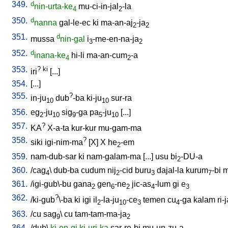
349.
d
nin-urta-ke
mu-ci-in-jal
-la
4
2
350.
d
nanna
gal-le-ec
ki
ma-an-aj
-ja
2
2
351.
d
mussa
nin-gal
i
-me-en-na-ja
3
2
352.
d
inana-ke
hi-li
ma-an-cum
-a
4
2
353.
?
ki
iri
[
...
]
354.
[
...
]
355.
?
in-ju
dub
-ba
ki-ju
sur-ra
10
10
356.
eg
-ju
sig
-ga
pa
-ju
[
...
]
2
10
9
5
10
357.
?
KA
X-a-ta
kur-kur
mu-gam-ma
358.
?
siki
igi-nim-ma
[
X
]
X
he
-em
2
359.
nam-dub-sar
ki
nam-galam-ma
[
...
]
usu
bi
-DU-a
2
360.
/
cag
\
dub-ba
cudum
nij
-cid
buru
dajal-la
kurum
-bi
m
4
2
3
7
361.
/
igi-gub\-bu
gana
gen
-ne
jic-as
-lum
gi
e
2
6
2
4
3
362.
?
/
ki-gub
\-ba
ki
igi
il
-la-ju
-ce
temen
cu
-ga
kalam
ri-
2
10
3
4
363.
/
cu
sag
\
cu
tam-tam-ma-ja
9
2
364.
/
dub
\
ki-en-gi
ki-uri-ka
sar-re-bi
mu-un-zu-a