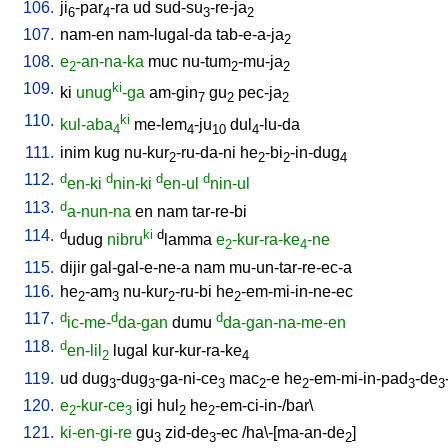
106.
ji
-par
-ra
ud
sud-su
-re-ja
6
4
3
2
107.
nam-en
nam-lugal-da
tab-e-a-ja
2
108.
e
-an-na-ka
muc
nu-tum
-mu-ja
2
2
2
109.
ki
ki
unug
-ga
am-gin
gu
pec-ja
7
2
2
110.
ki
kul-aba
me-lem
-ju
dul
-lu-da
4
4
10
4
111.
inim
kug
nu-kur
-ru-da-ni
he
-bi
-in-dug
2
2
2
4
112.
d
d
d
d
en-ki
nin-ki
en-ul
nin-ul
113.
d
a-nun-na
en
nam
tar-re-bi
114.
d
ki
d
udug
nibru
lamma
e
-kur-ra-ke
-ne
2
4
115.
dijir
gal-gal-e-ne-a
nam
mu-un-tar-re-ec-a
116.
he
-am
nu-kur
-ru-bi
he
-em-mi-in-ne-ec
2
3
2
2
117.
d
d
d
ic-me-
da-gan
dumu
da-gan-na-me-en
118.
d
en-lil
lugal
kur-kur-ra-ke
2
4
119.
ud
dug
-dug
-ga-ni-ce
mac
-e
he
-em-mi-in-pad
-de
3
3
3
2
2
3
3
120.
e
-kur-ce
igi
hul
he
-em-ci-in-/bar
\
2
3
2
2
121.
ki-en-gi-re
gu
zid-de
-ec
/
ha\-[ma-an-de
]
3
3
2