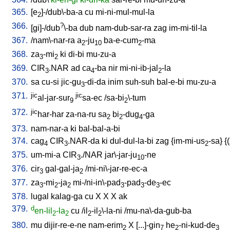
365.
[
e
]-/dub\-ba-a
cu
mi-ni-mul-mul-la
2
366.
?
[
gi]-/dub
\-ba
dub
nam-dub-sar-ra
zag
im-mi-til-la
367.
/
nam\-nar-ra
a
-ju
ba-e-cum
-ma
2
10
2
368.
za
-mi
ki
di-bi
mu-zu-a
3
2
369.
CIR
.NAR
ad
ca
-ba
nir
mi-ni-ib-jal
-la
3
4
2
370.
sa
cu-si
jic-gu
-di-da
inim
suh-suh
bal-e-bi
mu-zu-a
3
371.
jic
jic
al-jar-sur
sa-ec
/
sa-bi
\-tum
9
2
372.
jic
har-har
za-na-ru
sa
bi
-dug
-ga
2
2
4
373.
nam-nar-a
ki
bal-bal-a-bi
374.
cag
CIR
.NAR-da
ki
dul-dul-la-bi
zag
{
im-mi-us
-sa
} {(
4
3
2
375.
um-mi-a
CIR
./NAR
jar\-jar-ju
-ne
3
10
376.
cir
gal-gal-ja
/
mi-ni\-jar-re-ec-a
3
2
377.
za
-mi
-ja
mi-/ni-in\-pad
-pad
-de
-ec
3
2
2
3
3
3
378.
lugal
kalag-ga
cu
X
X
X
ak
379.
d
en-lil
-la
cu
/
il
-il
\-la-ni
/
mu-na\-da-gub-ba
2
2
2
2
380.
mu
dijir-re-e-ne
nam-erim
X
[
...]-gin
he
-ni-kud-de
2
7
2
3