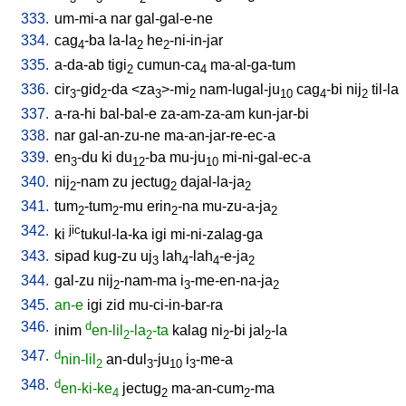
333.
um-mi-a
nar
gal-gal-e-ne
334.
cag
-ba
la-la
he
-ni-in-jar
4
2
2
335.
a-da-ab
tigi
cumun-ca
ma-al-ga-tum
2
4
336.
cir
-gid
-da
<
za
>-mi
nam-lugal-ju
cag
-bi
nij
til-la
3
2
3
2
10
4
2
337.
a-ra-hi
bal-bal-e
za-am-za-am
kun-jar-bi
338.
nar
gal-an-zu-ne
ma-an-jar-re-ec-a
339.
en
-du
ki
du
-ba
mu-ju
mi-ni-gal-ec-a
3
12
10
340.
nij
-nam
zu
jectug
dajal-la-ja
2
2
2
341.
tum
-tum
-mu
erin
-na
mu-zu-a-ja
2
2
2
2
342.
jic
ki
tukul-la-ka
igi
mi-ni-zalag-ga
343.
sipad
kug-zu
uj
lah
-lah
-e-ja
3
4
4
2
344.
gal-zu
nij
-nam-ma
i
-me-en-na-ja
2
3
2
345.
an-e
igi
zid
mu-ci-in-bar-ra
346.
d
inim
en-lil
-la
-ta
kalag
ni
-bi
jal
-la
2
2
2
2
347.
d
nin-lil
an-dul
-ju
i
-me-a
2
3
10
3
348.
d
en-ki-ke
jectug
ma-an-cum
-ma
4
2
2