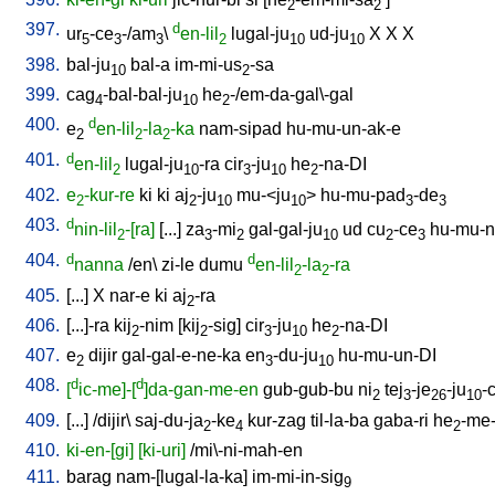
2
2
397.
d
ur
-ce
-/am
\
en-lil
lugal-ju
ud-ju
X
X
X
5
3
3
2
10
10
398.
bal-ju
bal-a
im-mi-us
-sa
10
2
399.
cag
-bal-bal-ju
he
-/em-da-gal\-gal
4
10
2
400.
d
e
en-lil
-la
-ka
nam-sipad
hu-mu-un-ak-e
2
2
2
401.
d
en-lil
lugal-ju
-ra
cir
-ju
he
-na-DI
2
10
3
10
2
402.
e
-kur-re
ki
ki
aj
-ju
mu-<ju
>
hu-mu-pad
-de
2
2
10
10
3
3
403.
d
nin-lil
-[ra]
[
...
]
za
-mi
gal-gal-ju
ud
cu
-ce
hu-mu-n
2
3
2
10
2
3
404.
d
d
nanna
/
en
\
zi-le
dumu
en-lil
-la
-ra
2
2
405.
[
...
]
X
nar-e
ki
aj
-ra
2
406.
[
...]-ra
kij
-nim
[
kij
-sig
]
cir
-ju
he
-na-DI
2
2
3
10
2
407.
e
dijir
gal-gal-e-ne-ka
en
-du-ju
hu-mu-un-DI
2
3
10
408.
d
d
[
ic-me]-[
]da-gan-me-en
gub-gub-bu
ni
tej
-je
-ju
-
2
3
26
10
409.
[
...
] /
dijir
\
saj-du-ja
-ke
kur-zag
til-la-ba
gaba-ri
he
-me-
2
4
2
410.
ki-en-[gi]
[ki-uri]
/
mi\-ni-mah-en
411.
barag
nam-[lugal-la-ka
]
im-mi-in-sig
9