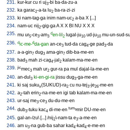
231.
kur-kur
cu
ri
uj
-bi
ba-da-zu-a
3
232.
ka
garac
-a-ta
lu
ba-ra-zi-zi
2
2
233.
ki
nam-tag-ga
inim
nam-uc
a-ba
X
[
...
]
2
234.
nam-uc
nij
-gig-ga
A
X
X
BI
NU
X
X
X
2
235.
d
mu
ur
-ce
-am
en-lil
lugal-ju
ud-ju
mu-un-sud-s
5
3
3
2
10
10
236.
d
d
ic-me-
da-gan
an-ce
tud-da
cag
-ge
pad
-da
3
4
3
237.
a-a-gin
dug
ama-gin
dib-ba-me-en
7
3
7
238.
bad
mah
zi-cag
-jal
kalam-ma-me-en
3
4
2
239.
jic
mec
mah
ur
gur-ra
pa
mul
dajal-la-me-en
3
2
240.
an-dul
ki-en-gi-ra
jissu
dug
-ga-me-en
3
3
241.
ki
saj
suku
(SUKUD)-ra
cu
nu-tej
-je
-me-en
x
2
3
26
242.
a
-tah
erin
-na-me-en
igi
tab
kalam-ma-me-en
2
2
243.
ur-saj
me
-ce
du-du-me-en
3
3
244.
tum
dub
-tuku
kac
di-me-en
mir
DU-me-en
9
3
4
245.
gal-an-/zu
\ [
...
] /
nij
\-nam-ta
e
-a-me-en
2
3
246.
am
u
-na
gub-ba
sahar
kad
-kad
-e-me-en
3
4
4