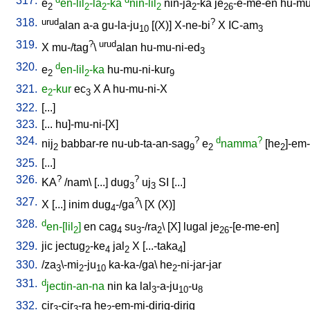
317.
e
en-lil
-la
-ka
nin-lil
nin-ja
-ka
je
-e-me-en
hu-mu
2
2
2
2
2
26
318.
urud
?
alan
a-a
gu-la-ju
[
(X)
]
X-ne-bi
X
IC-am
10
3
319.
?
urud
X
mu-/tag
\
alan
hu-mu-ni-ed
3
320.
d
e
en-lil
-ka
hu-mu-ni-kur
2
2
9
321.
e
-kur
ec
X
A
hu-mu-ni-X
2
3
322.
[
...
]
323.
[
...
hu]-mu-ni-[X
]
324.
?
d
?
nij
babbar-re
nu-ub-ta-an-sag
e
namma
[
he
]-em
2
9
2
2
325.
[
...
]
326.
?
?
KA
/
nam
\ [
...
]
dug
uj
SI
[
...
]
3
3
327.
?
X
[
...
]
inim
dug
-/ga
\ [
X
(X)
]
4
328.
d
en-[lil
]
en
cag
su
-/ra
\ [
X
]
lugal
je
-[e-me-en
]
2
4
3
2
26
329.
jic
jectug
-ke
jal
X
[
...-taka
]
2
4
2
4
330.
/
za
\-mi
-ju
ka-ka-/ga
\
he
-ni-jar-jar
3
2
10
2
331.
d
jectin-an-na
nin
ka
lal
-a-ju
-u
3
10
8
332.
cir
-cir
-ra
he
-em-mi-dirig-dirig
3
3
2