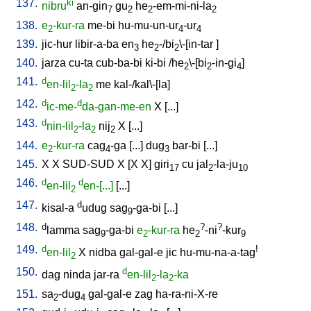
137.
ki
nibru
an-gin
gu
he
-em-mi-ni-la
7
2
2
2
138.
e
-kur-ra
me-bi
hu-mu-un-ur
-ur
2
4
4
139.
jic-hur
libir-a-ba
en
he
-/bi
\-[in-tar
]
3
2
2
140.
jarza
cu-ta
cub-ba-bi
ki-bi
/
he
\-[bi
-in-gi
]
2
2
4
141.
d
en-lil
-la
me
kal-/kal\-[la
]
2
2
142.
d
d
ic-me-
da-gan-me-en
X
[
...
]
143.
d
nin-lil
-la
nij
X
[
...
]
2
2
2
144.
e
-kur-ra
cag
-ga
[
...
]
dug
bar-bi
[
...
]
2
4
3
145.
X
X
SUD-SUD
X
[
X
X
]
giri
cu
jal
-la-ju
17
2
10
146.
d
d
en-lil
en-[...]
[
...
]
2
147.
d
kisal-a
udug
sag
-ga-bi
[
...
]
9
148.
d
?
?
lamma
sag
-ga-bi
e
-kur-ra
he
-ni
-kur
9
2
2
9
149.
d
!
en-lil
X
nidba
gal-gal-e
jic
hu-mu-na-a-tag
2
150.
d
dag
ninda
jar-ra
en-lil
-la
-ka
2
2
151.
sa
-dug
gal-gal-e
zag
ha-ra-ni-X-re
2
4