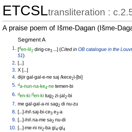
ETCSL
transliteration : c.2
A praise poem of Išme-Dagan (Išme-Daga
Segment A
1.
d
[
en-lil
dirig-ce
...
] (
Cited in
OB catalogue in the Louvre
2
3
51
)
2.
[
...
]
3.
X
[
...
]
4.
dijir
gal-gal-e-ne
saj
/
kece
\-[bi
]
2
5.
d
a-nun-na-ke
-ne
temen-bi
4
6.
d
d
en-ki-
en-ki
tug
zi-jal
-bi
2
2
7.
me
gal-gal-a-ni
sag
di
nu-zu
2
8.
[
...]-/ni
\
saj-bi-ce
e
-a
3
3
9.
[
...]-/ni
\
na-me
sa
nu-di
2
10.
[
...]-me-ni
ni
-ba
gi
-gi
2
4
4