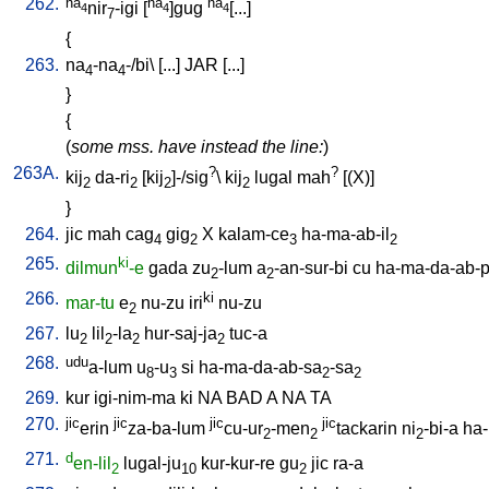
262.
na
na
na
nir
-igi
[
]gug
[...
]
4
4
4
7
{
263.
na
-na
-/bi
\ [
...
]
JAR
[
...
]
4
4
}
{
(
some mss. have instead the line:
)
263A.
?
?
kij
da-ri
[
kij
]-/sig
\
kij
lugal
mah
[
(X)
]
2
2
2
2
}
264.
jic
mah
cag
gig
X
kalam-ce
ha-ma-ab-il
4
2
3
2
265.
ki
dilmun
-e
gada
zu
-lum
a
-an-sur-bi
cu
ha-ma-da-ab-p
2
2
266.
ki
mar-tu
e
nu-zu
iri
nu-zu
2
267.
lu
lil
-la
hur-saj-ja
tuc-a
2
2
2
2
268.
udu
a-lum
u
-u
si
ha-ma-da-ab-sa
-sa
8
3
2
2
269.
kur
igi-nim-ma
ki
NA
BAD
A
NA
TA
270.
jic
jic
jic
jic
erin
za-ba-lum
cu-ur
-men
tackarin
ni
-bi-a
ha
2
2
2
271.
d
en-lil
lugal-ju
kur-kur-re
gu
jic
ra-a
2
10
2