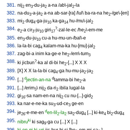
381.
nij
en
-du-ja
a-na
/
ab\-jal
-la
2
3
2
2
382.
na-du
-a-ja
a-na
ab-sar-[ra
] /
lul
\
ba-ra-na
he
-/ge\-[en
]
3
2
2
383.
mi
dug
-ga-ju
ka-ga
hu-/mu\-jal
2
4
10
14
2
384.
?
e
-a
cir
-ju
giri
-zal-le-ec
/
he
\-em-me
2
3
10
17
2
385.
en
-du-ju
cu-a
hu-mu-un-/bal\-e
3
10
386.
la-la-bi
cag
kalam-ma-ka
hu-[mu]-jal
4
2
387.
zag-bi-a
inim
ka-ge-e
he
-/em\-tum
2
3
388.
?
ki
jicbun
-ka
al
di-bi
he
-[...
]
X
X
X
2
389.
[
X
]
X
X
la-la-bi
cag
-ga
hu-mu-ja
-ja
4
2
2
390.
d
d
[
...
]
jectin-an-na
lamma-bi
he
-a
2
391.
[
...
] /
erim
\
nij
da-ri
ibila
lugal-la
3
2
2
392.
gi
-sa
nam-en-na
nij
cu
nu-[...]-gid
16
2
2
393.
ka
nar-e-ne-ka
su
-ud-ce
ge-en
3
3
394.
d
je
-e-me-en
en-lil
-la
sa
-dug
[
...
]
ki-ke
bi
-dug
26
2
2
2
4
4
2
4
395.
ki
nibru
ki
sag
-ga
cu
[
...
]
X
[
...
]
9
396.
ki-en-gi
ki-uri
jic-hur-bi
si
[
he
-em-mi-sa
]