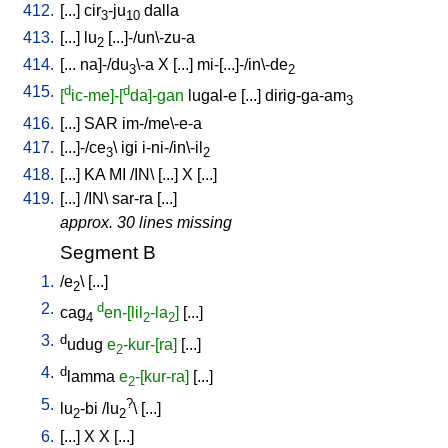
412.
[
...
]
cir
-ju
dalla
3
10
413.
[
...
]
lu
[
...]-/un\-zu-a
2
414.
[
...
na]-/du
\-a
X
[
...
]
mi-[...]-/in\-de
3
2
415.
d
d
[
ic-me]-[
da]-gan
lugal-e
[
...
]
dirig-ga-am
3
416.
[
...
]
SAR
im-/me\-e-a
417.
[
...]-/ce
\
igi
i-ni-/in\-il
3
2
418.
[
...
]
KA
MI
/
IN
\ [
...
]
X
[
...
]
419.
[
...
] /
IN
\
sar-ra
[
...
]
approx. 30 lines missing
Segment B
1.
/
e
\ [
...
]
2
2.
d
cag
en-[lil
-la
]
[
...
]
4
2
2
3.
d
udug
e
-kur-[ra]
[
...
]
2
4.
d
lamma
e
-[kur-ra]
[
...
]
2
5.
?
lu
-bi
/
lu
\ [
...
]
2
2
6.
[
...
]
X
X
[
...
]