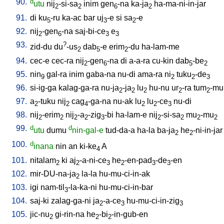
90.
d
utu
nij
-si-sa
inim
gen
-na
ka-ja
ha-ma-ni-in-jar
2
2
6
2
91.
di
ku
-ru
ka-ac
bar
uj
-e
si
sa
-e
5
3
2
92.
nij
-gen
-na
saj-bi-ce
e
2
6
3
3
93.
?
zid-du
du
-us
dab
-e
erim
-du
ha-lam-me
2
5
2
94.
cec-e
cec-ra
nij
-gen
-na
di
a-a-ra
cu-kin
dab
-be
2
6
5
2
95.
nin
gal-ra
inim
gaba-na
nu-di
ama-ra
ni
tuku
-de
9
2
2
3
96.
si-ig-ga
kalag-ga-ra
nu-ja
-ja
lu
hu-nu
ur
-ra
tum
-mu
2
2
2
2
2
97.
a
-tuku
nij
cag
-ga-na
nu-ak
lu
lu
-ce
nu-di
2
2
4
2
2
3
98.
nij
-erim
nij
-a
-zig
-bi
ha-lam-e
nij
-si-sa
mu
-mu
2
2
2
2
3
2
2
2
2
99.
d
d
utu
dumu
nin-gal-e
tud-da-a
ha-la
ba-ja
he
-ni-in-jar
2
2
100.
d
inana
nin
an
ki-ke
A
4
101.
nitalam
ki
aj
-a-ni-ce
he
-en-pad
-de
-en
2
2
3
2
3
3
102.
mir-DU-na-ja
la-la
hu-mu-ci-in-ak
2
103.
igi
nam-til
-la-ka-ni
hu-mu-ci-in-bar
3
104.
saj-ki
zalag-ga-ni
ja
-a-ce
hu-mu-ci-in-zig
2
3
3
105.
jic-nu
gi-rin-na
he
-bi
-in-gub-en
2
2
2