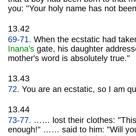
you: "Your holy name has not be
13.42
69-71.
When the ecstatic had taken
Inana's
gate, his daughter address
mother's word is absolutely true."
13.43
72.
You are an ecstatic, so I am q
13.44
73-77.
…… lost their clothes: "This 
enough!" …… said to him: "Will yo