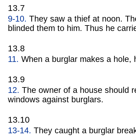
13.7
9-10.
They saw a thief at noon. T
blinded them to him. Thus he carri
13.8
11.
When a burglar makes a hole, h
13.9
12.
The owner of a house should re
windows against burglars.
13.10
13-14.
They caught a burglar break