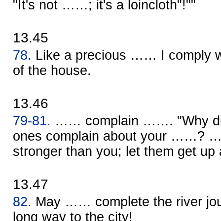
"It's not ……; it's a loincloth"!""
13.45
78.
Like a precious …… I comply wi
of the house.
13.46
79-81.
…… complain ……. "Why did 
ones complain about your ……? …
stronger than you; let them get up 
13.47
82.
May …… complete the river journ
long way to the city!