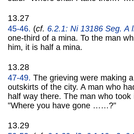
13.27
45-46.
(
cf.
6.2.1: Ni 13186 Seg. A l
one-third of a mina. To the man wh
him, it is half a mina.
13.28
47-49.
The grieving were making a 
outskirts of the city. A man who 
half way there. The man who took i
"Where you have gone ……?"
13.29