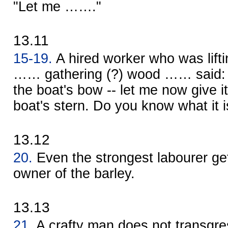
"Let me ……."
13.11
15-19.
A hired worker who was lift
…… gathering (?) wood …… said: 
the boat's bow -- let me now give i
boat's stern. Do you know what it i
13.12
20.
Even the strongest labourer ge
owner of the barley.
13.13
21.
A crafty man does not transgres