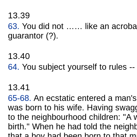
13.39
63.
You did not …… like an acrobat 
guarantor (?).
13.40
64.
You subject yourself to rules --
13.41
65-68.
An ecstatic entered a man's
was born to his wife. Having swag
to the neighbourhood children: "A
birth." When he had told the neigh
that a boy had been born to that ma