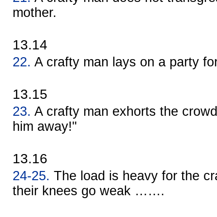
mother.
13.14
22.
A crafty man lays on a party fo
13.15
23.
A crafty man exhorts the crowd
him away!"
13.16
24-25.
The load is heavy for the cr
their knees go weak …….