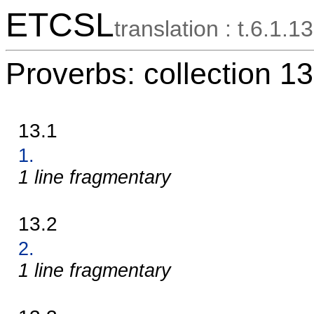
ETCSL
translation : t.6.1.13
Proverbs: collection 13
13.1
1.
1 line fragmentary
13.2
2.
1 line fragmentary