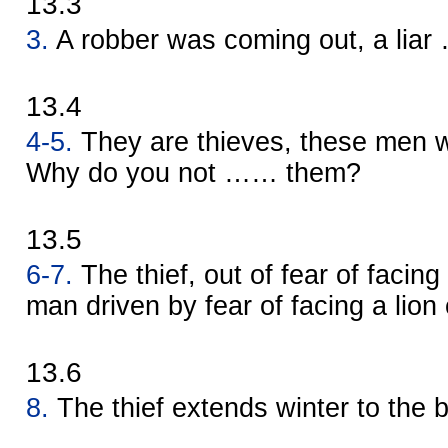
13.3
3.
A robber was coming out, a lia
13.4
4-5.
They are thieves, these men w
Why do you not …… them?
13.5
6-7.
The thief, out of fear of facin
man driven by fear of facing a lion
13.6
8.
The thief extends winter to the 