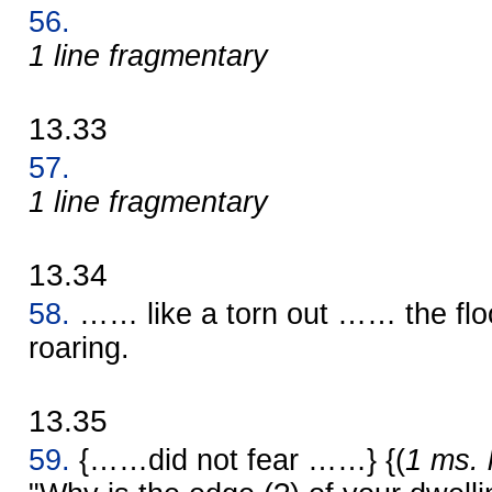
56.
1 line fragmentary
13.33
57.
1 line fragmentary
13.34
58.
…… like a torn out …… the flo
roaring.
13.35
59.
{……did not fear ……} {(
1 ms. 