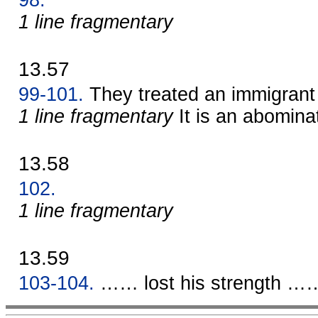
1 line fragmentary
13.57
99-101.
They treated an immigrant 
1 line fragmentary
It is an abomina
13.58
102.
1 line fragmentary
13.59
103-104.
…… lost his strength ……