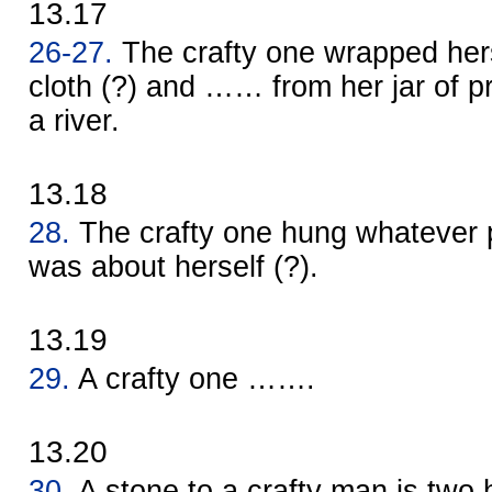
13.17
26-27.
The crafty one wrapped her
cloth (?) and …… from her jar of pr
a river.
13.18
28.
The crafty one hung whatever p
was about herself (?).
13.19
29.
A crafty one …….
13.20
30.
A stone to a crafty man is two 