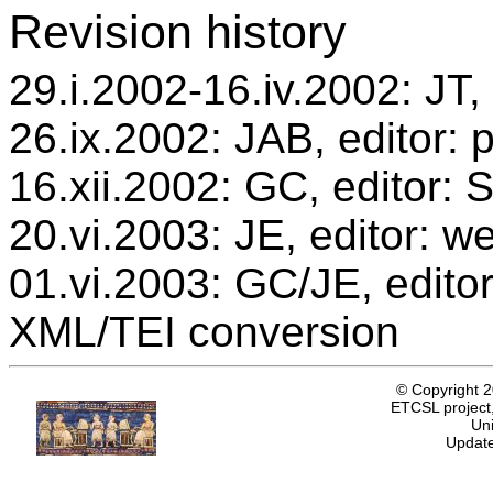
Revision history
29.i.2002-16.iv.2002: JT, 
26.ix.2002: JAB, editor: 
16.xii.2002: GC, editor:
20.vi.2003: JE, editor: w
01.vi.2003: GC/JE, editor
XML/TEI conversion
© Copyright 
ETCSL project,
Uni
Update