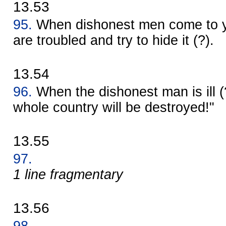
13.53
95.
When dishonest men come to y
are troubled and try to hide it (?).
13.54
96.
When the dishonest man is ill (
whole country will be destroyed!"
13.55
97.
1 line fragmentary
13.56
98.