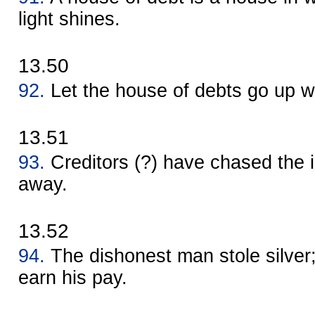
light shines.
13.50
92.
Let the house of debts go up w
13.51
93.
Creditors (?) have chased the 
away.
13.52
94.
The dishonest man stole silver;
earn his pay.