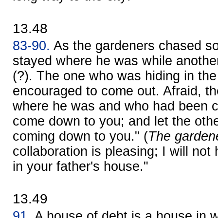
13.48
83-90.
As the gardeners chased s
stayed where he was while another
(?). The one who was hiding in the
encouraged to come out. Afraid, t
where he was and who had been cau
come down to you; and let the othe
coming down to you." (
The gardene
collaboration is pleasing; I will no
in your father's house."
13.49
91.
A house of debt is a house in w