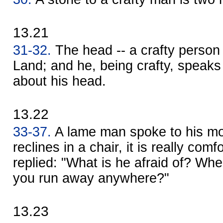
13.21
31-32.
The head -- a crafty perso
Land; and he, being crafty, speaks
about his head.
13.22
33-37.
A lame man spoke to his m
reclines in a chair, it is really com
replied: "What is he afraid of? Whe
you run away anywhere?"
13.23