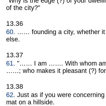
"Why is the edge (?) of your dwelli
of the city?"
13.36
60.
…… founding a city, whether i
else.
13.37
61.
"…… I am ……. With whom am I
……; who makes it pleasant (?) fo
13.38
62.
Just as if you were concerning 
mat on a hillside.