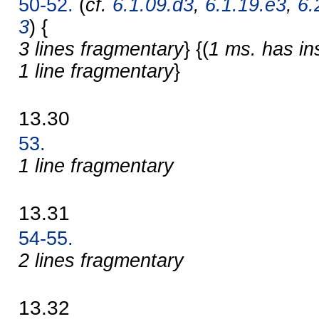
50-52.
(
cf.
6.1.09.d3
,
6.1.19.e3
,
6.
3
) {
3 lines fragmentary
} {(
1 ms. has in
1 line fragmentary
}
13.30
53.
1 line fragmentary
13.31
54-55.
2 lines fragmentary
13.32