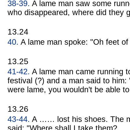
38-39.
A lame man saw some runne
who disappeared, where did they 
13.24
40.
A lame man spoke: "Oh feet of 
13.25
41-42.
A lame man came running t
festival (?) and a man said to him: 
were lame, you wouldn't be able to 
13.26
43-44.
A …… lost his shoes. The 
said: "Where shall I take them? 