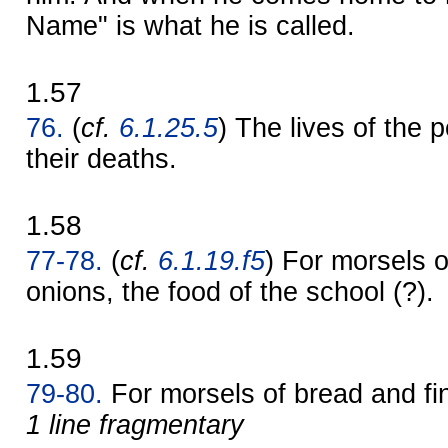
Name" is what he is called.
1.57
76.
(
cf.
6.1.25.5
) The lives of the 
their deaths.
1.58
77-78.
(
cf.
6.1.19.f5
) For morsels o
onions, the food of the school (?).
1.59
79-80.
For morsels of bread and f
1 line fragmentary