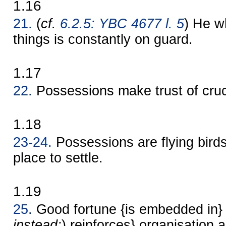
1.16
21.
(
cf.
6.2.5: YBC 4677 l. 5
) He 
things is constantly on guard.
1.17
22.
Possessions make trust of cruc
1.18
23-24.
Possessions are flying birds
place to settle.
1.19
25.
Good fortune {is embedded in} 
instead:
) reinforces} organisation