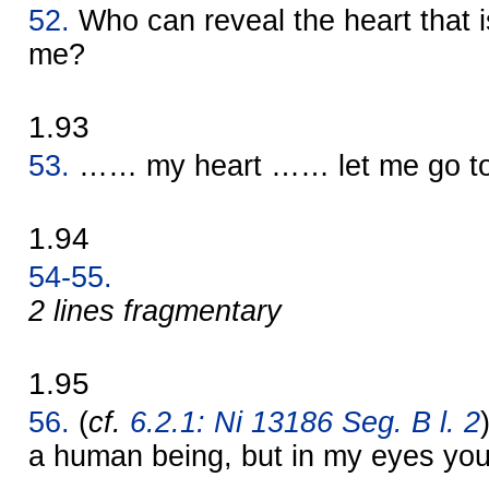
52.
Who can reveal the heart that
me?
1.93
53.
…… my heart …… let me go to 
1.94
54-55.
2 lines fragmentary
1.95
56.
(
cf.
6.2.1: Ni 13186 Seg. B l. 2
a human being, but in my eyes you