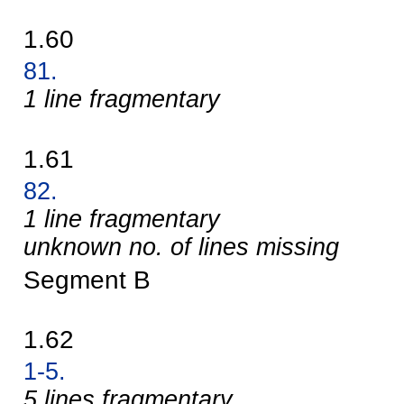
1.60
81.
1 line fragmentary
1.61
82.
1 line fragmentary
unknown no. of lines missing
Segment B
1.62
1-5.
5 lines fragmentary