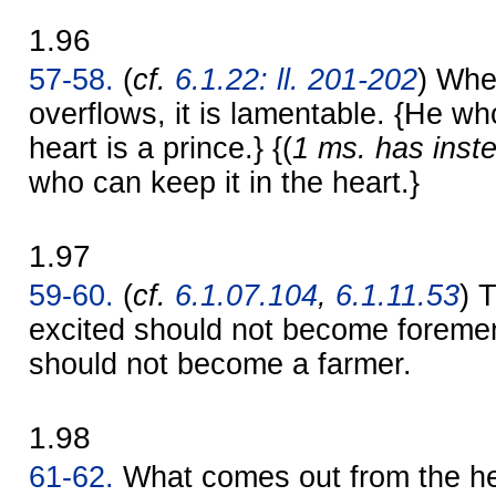
1.96
57-58.
(
cf.
6.1.22: ll. 201-202
) Whe
overflows, it is lamentable. {He wh
heart is a prince.} {(
1 ms. has inst
who can keep it in the heart.}
1.97
59-60.
(
cf.
6.1.07.104
,
6.1.11.53
) 
excited should not become foreme
should not become a farmer.
1.98
61-62.
What comes out from the hea