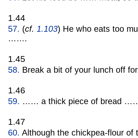
1.44
57.
(
cf.
1.103
) He who eats too 
…….
1.45
58.
Break a bit of your lunch off f
1.46
59.
…… a thick piece of bread …… m
1.47
60.
Although the chickpea-flour of