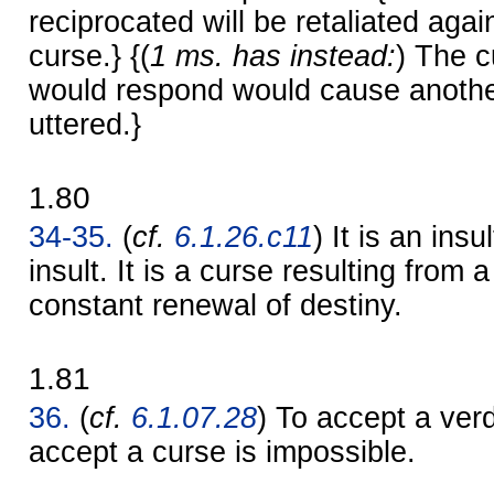
reciprocated will be retaliated agai
curse.} {(
1 ms. has instead:
) The c
would respond would cause anothe
uttered.}
1.80
34-35.
(
cf.
6.1.26.c11
) It is an insu
insult. It is a curse resulting from a
constant renewal of destiny.
1.81
36.
(
cf.
6.1.07.28
) To accept a verd
accept a curse is impossible.