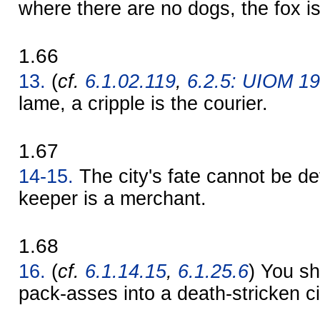
where there are no dogs, the fox i
1.66
13.
(
cf.
6.1.02.119
,
6.2.5: UIOM 1
lame, a cripple is the courier.
1.67
14-15.
The city's fate cannot be de
keeper is a merchant.
1.68
16.
(
cf.
6.1.14.15
,
6.1.25.6
) You sh
pack-asses into a death-stricken ci