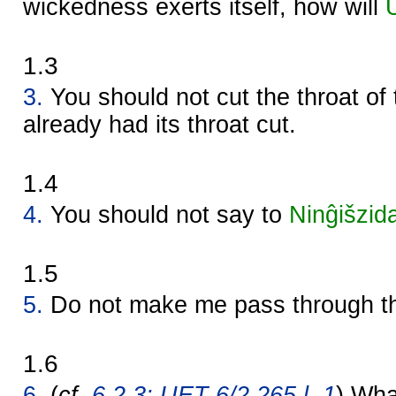
wickedness exerts itself, how will
1.3
3.
You should not cut the throat of
already had its throat cut.
1.4
4.
You should not say to
Ninĝišzid
1.5
5.
Do not make me pass through th
1.6
6.
(
cf.
6.2.3: UET 6/2 265 l. 1
) Wha