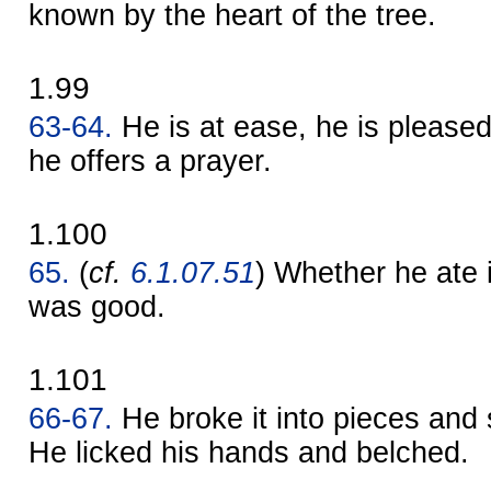
known by the heart of the tree.
1.99
63-64.
He is at ease, he is pleased
he offers a prayer.
1.100
65.
(
cf.
6.1.07.51
) Whether he ate i
was good.
1.101
66-67.
He broke it into pieces and 
He licked his hands and belched.