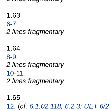
1.63
6-7.
2 lines fragmentary
1.64
8-9.
2 lines fragmentary
10-11.
2 lines fragmentary
1.65
12.
(
cf.
6.1.02.118
,
6.2.3: UET 6/2