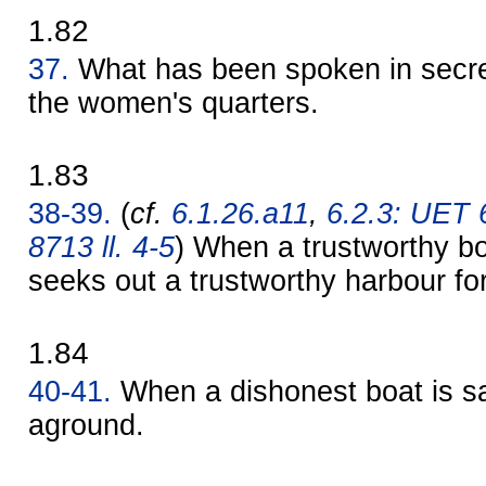
1.82
37.
What has been spoken in secret
the women's quarters.
1.83
38-39.
(
cf.
6.1.26.a11
,
6.2.3: UET 
8713 ll. 4-5
) When a trustworthy bo
seeks out a trustworthy harbour for 
1.84
40-41.
When a dishonest boat is sai
aground.