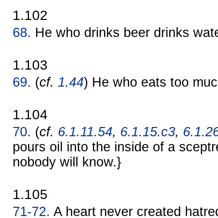
1.102
68.
He who drinks beer drinks wate
1.103
69.
(
cf.
1.44
) He who eats too muc
1.104
70.
(
cf.
6.1.11.54
,
6.1.15.c3
,
6.1.2
pours oil into the inside of a sceptr
nobody will know.}
1.105
71-72.
A heart never created hatre