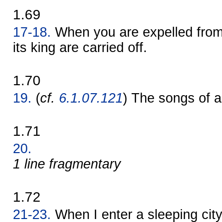
1.69
17-18.
When you are expelled from a
its king are carried off.
1.70
19.
(
cf.
6.1.07.121
) The songs of a 
1.71
20.
1 line fragmentary
1.72
21-23.
When I enter a sleeping city,