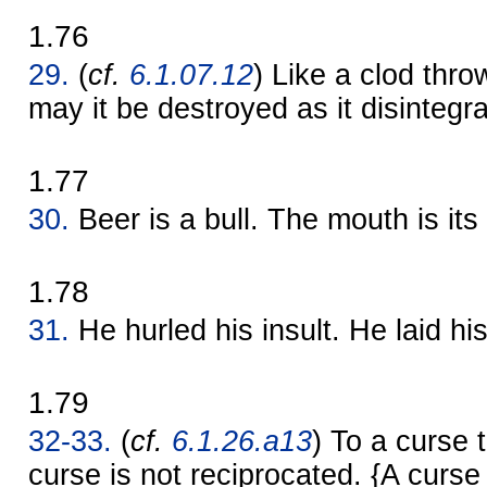
1.76
29.
(
cf.
6.1.07.12
) Like a clod thro
may it be destroyed as it disintegr
1.77
30.
Beer is a bull. The mouth is its
1.78
31.
He hurled his insult. He laid hi
1.79
32-33.
(
cf.
6.1.26.a13
) To a curse t
curse is not reciprocated. {A curse