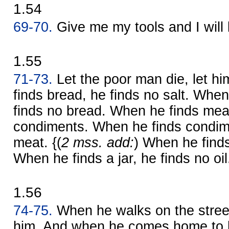
1.54
69-70.
Give me my tools and I will
1.55
71-73.
Let the poor man die, let hi
finds bread, he finds no salt. When
finds no bread. When he finds meat
condiments. When he finds condime
meat. {(
2 mss. add:
) When he finds 
When he finds a jar, he finds no oil
1.56
74-75.
When he walks on the stree
him. And when he comes home to h