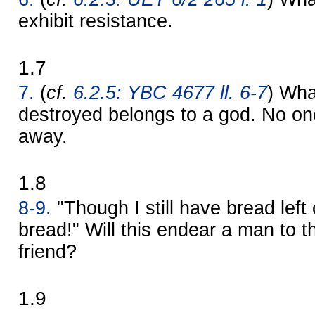
exhibit resistance.
1.7
7.
(
cf.
6.2.5: YBC 4677 ll. 6-7
) Wha
destroyed belongs to a god. No one 
away.
1.8
8-9.
"Though I still have bread left o
bread!" Will this endear a man to t
friend?
1.9