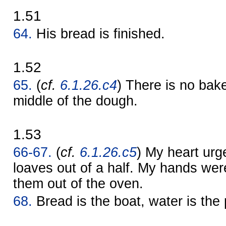
1.51
64.
His bread is finished.
1.52
65.
(
cf.
6.1.26.c4
) There is no bak
middle of the dough.
1.53
66-67.
(
cf.
6.1.26.c5
) My heart ur
loaves out of a half. My hands wer
them out of the oven.
68.
Bread is the boat, water is the 