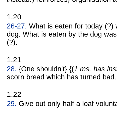
1.20
26-27.
What is eaten for today (?) 
dog. What is eaten by the dog was 
(?).
1.21
28.
{One shouldn't} {(
1 ms. has ins
scorn bread which has turned bad.
1.22
29.
Give out only half a loaf volunta