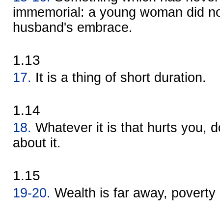
immemorial: a young woman did not
husband's embrace.
1.13
17.
It is a thing of short duration.
1.14
18.
Whatever it is that hurts you, d
about it.
1.15
19-20.
Wealth is far away, poverty 