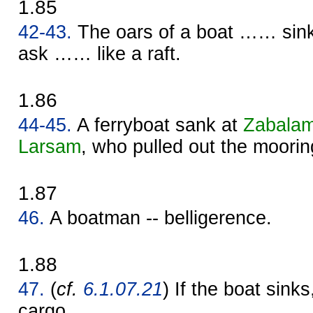
1.85
42-43.
The oars of a boat …… sin
ask …… like a raft.
1.86
44-45.
A ferryboat sank at
Zabala
Larsam
, who pulled out the moorin
1.87
46.
A boatman -- belligerence.
1.88
47.
(
cf.
6.1.07.21
) If the boat sinks,
cargo.