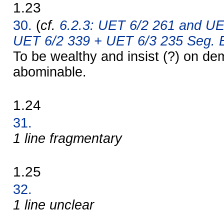
1.23
30.
(
cf.
6.2.3: UET 6/2 261 and UE
UET 6/2 339 + UET 6/3 235 Seg. B
To be wealthy and insist (?) on d
abominable.
1.24
31.
1 line fragmentary
1.25
32.
1 line unclear