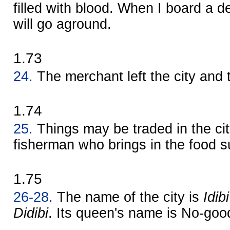
filled with blood. When I board a d
will go aground.
1.73
24.
The merchant left the city and 
1.74
25.
Things may be traded in the city
fisherman who brings in the food s
1.75
26-28.
The name of the city is
Idibi
Didibi
. Its queen's name is No-good