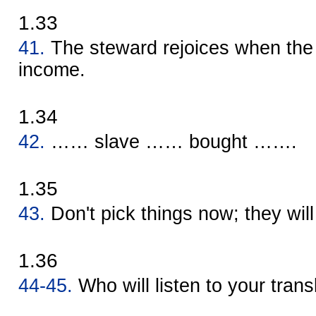
1.33
41.
The steward rejoices when the 
income.
1.34
42.
…… slave …… bought …….
1.35
43.
Don't pick things now; they will 
1.36
44-45.
Who will listen to your trans