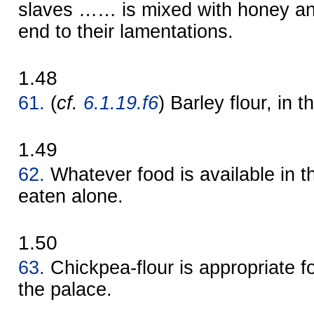
slaves …… is mixed with honey and
end to their lamentations.
1.48
61.
(
cf.
6.1.19.f6
) Barley flour, in t
1.49
62.
Whatever food is available in th
eaten alone.
1.50
63.
Chickpea-flour is appropriate 
the palace.