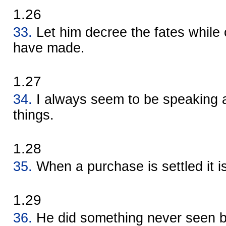
1.26
33.
Let him decree the fates whil
have made.
1.27
34.
I always seem to be speaking 
things.
1.28
35.
When a purchase is settled it i
1.29
36.
He did something never seen b