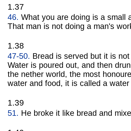
1.37
46.
What you are doing is a small
That man is not doing a man's wor
1.38
47-50.
Bread is served but it is not
Water is poured out, and then drun
the nether world, the most honoured
water and food, it is called a water 
1.39
51.
He broke it like bread and mix