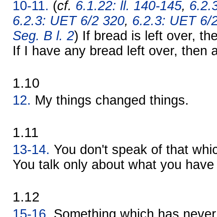
10-11.
(
cf.
6.1.22: ll. 140-145
,
6.2.
6.2.3: UET 6/2 320
,
6.2.3: UET 6/
Seg. B l. 2
) If bread is left over, t
If I have any bread left over, then a 
1.10
12.
My things changed things.
1.11
13-14.
You don't speak of that whi
You talk only about what you have 
1.12
15-16.
Something which has never 