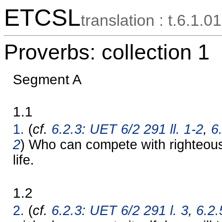
ETCSL
translation : t.6.1.01
Proverbs: collection 1
Segment A
1.1
1.
(
cf.
6.2.3: UET 6/2 291 ll. 1-2
,
6
2
) Who can compete with righteous
life.
1.2
2.
(
cf.
6.2.3: UET 6/2 291 l. 3
,
6.2.