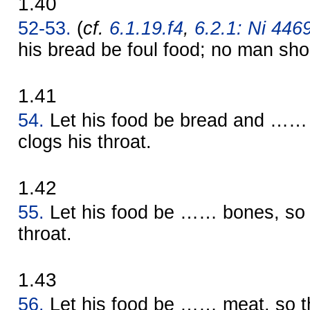
1.40
52-53.
(
cf.
6.1.19.f4
,
6.2.1: Ni 4469
his bread be foul food; no man shou
1.41
54.
Let his food be bread and …… e
clogs his throat.
1.42
55.
Let his food be …… bones, so th
throat.
1.43
56.
Let his food be …… meat, so th