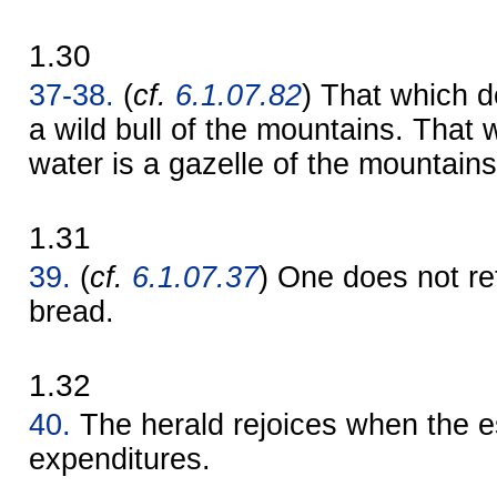
1.30
37-38.
(
cf.
6.1.07.82
) That which d
a wild bull of the mountains. That 
water is a gazelle of the mountains
1.31
39.
(
cf.
6.1.07.37
) One does not r
bread.
1.32
40.
The herald rejoices when the 
expenditures.