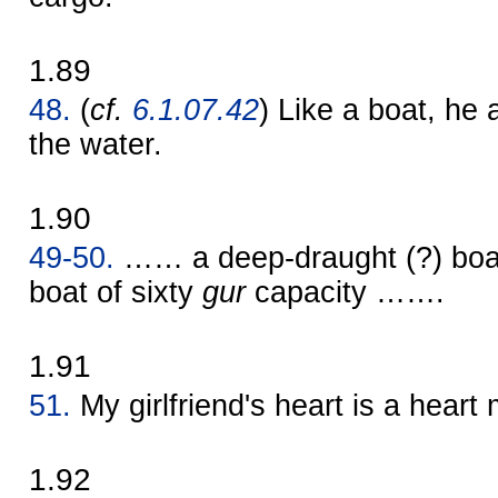
1.89
48.
(
cf.
6.1.07.42
) Like a boat, he 
the water.
1.90
49-50.
…… a deep-draught (?) boa
boat of sixty
gur
capacity …….
1.91
51.
My girlfriend's heart is a heart
1.92